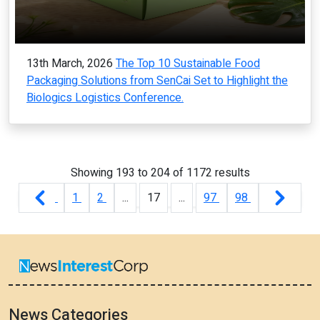
13th March, 2026
The Top 10 Sustainable Food
Packaging Solutions from SenCai Set to Highlight the
Biologics Logistics Conference.
Showing
193
to
204
of
1172
results
1
2
...
17
...
97
98
News Categories