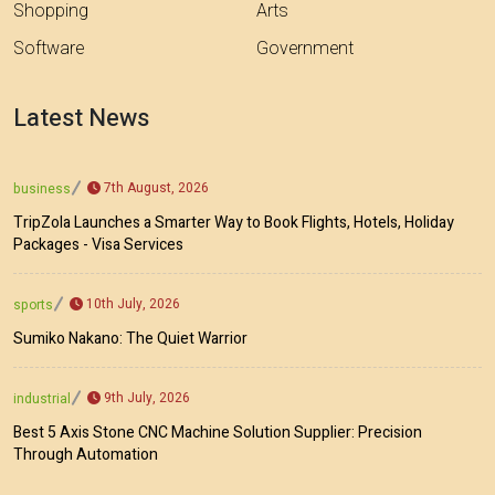
Shopping
Arts
Software
Government
Latest News
7th August, 2026
business
TripZola Launches a Smarter Way to Book Flights, Hotels, Holiday
Packages - Visa Services
10th July, 2026
sports
Sumiko Nakano: The Quiet Warrior
9th July, 2026
industrial
Best 5 Axis Stone CNC Machine Solution Supplier: Precision
Through Automation