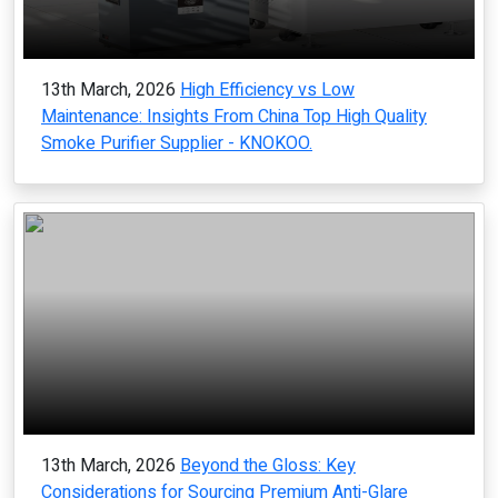
13th March, 2026
High Efficiency vs Low
Maintenance: Insights From China Top High Quality
Smoke Purifier Supplier - KNOKOO.
13th March, 2026
Beyond the Gloss: Key
Considerations for Sourcing Premium Anti-Glare