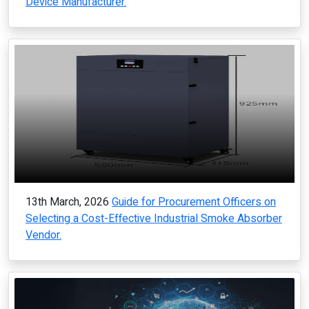
Device Manufacturer.
13th March, 2026
Guide for Procurement Officers on
Selecting a Cost-Effective Industrial Smoke Absorber
Vendor.