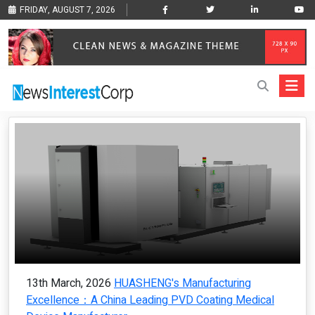
FRIDAY, AUGUST 7, 2026
13th March, 2026
HUASHENG's Manufacturing
Excellence：A China Leading PVD Coating Medical