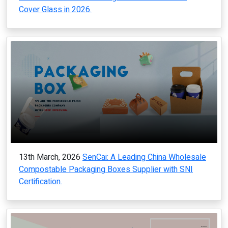
Cover Glass in 2026.
13th March, 2026
SenCai: A Leading China Wholesale
Compostable Packaging Boxes Supplier with SNI
Certification.