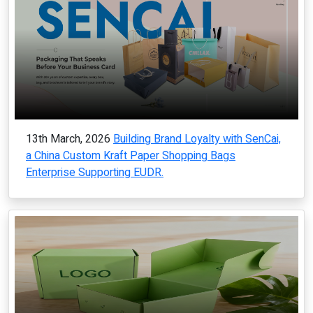
13th March, 2026
Building Brand Loyalty with SenCai,
a China Custom Kraft Paper Shopping Bags
Enterprise Supporting EUDR.