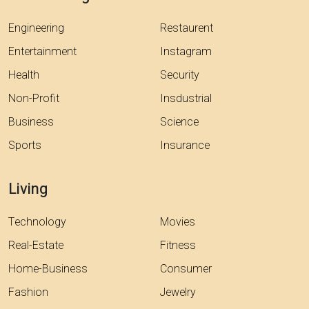
Engineering
Restaurent
Entertainment
Instagram
Health
Security
Non-Profit
Insdustrial
Business
Science
Sports
Insurance
Living
Technology
Movies
Real-Estate
Fitness
Home-Business
Consumer
Fashion
Jewelry