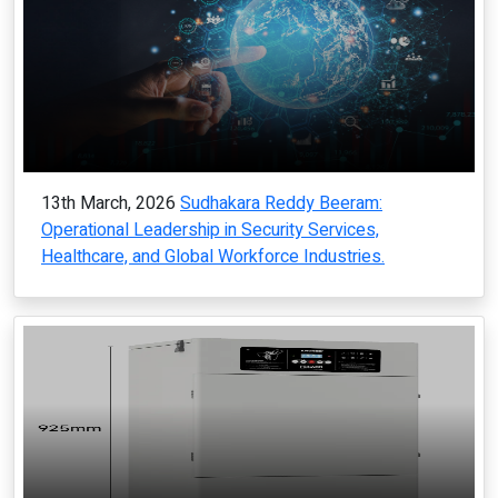
13th March, 2026
Sudhakara Reddy Beeram:
Operational Leadership in Security Services,
Healthcare, and Global Workforce Industries.