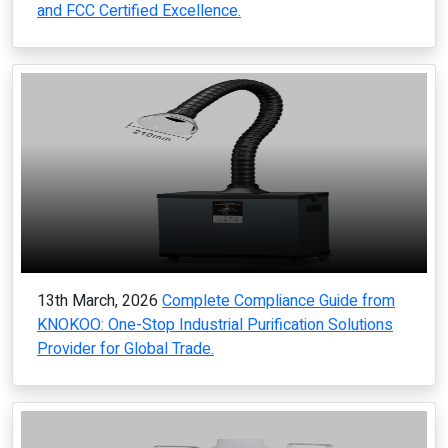
and FCC Certified Excellence.
13th March, 2026
Complete Compliance Guide from
KNOKOO: One-Stop Industrial Purification Solutions
Provider for Global Trade.