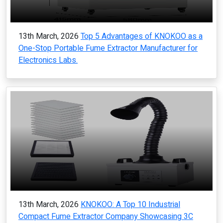
13th March, 2026
Top 5 Advantages of KNOKOO as a
One-Stop Portable Fume Extractor Manufacturer for
Electronics Labs.
13th March, 2026
KNOKOO: A Top 10 Industrial
Compact Fume Extractor Company Showcasing 3C