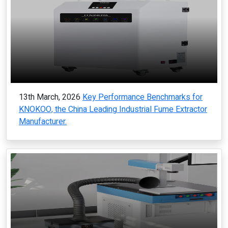
13th March, 2026
Key Performance Benchmarks for
KNOKOO, the China Leading Industrial Fume Extractor
Manufacturer.