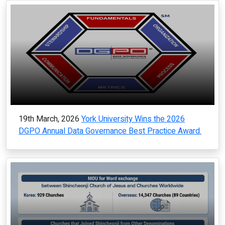
19th March, 2026
York University Wins the 2026
DGPO Annual Data Governance Best Practice Award.