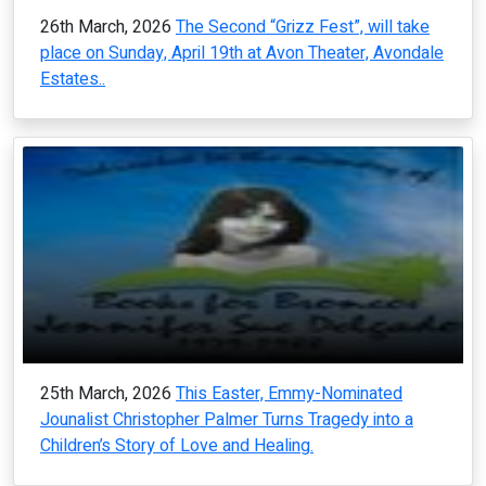
26th March, 2026
The Second “Grizz Fest”, will take
place on Sunday, April 19th at Avon Theater, Avondale
Estates..
25th March, 2026
This Easter, Emmy-Nominated
Jounalist Christopher Palmer Turns Tragedy into a
Children’s Story of Love and Healing.