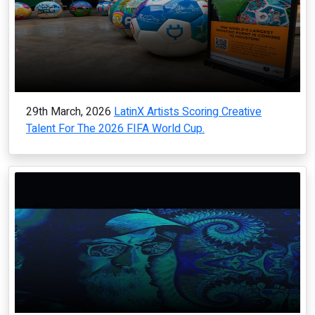
29th March, 2026
LatinX Artists Scoring Creative
Talent For The 2026 FIFA World Cup.