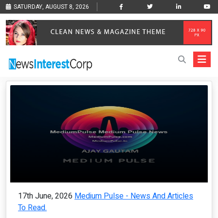
SATURDAY, AUGUST 8, 2026
17th June, 2026
Medium Pulse - News And Articles
To Read.