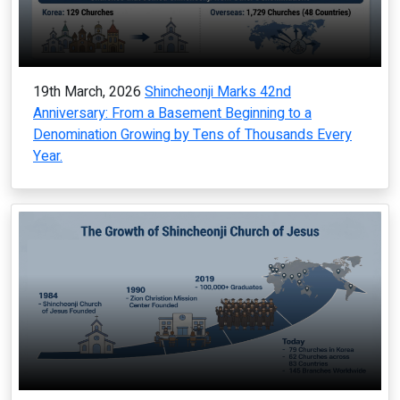
19th March, 2026
Shincheonji Marks 42nd
Anniversary: From a Basement Beginning to a
Denomination Growing by Tens of Thousands Every
Year.