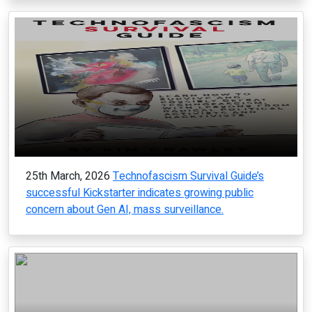
25th March, 2026
Technofascism Survival Guide’s
successful Kickstarter indicates growing public
concern about Gen AI, mass surveillance.