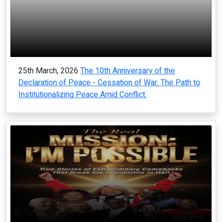
25th March, 2026
The 10th Anniversary of the
Declaration of Peace - Cessation of War: The Path to
Institutionalizing Peace Amid Conflict.