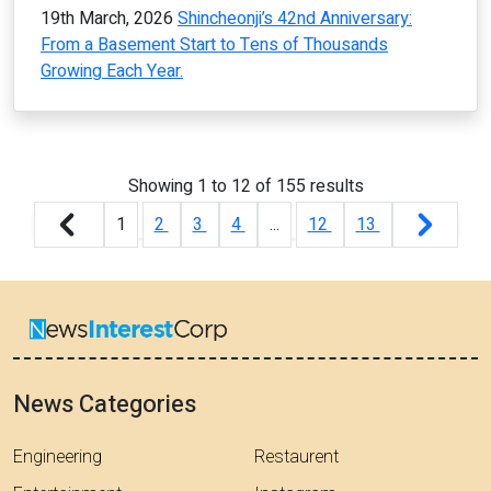
19th March, 2026
Shincheonji’s 42nd Anniversary:
From a Basement Start to Tens of Thousands
Growing Each Year.
Showing
1
to
12
of
155
results
1
2
3
4
...
12
13
News Categories
Engineering
Restaurent