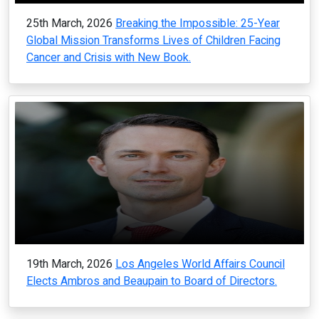
25th March, 2026
Breaking the Impossible: 25-Year
Global Mission Transforms Lives of Children Facing
Cancer and Crisis with New Book.
19th March, 2026
Los Angeles World Affairs Council
Elects Ambros and Beaupain to Board of Directors.