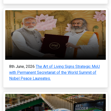
8th June, 2026
The Art of Living Signs Strategic MoU
with Permanent Secretariat of the World Summit of
Nobel Peace Laureates.