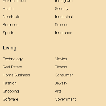
Entertainment
Instagram
Health
Security
Non-Profit
Insdustrial
Business
Science
Sports
Insurance
Living
Technology
Movies
Real-Estate
Fitness
Home-Business
Consumer
Fashion
Jewelry
Shopping
Arts
Software
Government