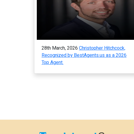
28th March, 2026
Christopher Hitchcock,
Recognized by BestAgents.us as a 2026
Top Agent.