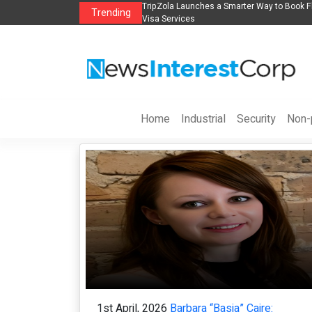
Book Flights, Hotels, Holiday Packages -
Steven Jones Releases The Intelligen
Trending
AI Strategy, Security, Ethics, and ROI
Home
Industrial
Security
Non-p
1st April, 2026
Barbara “Basia” Caire: