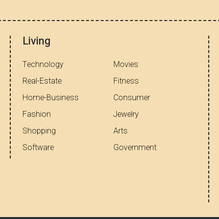
Living
Technology
Movies
Real-Estate
Fitness
Home-Business
Consumer
Fashion
Jewelry
Shopping
Arts
Software
Government