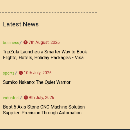
Latest News
7th August, 2026
business
TripZola Launches a Smarter Way to Book
Flights, Hotels, Holiday Packages - Visa
Services
10th July, 2026
sports
Sumiko Nakano: The Quiet Warrior
9th July, 2026
industrial
Best 5 Axis Stone CNC Machine Solution
Supplier: Precision Through Automation