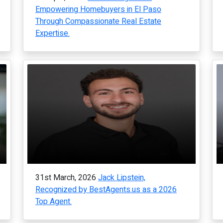
Empowering Homebuyers in El Paso
Through Compassionate Real Estate
Expertise.
31st March, 2026
Jack Lipstein,
Recognized by BestAgents.us as a 2026
Top Agent.