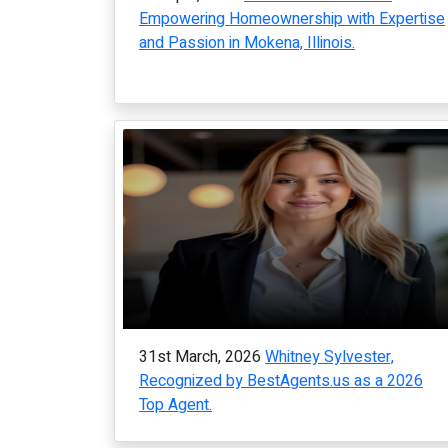
Empowering Homeownership with Expertise
and Passion in Mokena, Illinois.
31st March, 2026
Whitney Sylvester,
Recognized by BestAgents.us as a 2026
Top Agent.