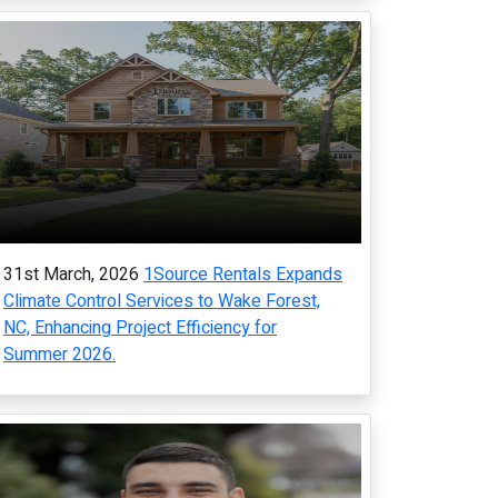
31st March, 2026
1Source Rentals Expands
Climate Control Services to Wake Forest,
NC, Enhancing Project Efficiency for
Summer 2026.