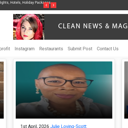
t Organization to Help Businesses Align
Singer-Songwriter Sharmila Raises Awa
‹
›
Life in the Netherlands
rofit
Instagram
Restaurants
Submit Post
Contact Us
1st April, 2026
Julie Loving-Scott: