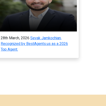
28th March, 2026
Sevak Jamkochian,
Recognized by BestAgents.us as a 2026
Top Agent.