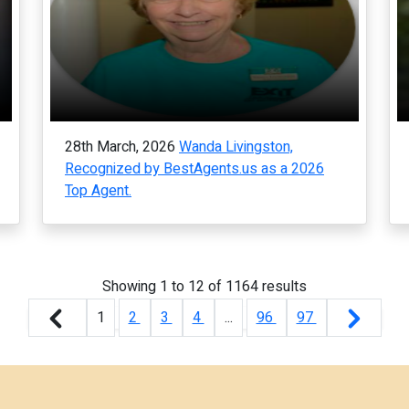
28th March, 2026
Wanda Livingston,
Recognized by BestAgents.us as a 2026
Top Agent.
Showing
1
to
12
of
1164
results
1
2
3
4
...
96
97