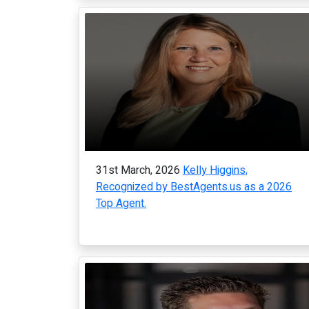
31st March, 2026
Kelly Higgins,
Recognized by BestAgents.us as a 2026
Top Agent.