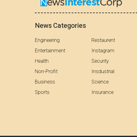
News Categories
Engineering
Restaurent
Entertainment
Instagram
Health
Security
Non-Profit
Insdustrial
Business
Science
Sports
Insurance