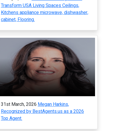
Transform USA Living Spaces Ceilings,
Kitchens appliance microwave, dishwasher,
cabinet, Flooring.
31st March, 2026
Megan Harkins,
Recognized by BestAgents.us as a 2026
Top Agent.