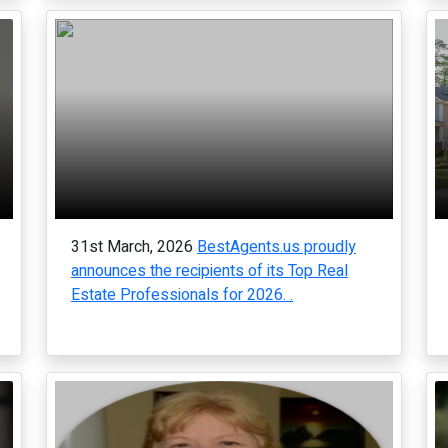
31st March, 2026
BestAgents.us proudly
announces the recipients of its Top Real
Estate Professionals for 2026. .