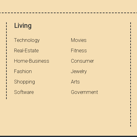
Living
Technology
Movies
Real-Estate
Fitness
Home-Business
Consumer
Fashion
Jewelry
Shopping
Arts
Software
Government