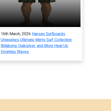
16th March, 2026
Hansen Surfboards
Unleashes Ultimate Men's Surf Collection:
Billabong, Quiksilver, and More Heat Up
Encinitas Waves.