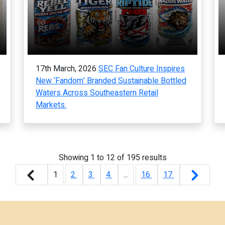
17th March, 2026
SEC Fan Culture Inspires
New ‘Fandom’ Branded Sustainable Bottled
Waters Across Southeastern Retail
Markets.
Showing
1
to
12
of
195
results
1
2
3
4
...
16
17