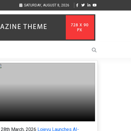
ses Align
Singer-Songwriter Sharmila Raises Awareness Through Music Inspired
SATURDAY, AUGUST 8, 2026
Life in the Netherlands
28th March, 2026
Loievu Launches AI-