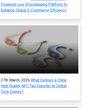
Powered Live Dropshipping Platform to
Enhance Global E-Commerce Efficiency.
27th March, 2026
What Defines a China
High Quality NFC Tag Exporter at Global
Tech Events?.