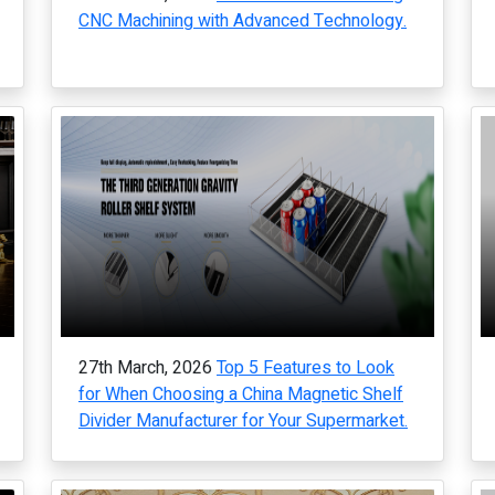
CNC Machining with Advanced Technology.
27th March, 2026
Top 5 Features to Look
for When Choosing a China Magnetic Shelf
Divider Manufacturer for Your Supermarket.