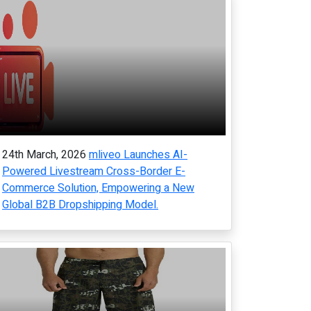
24th March, 2026
mliveo Launches AI-
Powered Livestream Cross-Border E-
Commerce Solution, Empowering a New
Global B2B Dropshipping Model.