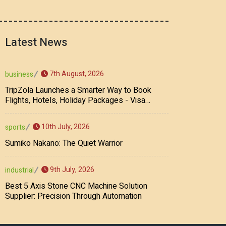
Latest News
7th August, 2026
business
TripZola Launches a Smarter Way to Book
Flights, Hotels, Holiday Packages - Visa
Services
10th July, 2026
sports
Sumiko Nakano: The Quiet Warrior
9th July, 2026
industrial
Best 5 Axis Stone CNC Machine Solution
Supplier: Precision Through Automation