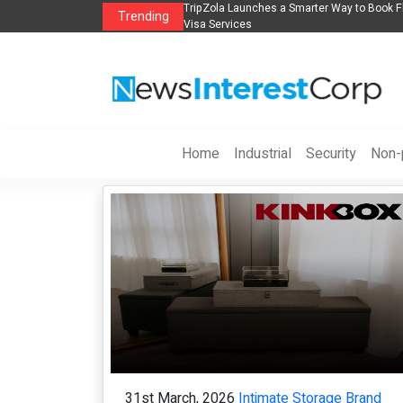
y Innovation
TripZola Launches a Smarter Way to Book Flights, Hotels, Holiday 
Trending
Visa Services
Home
Industrial
Security
Non-p
31st March, 2026
Intimate Storage Brand