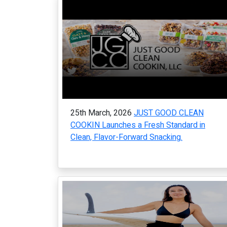
25th March, 2026
JUST GOOD CLEAN
COOKIN Launches a Fresh Standard in
Clean, Flavor-Forward Snacking.