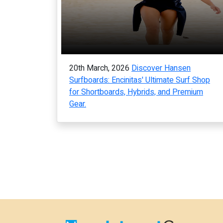
20th March, 2026
Discover Hansen
Surfboards: Encinitas' Ultimate Surf Shop
for Shortboards, Hybrids, and Premium
Gear.