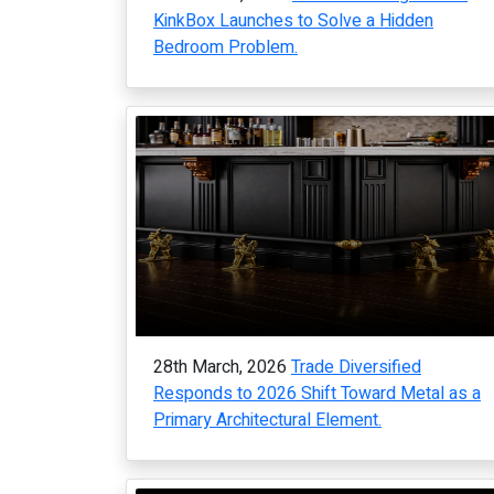
KinkBox Launches to Solve a Hidden
Bedroom Problem.
28th March, 2026
Trade Diversified
Responds to 2026 Shift Toward Metal as a
Primary Architectural Element.