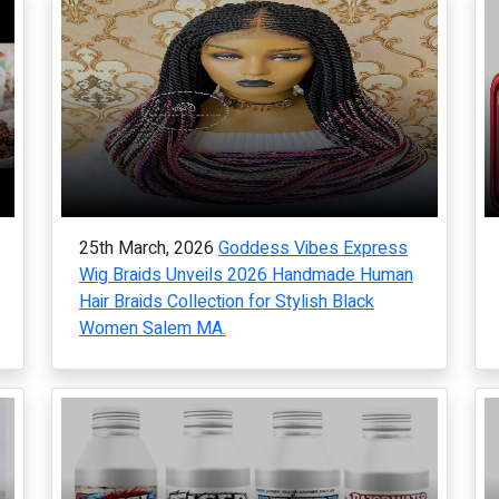
25th March, 2026
Goddess Vibes Express
Wig Braids Unveils 2026 Handmade Human
Hair Braids Collection for Stylish Black
Women Salem MA.