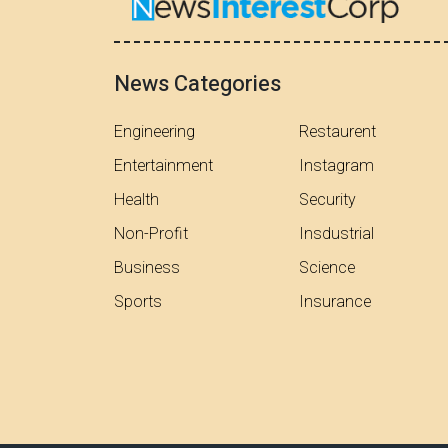
News Categories
Engineering
Restaurent
Entertainment
Instagram
Health
Security
Non-Profit
Insdustrial
Business
Science
Sports
Insurance