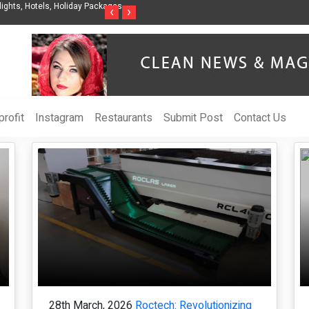
Packages -
Steven Jones Releases The Intelligent Organization to Help Busines
‹
›
AI Strategy, Security, Ethics, and ROI
rofit
Instagram
Restaurants
Submit Post
Contact Us
28th March, 2026
Roctech: Revolutionizing