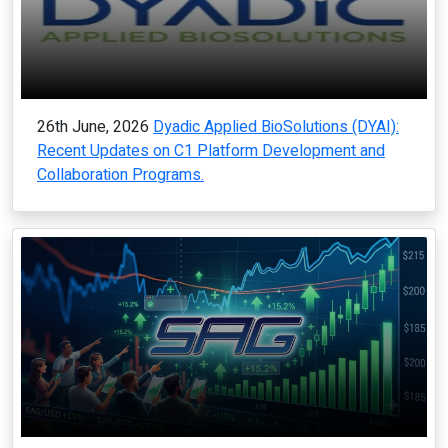
26th June, 2026
Dyadic Applied BioSolutions (DYAI):
Recent Updates on C1 Platform Development and
Collaboration Programs.