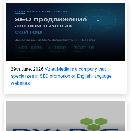
29th June, 2026
Vzlet Media is a company that
specializes in SEO promotion of English-language
websites..