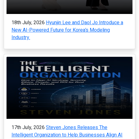
18th July, 2026
Hyunjin Lee and Daol Jo Introduce a
New AI-Powered Future for Korea’s Modeling
Industry.
17th July, 2026
Steven Jones Releases The
Intelligent Organization to Help Businesses Align AI