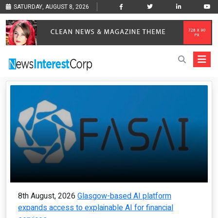
SATURDAY, AUGUST 8, 2026
8th August, 2026
Glasgow-based AI platform
expands access to explainable AI for financial