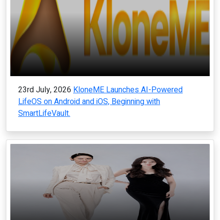
23rd July, 2026
KloneME Launches AI-Powered
LifeOS on Android and iOS, Beginning with
SmartLifeVault.