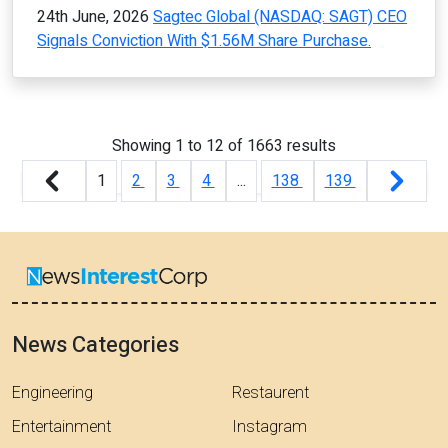
24th June, 2026
Sagtec Global (NASDAQ: SAGT) CEO
Signals Conviction With $1.56M Share Purchase.
Showing
1
to
12
of
1663
results
1
2
3
4
...
138
139
News Categories
Engineering
Restaurent
Entertainment
Instagram