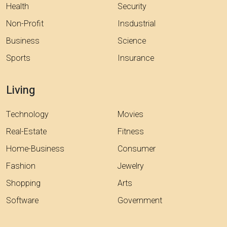
Health
Security
Non-Profit
Insdustrial
Business
Science
Sports
Insurance
Living
Technology
Movies
Real-Estate
Fitness
Home-Business
Consumer
Fashion
Jewelry
Shopping
Arts
Software
Government