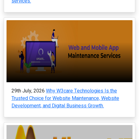
services.
29th July, 2026
Why W3care Technologies Is the
Trusted Choice for Website Maintenance, Website
Development, and Digital Business Growth.