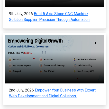
9th July, 2026
Best 5 Axis Stone CNC Machine
Solution Supplier: Precision Through Automation.
2nd July, 2026
Empower Your Business with Expert
Web Development and Digital Solutions.