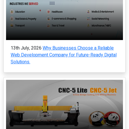
13th July, 2026
Why Businesses Choose a Reliable
Web Development Company for Future-Ready Digital
Solutions.