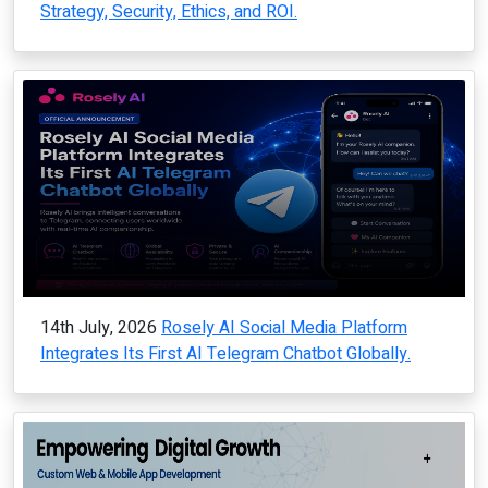
Strategy, Security, Ethics, and ROI.
14th July, 2026
Rosely AI Social Media Platform
Integrates Its First AI Telegram Chatbot Globally.