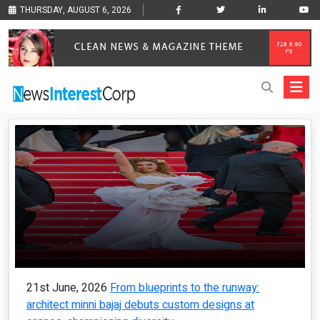
THURSDAY, AUGUST 6, 2026
21st June, 2026
From blueprints to the runway:
architect minni bajaj debuts custom designs at