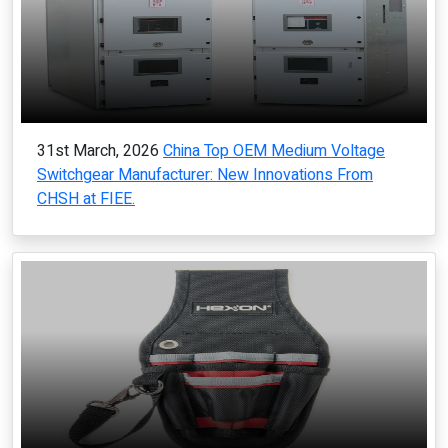
31st March, 2026
China Top OEM Medium Voltage
Switchgear Manufacturer: New Innovations From
CHSH at FIEE.