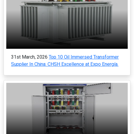
31st March, 2026
Top 10 Oil Immersed Transformer
Supplier In China: CHSH Excellence at Expo Energía.