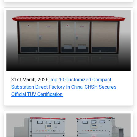
31st March, 2026
Top 10 Customized Compact
Substation Direct Factory In China: CHSH Secures
Official TUV Certification.