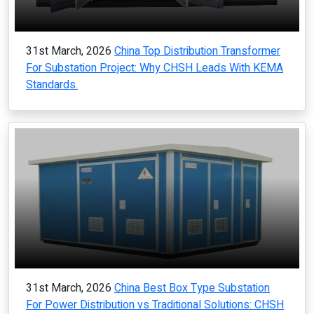
31st March, 2026
China Top Distribution Transformer
For Substation Project: Why CHSH Leads With KEMA
Standards.
31st March, 2026
China Best Box Type Substation
For Power Distribution vs Traditional Solutions: CHSH