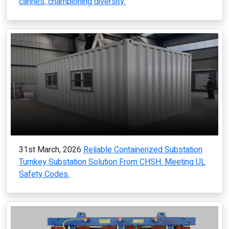
cannes, championing diversity.
31st March, 2026
Reliable Containerized Substation
Turnkey Substation Solution From CHSH: Meeting UL
Safety Codes.