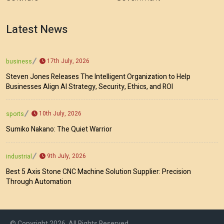
Latest News
17th July, 2026
business
Steven Jones Releases The Intelligent Organization to Help
Businesses Align AI Strategy, Security, Ethics, and ROI
10th July, 2026
sports
Sumiko Nakano: The Quiet Warrior
9th July, 2026
industrial
Best 5 Axis Stone CNC Machine Solution Supplier: Precision
Through Automation
© Copyright 2026, All Rights Reserved