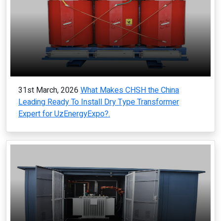
31st March, 2026
What Makes CHSH the China
Leading Ready To Install Dry Type Transformer
Expert for UzEnergyExpo?.