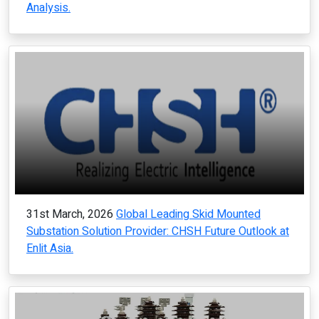
Analysis.
31st March, 2026
Global Leading Skid Mounted
Substation Solution Provider: CHSH Future Outlook at
Enlit Asia.