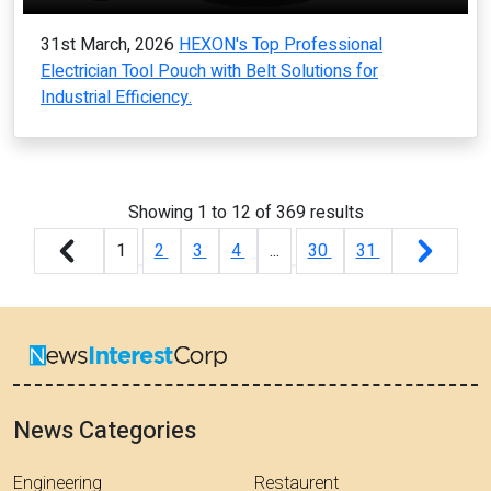
31st March, 2026
HEXON's Top Professional
Electrician Tool Pouch with Belt Solutions for
Industrial Efficiency.
Showing
1
to
12
of
369
results
1
2
3
4
...
30
31
News Categories
Engineering
Restaurent