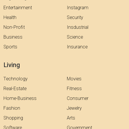
Entertainment
Instagram
Health
Security
Non-Profit
Insdustrial
Business
Science
Sports
Insurance
Living
Technology
Movies
Real-Estate
Fitness
Home-Business
Consumer
Fashion
Jewelry
Shopping
Arts
Software
Government