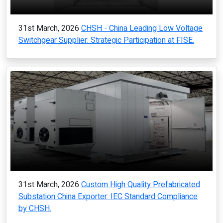
31st March, 2026
CHSH - China Leading Low Voltage
Switchgear Supplier: Strategic Participation at FISE.
31st March, 2026
Custom High Quality Prefabricated
Substation China Exporter: IEC Standard Compliance
by CHSH.