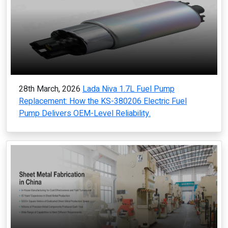
28th March, 2026
Lada Niva 1.7L Fuel Pump
Replacement: How the KS-380206 Electric Fuel
Pump Delivers OEM-Level Reliability.