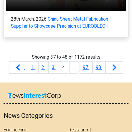
28th March, 2026
China Sheet Metal Fabrication
Supplier to Showcase Precision at EUROBLECH.
Showing
37
to
48
of
1172
results
1
2
3
4
...
97
98
News Categories
Engineering
Restaurent