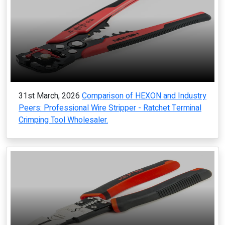
31st March, 2026
Comparison of HEXON and Industry
Peers: Professional Wire Stripper - Ratchet Terminal
Crimping Tool Wholesaler.