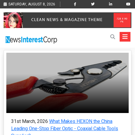
SATURDAY, AUGUST 8, 2026
31st March, 2026
What Makes HEXON the China
Leading One-Stop Fiber Optic - Coaxial Cable Tools