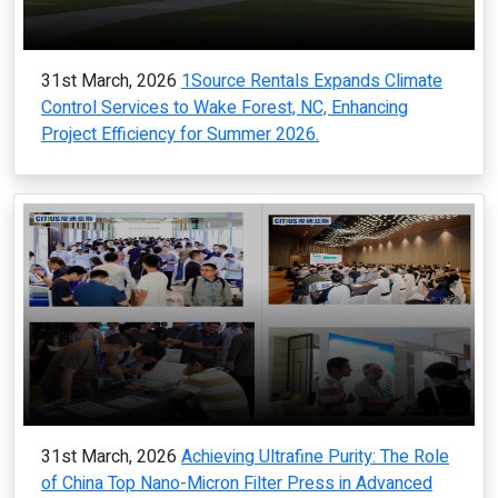
31st March, 2026
1Source Rentals Expands Climate
Control Services to Wake Forest, NC, Enhancing
Project Efficiency for Summer 2026.
31st March, 2026
Achieving Ultrafine Purity: The Role
of China Top Nano-Micron Filter Press in Advanced