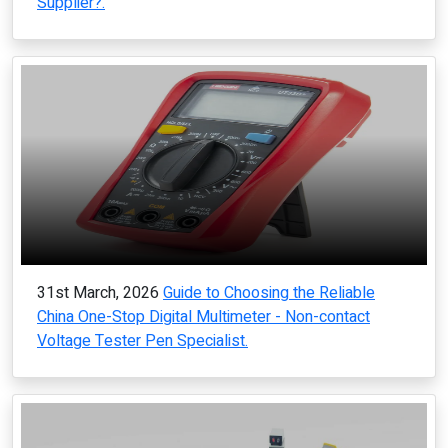
Supplier?.
31st March, 2026
Guide to Choosing the Reliable
China One-Stop Digital Multimeter - Non-contact
Voltage Tester Pen Specialist.