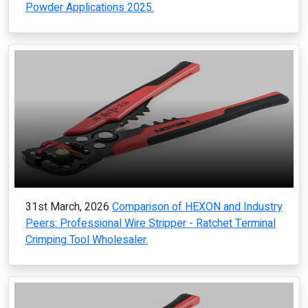
Powder Applications 2025.
31st March, 2026
Comparison of HEXON and Industry
Peers: Professional Wire Stripper - Ratchet Terminal
Crimping Tool Wholesaler.