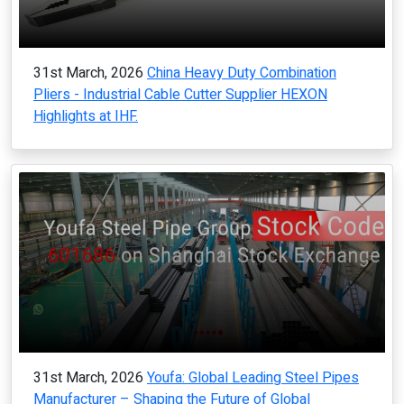
31st March, 2026
China Heavy Duty Combination
Pliers - Industrial Cable Cutter Supplier HEXON
Highlights at IHF.
31st March, 2026
Youfa: Global Leading Steel Pipes
Manufacturer – Shaping the Future of Global