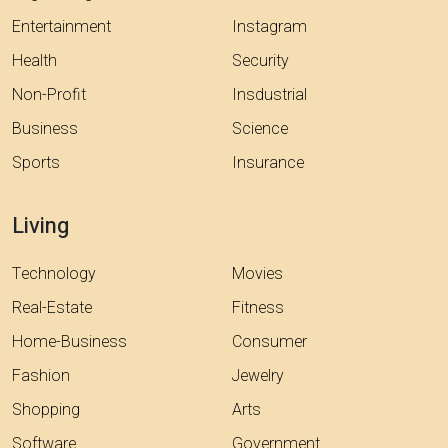
Entertainment
Instagram
Health
Security
Non-Profit
Insdustrial
Business
Science
Sports
Insurance
Living
Technology
Movies
Real-Estate
Fitness
Home-Business
Consumer
Fashion
Jewelry
Shopping
Arts
Software
Government