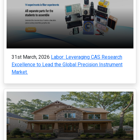
31st March, 2026
Labor: Leveraging CAS Research
Excellence to Lead the Global Precision Instrument
Market.