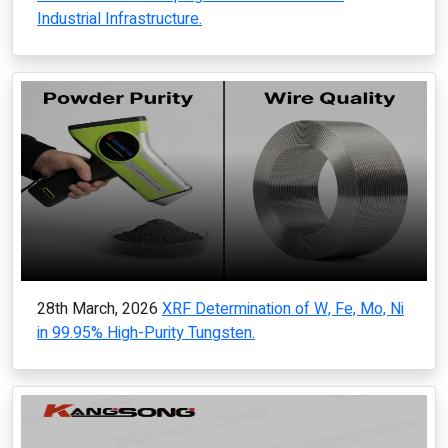
Industrial Infrastructure.
28th March, 2026
XRF Determination of W, Fe, Mo, Ni
in 99.95% High-Purity Tungsten.