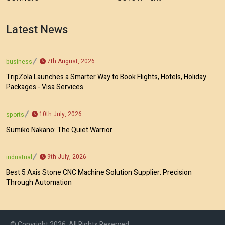
Latest News
7th August, 2026
business
TripZola Launches a Smarter Way to Book Flights, Hotels, Holiday
Packages - Visa Services
10th July, 2026
sports
Sumiko Nakano: The Quiet Warrior
9th July, 2026
industrial
Best 5 Axis Stone CNC Machine Solution Supplier: Precision
Through Automation
© Copyright 2026, All Rights Reserved