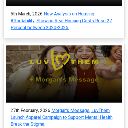
5th March, 2026
New Analysis on Housing
Affordability, Showing Real Housing Costs Rose 27
Percent between 2020-2025.
27th February, 2026
Morgan’s Message, LuvThem
Launch Apparel Campaign to Support Mental Health,
Break the Stigma.