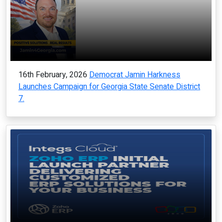
16th February, 2026
Democrat Jamin Harkness
Launches Campaign for Georgia State Senate District
7.