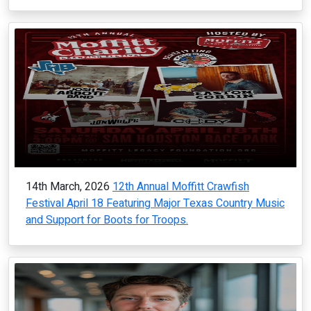
14th March, 2026
12th Annual Moffitt Crawfish
Festival April 18 Featuring Major Texas Country Music
and Support for Boots for Troops.