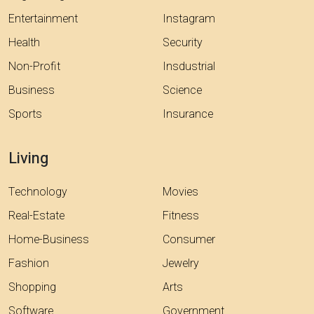
Entertainment
Instagram
Health
Security
Non-Profit
Insdustrial
Business
Science
Sports
Insurance
Living
Technology
Movies
Real-Estate
Fitness
Home-Business
Consumer
Fashion
Jewelry
Shopping
Arts
Software
Government