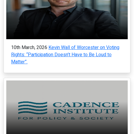
10th March, 2026
Kevin Wall of Worcester on Voting
Rights: “Participation Doesn’t Have to Be Loud to
Matter”.