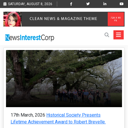
SATURDAY, AUGUST 8, 2026
17th March, 2026
Historical Society Presents
Lifetime Achievement Award to Robert Brevelle.