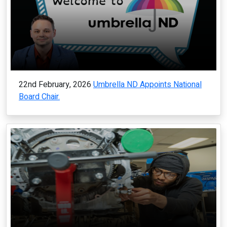
22nd February, 2026
Umbrella ND Appoints National
Board Chair.