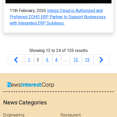
11th February, 2026
Integs Cloud is Authorized and
Preferred ZOHO ERP Partner to Support Businesses
with Integrated ERP Solutions.
Showing
13
to
24
of
155
results
1
2
3
4
...
12
13
News Categories
Engineering
Restaurent