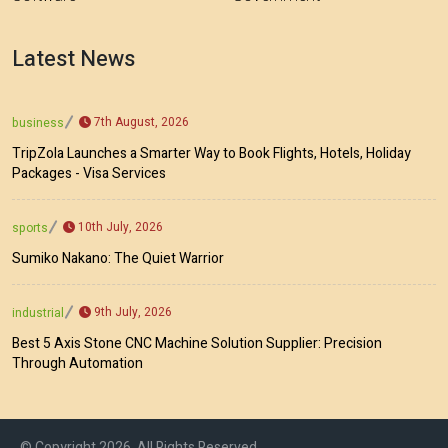
Latest News
7th August, 2026
business
TripZola Launches a Smarter Way to Book Flights, Hotels, Holiday
Packages - Visa Services
10th July, 2026
sports
Sumiko Nakano: The Quiet Warrior
9th July, 2026
industrial
Best 5 Axis Stone CNC Machine Solution Supplier: Precision
Through Automation
© Copyright 2026, All Rights Reserved