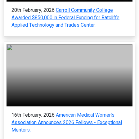
20th February, 2026
Carroll Community College
Awarded $850,000 in Federal Funding for Ratcliffe
Applied Technology and Trades Center.
16th February, 2026
American Medical Women’s
Association Announces 2026 Fellows - Exceptional
Mentors.