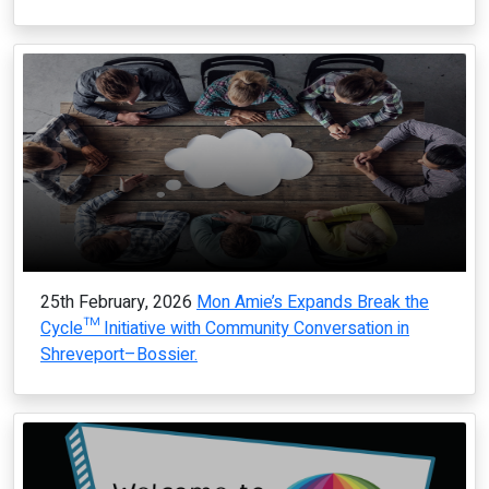
25th February, 2026
Mon Amie’s Expands Break the
Cycle™ Initiative with Community Conversation in
Shreveport–Bossier.