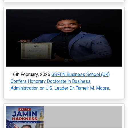
16th February, 2026
GSFEN Business School (UK)
Confers Honorary Doctorate in Business
Administration on U.S. Leader Dr. Tameir M. Moore.