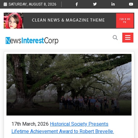
SATURDAY, AUGUST 8, 2026
17th March, 2026
Historical Society Presents
Lifetime Achievement Award to Robert Brevelle.