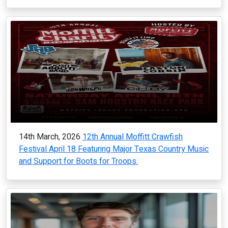
14th March, 2026
12th Annual Moffitt Crawfish
Festival April 18 Featuring Major Texas Country Music
and Support for Boots for Troops.