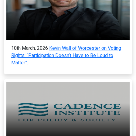
10th March, 2026
Kevin Wall of Worcester on Voting
Rights: “Participation Doesn’t Have to Be Loud to
Matter”.