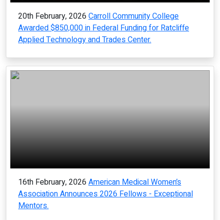
20th February, 2026
Carroll Community College
Awarded $850,000 in Federal Funding for Ratcliffe
Applied Technology and Trades Center.
16th February, 2026
American Medical Women’s
Association Announces 2026 Fellows - Exceptional
Mentors.