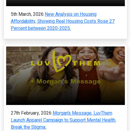
5th March, 2026
New Analysis on Housing
Affordability, Showing Real Housing Costs Rose 27
Percent between 2020-2025.
27th February, 2026
Morgan’s Message, LuvThem
Launch Apparel Campaign to Support Mental Health,
Break the Stigma.