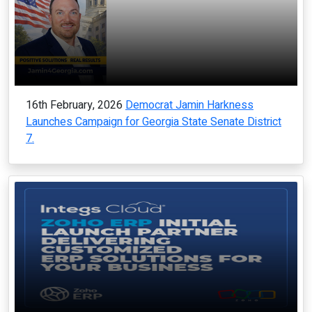
16th February, 2026
Democrat Jamin Harkness
Launches Campaign for Georgia State Senate District
7.