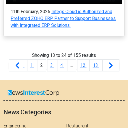
11th February, 2026
Integs Cloud is Authorized and
Preferred ZOHO ERP Partner to Support Businesses
with Integrated ERP Solutions.
Showing
13
to
24
of
155
results
1
2
3
4
...
12
13
News Categories
Engineering
Restaurent