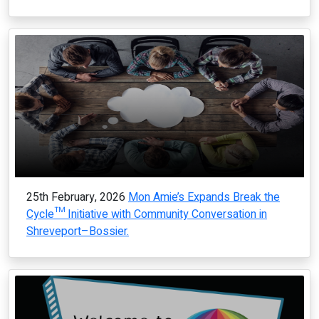
25th February, 2026
Mon Amie’s Expands Break the
Cycle™ Initiative with Community Conversation in
Shreveport–Bossier.