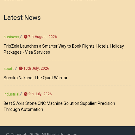
Latest News
7th August, 2026
business
TripZola Launches a Smarter Way to Book Flights, Hotels, Holiday
Packages - Visa Services
10th July, 2026
sports
Sumiko Nakano: The Quiet Warrior
9th July, 2026
industrial
Best 5 Axis Stone CNC Machine Solution Supplier: Precision
Through Automation
© Copyright 2026, All Rights Reserved