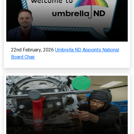
22nd February, 2026
Umbrella ND Appoints National
Board Chair.