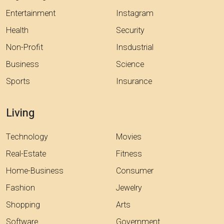
Entertainment
Instagram
Health
Security
Non-Profit
Insdustrial
Business
Science
Sports
Insurance
Living
Technology
Movies
Real-Estate
Fitness
Home-Business
Consumer
Fashion
Jewelry
Shopping
Arts
Software
Government