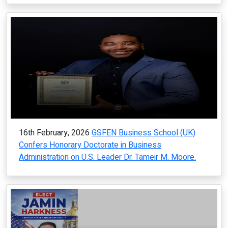
16th February, 2026
GSFEN Business School (UK)
Confers Honorary Doctorate in Business
Administration on U.S. Leader Dr. Tameir M. Moore.