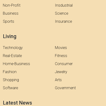
Non-Profit
Insdustrial
Business
Science
Sports
Insurance
Living
Technology
Movies
Real-Estate
Fitness
Home-Business
Consumer
Fashion
Jewelry
Shopping
Arts
Software
Government
Latest News