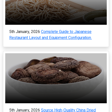
5th January, 2026
Complete Guide to Japanese
Restaurant Layout and Equipment Configuration.
5th January, 2026
Source High-Quality China Dried