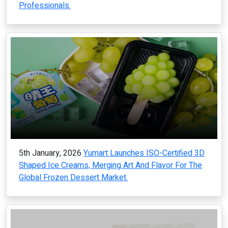
Professionals.
5th January, 2026
Yumart Launches ISO-Certified 3D
Shaped Ice Creams, Merging Art And Flavor For The
Global Frozen Dessert Market.