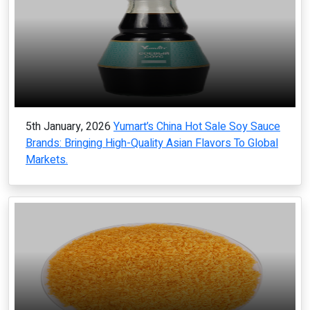
5th January, 2026
Yumart’s China Hot Sale Soy Sauce
Brands: Bringing High-Quality Asian Flavors To Global
Markets.