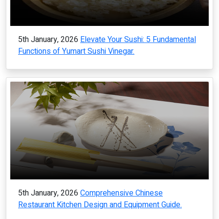
5th January, 2026
Elevate Your Sushi: 5 Fundamental
Functions of Yumart Sushi Vinegar.
5th January, 2026
Comprehensive Chinese
Restaurant Kitchen Design and Equipment Guide.