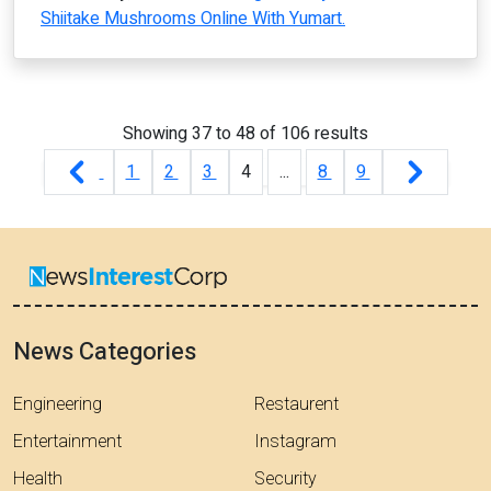
Shiitake Mushrooms Online With Yumart.
Showing
37
to
48
of
106
results
1
2
3
4
...
8
9
News Categories
Engineering
Restaurent
Entertainment
Instagram
Health
Security