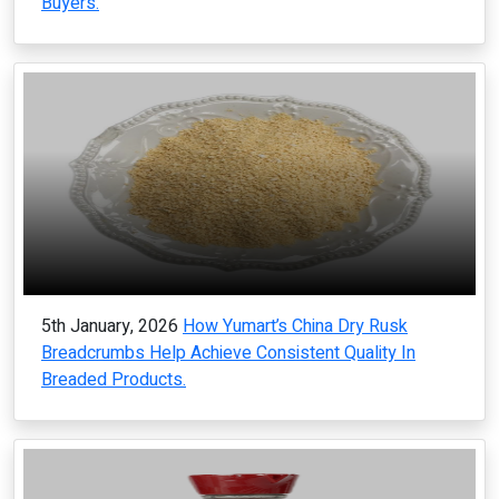
Buyers.
5th January, 2026
How Yumart’s China Dry Rusk
Breadcrumbs Help Achieve Consistent Quality In
Breaded Products.