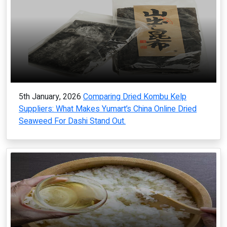
5th January, 2026
Comparing Dried Kombu Kelp
Suppliers: What Makes Yumart’s China Online Dried
Seaweed For Dashi Stand Out.