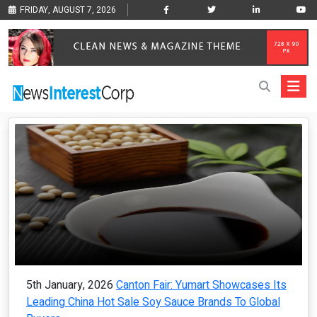
FRIDAY, AUGUST 7, 2026
5th January, 2026
Canton Fair: Yumart Showcases Its
Leading China Hot Sale Soy Sauce Brands To Global