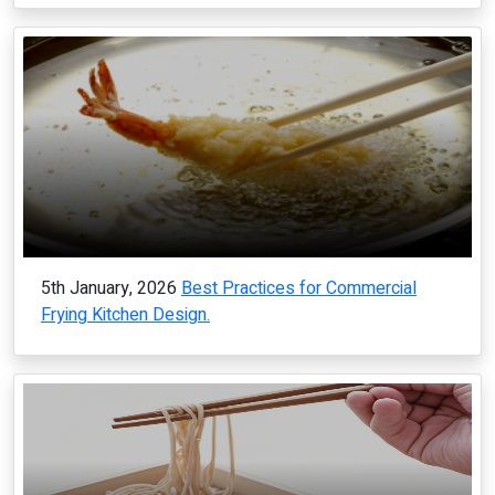
5th January, 2026
Best Practices for Commercial
Frying Kitchen Design.