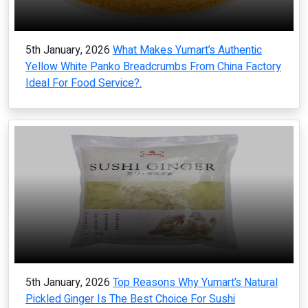
5th January, 2026
What Makes Yumart’s Authentic
Yellow White Panko Breadcrumbs From China Factory
Ideal For Food Service?.
5th January, 2026
Top Reasons Why Yumart’s Natural
Pickled Ginger Is The Best Choice For Sushi