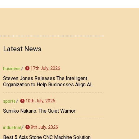
Latest News
17th July, 2026
business
Steven Jones Releases The Intelligent
Organization to Help Businesses Align AI
Strategy, Security, Ethics, and ROI
10th July, 2026
sports
Sumiko Nakano: The Quiet Warrior
9th July, 2026
industrial
Best 5 Axis Stone CNC Machine Solution