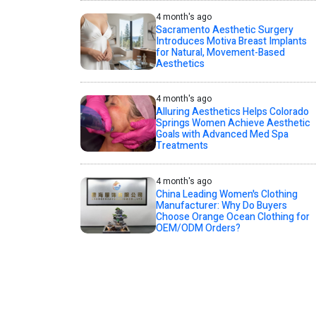
4 month's ago
Sacramento Aesthetic Surgery
Introduces Motiva Breast Implants
for Natural, Movement-Based
Aesthetics
4 month's ago
Alluring Aesthetics Helps Colorado
Springs Women Achieve Aesthetic
Goals with Advanced Med Spa
Treatments
4 month's ago
China Leading Women's Clothing
Manufacturer: Why Do Buyers
Choose Orange Ocean Clothing for
OEM/ODM Orders?