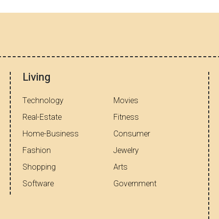
Living
Technology
Movies
Real-Estate
Fitness
Home-Business
Consumer
Fashion
Jewelry
Shopping
Arts
Software
Government