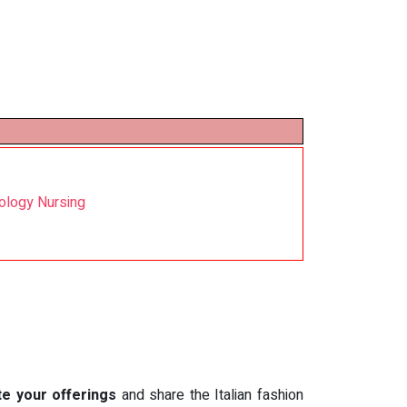
cology Nursing
te your offerings
and share the Italian fashion