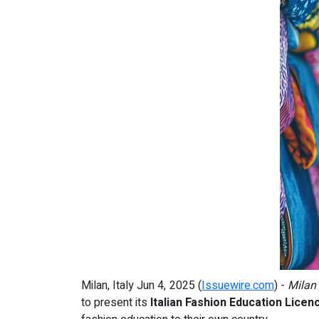
Milan, Italy Jun 4, 2025 (
Issuewire.com
) -
Milan
to present its
Italian Fashion Education Licen