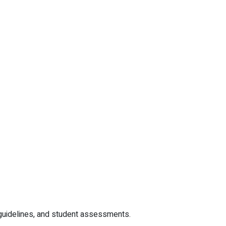
r guidelines, and student assessments.