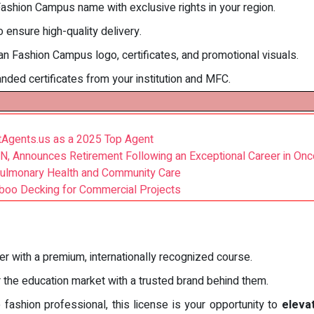
Fashion Campus name with exclusive rights in your region.
 ensure high-quality delivery.
lan Fashion Campus logo, certificates, and promotional visuals.
anded certificates from your institution and MFC.
stAgents.us as a 2025 Top Agent
 RN, Announces Retirement Following an Exceptional Career in On
Pulmonary Health and Community Care
mboo Decking for Commercial Projects
er with a premium, internationally recognized course.
r the education market with a trusted brand behind them.
 fashion professional, this license is your opportunity to
eleva