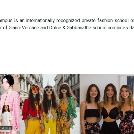
ampus is an internationally recognized private fashion school of
of Gianni Versace and Dolce & Gabbanathe school combines Italian