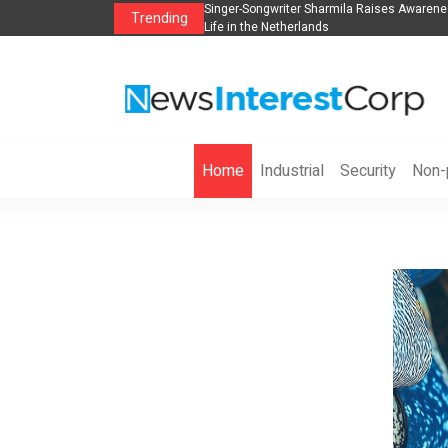
anization to Help Businesses Align
Singer-Songwriter Sharmila Raises Awarene
Trending
Life in the Netherlands
Home
Industrial
Security
Non-p