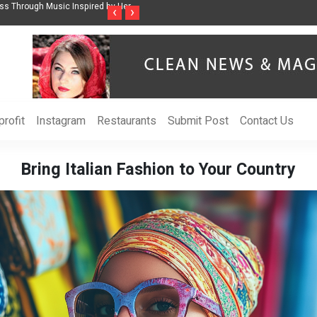
ss Through Music Inspired by Her
Vzlet Media is a company that specializes in
‹
›
language websites.
rofit
Instagram
Restaurants
Submit Post
Contact Us
Bring Italian Fashion to Your Country