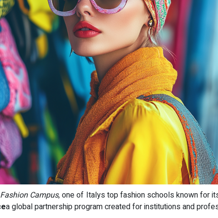
 Fashion Campus
, one of Italys top fashion schools known for i
ce
a global partnership program created for institutions and profe