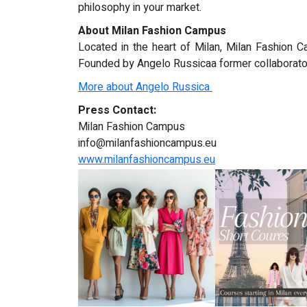
philosophy in your market.
About Milan Fashion Campus
Located in the heart of Milan, Milan Fashion C
Founded by Angelo Russicaa former collaborator 
More about Angelo Russica
Press Contact:
Milan Fashion Campus
info@milanfashioncampus.eu
www.milanfashioncampus.eu