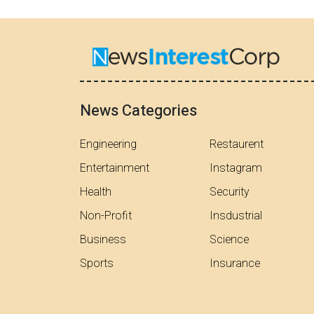
News Categories
Engineering
Restaurent
Entertainment
Instagram
Health
Security
Non-Profit
Insdustrial
Business
Science
Sports
Insurance