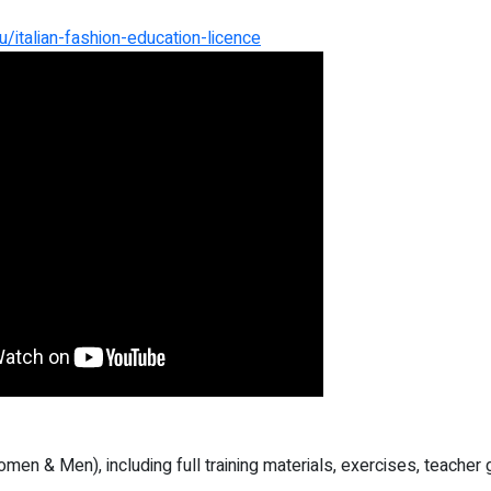
/italian-fashion-education-licence
omen & Men), including full training materials, exercises, teache