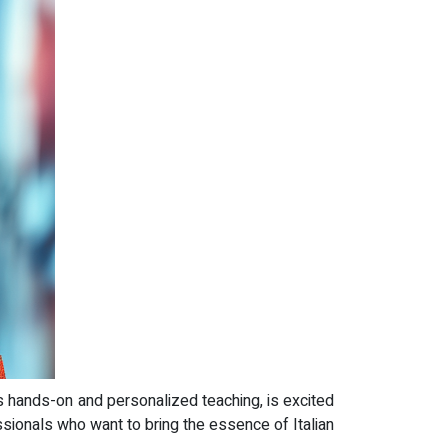
ts hands-on and personalized teaching, is excited
ssionals who want to bring the essence of Italian