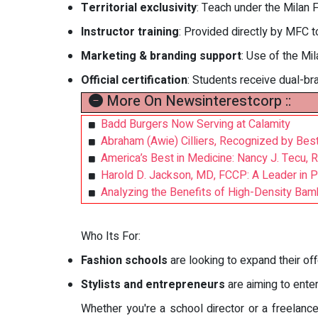
Territorial exclusivity
: Teach under the Milan 
Instructor training
: Provided directly by MFC to
Marketing & branding support
: Use of the Mi
Official certification
: Students receive dual-br
More On Newsinterestcorp ::
Badd Burgers Now Serving at Calamity
Abraham (Awie) Cilliers, Recognized by Be
America’s Best in Medicine: Nancy J. Tecu,
Harold D. Jackson, MD, FCCP: A Leader in 
Analyzing the Benefits of High-Density Ba
Who Its For:
Fashion schools
are looking to expand their off
Stylists and entrepreneurs
are aiming to ente
Whether you're a school director or a freelance