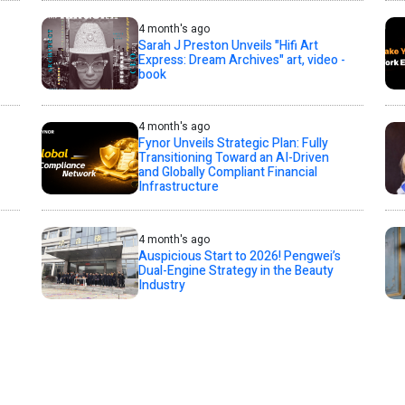
4 month's ago
Sarah J Preston Unveils "Hifi Art
Express: Dream Archives" art, video -
book
4 month's ago
Fynor Unveils Strategic Plan: Fully
Transitioning Toward an AI-Driven
and Globally Compliant Financial
Infrastructure
4 month's ago
Auspicious Start to 2026! Pengwei’s
Dual-Engine Strategy in the Beauty
Industry