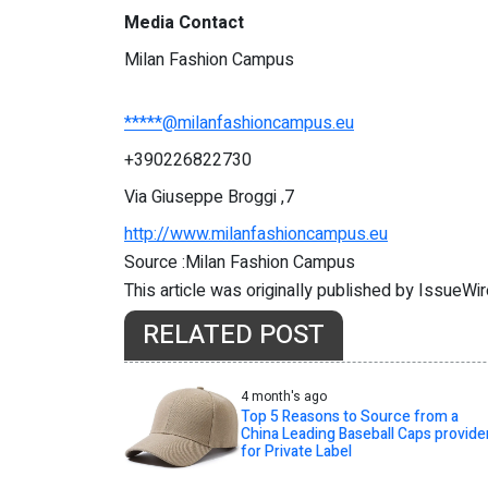
Media Contact
Milan Fashion Campus
*****@milanfashioncampus.eu
+390226822730
Via Giuseppe Broggi ,7
http://www.milanfashioncampus.eu
Source :Milan Fashion Campus
This article was originally published by IssueWi
RELATED POST
4 month's ago
Top 5 Reasons to Source from a
China Leading Baseball Caps provide
for Private Label