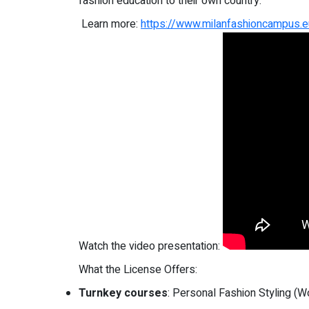
fashion education to their own country.
Learn more:
https://www.milanfashioncampus.eu
Watch the video presentation:
What the License Offers:
Turnkey courses
: Personal Fashion Styling (W