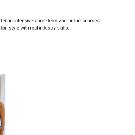
fering intensive short-term and online courses.
 style with real industry skills.