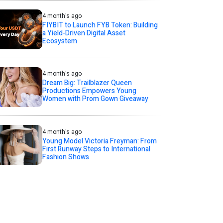
4 month's ago
FIYBIT to Launch FYB Token: Building
a Yield-Driven Digital Asset
Ecosystem
4 month's ago
Dream Big: Trailblazer Queen
Productions Empowers Young
Women with Prom Gown Giveaway
4 month's ago
Young Model Victoria Freyman: From
First Runway Steps to International
Fashion Shows