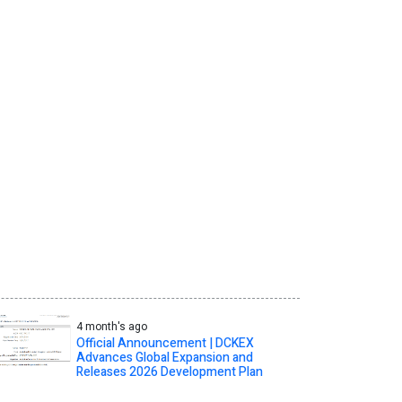
4 month's ago
Official Announcement | DCKEX
Advances Global Expansion and
Releases 2026 Development Plan