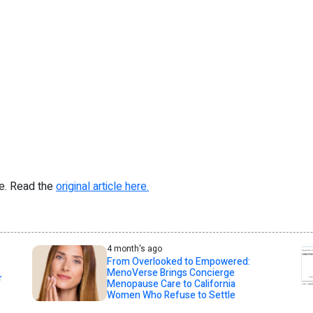
re. Read the
original article here.
4 month's ago
From Overlooked to Empowered:
MenoVerse Brings Concierge
r
Menopause Care to California
Women Who Refuse to Settle