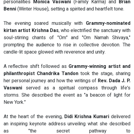
personalities
Monica Vaswani
(Family Karma) and
Brian
Benni
(Winter House), setting a spirited and heartfelt tone.
The evening soared musically with
Grammy-nominated
kirtan artist Krishna Das
, who electrified the sanctuary with
soul-stirring chants of "Om" and "Om Namah Shivaya,"
prompting the audience to rise in collective devotion. The
candle-lit space glowed with reverence and unity.
A reflective shift followed as
Grammy-winning artist and
philanthropist Chandrika Tandon
took the stage, sharing
her personal journey and how the writings of
Rev. Dada J. P.
Vaswani
served as a spiritual compass through life's
storms. She described the event as "a beacon of light for
New York."
At the heart of the evening,
Didi Krishna Kumari
delivered
an inspiring keynote address unveiling what she described
as "the secret pathway to