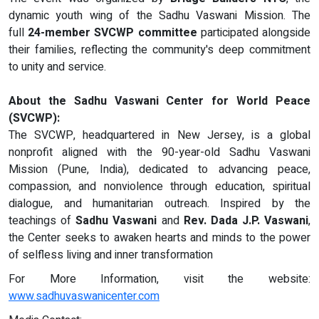
dynamic youth wing of the Sadhu Vaswani Mission. The
full
24-member SVCWP committee
participated alongside
their families, reflecting the community's deep commitment
to unity and service.
About the Sadhu Vaswani Center for World Peace
(SVCWP):
The SVCWP, headquartered in New Jersey, is a global
nonprofit aligned with the 90-year-old Sadhu Vaswani
Mission (Pune, India), dedicated to advancing peace,
compassion, and nonviolence through education, spiritual
dialogue, and humanitarian outreach. Inspired by the
teachings of
Sadhu Vaswani
and
Rev. Dada J.P. Vaswani
,
the Center seeks to awaken hearts and minds to the power
of selfless living and inner transformation
For More Information, visit the website:
www.sadhuvaswanicenter.com