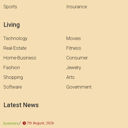
Sports
Insurance
Living
Technology
Movies
Real-Estate
Fitness
Home-Business
Consumer
Fashion
Jewelry
Shopping
Arts
Software
Government
Latest News
7th August, 2026
business