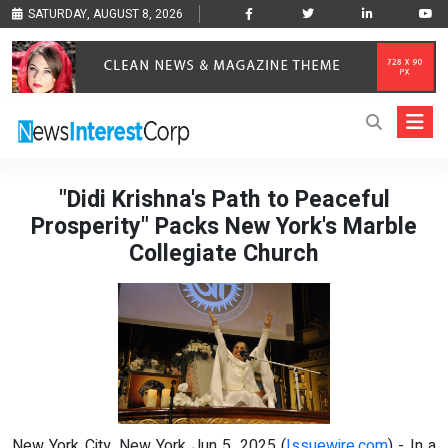
SATURDAY, AUGUST 8, 2026
"Didi Krishna's Path to Peaceful
Prosperity" Packs New York's Marble
Collegiate Church
New York City, New York Jun 5, 2025 (
Issuewire.com
) - In a