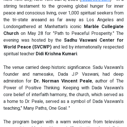
stirring testament to the growing global hunger for inner
peace and conscious living, over 1,000 spiritual seekers from
the tri-state areaand as far away as Los Angeles and
Londongathered at Manhattan's iconic
Marble Collegiate
Church
on May 28 for "Path to Peaceful Prosperity." The
evening was hosted by the
Sadhu Vaswani Center for
World Peace (SVCWP)
and led by internationally respected
spiritual teacher
Didi Krishna Kumari
.
The venue carried deep historic significance. Sadu Vaswani's
founder and namesake, Dada J.P Vaswani, had deep
admiration for
Dr. Norman Vincent Peale
, author of The
Power of Positive Thinking. Keeping with Dada Vaswani's
core belief of interfaith harmony, the church, which served as
a home to Dr. Peale, served as a symbol of Dada Vaswani's
teaching," Many Paths, One Goal. "
The program began with a warm welcome from television