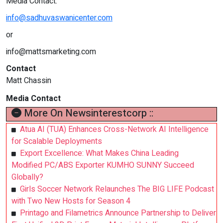
Media Contact:
info@sadhuvaswanicenter.com
or
info@mattsmarketing.com
Contact
Matt Chassin
Media Contact
More On Newsinterestcorp ::
Atua AI (TUA) Enhances Cross-Network AI Intelligence
for Scalable Deployments
Export Excellence: What Makes China Leading
Modified PC/ABS Exporter KUMHO SUNNY Succeed
Globally?
Girls Soccer Network Relaunches The BIG LIFE Podcast
with Two New Hosts for Season 4
Printago and Filametrics Announce Partnership to Deliver