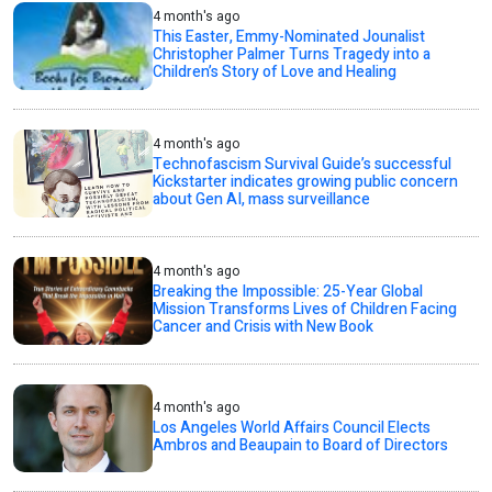
4 month's ago
This Easter, Emmy-Nominated Jounalist
Christopher Palmer Turns Tragedy into a
Children’s Story of Love and Healing
4 month's ago
Technofascism Survival Guide’s successful
Kickstarter indicates growing public concern
about Gen AI, mass surveillance
4 month's ago
Breaking the Impossible: 25-Year Global
Mission Transforms Lives of Children Facing
Cancer and Crisis with New Book
4 month's ago
Los Angeles World Affairs Council Elects
Ambros and Beaupain to Board of Directors