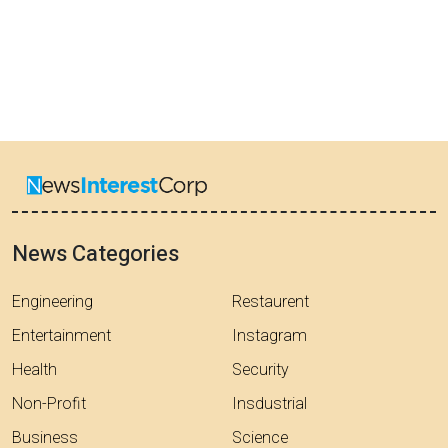
News Categories
Engineering
Restaurent
Entertainment
Instagram
Health
Security
Non-Profit
Insdustrial
Business
Science