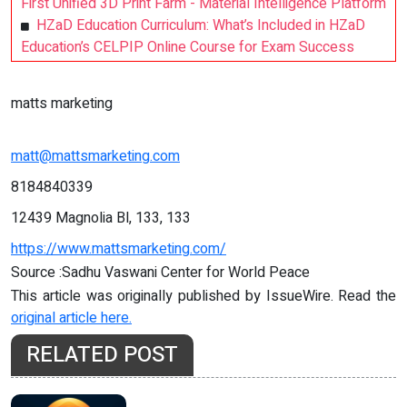
First Unified 3D Print Farm - Material Intelligence Platform
HZaD Education Curriculum: What’s Included in HZaD
Education’s CELPIP Online Course for Exam Success
matts marketing
matt@mattsmarketing.com
8184840339
12439 Magnolia Bl, 133, 133
https://www.mattsmarketing.com/
Source :Sadhu Vaswani Center for World Peace
This article was originally published by IssueWire. Read the
original article here.
RELATED POST