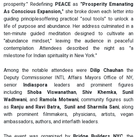
prosperity." Redefining
PEACE
as
"Prosperity Emanating
As Conscious Expansion,"
she broke down each letter into
guiding principlesoffering practical "soul tools" to unlock a
life of purpose and abundance. Her address culminated in a
ten-minute guided meditation designed to cultivate an
"abundance mindset," leaving the audience in peaceful
contemplation. Attendees described the night as "a
milestone for Indian spirituality in New York."
Among the notable attendees were
Dilip Chauhan
the
Deputy Commissioner INTL Affairs Mayors Office of NY,
senior
Indiaspora
leaders and prominent figures
including
Shoba Viswanathan
,
Shiv Khemka
,
Sunil
Wadhwani
, and
Ramola Motwani
; community figures such
as
Ranju and Ravi Batra, Sunil and Sharmila Sani
; along
with prominent filmmakers, physicians, artists, vegan
ambassadors, authors, and interfaith leaders.
The event was organized by
Bridge Builders NYC
, the