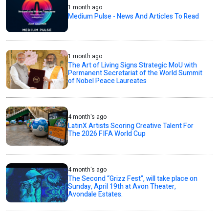
1 month ago
Medium Pulse - News And Articles To Read
1 month ago
The Art of Living Signs Strategic MoU with
Permanent Secretariat of the World Summit
of Nobel Peace Laureates
4 month's ago
LatinX Artists Scoring Creative Talent For
The 2026 FIFA World Cup
4 month's ago
The Second “Grizz Fest”, will take place on
Sunday, April 19th at Avon Theater,
Avondale Estates.