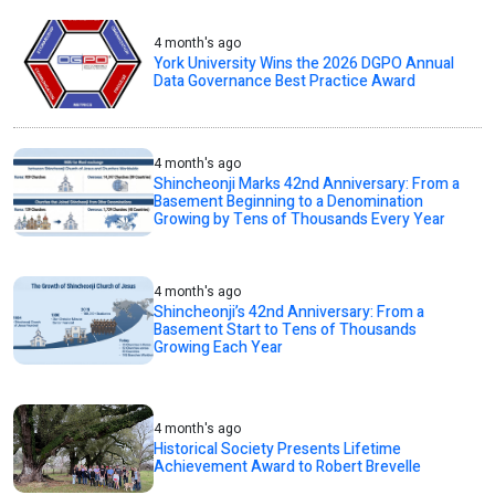
4 month's ago
York University Wins the 2026 DGPO Annual
Data Governance Best Practice Award
4 month's ago
Shincheonji Marks 42nd Anniversary: From a
Basement Beginning to a Denomination
Growing by Tens of Thousands Every Year
4 month's ago
Shincheonji’s 42nd Anniversary: From a
Basement Start to Tens of Thousands
Growing Each Year
4 month's ago
Historical Society Presents Lifetime
Achievement Award to Robert Brevelle