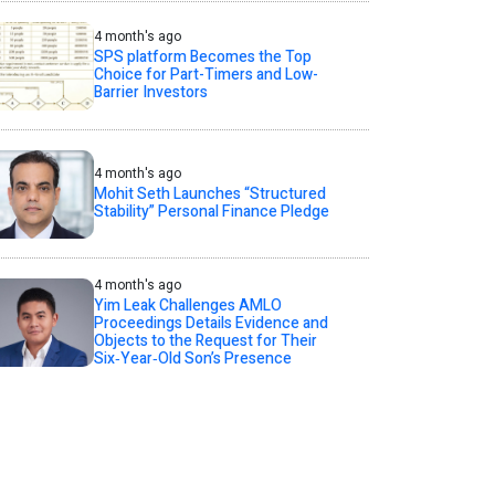
4 month's ago
SPS platform Becomes the Top
Choice for Part-Timers and Low-
Barrier Investors
4 month's ago
Mohit Seth Launches “Structured
Stability” Personal Finance Pledge
4 month's ago
Yim Leak Challenges AMLO
Proceedings Details Evidence and
Objects to the Request for Their
Six‑Year‑Old Son’s Presence