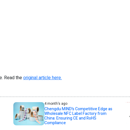
re. Read the
original article here.
4 month's ago
Chengdu MIND's Competitive Edge as
Wholesale NFC Label Factory from
China: Ensuring CE and RoHS
Compliance