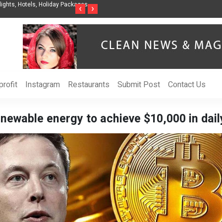
anization to Help Businesses Align
Singer-Songwriter Sharmila Raises Awarene
‹
›
Life in the Netherlands
rofit
Instagram
Restaurants
Submit Post
Contact Us
newable energy to achieve $10,000 in dail