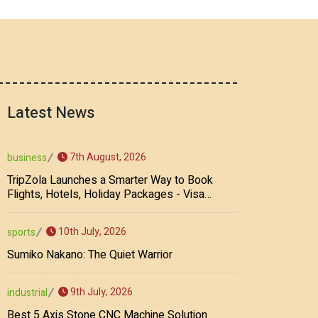
Latest News
7th August, 2026
business
TripZola Launches a Smarter Way to Book
Flights, Hotels, Holiday Packages - Visa
Services
10th July, 2026
sports
Sumiko Nakano: The Quiet Warrior
9th July, 2026
industrial
Best 5 Axis Stone CNC Machine Solution