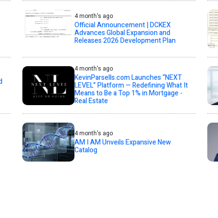
4 month's ago
Official Announcement | DCKEX
Advances Global Expansion and
Releases 2026 Development Plan
4 month's ago
KevinParsells.com Launches “NEXT
d
LEVEL” Platform — Redefining What It
Means to Be a Top 1% in Mortgage -
Real Estate
4 month's ago
AM I AM Unveils Expansive New
Catalog