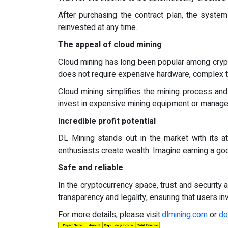
After purchasing the contract plan, the syste
reinvested at any time.
The appeal of cloud mining
Cloud mining has long been popular among crypto
does not require expensive hardware, complex t
Cloud mining simplifies the mining process and 
invest in expensive mining equipment or manage
Incredible profit potential
DL Mining stands out in the market with its att
enthusiasts create wealth. Imagine earning a go
Safe and reliable
In the cryptocurrency space, trust and security
transparency and legality, ensuring that users in
For more details, please visit:
dlmining.com
or
do