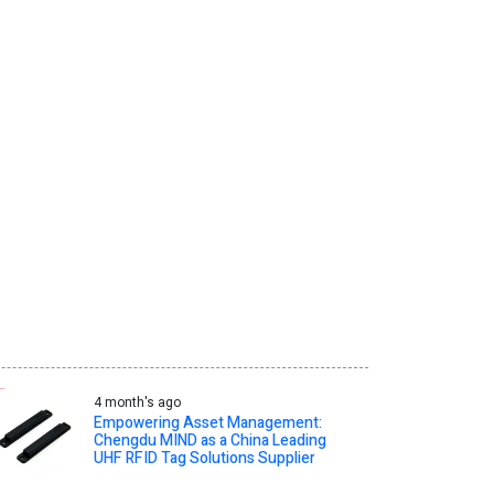
4 month's ago
Empowering Asset Management:
Chengdu MIND as a China Leading
UHF RFID Tag Solutions Supplier