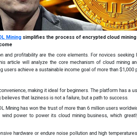
DL Mining
simplifies the process of encrypted cloud mining
income
on and profitability are the core elements. For novices seeking
This article will analyze the core mechanism of cloud mining 
ng users achieve a sustainable income goal of more than $1,000 
onvenience, making it ideal for beginners. The platform has a us
believes that laziness is not a failure, but a path to success.
 DL Mining has won the trust of more than 6 million users worldwi
 wind power to power its cloud mining business, which great
nsive hardware or endure noise pollution and high temperature