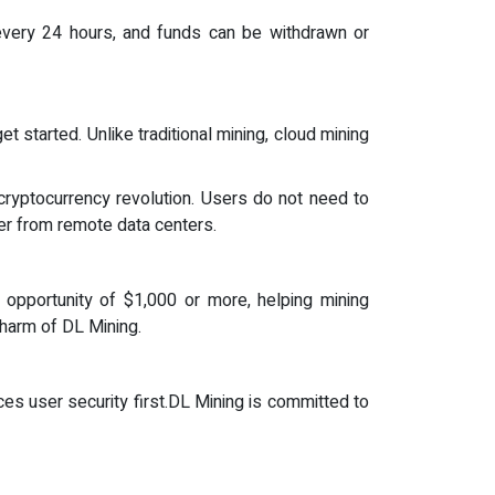
 every 24 hours, and funds can be withdrawn or
started. Unlike traditional mining, cloud mining
 cryptocurrency revolution. Users do not need to
er from remote data centers.
it opportunity of $1,000 or more, helping mining
charm of DL Mining.
es user security first.DL Mining is committed to