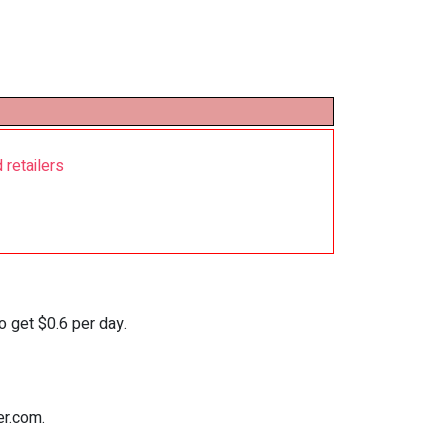
 retailers
o get $0.6 per day.
er.com.