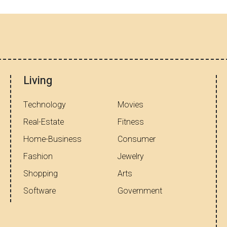
Living
Technology
Movies
Real-Estate
Fitness
Home-Business
Consumer
Fashion
Jewelry
Shopping
Arts
Software
Government