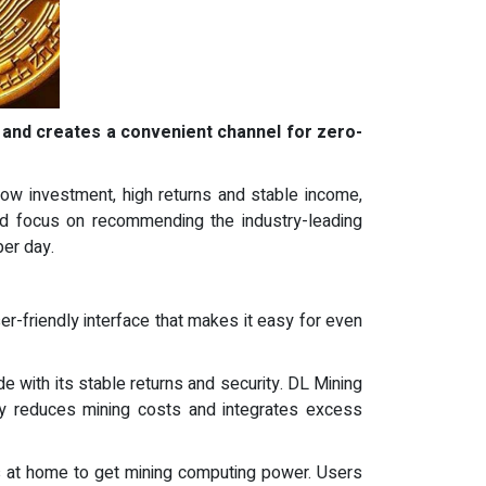
 and creates a convenient channel for zero-
 low investment, high returns and stable income,
and focus on recommending the industry-leading
per day.
er-friendly interface that makes it easy for even
de with its stable returns and security. DL Mining
ly reduces mining costs and integrates excess
s at home to get mining computing power. Users