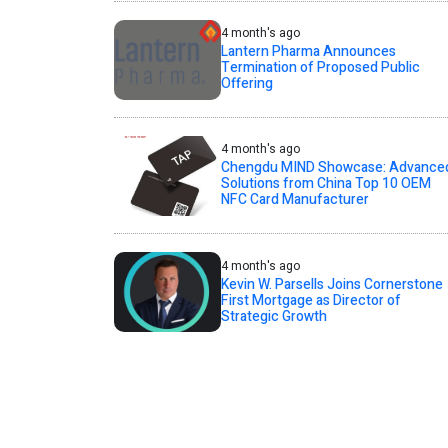
4 month's ago
Lantern Pharma Announces
Termination of Proposed Public
Offering
4 month's ago
Chengdu MIND Showcase: Advance
Solutions from China Top 10 OEM
NFC Card Manufacturer
4 month's ago
Kevin W. Parsells Joins Cornerstone
First Mortgage as Director of
Strategic Growth