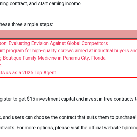
ing contract, and start earning income.
 these three simple steps:
on: Evaluating Envision Against Global Competitors
 program for high-quality screws aimed at industrial buyers and
Boutique Family Medicine in Panama City, Florida
h
s.us as a 2025 Top Agent
gister to get $15 investment capital and invest in free contracts t
s, and users can choose the contract that suits them to purchase!
tracts. For more options, please visit the official website hjbmin