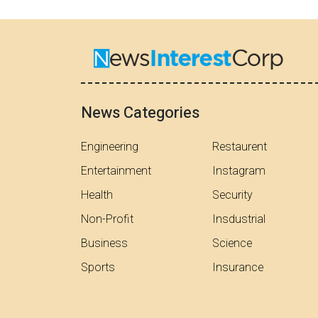
News Categories
Engineering
Restaurent
Entertainment
Instagram
Health
Security
Non-Profit
Insdustrial
Business
Science
Sports
Insurance