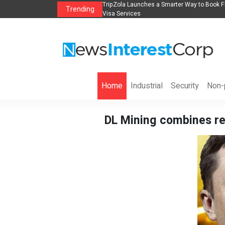
Flights, Hotels, Holiday Packages -
Steven Jones Releases The Intelligent Org
Trending
AI Strategy, Security, Ethics, and ROI
Home
Industrial
Security
Non-p
DL Mining combines re