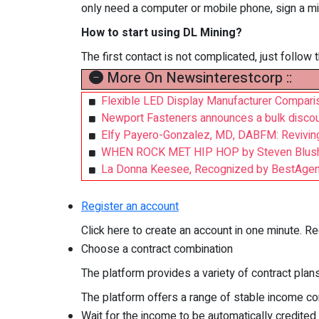
only need a computer or mobile phone, sign a min
How to start using DL Mining?
The first contact is not complicated, just follow
More On Newsinterestcorp ::
Flexible LED Display Manufacturer Comparis
Newport Fasteners announces a bulk discount
Elfy Payero-Gonzalez, MD, DABFM: Reviving 
WHEN ROCK MET HIP HOP by Steven Blus
La Donna Keesee, Recognized by BestAgent
Register an account
Click here to create an account in one minute. Re
Choose a contract combination
The platform provides a variety of contract plan
The platform offers a range of stable income con
Wait for the income to be automatically credited