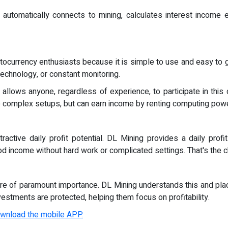
m automatically connects to mining, calculates interest income
currency enthusiasts because it is simple to use and easy to get 
echnology, or constant monitoring.
allows anyone, regardless of experience, to participate in this
 complex setups, but can earn income by renting computing pow
ractive daily profit potential. DL Mining provides a daily prof
od income without hard work or complicated settings. That's the 
 are of paramount importance. DL Mining understands this and plac
vestments are protected, helping them focus on profitability.
wnload the mobile APP.