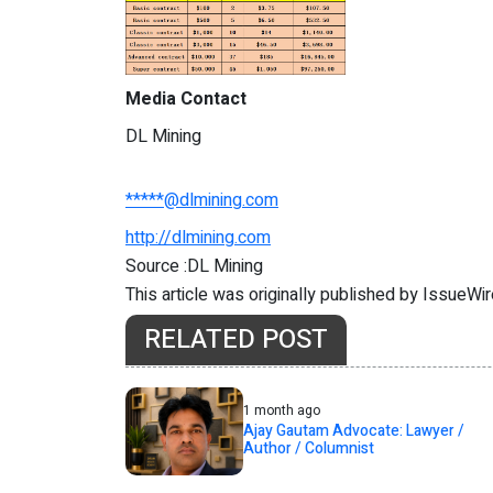
Media Contact
DL Mining
*****@dlmining.com
http://dlmining.com
Source :DL Mining
This article was originally published by IssueWi
RELATED POST
1 month ago
Ajay Gautam Advocate: Lawyer /
Author / Columnist