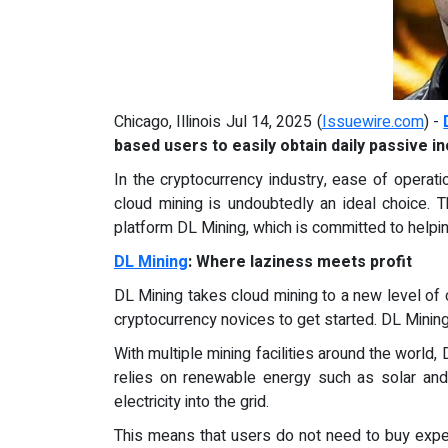
Chicago, Illinois Jul 14, 2025 (
Issuewire.com
) -
based users to easily obtain daily passive 
In the cryptocurrency industry, ease of operati
cloud mining is undoubtedly an ideal choice. 
platform DL Mining, which is committed to helpi
DL Mining
: Where laziness meets profit
DL Mining takes cloud mining to a new level of c
cryptocurrency novices to get started. DL Mining 
With multiple mining facilities around the world,
relies on renewable energy such as solar and
electricity into the grid.
This means that users do not need to buy expe