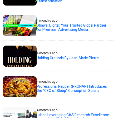
Transformation
4 month's ago
Shawei Digital: Your Trusted Global Partner
for Premium Advertising Media
4 month's ago
Holding Grounds By Jean-Marie Pierre
4 month's ago
Professional Napper (PRONAP) Introduces
the “CEO of Sleep” Concept on Solana
4 month's ago
Labor: Leveraging CAS Research Excellence