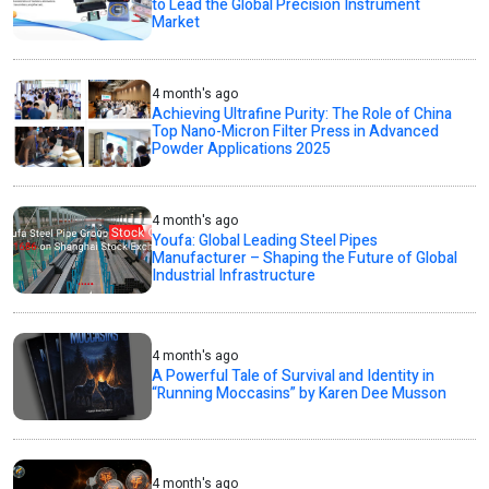
to Lead the Global Precision Instrument
Market
4 month's ago
Achieving Ultrafine Purity: The Role of China
Top Nano-Micron Filter Press in Advanced
Powder Applications 2025
4 month's ago
Youfa: Global Leading Steel Pipes
Manufacturer – Shaping the Future of Global
Industrial Infrastructure
4 month's ago
A Powerful Tale of Survival and Identity in
“Running Moccasins” by Karen Dee Musson
4 month's ago