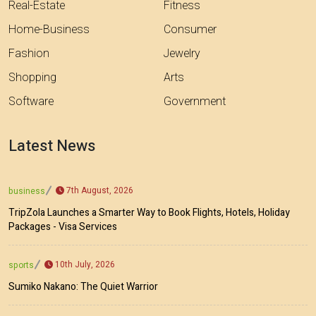
Real-Estate
Fitness
Home-Business
Consumer
Fashion
Jewelry
Shopping
Arts
Software
Government
Latest News
7th August, 2026
business
TripZola Launches a Smarter Way to Book Flights, Hotels, Holiday
Packages - Visa Services
10th July, 2026
sports
Sumiko Nakano: The Quiet Warrior