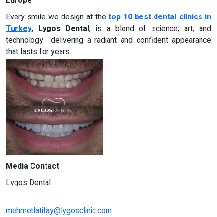
Europe
Every smile we design at the
top 10 best dental clinics in
Turkey
, Lygos Dental
, is a blend of science, art, and
technology delivering a radiant and confident appearance
that lasts for years..
Media Contact
Lygos Dental
mehmetlatifay@lygosclinic.com