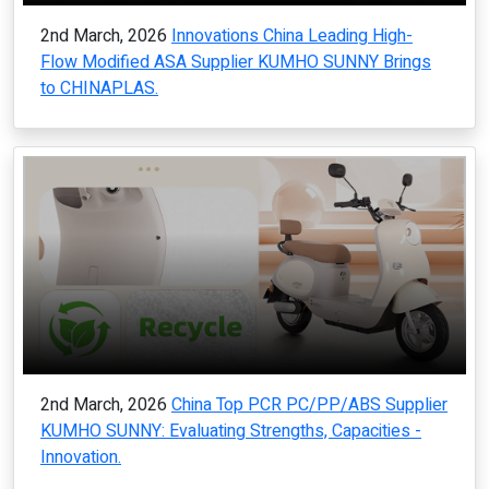
2nd March, 2026
Innovations China Leading High-
Flow Modified ASA Supplier KUMHO SUNNY Brings
to CHINAPLAS.
2nd March, 2026
China Top PCR PC/PP/ABS Supplier
KUMHO SUNNY: Evaluating Strengths, Capacities -
Innovation.