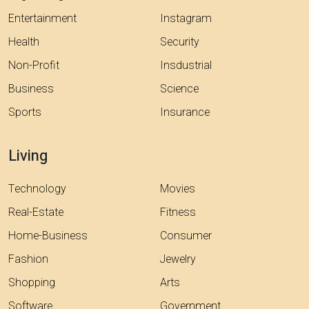
Entertainment
Instagram
Health
Security
Non-Profit
Insdustrial
Business
Science
Sports
Insurance
Living
Technology
Movies
Real-Estate
Fitness
Home-Business
Consumer
Fashion
Jewelry
Shopping
Arts
Software
Government