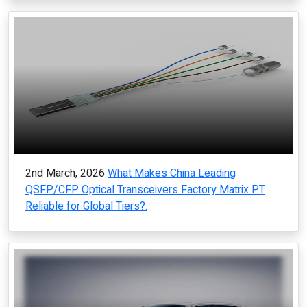
2nd March, 2026
What Makes China Leading
QSFP/CFP Optical Transceivers Factory Matrix PT
Reliable for Global Tiers?.