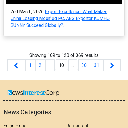
2nd March, 2026
Export Excellence: What Makes
China Leading Modified PC/ABS Exporter KUMHO
SUNNY Succeed Globally?.
Showing
109
to
120
of
369
results
1
2
...
10
...
30
31
News Categories
Engineering
Restaurent