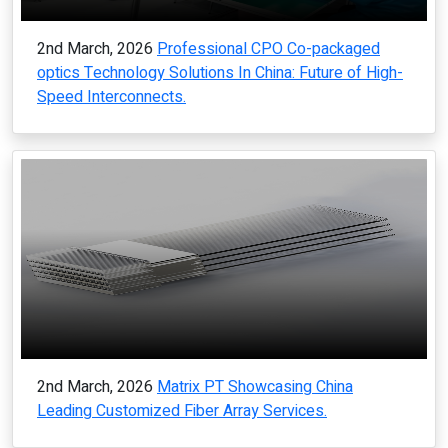
2nd March, 2026
Professional CPO Co-packaged
optics Technology Solutions In China: Future of High-
Speed Interconnects.
2nd March, 2026
Matrix PT Showcasing China
Leading Customized Fiber Array Services.