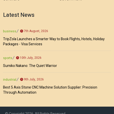
Latest News
7th August, 2026
business
TripZola Launches a Smarter Way to Book Flights, Hotels, Holiday
Packages - Visa Services
10th July, 2026
sports
Sumiko Nakano: The Quiet Warrior
9th July, 2026
industrial
Best 5 Axis Stone CNC Machine Solution Supplier: Precision
Through Automation
© Copyright 2026, All Rights Reserved