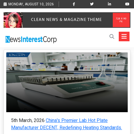
MONDAY, AUGUST 10, 2026
5th March, 2026
China's Premier Lab Hot Plate
Manufacturer DECENT, Redefining Heating Standards.