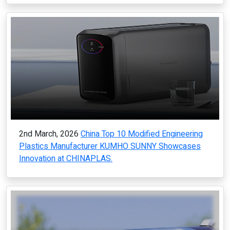
2nd March, 2026
China Top 10 Modified Engineering
Plastics Manufacturer KUMHO SUNNY Showcases
Innovation at CHINAPLAS.