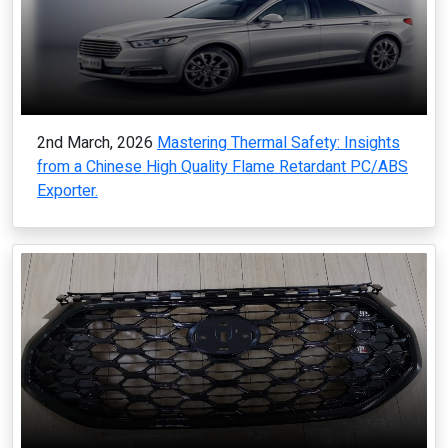
2nd March, 2026
Mastering Thermal Safety: Insights
from a Chinese High Quality Flame Retardant PC/ABS
Exporter.