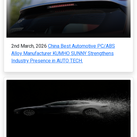
2nd March, 2026
China Best Automotive PC/ABS
Alloy Manufacturer KUMHO SUNNY Strengthens
Industry Presence in AUTO TECH.