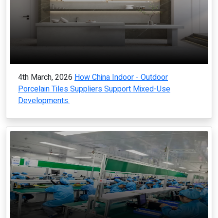
4th March, 2026
How China Indoor - Outdoor
Porcelain Tiles Suppliers Support Mixed-Use
Developments.