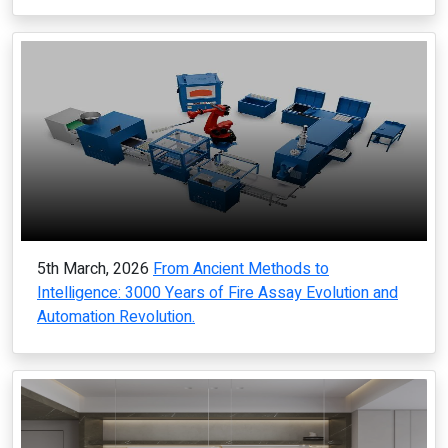
5th March, 2026
From Ancient Methods to
Intelligence: 3000 Years of Fire Assay Evolution and
Automation Revolution.