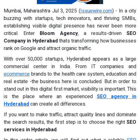
Mumbai, Maharashtra Jul 3, 2025 (
Issuewire.com
) - In a city
buzzing with startups, tech innovators, and thriving SMBs,
establishing visible digital presence has never been more
critical. Enter
Bloom Agency
, a results-driven
SEO
Company in Hyderabad
thats transforming how businesses
rank on Google and attract organic traffic.
With over 50,000 startups, Hyderabad appears as a large
commercial center in India. From IT companies and
ecommerce
brands to the health care system, education and
real estate -the business here is concluded. But in order to
stand out in this digital first market, visibility is important. This
is the place where an experienced
SEO agency in
Hyderabad
can create all differences.
If you want to make traffic, attract quality lines and dominate
the search results, the first step is to choose the right
SEO
services in Hyderabad
.