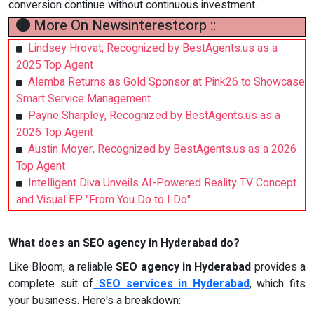
conversion continue without continuous investment.
More On Newsinterestcorp ::
Lindsey Hrovat, Recognized by BestAgents.us as a
2025 Top Agent
Alemba Returns as Gold Sponsor at Pink26 to Showcase
Smart Service Management
Payne Sharpley, Recognized by BestAgents.us as a
2026 Top Agent
Austin Moyer, Recognized by BestAgents.us as a 2026
Top Agent
Intelligent Diva Unveils AI-Powered Reality TV Concept
and Visual EP "From You Do to I Do"
What does an SEO agency in Hyderabad do?
Like Bloom, a reliable
SEO agency in Hyderabad
provides a
complete suit of
SEO services in Hyderabad
, which fits
your business. Here's a breakdown: