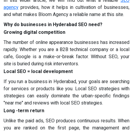
In this wider article, we will find out what a reliable
SEO
agency
provides, how it helps in cultivation of businesses,
and what makes Bloom Agency a reliable name at this site.
Why do businesses in Hyderabad SEO need?
Growing digital competition
The number of online appearance businesses has increased
rapidly. Whether you are a B2B technical company or a local
cafe, Google is a make-or-break factor. Without SEO, your
site is buried during risk interventors.
Local SEO = local development
If you run a business in Hyderabad, your goals are searching
for services or products like you. Local SEO strategies with
strategies can easily dominate the urban-specific findings
"near me" and reviews with local SEO strategies.
Long -term return
Unlike the paid ads, SEO produces continuous results. When
you are ranked on the first page, the management and