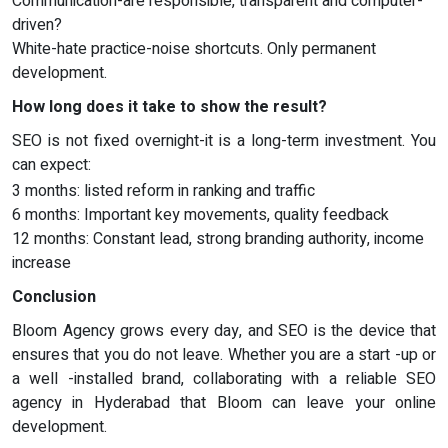
Communication-are responsible, transparent and computer-
driven?
White-hate practice-noise shortcuts. Only permanent
development.
How long does it take to show the result?
SEO is not fixed overnight-it is a long-term investment. You
can expect:
3 months: listed reform in ranking and traffic
6 months: Important key movements, quality feedback
12 months: Constant lead, strong branding authority, income
increase
Conclusion
Bloom Agency grows every day, and SEO is the device that
ensures that you do not leave. Whether you are a start -up or
a well -installed brand, collaborating with a reliable SEO
agency in Hyderabad that Bloom can leave your online
development.