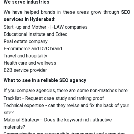
We serve industries
We have helped brands in these areas grow through
SEO
services in Hyderabad
:
Start -up and Mother -I -LAW companies
Educational Institute and Edtec
Real estate company
E-commerce and D2C brand
Travel and hospitality
Health care and wellness
B2B service provider
What to see in a reliable SEO agency
If you compare agencies, there are some non-matches here:
Tracklist - Request case study and ranking proof
Technical expertise - can they revise and fix the back of your
site?
Material Strategy-- Does the keyword rich, attractive
materials?