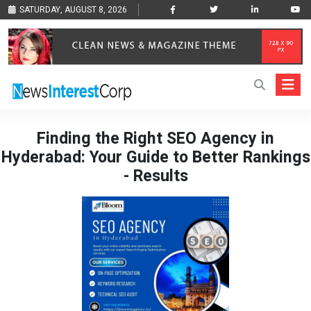
SATURDAY, AUGUST 8, 2026
Finding the Right SEO Agency in
Hyderabad: Your Guide to Better Rankings
- Results