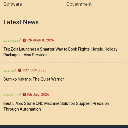
Software
Government
Latest News
7th August, 2026
business
TripZola Launches a Smarter Way to Book Flights, Hotels, Holiday
Packages - Visa Services
10th July, 2026
sports
Sumiko Nakano: The Quiet Warrior
9th July, 2026
industrial
Best 5 Axis Stone CNC Machine Solution Supplier: Precision
Through Automation