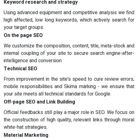
Keyword research and strategy
Using advanced equipment and competitive analysis we find
high affected, low long keywords, which actively search for
your target groups.
On the page SEO
We customize the composition, content, title, meta-stock and
internal coupling of your site to secure search engine-after-
intelligence and conversion.
Technical SEO
From improvement in the site's speed to cure review errors,
mobile responsibilities and Skima marking - we ensure that
your site meets all technical standards for Google.
Off-page SEO and Link Building
Official feedbacks still play a major role in SEO. We focus on
the construction of high quality, relevant links through moral
white-hat strategies.
Material Marketing