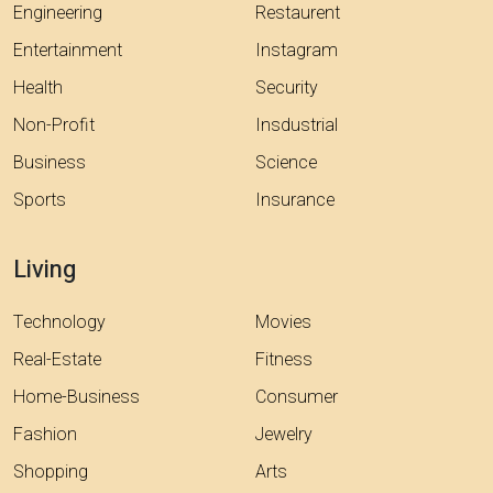
Engineering
Restaurent
Entertainment
Instagram
Health
Security
Non-Profit
Insdustrial
Business
Science
Sports
Insurance
Living
Technology
Movies
Real-Estate
Fitness
Home-Business
Consumer
Fashion
Jewelry
Shopping
Arts