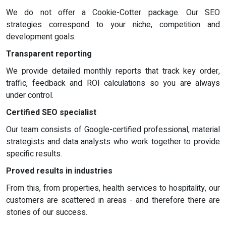
We do not offer a Cookie-Cotter package. Our SEO
strategies correspond to your niche, competition and
development goals.
Transparent reporting
We provide detailed monthly reports that track key order,
traffic, feedback and ROI calculations so you are always
under control.
Certified SEO specialist
Our team consists of Google-certified professional, material
strategists and data analysts who work together to provide
specific results.
Proved results in industries
From this, from properties, health services to hospitality, our
customers are scattered in areas - and therefore there are
stories of our success.