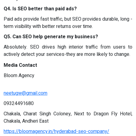
Q4. Is SEO better than paid ads?
Paid ads provide fast traffic, but SEO provides durable, long -
term visibility with better returns over time.
Q5. Can SEO help generate my business?
Absolutely. SEO drives high interior traffic from users to
actively detect your services-they are more likely to change.
Media Contact
Bloom Agency
neetugw@gmail.com
09324491680
Chakala, Charat Singh Coloney, Next to Dragon Fly Hotel,
Chakala, Andheri East
https://bloomagency.in/hyderabad-seo-company/