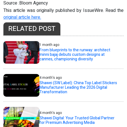
Source :Bloom Agency
This article was originally published by IssueWire. Read the
original article here.
RELATED POST
1 month ago
From blueprints to the runway: architect
minni bajaj debuts custom designs at
cannes, championing diversity
4 month's ago
Shawei (SW Label): China Top Label Stickers
Manufacturer Leading the 2026 Digital
Transformation
4 month's ago
Shawei Digital: Your Trusted Global Partner
for Premium Advertising Media