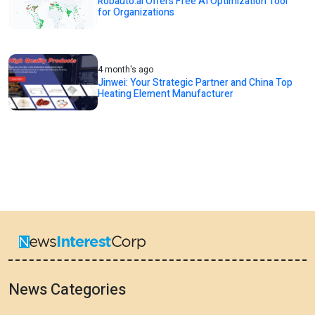
Robauto.ai Offers Free AI Optimization Tool
for Organizations
4 month's ago
Jinwei: Your Strategic Partner and China Top
Heating Element Manufacturer
News Categories