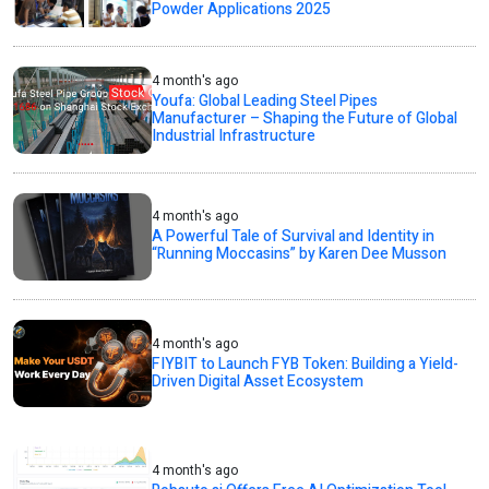
Powder Applications 2025
4 month's ago
Youfa: Global Leading Steel Pipes
Manufacturer – Shaping the Future of Global
Industrial Infrastructure
4 month's ago
A Powerful Tale of Survival and Identity in
“Running Moccasins” by Karen Dee Musson
4 month's ago
FIYBIT to Launch FYB Token: Building a Yield-
Driven Digital Asset Ecosystem
4 month's ago