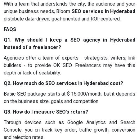
With a team that understands the city, the audience and your
unique business needs, Bloom
SEO services in Hyderabad
distribute data-driven, goal-oriented and ROI-centered.
FAQS
Q1. Why should I keep a SEO agency in Hyderabad
instead of a freelancer?
Agencies offer a team of experts - strategists, writers, link
builders - to provide OK SEO. Freelancers may have this
depth or lack of scalability.
Q2. How much do SEO services in Hyderabad cost?
Basic SEO package starts at $ 15,000/month, but it depends
on the business size, goals and competition.
Q3. How do I measure SEO's return?
Through devices such as Google Analytics and Search
Console, you cn track key order, traffic growth, conversion
and rejection rates.