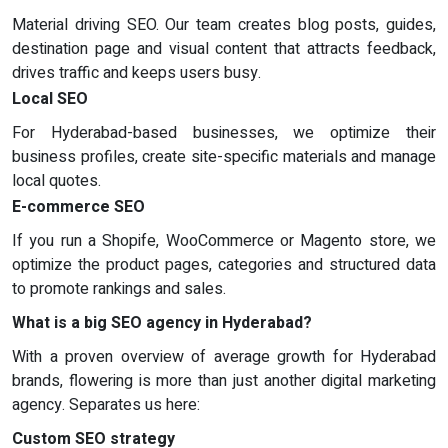
Material driving SEO. Our team creates blog posts, guides,
destination page and visual content that attracts feedback,
drives traffic and keeps users busy.
Local SEO
For Hyderabad-based businesses, we optimize their
business profiles, create site-specific materials and manage
local quotes.
E-commerce SEO
If you run a Shopife, WooCommerce or Magento store, we
optimize the product pages, categories and structured data
to promote rankings and sales.
What is a big SEO agency in Hyderabad?
With a proven overview of average growth for Hyderabad
brands, flowering is more than just another digital marketing
agency. Separates us here:
Custom SEO strategy