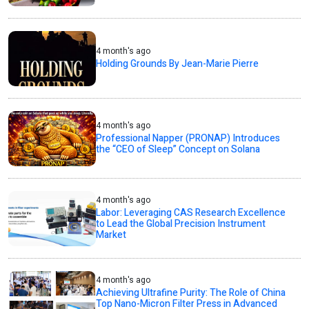
4 month's ago
Holding Grounds By Jean-Marie Pierre
4 month's ago
Professional Napper (PRONAP) Introduces
the “CEO of Sleep” Concept on Solana
4 month's ago
Labor: Leveraging CAS Research Excellence
to Lead the Global Precision Instrument
Market
4 month's ago
Achieving Ultrafine Purity: The Role of China
Top Nano-Micron Filter Press in Advanced