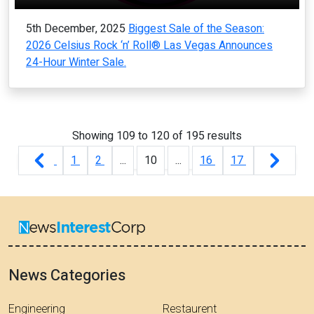
5th December, 2025
Biggest Sale of the Season:
2026 Celsius Rock ‘n’ Roll® Las Vegas Announces
24-Hour Winter Sale.
Showing
109
to
120
of
195
results
1
2
...
10
...
16
17
News Categories
Engineering
Restaurent