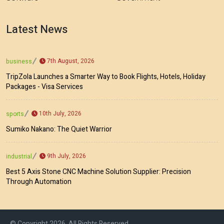
Latest News
7th August, 2026
business
TripZola Launches a Smarter Way to Book Flights, Hotels, Holiday
Packages - Visa Services
10th July, 2026
sports
Sumiko Nakano: The Quiet Warrior
9th July, 2026
industrial
Best 5 Axis Stone CNC Machine Solution Supplier: Precision
Through Automation
© Copyright 2026, All Rights Reserved