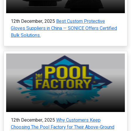
12th December, 2025
Best Custom Protective
Gloves Suppliers in China — SONICE Offers Certified
Bulk Solutions.
12th December, 2025
Why Customers Keep
Choosing The Pool Factory for Their Above-Ground