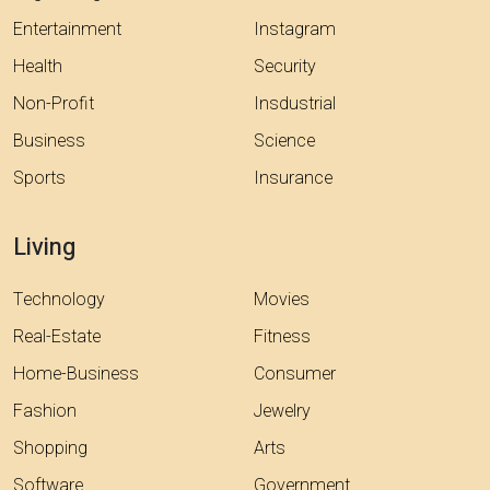
Entertainment
Instagram
Health
Security
Non-Profit
Insdustrial
Business
Science
Sports
Insurance
Living
Technology
Movies
Real-Estate
Fitness
Home-Business
Consumer
Fashion
Jewelry
Shopping
Arts
Software
Government