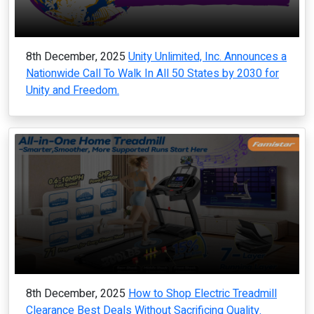
8th December, 2025
Unity Unlimited, Inc. Announces a
Nationwide Call To Walk In All 50 States by 2030 for
Unity and Freedom.
8th December, 2025
How to Shop Electric Treadmill
Clearance Best Deals Without Sacrificing Quality.