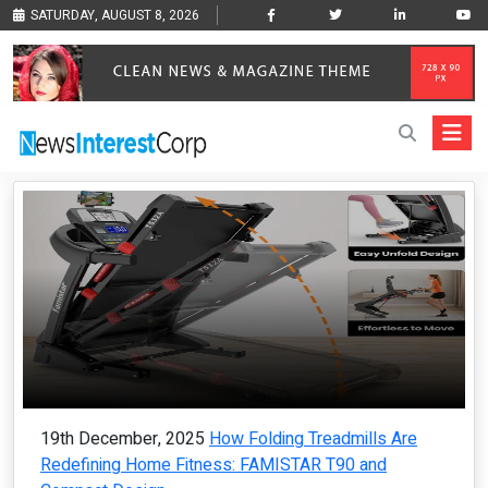
SATURDAY, AUGUST 8, 2026
19th December, 2025
How Folding Treadmills Are
Redefining Home Fitness: FAMISTAR T90 and