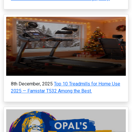
8th December, 2025
Top 10 Treadmills for Home Use
2025 — Famistar T532 Among the Best.