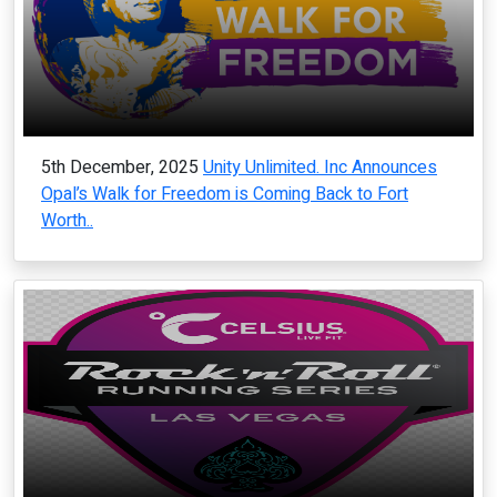
5th December, 2025
Unity Unlimited. Inc Announces
Opal’s Walk for Freedom is Coming Back to Fort
Worth..