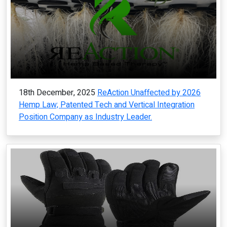
18th December, 2025
ReAction Unaffected by 2026
Hemp Law; Patented Tech and Vertical Integration
Position Company as Industry Leader.