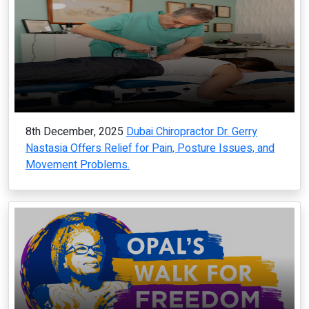
8th December, 2025
Dubai Chiropractor Dr. Gerry
Nastasia Offers Relief for Pain, Posture Issues, and
Movement Problems.