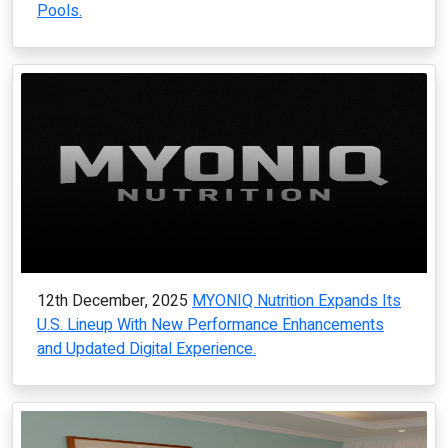
Pools.
12th December, 2025
MYONIQ Nutrition Expands Its
U.S. Lineup With New Performance Enhancements
and Updated Digital Experience.