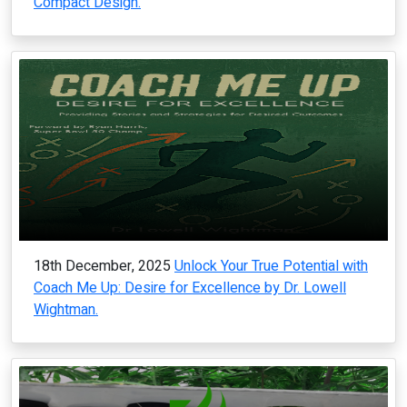
Compact Design.
18th December, 2025
Unlock Your True Potential with
Coach Me Up: Desire for Excellence by Dr. Lowell
Wightman.