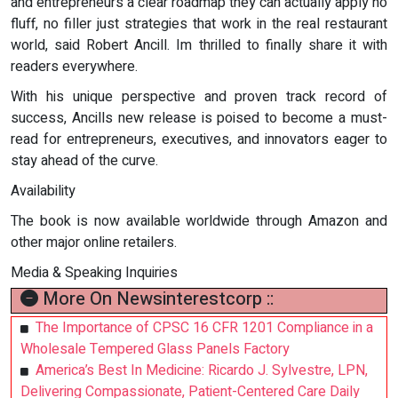
and entrepreneurs a clear roadmap they can actually apply no
fluff, no filler just strategies that work in the real restaurant
world, said Robert Ancill. Im thrilled to finally share it with
readers everywhere.
With his unique perspective and proven track record of
success, Ancills new release is poised to become a must-
read for entrepreneurs, executives, and innovators eager to
stay ahead of the curve.
Availability
The book is now available worldwide through Amazon and
other major online retailers.
Media & Speaking Inquiries
More On Newsinterestcorp ::
The Importance of CPSC 16 CFR 1201 Compliance in a
Wholesale Tempered Glass Panels Factory
America’s Best In Medicine: Ricardo J. Sylvestre, LPN,
Delivering Compassionate, Patient-Centered Care Daily