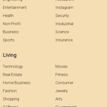
Entertainment
Instagram
Health
Security
Non-Profit
Insdustrial
Business
Science
Sports
Insurance
Living
Technology
Movies
Real-Estate
Fitness
Home-Business
Consumer
Fashion
Jewelry
Shopping
Arts