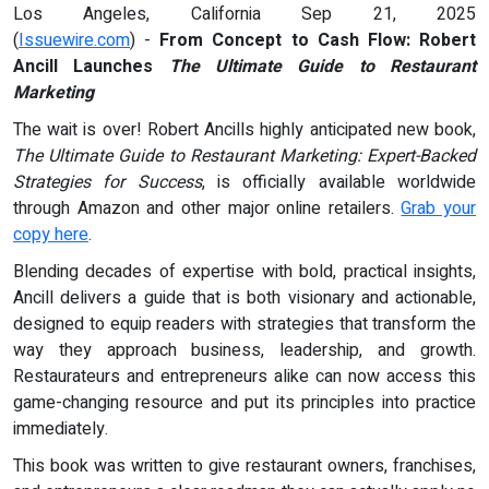
Los Angeles, California Sep 21, 2025
(
Issuewire.com
) -
From Concept to Cash Flow: Robert
Ancill Launches
The Ultimate Guide to Restaurant
Marketing
The wait is over! Robert Ancills highly anticipated new book,
The Ultimate Guide to Restaurant Marketing: Expert-Backed
Strategies for Success
, is officially available worldwide
through Amazon and other major online retailers.
Grab your
copy here
.
Blending decades of expertise with bold, practical insights,
Ancill delivers a guide that is both visionary and actionable,
designed to equip readers with strategies that transform the
way they approach business, leadership, and growth.
Restaurateurs and entrepreneurs alike can now access this
game-changing resource and put its principles into practice
immediately.
This book was written to give restaurant owners, franchises,