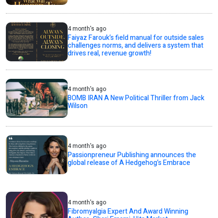
4 month's ago
Faiyaz Farouk’s field manual for outside sales
challenges norms, and delivers a system that
drives real, revenue growth!
4 month's ago
BOMB IRAN A New Political Thriller from Jack
Wilson
4 month's ago
Passionpreneur Publishing announces the
global release of A Hedgehog’s Embrace
4 month's ago
Fibromyalgia Expert And Award Winning