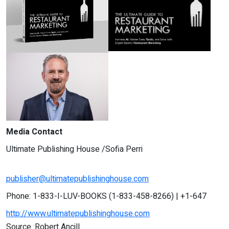
Media Contact
Ultimate Publishing House /Sofia Perri
publisher@ultimatepublishinghouse.com
Phone: 1-833-I-LUV-BOOKS (1-833-458-8266) | +1-647
http://www.ultimatepublishinghouse.com
Source :Robert Ancill