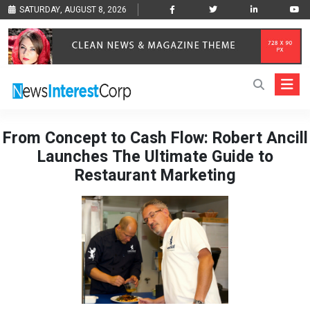
SATURDAY, AUGUST 8, 2026
From Concept to Cash Flow: Robert Ancill
Launches The Ultimate Guide to
Restaurant Marketing