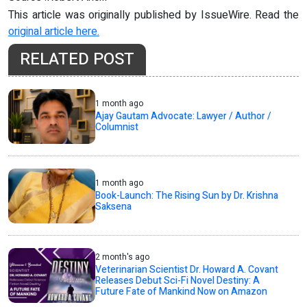
This article was originally published by IssueWire. Read the
original article here.
RELATED POST
1 month ago
Ajay Gautam Advocate: Lawyer / Author /
Columnist
1 month ago
Book-Launch: The Rising Sun by Dr. Krishna
Saksena
2 month's ago
Veterinarian Scientist Dr. Howard A. Covant
Releases Debut Sci-Fi Novel Destiny: A
Future Fate of Mankind Now on Amazon