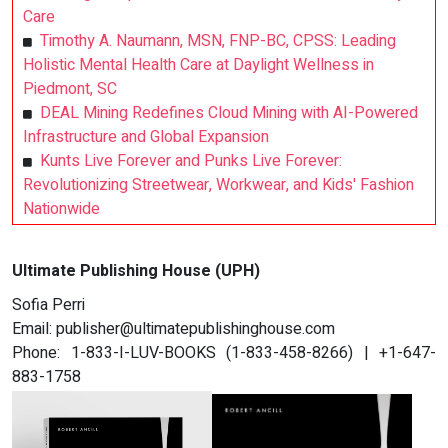
Care
Timothy A. Naumann, MSN, FNP-BC, CPSS: Leading
Holistic Mental Health Care at Daylight Wellness in
Piedmont, SC
DEAL Mining Redefines Cloud Mining with AI-Powered
Infrastructure and Global Expansion
Kunts Live Forever and Punks Live Forever:
Revolutionizing Streetwear, Workwear, and Kids' Fashion
Nationwide
Ultimate Publishing House (UPH)
Sofia Perri
Email:
publisher@ultimatepublishinghouse.com
Phone: 1-833-I-LUV-BOOKS (1-833-458-8266) | +1-647-
883-1758