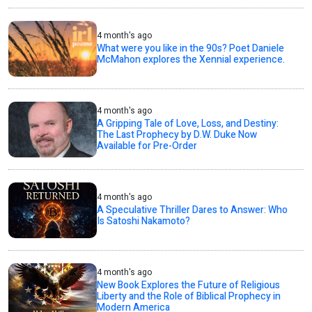
4 month's ago
What were you like in the 90s? Poet Daniele
McMahon explores the Xennial experience.
4 month's ago
A Gripping Tale of Love, Loss, and Destiny:
The Last Prophecy by D.W. Duke Now
Available for Pre-Order
4 month's ago
A Speculative Thriller Dares to Answer: Who
Is Satoshi Nakamoto?
4 month's ago
New Book Explores the Future of Religious
Liberty and the Role of Biblical Prophecy in
Modern America