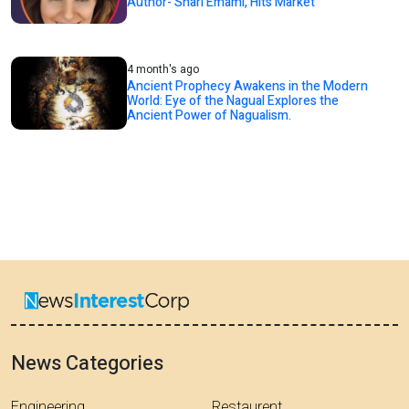
Author- Shari Emami, Hits Market
4 month's ago
Ancient Prophecy Awakens in the Modern
World: Eye of the Nagual Explores the
Ancient Power of Nagualism.
News Categories
Engineering
Restaurent