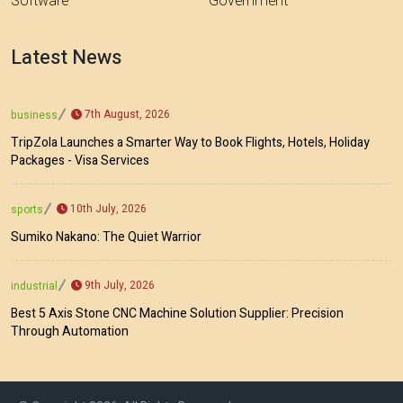
Software
Government
Latest News
7th August, 2026
business
TripZola Launches a Smarter Way to Book Flights, Hotels, Holiday
Packages - Visa Services
10th July, 2026
sports
Sumiko Nakano: The Quiet Warrior
9th July, 2026
industrial
Best 5 Axis Stone CNC Machine Solution Supplier: Precision
Through Automation