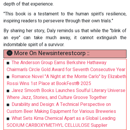
depth of that experience.
"This book is a testament to the human spirit's resilience,
inspiring readers to persevere through their own trials."
By sharing her story, Daly reminds us that while the "blink of
an eye" can take much away, it cannot extinguish the
indomitable spirit of a survivor.
More On Newsinterestcorp ::
The Anderson Group Earns Berkshire Hathaway
Chairman’s Circle Gold Award for Seventh Consecutive Year
Romance Novel "A Night at the Monte Carlo" by Elizabeth
Rossi Wins 1st Place at BookFest® 2025
Jarez Smooth Books Launches Soulful Literary Universe
Where Jazz, Stories, and Culture Groove Together
Durability and Design: A Technical Perspective on
Custom Beer Making Equipment for Various Breweries
What Sets Kima Chemical Apart as a Global Leading
SODIUM CARBOXYMETHYL CELLULOSE Supplier