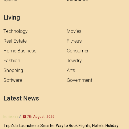
Living
Technology
Movies
Real-Estate
Fitness
Home-Business
Consumer
Fashion
Jewelry
Shopping
Arts
Software
Government
Latest News
7th August, 2026
business
TripZola Launches a Smarter Way to Book Flights, Hotels, Holiday