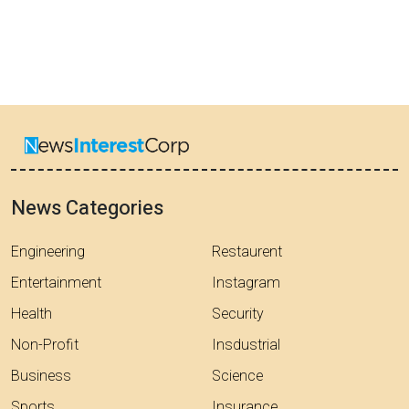
News Categories
Engineering
Restaurent
Entertainment
Instagram
Health
Security
Non-Profit
Insdustrial
Business
Science
Sports
Insurance