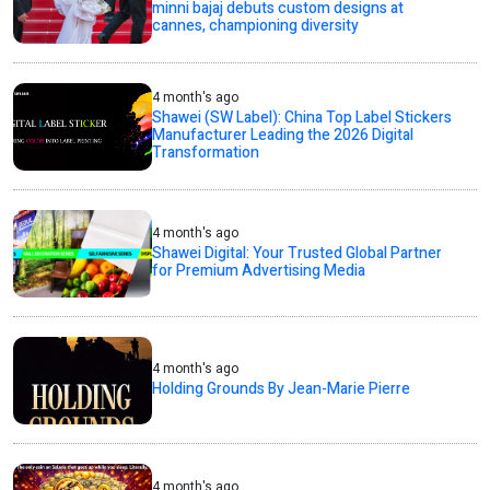
minni bajaj debuts custom designs at
cannes, championing diversity
4 month's ago
Shawei (SW Label): China Top Label Stickers
Manufacturer Leading the 2026 Digital
Transformation
4 month's ago
Shawei Digital: Your Trusted Global Partner
for Premium Advertising Media
4 month's ago
Holding Grounds By Jean-Marie Pierre
4 month's ago