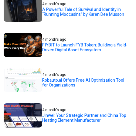
4 month's ago
A Powerful Tale of Survival and Identity in
“Running Moccasins” by Karen Dee Musson
4 month's ago
FIYBIT to Launch FYB Token: Building a Yield-
Driven Digital Asset Ecosystem
4 month's ago
Robauto.ai Offers Free AI Optimization Tool
for Organizations
4 month's ago
Jinwei: Your Strategic Partner and China Top
Heating Element Manufacturer