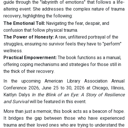
guide through the "labyrinth of emotions" that follows a life-
altering event. She addresses the complex nature of trauma
recovery, highlighting the following:
The Emotional Toll:
Navigating the fear, despair, and
confusion that follow physical trauma.
The Power of Honesty:
A raw, unfiltered portrayal of the
struggles, ensuring no survivor feels they have to "perform"
wellness.
Practical Empowerment:
The book functions as a manual,
offering coping mechanisms and strategies for those still in
the thick of their recovery.
In the upcoming American Library Association Annual
Conference 2026, June 25 to 30, 2026 at Chicago, Illinois,
Kaitlyn Dalys
In the Blink of an Eye: A Story of Resilience
and Survival
will be featured in this event.
More than just a memoir, this book acts as a beacon of hope.
It bridges the gap between those who have experienced
trauma and their loved ones who are trying to understand the