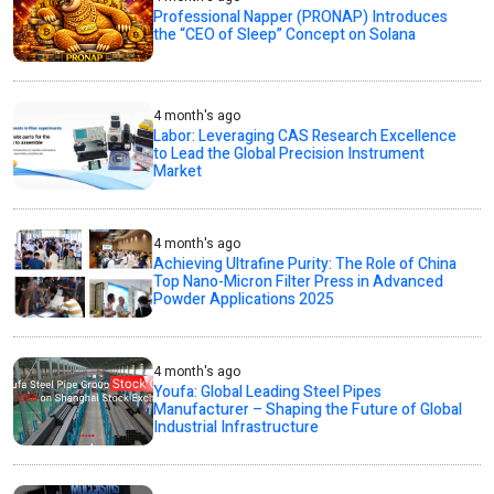
Professional Napper (PRONAP) Introduces
the “CEO of Sleep” Concept on Solana
4 month's ago
Labor: Leveraging CAS Research Excellence
to Lead the Global Precision Instrument
Market
4 month's ago
Achieving Ultrafine Purity: The Role of China
Top Nano-Micron Filter Press in Advanced
Powder Applications 2025
4 month's ago
Youfa: Global Leading Steel Pipes
Manufacturer – Shaping the Future of Global
Industrial Infrastructure