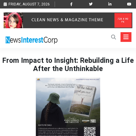
FRIDAY, AUGUST 7, 2026
From Impact to Insight: Rebuilding a Life
After the Unthinkable