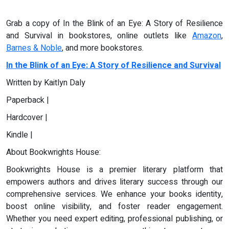
Grab a copy of In the Blink of an Eye: A Story of Resilience
and Survival in bookstores, online outlets like
Amazon
,
Barnes & Noble
, and more bookstores.
In the Blink of an Eye: A Story of Resilience and Survival
Written by Kaitlyn Daly
Paperback |
Hardcover |
Kindle |
About Bookwrights House:
Bookwrights House is a premier literary platform that
empowers authors and drives literary success through our
comprehensive services. We enhance your books identity,
boost online visibility, and foster reader engagement.
Whether you need expert editing, professional publishing, or