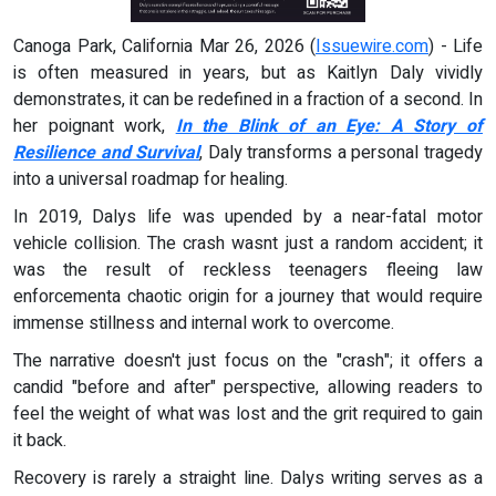
Canoga Park, California Mar 26, 2026 (
Issuewire.com
) - Life
is often measured in years, but as Kaitlyn Daly vividly
demonstrates, it can be redefined in a fraction of a second. In
her poignant work,
In the Blink of an Eye: A Story of
Resilience and Survival
, Daly transforms a personal tragedy
into a universal roadmap for healing.
In 2019, Dalys life was upended by a near-fatal motor
vehicle collision. The crash wasnt just a random accident; it
was the result of reckless teenagers fleeing law
enforcementa chaotic origin for a journey that would require
immense stillness and internal work to overcome.
The narrative doesn't just focus on the "crash"; it offers a
candid "before and after" perspective, allowing readers to
feel the weight of what was lost and the grit required to gain
it back.
Recovery is rarely a straight line. Dalys writing serves as a