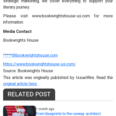
strategic marketing, we cover everything to support your
literary journey.
Please visit www.bookwrightshouse-us.com for more
information.
Media Contact
Bookwrights House
*****@bookwrightshouse.com
https://www.bookwrightshouse-us.com/
Source :Bookwrights House
This article was originally published by IssueWire. Read the
original article here.
RELATED POST
1 month ago
From blueprints to the runway: architect