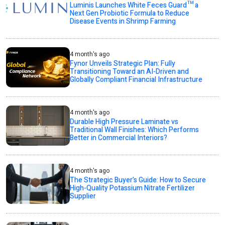
Luminis Launches White Feces Guard™ a
Next Gen Probiotic Formula to Reduce
Disease Events in Shrimp Farming
4 month's ago
Fynor Unveils Strategic Plan: Fully
Transitioning Toward an AI-Driven and
Globally Compliant Financial Infrastructure
4 month's ago
Durable High Pressure Laminate vs
Traditional Wall Finishes: Which Performs
Better in Commercial Interiors?
4 month's ago
The Strategic Buyer’s Guide: How to Secure
High-Quality Potassium Nitrate Fertilizer
Supplier