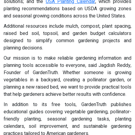
solutions; and the
USA Planting Calendar
, which provides
planting recommendations based on USDA growing zones
and seasonal growing conditions across the United States.
Additional resources include mulch, compost, plant spacing,
raised bed soil, topsoil, and garden budget calculators
designed to simplify common gardening projects and
planning decisions.
Our mission is to make reliable gardening information and
planning tools accessible to everyone, said Jagdish Reddy,
Founder of GardenTruth. Whether someone is growing
vegetables in a backyard, creating a pollinator garden, or
planning a new raised bed, we want to provide practical tools
that help gardeners achieve better results with confidence.
In addition to its free tools, GardenTruth publishes
educational guides covering vegetable gardening, pollinator-
friendly planting, seasonal gardening tasks, planting
calendars, soil improvement, and sustainable gardening
practices tailored to American gardeners.