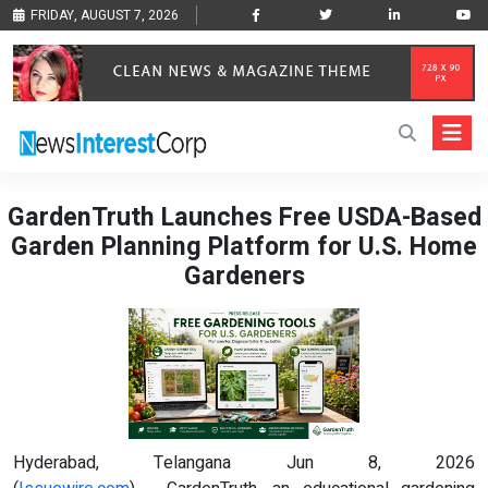
FRIDAY, AUGUST 7, 2026
GardenTruth Launches Free USDA-Based
Garden Planning Platform for U.S. Home
Gardeners
Hyderabad, Telangana Jun 8, 2026