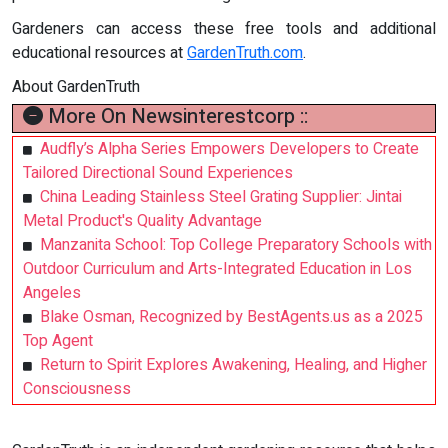
Gardeners can access these free tools and additional
educational resources at
GardenTruth.com
.
About GardenTruth
More On Newsinterestcorp ::
Audfly’s Alpha Series Empowers Developers to Create
Tailored Directional Sound Experiences
China Leading Stainless Steel Grating Supplier: Jintai
Metal Product's Quality Advantage
Manzanita School: Top College Preparatory Schools with
Outdoor Curriculum and Arts-Integrated Education in Los
Angeles
Blake Osman, Recognized by BestAgents.us as a 2025
Top Agent
Return to Spirit Explores Awakening, Healing, and Higher
Consciousness