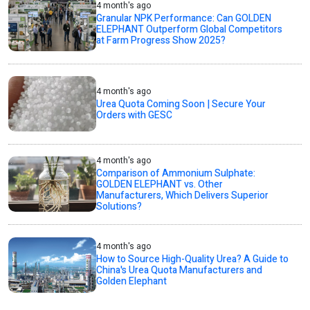
4 month's ago
Granular NPK Performance: Can GOLDEN
ELEPHANT Outperform Global Competitors
at Farm Progress Show 2025?
4 month's ago
Urea Quota Coming Soon | Secure Your
Orders with GESC
4 month's ago
Comparison of Ammonium Sulphate:
GOLDEN ELEPHANT vs. Other
Manufacturers, Which Delivers Superior
Solutions?
4 month's ago
How to Source High-Quality Urea? A Guide to
China's Urea Quota Manufacturers and
Golden Elephant