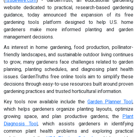
(
Issuewire.com
) - GardenTruth, an educational gardening
website dedicated to practical, research-based gardening
guidance, today announced the expansion of its free
gardening tools platform designed to help U.S. home
gardeners make more informed planting and garden
management decisions.
As interest in home gardening, food production, pollinator-
friendly landscapes, and sustainable outdoor living continues
to grow, many gardeners face challenges related to garden
planning, planting schedules, and diagnosing plant health
issues. GardenTruths free online tools aim to simplify these
decisions through easy-to-use resources built around proven
gardening practices and trusted horticultural information.
Key tools now available include the
Garden Planner Tool
,
which helps gardeners organize planting layouts, optimize
growing space, and plan productive gardens; the
Plant
Diagnosis Tool
, which assists gardeners in identifying
common plant health problems and exploring practical