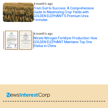
4 month's ago
From Soil to Success: A Comprehensive
Guide to Maximizing Crop Yields with
GOLDEN ELEPHANT’S Premium Urea
Formulas
4 month's ago
Nitrate Nitrogen Fertilizer Production: How
GOLDEN ELEPHANT Maintains Top One
Status in China