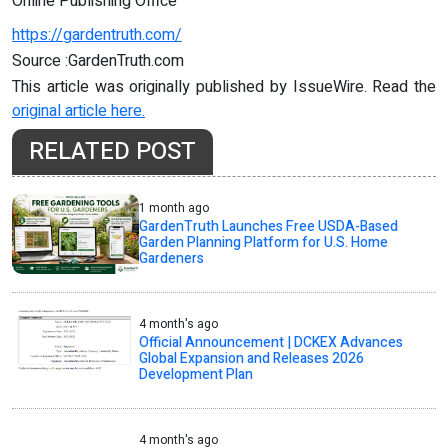
Online Publishing Office
https://gardentruth.com/
Source :GardenTruth.com
This article was originally published by IssueWire. Read the
original article here.
RELATED POST
1 month ago
GardenTruth Launches Free USDA-Based
Garden Planning Platform for U.S. Home
Gardeners
4 month's ago
Official Announcement | DCKEX Advances
Global Expansion and Releases 2026
Development Plan
4 month's ago