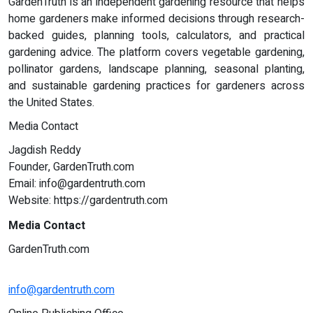
GardenTruth is an independent gardening resource that helps
home gardeners make informed decisions through research-
backed guides, planning tools, calculators, and practical
gardening advice. The platform covers vegetable gardening,
pollinator gardens, landscape planning, seasonal planting,
and sustainable gardening practices for gardeners across
the United States.
Media Contact
Jagdish Reddy
Founder, GardenTruth.com
Email:
info@gardentruth.com
Website: https://gardentruth.com
Media Contact
GardenTruth.com
info@gardentruth.com