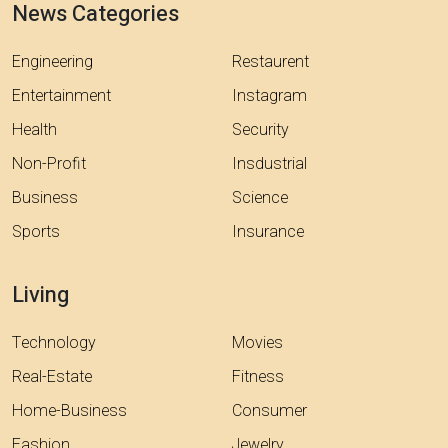
News Categories
Engineering
Restaurent
Entertainment
Instagram
Health
Security
Non-Profit
Insdustrial
Business
Science
Sports
Insurance
Living
Technology
Movies
Real-Estate
Fitness
Home-Business
Consumer
Fashion
Jewelry