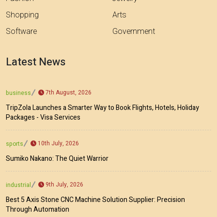
Shopping
Arts
Software
Government
Latest News
7th August, 2026
business
TripZola Launches a Smarter Way to Book Flights, Hotels, Holiday
Packages - Visa Services
10th July, 2026
sports
Sumiko Nakano: The Quiet Warrior
9th July, 2026
industrial
Best 5 Axis Stone CNC Machine Solution Supplier: Precision
Through Automation