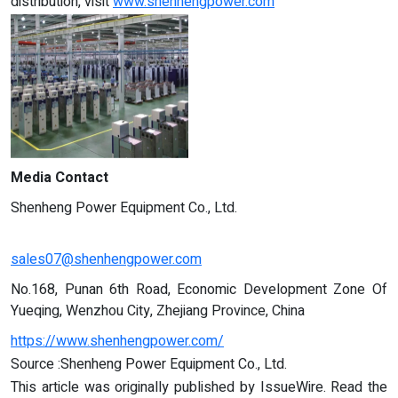
distribution, visit
www.shenhengpower.com
Media Contact
Shenheng Power Equipment Co., Ltd.
sales07@shenhengpower.com
No.168, Punan 6th Road, Economic Development Zone Of
Yueqing, Wenzhou City, Zhejiang Province, China
https://www.shenhengpower.com/
Source :Shenheng Power Equipment Co., Ltd.
This article was originally published by IssueWire. Read the