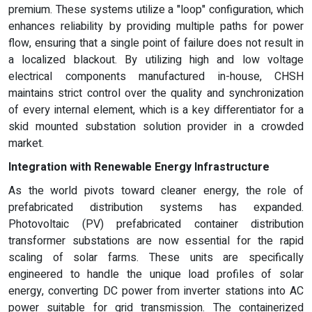
premium. These systems utilize a "loop" configuration, which
enhances reliability by providing multiple paths for power
flow, ensuring that a single point of failure does not result in
a localized blackout. By utilizing high and low voltage
electrical components manufactured in-house, CHSH
maintains strict control over the quality and synchronization
of every internal element, which is a key differentiator for a
skid mounted substation solution provider in a crowded
market.
Integration with Renewable Energy Infrastructure
As the world pivots toward cleaner energy, the role of
prefabricated distribution systems has expanded.
Photovoltaic (PV) prefabricated container distribution
transformer substations are now essential for the rapid
scaling of solar farms. These units are specifically
engineered to handle the unique load profiles of solar
energy, converting DC power from inverter stations into AC
power suitable for grid transmission. The containerized