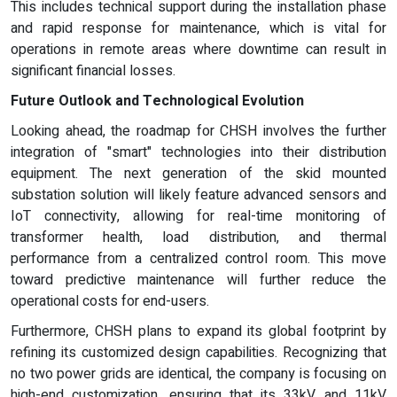
This includes technical support during the installation phase
and rapid response for maintenance, which is vital for
operations in remote areas where downtime can result in
significant financial losses.
Future Outlook and Technological Evolution
Looking ahead, the roadmap for CHSH involves the further
integration of "smart" technologies into their distribution
equipment. The next generation of the skid mounted
substation solution will likely feature advanced sensors and
IoT connectivity, allowing for real-time monitoring of
transformer health, load distribution, and thermal
performance from a centralized control room. This move
toward predictive maintenance will further reduce the
operational costs for end-users.
Furthermore, CHSH plans to expand its global footprint by
refining its customized design capabilities. Recognizing that
no two power grids are identical, the company is focusing on
high-end customization, ensuring that its 33kV and 11kV