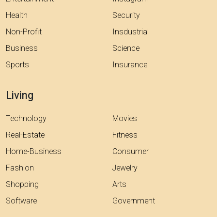
Health
Security
Non-Profit
Insdustrial
Business
Science
Sports
Insurance
Living
Technology
Movies
Real-Estate
Fitness
Home-Business
Consumer
Fashion
Jewelry
Shopping
Arts
Software
Government