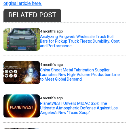
original article here.
RELATED POST
4 month's ago
Analyzing Pingwei’s Wholesale Truck Roll
Bars for Pickup Truck Fleets: Durability, Cost,
and Performance
4 month's ago
China Sheet Metal Fabrication Supplier
Launches New High-Volume Production Line
to Meet Global Demand
4 month's ago
PlanetWEST Unveils MIDAC G2H: The
Ultimate Atmospheric Defense Against Los
Angeles’s New “Toxic Soup”