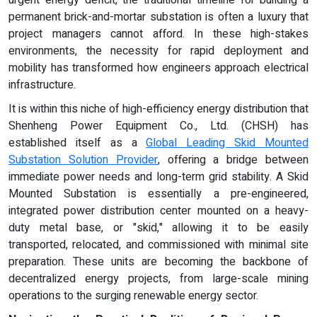
permanent brick-and-mortar substation is often a luxury that
project managers cannot afford. In these high-stakes
environments, the necessity for rapid deployment and
mobility has transformed how engineers approach electrical
infrastructure.
It is within this niche of high-efficiency energy distribution that
Shenheng Power Equipment Co., Ltd. (CHSH) has
established itself as a
Global Leading Skid Mounted
Substation Solution Provider
, offering a bridge between
immediate power needs and long-term grid stability. A Skid
Mounted Substation is essentially a pre-engineered,
integrated power distribution center mounted on a heavy-
duty metal base, or "skid," allowing it to be easily
transported, relocated, and commissioned with minimal site
preparation. These units are becoming the backbone of
decentralized energy projects, from large-scale mining
operations to the surging renewable energy sector.