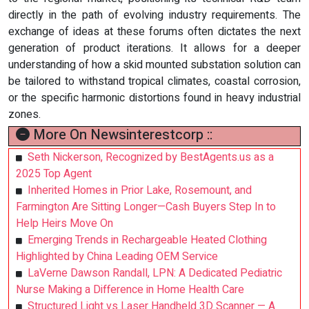
directly in the path of evolving industry requirements. The
exchange of ideas at these forums often dictates the next
generation of product iterations. It allows for a deeper
understanding of how a skid mounted substation solution can
be tailored to withstand tropical climates, coastal corrosion,
or the specific harmonic distortions found in heavy industrial
zones.
More On Newsinterestcorp ::
Seth Nickerson, Recognized by BestAgents.us as a
2025 Top Agent
Inherited Homes in Prior Lake, Rosemount, and
Farmington Are Sitting Longer—Cash Buyers Step In to
Help Heirs Move On
Emerging Trends in Rechargeable Heated Clothing
Highlighted by China Leading OEM Service
LaVerne Dawson Randall, LPN: A Dedicated Pediatric
Nurse Making a Difference in Home Health Care
Structured Light vs Laser Handheld 3D Scanner — A