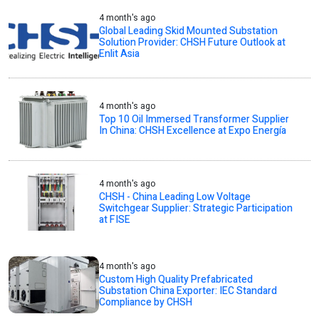
4 month's ago
Global Leading Skid Mounted Substation
Solution Provider: CHSH Future Outlook at
Enlit Asia
4 month's ago
Top 10 Oil Immersed Transformer Supplier
In China: CHSH Excellence at Expo Energía
4 month's ago
CHSH - China Leading Low Voltage
Switchgear Supplier: Strategic Participation
at FISE
4 month's ago
Custom High Quality Prefabricated
Substation China Exporter: IEC Standard
Compliance by CHSH