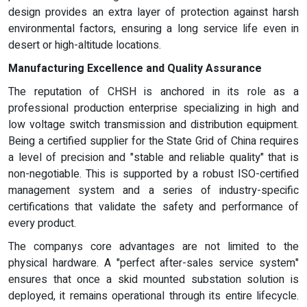
design provides an extra layer of protection against harsh
environmental factors, ensuring a long service life even in
desert or high-altitude locations.
Manufacturing Excellence and Quality Assurance
The reputation of CHSH is anchored in its role as a
professional production enterprise specializing in high and
low voltage switch transmission and distribution equipment.
Being a certified supplier for the State Grid of China requires
a level of precision and "stable and reliable quality" that is
non-negotiable. This is supported by a robust ISO-certified
management system and a series of industry-specific
certifications that validate the safety and performance of
every product.
The companys core advantages are not limited to the
physical hardware. A "perfect after-sales service system"
ensures that once a skid mounted substation solution is
deployed, it remains operational through its entire lifecycle.