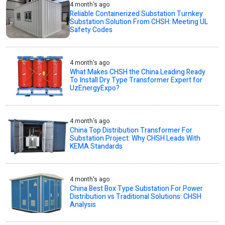
4 month's ago
Reliable Containerized Substation Turnkey
Substation Solution From CHSH: Meeting UL
Safety Codes
4 month's ago
What Makes CHSH the China Leading Ready
To Install Dry Type Transformer Expert for
UzEnergyExpo?
4 month's ago
China Top Distribution Transformer For
Substation Project: Why CHSH Leads With
KEMA Standards
4 month's ago
China Best Box Type Substation For Power
Distribution vs Traditional Solutions: CHSH
Analysis