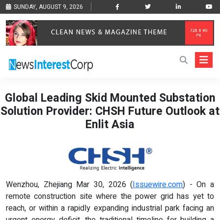
SUNDAY, AUGUST 9, 2026
Global Leading Skid Mounted Substation
Solution Provider: CHSH Future Outlook at
Enlit Asia
Wenzhou, Zhejiang Mar 30, 2026 (
Issuewire.com
) - On a
remote construction site where the power grid has yet to
reach, or within a rapidly expanding industrial park facing an
urgent energy deficit, the traditional timeline for building a