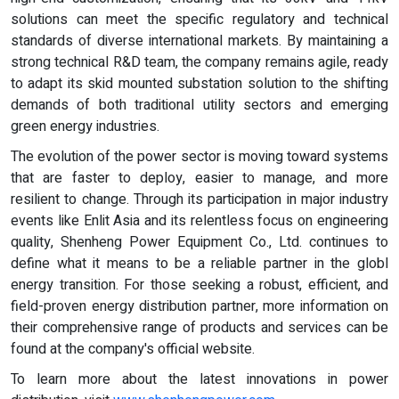
solutions can meet the specific regulatory and technical
standards of diverse international markets. By maintaining a
strong technical R&D team, the company remains agile, ready
to adapt its skid mounted substation solution to the shifting
demands of both traditional utility sectors and emerging
green energy industries.
The evolution of the power sector is moving toward systems
that are faster to deploy, easier to manage, and more
resilient to change. Through its participation in major industry
events like Enlit Asia and its relentless focus on engineering
quality, Shenheng Power Equipment Co., Ltd. continues to
define what it means to be a reliable partner in the globl
energy transition. For those seeking a robust, efficient, and
field-proven energy distribution partner, more information on
their comprehensive range of products and services can be
found at the company's official website.
To learn more about the latest innovations in power