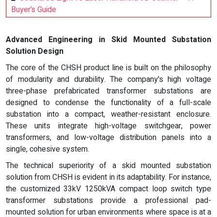
Buyer’s Guide
Advanced Engineering in Skid Mounted Substation
Solution Design
The core of the CHSH product line is built on the philosophy
of modularity and durability. The company's high voltage
three-phase prefabricated transformer substations are
designed to condense the functionality of a full-scale
substation into a compact, weather-resistant enclosure.
These units integrate high-voltage switchgear, power
transformers, and low-voltage distribution panels into a
single, cohesive system.
The technical superiority of a skid mounted substation
solution from CHSH is evident in its adaptability. For instance,
the customized 33kV 1250kVA compact loop switch type
transformer substations provide a professional pad-
mounted solution for urban environments where space is at a