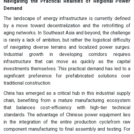
Navigating the Practical Realities of Regional Power
Demand
The landscape of energy infrastructure is currently defined
by a move toward decentralization and the retrofitting of
aging networks. In Southeast Asia and beyond, the challenge
is rarely a lack of ambition, but rather the logistical difficulty
of navigating diverse terrains and localized power surges.
Industrial growth in developing corridors requires
infrastructure that can move as quickly as the capital
investments themselves. This practical demand has led to a
significant preference for prefabricated solutions over
traditional construction.
China has emerged as a critical hub in this industrial supply
chain, benefiting from a mature manufacturing ecosystem
that balances cost-efficiency with high-tier technical
standards. The advantage of Chinese power equipment lies
in the integration of the entire production cyclefrom raw
component manufacturing to final assembly and testing. For