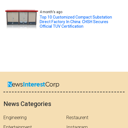
4 month's ago
Top 10 Customized Compact Substation
Direct Factory In China: CHSH Secures
Official TUV Certification
News Categories
Engineering
Restaurent
Entertainment
Instagram