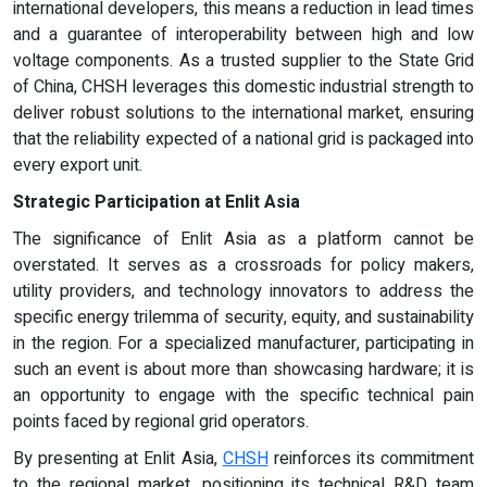
international developers, this means a reduction in lead times
and a guarantee of interoperability between high and low
voltage components. As a trusted supplier to the State Grid
of China, CHSH leverages this domestic industrial strength to
deliver robust solutions to the international market, ensuring
that the reliability expected of a national grid is packaged into
every export unit.
Strategic Participation at Enlit Asia
The significance of Enlit Asia as a platform cannot be
overstated. It serves as a crossroads for policy makers,
utility providers, and technology innovators to address the
specific energy trilemma of security, equity, and sustainability
in the region. For a specialized manufacturer, participating in
such an event is about more than showcasing hardware; it is
an opportunity to engage with the specific technical pain
points faced by regional grid operators.
By presenting at Enlit Asia,
CHSH
reinforces its commitment
to the regional market, positioning its technical R&D team