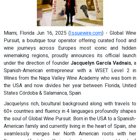
Miami, Florida Jun 16, 2025 (
Issuewire.com
) - Global Wine
Pursuit, a boutique tour operator offering curated food and
wine journeys across Europes most iconic and hidden
winemaking regions, proudly announces its official launch
under the direction of founder
Jacquelyn García Vadnais
, a
Spanish-American entrepreneur with a WSET Level 2 in
Wines from the Napa Valley Wine Academy who was born in
the USA and now divides her year between Florida, United
States Córdoba & Salamanca, Spain.
Jacquelyns rich, bicultural background along with travels to
60+ countries and fluency in 4 languages profoundly shapes
the soul of Global Wine Pursuit. Born in the USA to a Spanish-
American family and currently living in the heart of Spain, she
seamlessly merges her North American roots with her