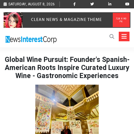
SATURDAY, AUGUST 8, 2026
Global Wine Pursuit: Founder's Spanish-
American Roots Inspire Curated Luxury
Wine - Gastronomic Experiences