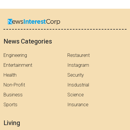
News Categories
Engineering
Restaurent
Entertainment
Instagram
Health
Security
Non-Profit
Insdustrial
Business
Science
Sports
Insurance
Living