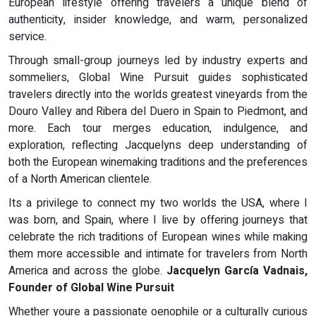
European lifestyle offering travelers a unique blend of
authenticity, insider knowledge, and warm, personalized
service.
Through small-group journeys led by industry experts and
sommeliers, Global Wine Pursuit guides sophisticated
travelers directly into the worlds greatest vineyards from the
Douro Valley and Ribera del Duero in Spain to Piedmont, and
more. Each tour merges education, indulgence, and
exploration, reflecting Jacquelyns deep understanding of
both the European winemaking traditions and the preferences
of a North American clientele.
Its a privilege to connect my two worlds the USA, where I
was born, and Spain, where I live by offering journeys that
celebrate the rich traditions of European wines while making
them more accessible and intimate for travelers from North
America and across the globe.
Jacquelyn García Vadnais,
Founder of Global Wine Pursuit
Whether youre a passionate oenophile or a culturally curious