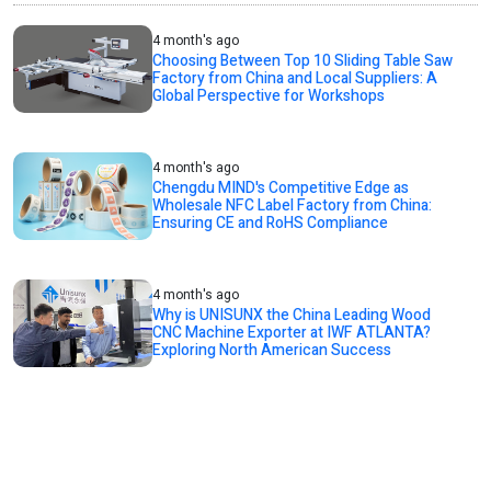
4 month's ago
Choosing Between Top 10 Sliding Table Saw
Factory from China and Local Suppliers: A
Global Perspective for Workshops
4 month's ago
Chengdu MIND's Competitive Edge as
Wholesale NFC Label Factory from China:
Ensuring CE and RoHS Compliance
4 month's ago
Why is UNISUNX the China Leading Wood
CNC Machine Exporter at IWF ATLANTA?
Exploring North American Success