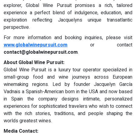
explorer, Global Wine Pursuit promises a rich, tailored
experience a perfect blend of indulgence, education, and
exploration reflecting Jacquelyns unique transatlantic
perspective.
For more information and booking inquiries, please visit
www.globalwinepursuit.com
or contact
contact@globalwinepursuit.com
.
About Global Wine Pursuit:
Global Wine Pursuit is a luxury tour operator specialized in
small-group food and wine journeys across European
winemaking regions. Led by founder Jacquelyn García
Vadnais a Spanish-American born in the USA and now based
in Spain the company designs intimate, personalized
experiences for sophisticated travelers who wish to connect
with the rich stories, traditions, and people shaping the
worlds greatest wines.
Media Contact: