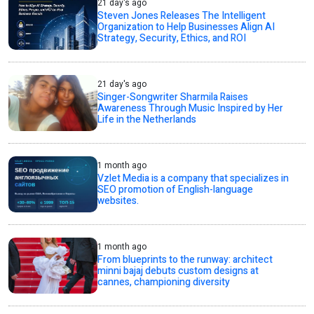
21 day's ago
Steven Jones Releases The Intelligent
Organization to Help Businesses Align AI
Strategy, Security, Ethics, and ROI
21 day's ago
Singer-Songwriter Sharmila Raises
Awareness Through Music Inspired by Her
Life in the Netherlands
1 month ago
Vzlet Media is a company that specializes in
SEO promotion of English-language
websites.
1 month ago
From blueprints to the runway: architect
minni bajaj debuts custom designs at
cannes, championing diversity