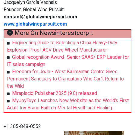
Jacquelyn García Vadnais
Founder, Global Wine Pursuit
contact@globalwinepursuit.com
www.globalwinepursuit.com
More On Newsinterestcorp ::
Engineering Guide to Selecting a China Heavy-Duty
Explosion-Proof AGV Drive Wheel Manufacturer
Global recognition Award- Senior SAAS/ ERP Leader for
IT sales campaign
Freedom for JoJo - West Kalimantan Centre Gives
Permanent Sanctuary to Orangutans Who Can’t Return to
the Wild
Miraplacid Publisher 2025 (9.0) released
MyJoyToys Launches New Website as the World’s First
Adult Toy Brand Built on Mental Health and Healing
+1 305-848-0552