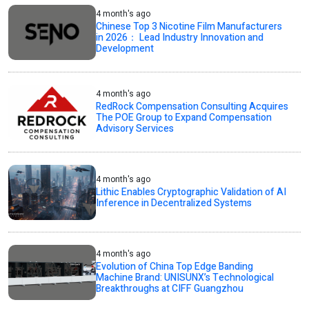
4 month's ago
Chinese Top 3 Nicotine Film Manufacturers
in 2026： Lead Industry Innovation and
Development
4 month's ago
RedRock Compensation Consulting Acquires
The POE Group to Expand Compensation
Advisory Services
4 month's ago
Lithic Enables Cryptographic Validation of AI
Inference in Decentralized Systems
4 month's ago
Evolution of China Top Edge Banding
Machine Brand: UNISUNX’s Technological
Breakthroughs at CIFF Guangzhou