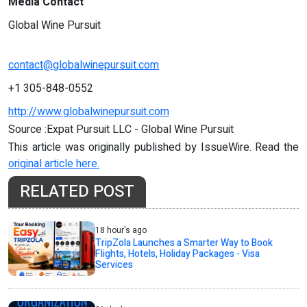
Media Contact
Global Wine Pursuit
contact@globalwinepursuit.com
+1 305-848-0552
http://www.globalwinepursuit.com
Source :Expat Pursuit LLC - Global Wine Pursuit
This article was originally published by IssueWire. Read the
original article here.
RELATED POST
18 hour's ago
TripZola Launches a Smarter Way to Book
Flights, Hotels, Holiday Packages - Visa
Services