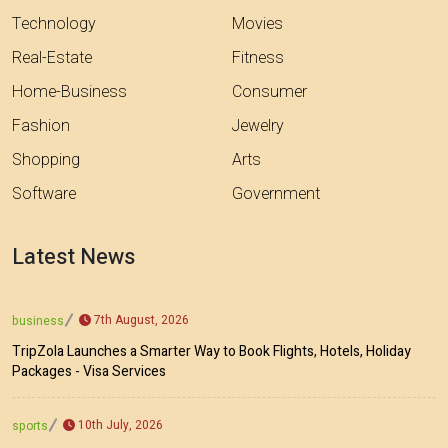
Technology
Movies
Real-Estate
Fitness
Home-Business
Consumer
Fashion
Jewelry
Shopping
Arts
Software
Government
Latest News
7th August, 2026
business
TripZola Launches a Smarter Way to Book Flights, Hotels, Holiday
Packages - Visa Services
10th July, 2026
sports