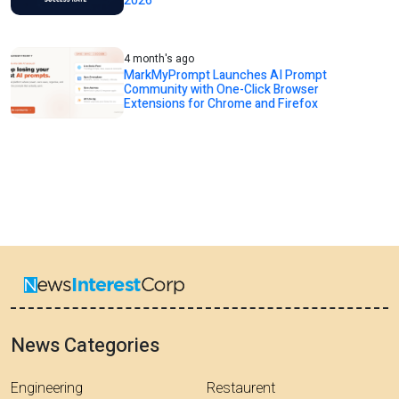
2026
4 month's ago
MarkMyPrompt Launches AI Prompt
Community with One-Click Browser
Extensions for Chrome and Firefox
News Categories
Engineering
Restaurent