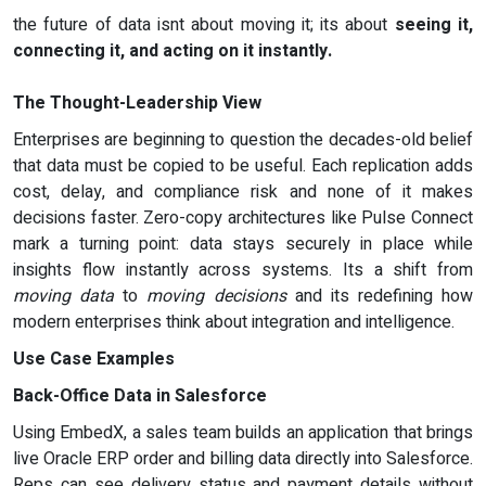
the future of data isnt about moving it; its about
seeing it,
connecting it, and acting on it instantly.
The Thought-Leadership View
Enterprises are beginning to question the decades-old belief
that data must be copied to be useful. Each replication adds
cost, delay, and compliance risk and none of it makes
decisions faster. Zero-copy architectures like Pulse Connect
mark a turning point: data stays securely in place while
insights flow instantly across systems. Its a shift from
moving data
to
moving decisions
and its redefining how
modern enterprises think about integration and intelligence.
Use Case Examples
Back-Office Data in Salesforce
Using EmbedX, a sales team builds an application that brings
live Oracle ERP order and billing data directly into Salesforce.
Reps can see delivery status and payment details without