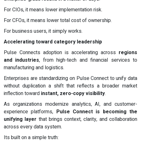
For CIOs, it means lower implementation risk.
For CFOs, it means lower total cost of ownership.
For business users, it simply works.
Accelerating toward category leadership
Pulse Connects adoption is accelerating across
regions
and industries
, from high-tech and financial services to
manufacturing and logistics.
Enterprises are standardizing on Pulse Connect to unify data
without duplication a shift that reflects a broader market
inflection toward
instant, zero-copy visibility
.
As organizations modernize analytics, AI, and customer-
experience platforms,
Pulse Connect is becoming the
unifying layer
that brings context, clarity, and collaboration
across every data system.
Its built on a simple truth: