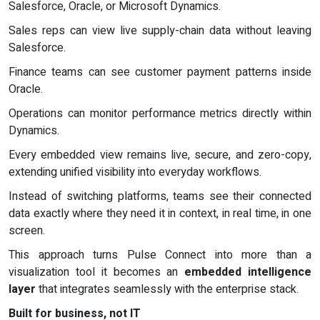
Salesforce, Oracle, or Microsoft Dynamics.
Sales reps can view live supply-chain data without leaving
Salesforce.
Finance teams can see customer payment patterns inside
Oracle.
Operations can monitor performance metrics directly within
Dynamics.
Every embedded view remains live, secure, and zero-copy,
extending unified visibility into everyday workflows.
Instead of switching platforms, teams see their connected
data exactly where they need it in context, in real time, in one
screen.
This approach turns Pulse Connect into more than a
visualization tool it becomes an
embedded intelligence
layer
that integrates seamlessly with the enterprise stack.
Built for business, not IT