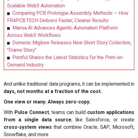
Scalable Web3 Automation
Comparing PCB Prototype Assembly Methods — How
FR4PCB.TECH Delivers Faster, Cleaner Results
Mansa AI Advances Agentic Automation Platform
Across Web3 Workflows
Domenic Migliore Releases New Short Story Collection,
"Frame Story"
Printful Shares the Latest Statistics for the Print-on-
Demand Industry
And unlike traditional data programs, it can be implemented in
days, not months at a fraction of the cost.
One view or many. Always zero-copy.
With
Pulse Connect
, teams can build
custom applications
from a single data source
, like Salesforce, or create
cross-system views
that combine Oracle, SAP, Microsoft,
Snowflake, and more.