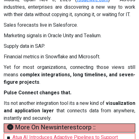
industries, enterprises are discovering a new way to work
with their data without copying it, syncing it, or waiting for IT.
Sales forecasts live in Salesforce.
Marketing signals in Oracle Unity and Tealium.
Supply data in SAP.
Financial metrics in Snowflake and Microsoft.
Yet for most organizations, connecting those views still
means
complex integrations, long timelines, and seven-
figure projects
.
Pulse Connect changes that.
Its not another integration tool its a new kind of
visualization
and application layer
that connects data from anywhere,
instantly and securely.
More On Newsinterestcorp ::
Atua AI Introduces Adaptive Pipelines to Support