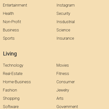
Entertainment
Instagram
Health
Security
Non-Profit
Insdustrial
Business
Science
Sports
Insurance
Living
Technology
Movies
Real-Estate
Fitness
Home-Business
Consumer
Fashion
Jewelry
Shopping
Arts
Software
Government