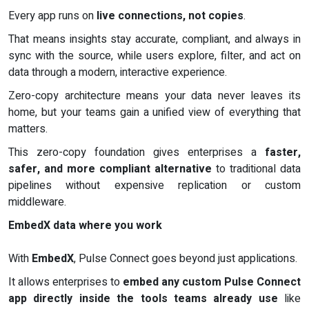
Every app runs on
live connections, not copies
.
That means insights stay accurate, compliant, and always in
sync with the source, while users explore, filter, and act on
data through a modern, interactive experience.
Zero-copy architecture means your data never leaves its
home, but your teams gain a unified view of everything that
matters.
This zero-copy foundation gives enterprises a
faster,
safer, and more compliant alternative
to traditional data
pipelines without expensive replication or custom
middleware.
EmbedX data where you work
With
EmbedX
, Pulse Connect goes beyond just applications.
It allows enterprises to
embed any custom Pulse Connect
app directly inside the tools teams already use
like