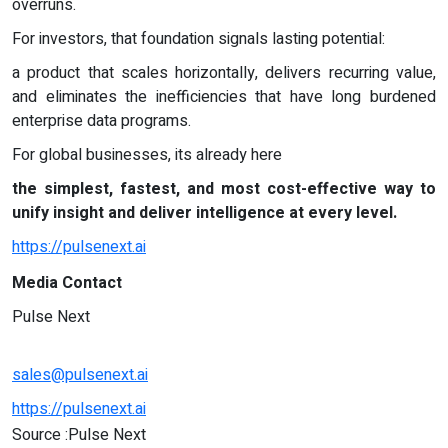
overruns.
For investors, that foundation signals lasting potential:
a product that scales horizontally, delivers recurring value,
and eliminates the inefficiencies that have long burdened
enterprise data programs.
For global businesses, its already here
the simplest, fastest, and most cost-effective way to
unify insight and deliver intelligence at every level.
https://pulsenext.ai
Media Contact
Pulse Next
sales@pulsenext.ai
https://pulsenext.ai
Source :Pulse Next