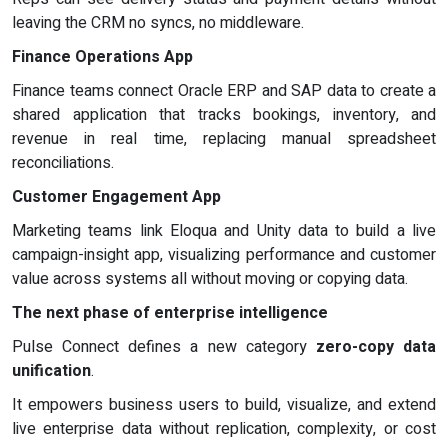
leaving the CRM no syncs, no middleware.
Finance Operations App
Finance teams connect Oracle ERP and SAP data to create a
shared application that tracks bookings, inventory, and
revenue in real time, replacing manual spreadsheet
reconciliations.
Customer Engagement App
Marketing teams link Eloqua and Unity data to build a live
campaign-insight app, visualizing performance and customer
value across systems all without moving or copying data.
The next phase of enterprise intelligence
Pulse Connect defines a new category
zero-copy data
unification
.
It empowers business users to build, visualize, and extend
live enterprise data without replication, complexity, or cost