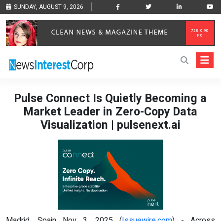
SUNDAY, AUGUST 9, 2026
Pulse Connect Is Quietly Becoming a
Market Leader in Zero-Copy Data
Visualization | pulsenext.ai
Madrid, Spain Nov 3, 2025 (
Issuewire.com
) - Across