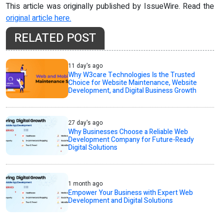
This article was originally published by IssueWire. Read the
original article here.
RELATED POST
11 day's ago
Why W3care Technologies Is the Trusted
Choice for Website Maintenance, Website
Development, and Digital Business Growth
27 day's ago
Why Businesses Choose a Reliable Web
Development Company for Future-Ready
Digital Solutions
1 month ago
Empower Your Business with Expert Web
Development and Digital Solutions