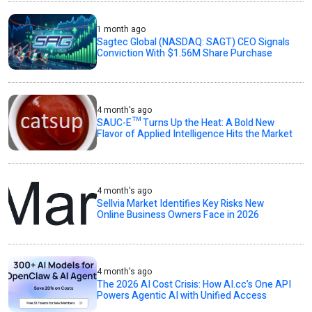
1 month ago
Sagtec Global (NASDAQ: SAGT) CEO Signals
Conviction With $1.56M Share Purchase
4 month's ago
SAUC-E™ Turns Up the Heat: A Bold New
Flavor of Applied Intelligence Hits the Market
4 month's ago
Sellvia Market Identifies Key Risks New
Online Business Owners Face in 2026
4 month's ago
The 2026 AI Cost Crisis: How AI.cc’s One API
Powers Agentic AI with Unified Access