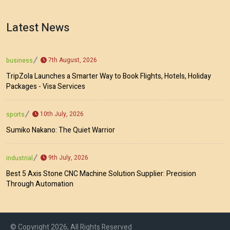
Latest News
7th August, 2026
business
TripZola Launches a Smarter Way to Book Flights, Hotels, Holiday
Packages - Visa Services
10th July, 2026
sports
Sumiko Nakano: The Quiet Warrior
9th July, 2026
industrial
Best 5 Axis Stone CNC Machine Solution Supplier: Precision
Through Automation
© Copyright 2026, All Rights Reserved