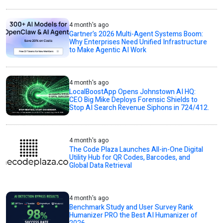
4 month's ago
Gartner’s 2026 Multi-Agent Systems Boom:
Why Enterprises Need Unified Infrastructure
to Make Agentic AI Work
4 month's ago
LocalBoostApp Opens Johnstown AI HQ:
CEO Big Mike Deploys Forensic Shields to
Stop AI Search Revenue Siphons in 724/412.
4 month's ago
The Code Plaza Launches All-in-One Digital
Utility Hub for QR Codes, Barcodes, and
Global Data Retrieval
4 month's ago
Benchmark Study and User Survey Rank
Humanizer PRO the Best AI Humanizer of