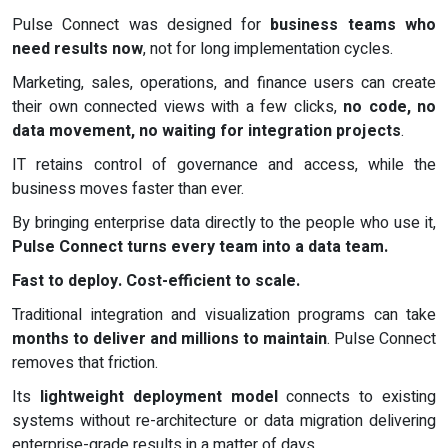
Pulse Connect was designed for
business teams who
need results now
, not for long implementation cycles.
Marketing, sales, operations, and finance users can create
their own connected views with a few clicks,
no code, no
data movement, no waiting for integration projects
.
IT retains control of governance and access, while the
business moves faster than ever.
By bringing enterprise data directly to the people who use it,
Pulse Connect turns every team into a data team.
Fast to deploy. Cost-efficient to scale.
Traditional integration and visualization programs can take
months to deliver and millions to maintain
. Pulse Connect
removes that friction.
Its
lightweight deployment model
connects to existing
systems without re-architecture or data migration delivering
enterprise-grade results in a matter of days.