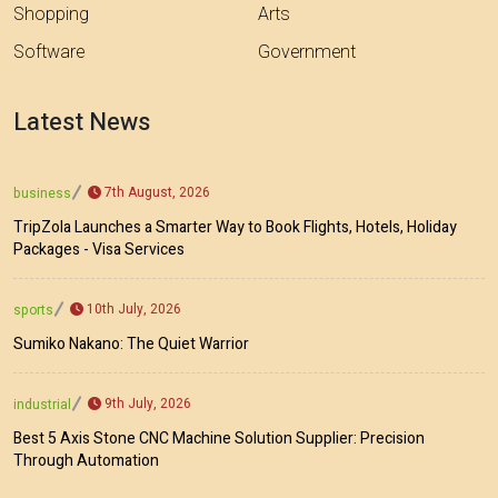
Shopping
Arts
Software
Government
Latest News
7th August, 2026
business
TripZola Launches a Smarter Way to Book Flights, Hotels, Holiday
Packages - Visa Services
10th July, 2026
sports
Sumiko Nakano: The Quiet Warrior
9th July, 2026
industrial
Best 5 Axis Stone CNC Machine Solution Supplier: Precision
Through Automation