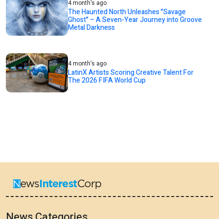
4 month's ago
The Haunted North Unleashes "Savage
Ghost" – A Seven-Year Journey into Groove
Metal Darkness
4 month's ago
LatinX Artists Scoring Creative Talent For
The 2026 FIFA World Cup
News Categories