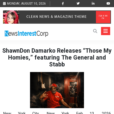
MONDAY, AUGUST 10, 2026
ShawnDon Damarko Releases “Those My
Homies,” featuring The General and
Stabb
New York City, New York Feb 13, 2026