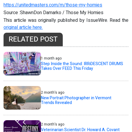
https://unitedmasters.com/m/those-my-homies
Source :ShawnDon Damarko / Those My Homies
This article was originally published by IssueWire. Read the
original article here.
RELATED POST
1 month ago
Step Inside the Sound: IRRiDESCENT DRUMS
Takes Over FEED This Friday
2 month's ago
New Portrait Photographer in Vermont
Trends Revealed
2 month's ago
Veterinarian Scientist Dr. Howard A. Covant