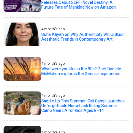
Releases Debut Sci-Fi Novel Destiny: A
Future Fate of Mankind Now on Amazon
4 month's ago
Suha Atiyeh on Why Authenticity Will Outlast
Aesthetic Trends in Contemporary Art
4 month's ago
What were you like in the 90s? Poet Daniele
McMahon explores the Xennial experience.
4 month's ago
Saddle Up This Summer: Cali Camp Launches
Unforgettable Horseback Riding Summer
Camp Near LA for Kids Ages 8–14
4 month's ago