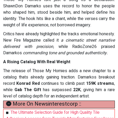
ShawnDon Damarko uses the record to honor the people
who shaped him, stood beside him, and helped define his
identity. The hook hits like a chant, while the verses carry the
weight of life experience, not borrowed imagery.
Critics have already highlighted the tracks emotional honesty.
New Fire Magazine called it
a cinematic street narrative
delivered with precision,
while RadioZone26 praised
Damarkos
commanding tone and grounded authenticity.
A Rising Catalog With Real Weight
The release of Those My Homies adds a new chapter to a
catalog thats already gaining traction. Damarkos breakout
record
Konrad Red
continues to climb past
159K streams
,
while
Gab The Gift
has surpassed
22K
, giving him a rare
level of catalog depth for an independent artist.
More On Newsinterestcorp ::
The Ultimate Selection Guide for High Quality Tile