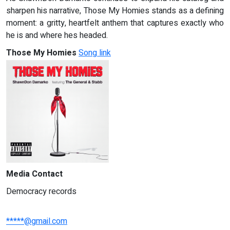
sharpen his narrative, Those My Homies stands as a defining
moment: a gritty, heartfelt anthem that captures exactly who
he is and where hes headed.
Those My Homies
Song link
Media Contact
Democracy records
*****@gmail.com