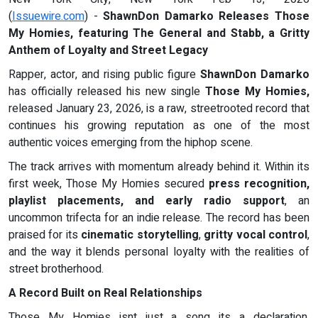
(
Issuewire.com
) -
ShawnDon Damarko Releases Those
My Homies, featuring The General and Stabb, a Gritty
Anthem of Loyalty and Street Legacy
Rapper, actor, and rising public figure
ShawnDon Damarko
has officially released his new single
Those My Homies,
released January 23, 2026, is a raw, streetrooted record that
continues his growing reputation as one of the most
authentic voices emerging from the hiphop scene.
The track arrives with momentum already behind it. Within its
first week, Those My Homies secured
press recognition,
playlist placements, and early radio support
, an
uncommon trifecta for an indie release. The record has been
praised for its
cinematic storytelling
,
gritty vocal control
,
and the way it blends personal loyalty with the realities of
street brotherhood.
A Record Built on Real Relationships
Those My Homies isnt just a song its a declaration.