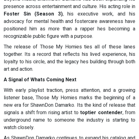
presence across entertainment and culture. His acting role in
Foster Sin (Season 3)
, his executive work, and his
advocacy for mental health and fostercare awareness have
positioned him as more than a rapper hes becoming a
recognizable public figure with a purpose.
The release of Those My Homies ties all of these lanes
together. Its a record that reflects his lived experience, his
loyalty to his circle, and the legacy hes building through both
art and action.
A Signal of Whats Coming Next
With early playlist traction, press attention, and a growing
listener base, Those My Homies marks the beginning of a
new era for ShawnDon Damarko. Its the kind of release that
signals a shift from rising artist to
toptier contender
, from
underground name to someone the industry is starting to
watch closely.
As ShawnDon Damarko continues to expand his catalog and