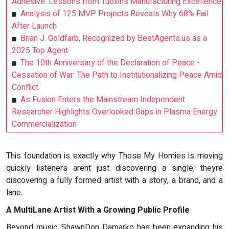
Adhesive: Lessons from Tuoxin’s Manufacturing Excellence
Analysis of 125 MVP Projects Reveals Why 68% Fail
After Launch
Brian J. Goldfarb, Recognized by BestAgents.us as a
2025 Top Agent
The 10th Anniversary of the Declaration of Peace -
Cessation of War: The Path to Institutionalizing Peace Amid
Conflict
As Fusion Enters the Mainstream Independent
Researcher Highlights Overlooked Gaps in Plasma Energy
Commercialization
This foundation is exactly why Those My Homies is moving
quickly listeners arent just discovering a single; theyre
discovering a fully formed artist with a story, a brand, and a
lane.
A MultiLane Artist With a Growing Public Profile
Beyond music, ShawnDon Damarko has been expanding his