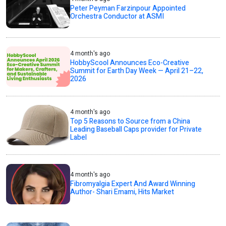
Peter Peyman Farzinpour Appointed
Orchestra Conductor at ASMI
4 month's ago
HobbyScool Announces Eco-Creative
Summit for Earth Day Week — April 21–22,
2026
4 month's ago
Top 5 Reasons to Source from a China
Leading Baseball Caps provider for Private
Label
4 month's ago
Fibromyalgia Expert And Award Winning
Author- Shari Emami, Hits Market