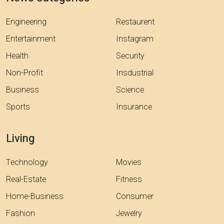
Engineering
Restaurent
Entertainment
Instagram
Health
Security
Non-Profit
Insdustrial
Business
Science
Sports
Insurance
Living
Technology
Movies
Real-Estate
Fitness
Home-Business
Consumer
Fashion
Jewelry