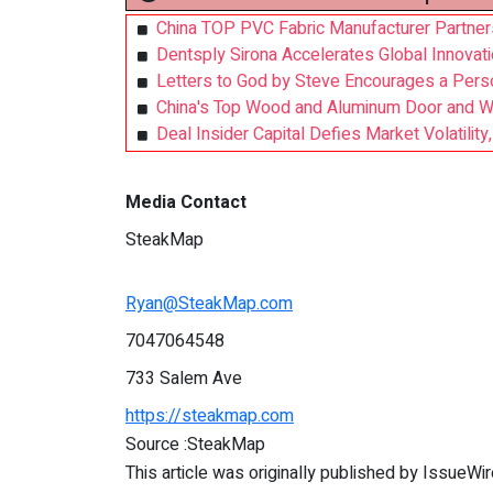
China TOP PVC Fabric Manufacturer Partners 
Dentsply Sirona Accelerates Global Innovati
Letters to God by Steve Encourages a Perso
China's Top Wood and Aluminum Door and Wi
Deal Insider Capital Defies Market Volatilit
Media Contact
SteakMap
Ryan@SteakMap.com
7047064548
733 Salem Ave
https://steakmap.com
Source :SteakMap
This article was originally published by IssueWi