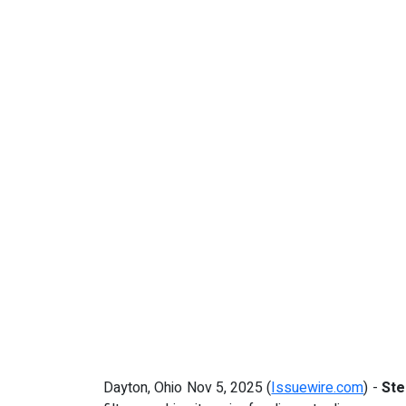
Dayton, Ohio Nov 5, 2025 (
Issuewire.com
) -
St