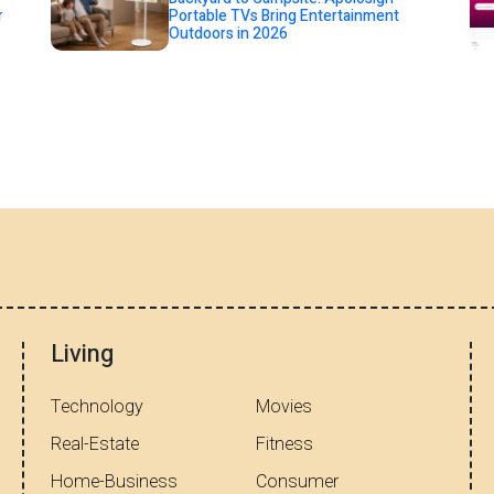
r
Portable TVs Bring Entertainment
Outdoors in 2026
Living
Technology
Movies
Real-Estate
Fitness
Home-Business
Consumer