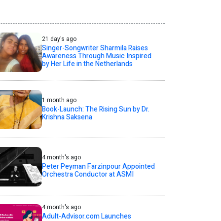
21 day's ago
Singer-Songwriter Sharmila Raises
Awareness Through Music Inspired
by Her Life in the Netherlands
1 month ago
Book-Launch: The Rising Sun by Dr.
Krishna Saksena
4 month's ago
Peter Peyman Farzinpour Appointed
Orchestra Conductor at ASMI
4 month's ago
Adult-Advisor.com Launches