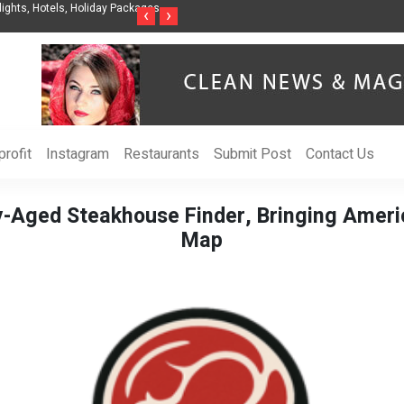
ights, Hotels, Holiday Packages -
Steven Jones Releases The Intelligent Organ
‹
›
AI Strategy, Security, Ethics, and ROI
rofit
Instagram
Restaurants
Submit Post
Contact Us
-Aged Steakhouse Finder, Bringing Ameri
Map