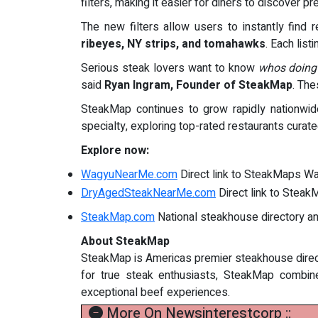
filters, making it easier for diners to discove
The new filters allow users to instantly find 
ribeyes, NY strips, and tomahawks
. Each list
Serious steak lovers want to know
whos doing
said
Ryan Ingram, Founder of SteakMap
. The
SteakMap continues to grow rapidly nationwid
specialty, exploring top-rated restaurants curat
Explore now:
WagyuNearMe.com
Direct link to SteakMaps Wa
DryAgedSteakNearMe.com
Direct link to Stea
SteakMap.com
National steakhouse directory a
About SteakMap
SteakMap is Americas premier steakhouse direct
for true steak enthusiasts, SteakMap combines
exceptional beef experiences.
More On Newsinterestcorp ::