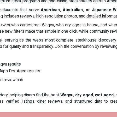
r premium steak programs and fine-dining steakhouses across Ameri
restaurants that serve
American, Australian, or Japanese 
ing includes reviews, high-resolution photos, and detailed informat
 what
who carries real Wagyu, who dry-ages in-house, and where 
se new filters make that simple in one click, while community re
e, serving as the webs most complete steakhouse discovery pla
ed for quality and transparency. Join the conversation by reviewi
gyu results
kMaps Dry-Aged results
nd review hub
ory, helping diners find the best
Wagyu
,
dry-aged
,
wet-aged,
 verified listings, diner reviews, and structured data to cr