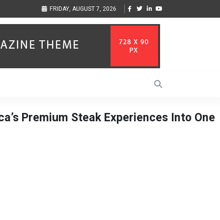
ization to Help Businesses Align
Singer-Songwriter Sharmila Raises Awareness
FRIDAY, AUGUST 7, 2026
Life in the Netherlands
ca’s Premium Steak Experiences Into One