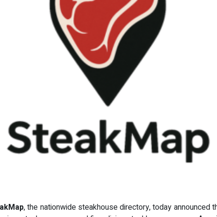
eakMap
, the nationwide steakhouse directory, today announced t