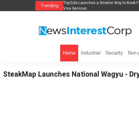
s in 2026： Lead Industry Innovation
TripZola Launches a Smarter Way to Book Fl
Trending
Visa Services
Home
Industrial
Security
Non-p
SteakMap Launches National Wagyu - Dry