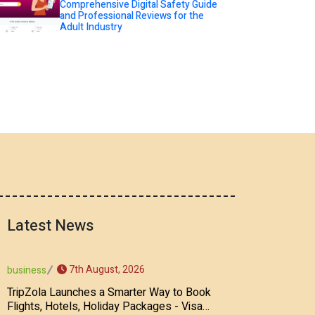
Comprehensive Digital Safety Guide
and Professional Reviews for the
Adult Industry
Latest News
7th August, 2026
business
TripZola Launches a Smarter Way to Book
Flights, Hotels, Holiday Packages - Visa