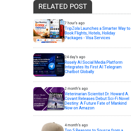
RELATED POST
7 hour's ago
TripZola Launches a Smarter Way to
Book Flights, Hotels, Holiday
Packages - Visa Services
24 day's ago
Rosely AI Social Media Platform
Integrates Its First AI Telegram
Chatbot Globally
2 month's ago
Veterinarian Scientist Dr. Howard A.
Covant Releases Debut Sci-Fi Novel
Destiny: A Future Fate of Mankind
Now on Amazon
4 month's ago
Top 5 Reasons to Source from a