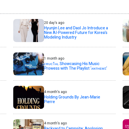
20 day's ago
Hyunjin Lee and Daol Jo Introduce a
New AI-Powered Future for Korea’s
Modeling Industry
1 month ago
ᴄʀᴜᴄ1ᴀʟ Showcasing His Music
Prowess with The Playlist ‘ᴀɴᴛʜᴇᴍꜱ’
4 month's ago
Holding Grounds By Jean-Marie
Pierre
4 month's ago
Backyard to Campsite: Apolosign