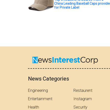
China Leading Baseball Caps provide
for Private Label
News Categories
Engineering
Restaurent
Entertainment
Instagram
Health
Security