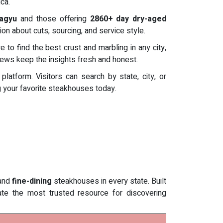
ca.
Wagyu
and those offering
2860+ day dry-aged
ion about cuts, sourcing, and service style.
to find the best crust and marbling in any city,
views keep the insights fresh and honest.
tform. Visitors can search by state, city, or
ng your favorite steakhouses today.
and
fine-dining
steakhouses in every state. Built
eate the most trusted resource for discovering