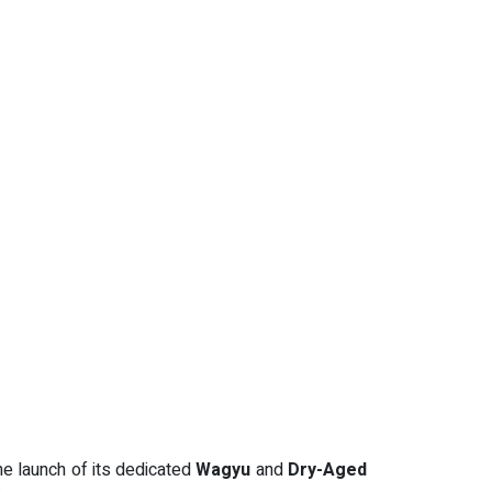
he launch of its dedicated
Wagyu
and
Dry-Aged