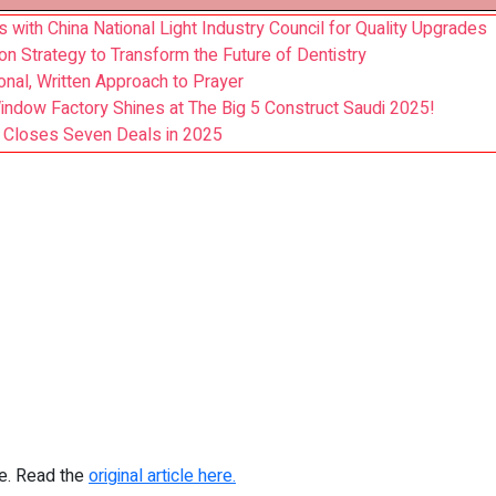
with China National Light Industry Council for Quality Upgrades
on Strategy to Transform the Future of Dentistry
nal, Written Approach to Prayer
ndow Factory Shines at The Big 5 Construct Saudi 2025!
y, Closes Seven Deals in 2025
re. Read the
original article here.