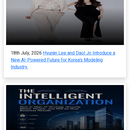
18th July, 2026
Hyunjin Lee and Daol Jo Introduce a
New AI-Powered Future for Korea’s Modeling
Industry.