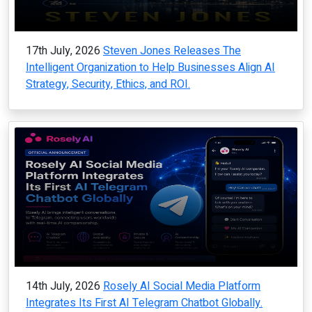
17th July, 2026
Steven Jones Releases The
Intelligent Organization to Help Businesses Align AI
Strategy, Security, Ethics, and ROI.
14th July, 2026
Rosely AI Social Media Platform
Integrates Its First AI Telegram Chatbot Globally.