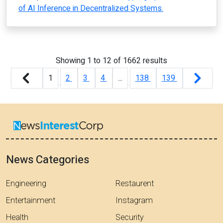
of AI Inference in Decentralized Systems.
Showing
1
to
12
of
1662
results
1
2
3
4
...
138
139
News Categories
Engineering
Restaurent
Entertainment
Instagram
Health
Security