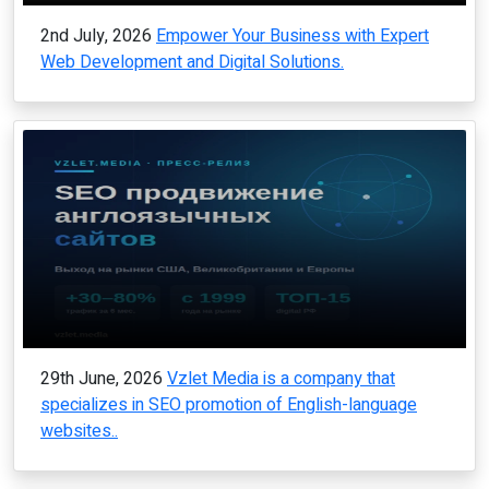
2nd July, 2026
Empower Your Business with Expert
Web Development and Digital Solutions.
29th June, 2026
Vzlet Media is a company that
specializes in SEO promotion of English-language
websites..