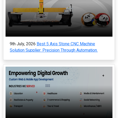
9th July, 2026
Best 5 Axis Stone CNC Machine
Solution Supplier: Precision Through Automation.