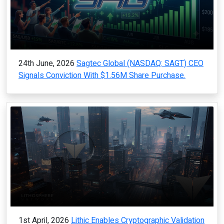
24th June, 2026
Sagtec Global (NASDAQ: SAGT) CEO
Signals Conviction With $1.56M Share Purchase.
1st April, 2026
Lithic Enables Cryptographic Validation