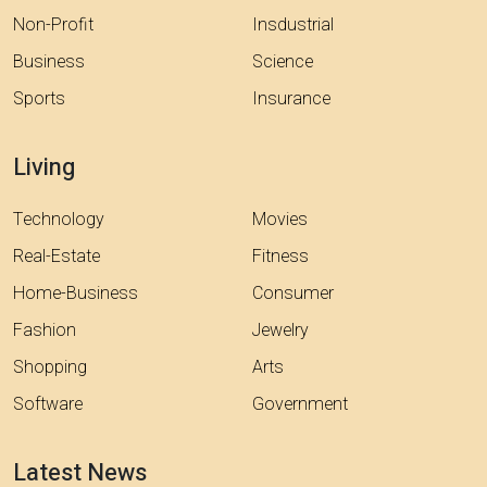
Non-Profit
Insdustrial
Business
Science
Sports
Insurance
Living
Technology
Movies
Real-Estate
Fitness
Home-Business
Consumer
Fashion
Jewelry
Shopping
Arts
Software
Government
Latest News