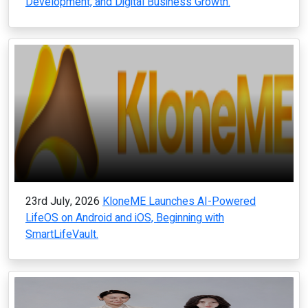
Development, and Digital Business Growth.
23rd July, 2026
KloneME Launches AI-Powered
LifeOS on Android and iOS, Beginning with
SmartLifeVault.