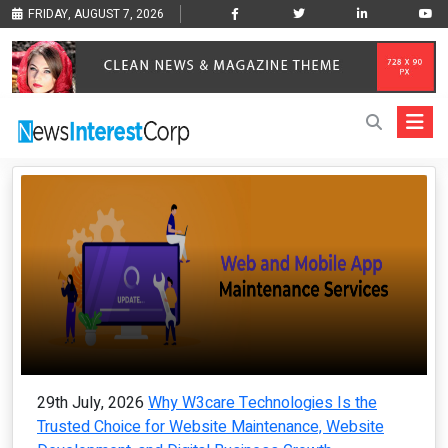
FRIDAY, AUGUST 7, 2026
29th July, 2026
Why W3care Technologies Is the
Trusted Choice for Website Maintenance, Website