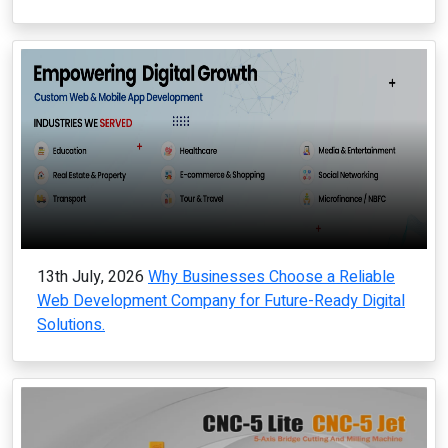
13th July, 2026
Why Businesses Choose a Reliable
Web Development Company for Future-Ready Digital
Solutions.