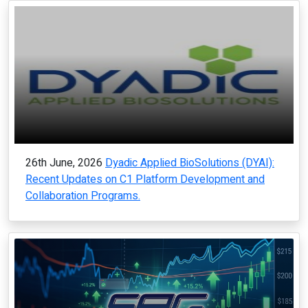
26th June, 2026
Dyadic Applied BioSolutions (DYAI):
Recent Updates on C1 Platform Development and
Collaboration Programs.