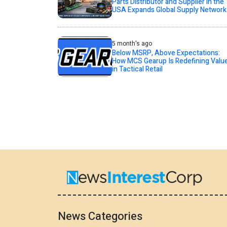
Parts Distributor and Supplier in the
USA Expands Global Supply Network
5 month's ago
Below MSRP, Above Expectations:
How MCS Gearup Is Redefining Valu
in Tactical Retail
News Categories