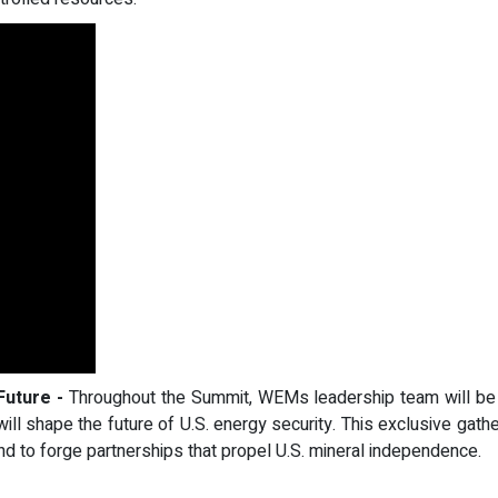
Future -
Throughout the Summit, WEMs leadership team will be av
t will shape the future of U.S. energy security. This exclusive gath
d to forge partnerships that propel U.S. mineral independence.