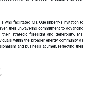
s who facilitated Ms. Quesinberrys invitation to
er, their unwavering commitment to advancing
their strategic foresight and generosity. Ms.
ividuals within the broader energy community as
sionalism and business acumen, reflecting their