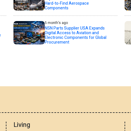
Hard-to-Find Aerospace
Components
5 month's ago
NSN Parts Supplier USA Expands
Digital Access to Aviation and
e
Electronic Components for Global
Procurement
Living