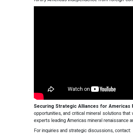
Securing Strategic Alliances for Americas 
opportunities, and critical mineral solutions tha
experts leading Americas mineral renaissance an
For inquiries and strategic discussions, contact: