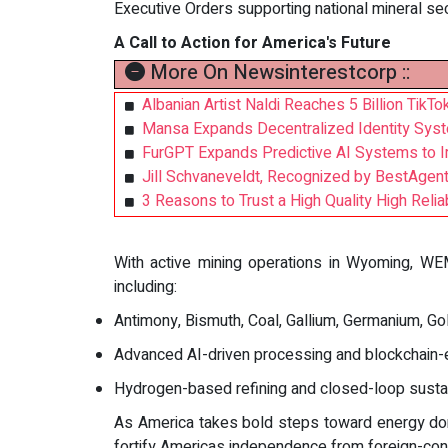
Executive Orders supporting national mineral sec
A Call to Action for America's Future
More On Newsinterestcorp ::
Albanian Artist Naldi Reaches 5 Billion Tik
Mansa Expands Decentralized Identity Sys
FurGPT Expands Predictive AI Systems to
Jill Schvaneveldt, Recognized by BestAgen
3 Reasons to Trust a High Quality High Reliab
With active mining operations in Wyoming, WEM 
including:
Antimony, Bismuth, Coal, Gallium, Germanium, Gol
Advanced AI-driven processing and blockchain-e
Hydrogen-based refining and closed-loop sustainab
As America takes bold steps toward energy dom
fortify Americas independence from foreign-con