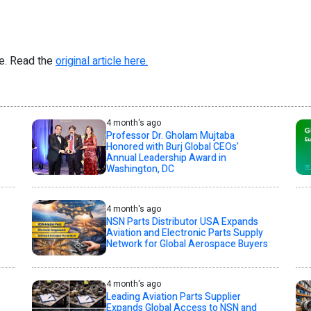
re. Read the
original article here.
4 month's ago
Professor Dr. Gholam Mujtaba
Honored with Burj Global CEOs’
Annual Leadership Award in
Washington, DC
4 month's ago
NSN Parts Distributor USA Expands
Aviation and Electronic Parts Supply
Network for Global Aerospace Buyers
4 month's ago
Leading Aviation Parts Supplier
Expands Global Access to NSN and