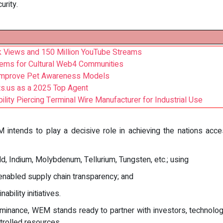
urity.
Tok Views and 150 Million YouTube Streams
tems for Cultural Web4 Communities
 Improve Pet Awareness Models
ts.us as a 2025 Top Agent
ility Piercing Terminal Wire Manufacturer for Industrial Use
intends to play a decisive role in achieving the nations acces
d, Indium, Molybdenum, Tellurium, Tungsten, etc.; using
nabled supply chain transparency; and
ility initiatives.
inance, WEM stands ready to partner with investors, technolog
trolled resources.