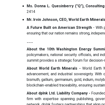
Ms. Donna L. Quesinberry ("Q"), Consulting 
2414
Mr. Irvin Johnson, CEO, World Earth Mineral
A Future Built on American Strength
- With p
ensuring that our nation remains strong, independ
___
About the 10th Washington Energy Summ
policymakers, national security officials, and
summit provides a strategic forum for decision-mak
About World Earth Minerals -
World Earth M
advancement, and industrial sovereignty. With 
bismuth, gallium, germanium, gold, indium, moly
blockchain-enabled traceability, ensuring sustaina
About dpInk Ltd. Liability Company -
Founded 
firm with expertise spanning publishing, gover
network, dpInk fosters partnerships that align pri