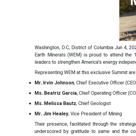
Washington, D.C, District of Columbia Jun 4, 20
Earth Minerals (WEM) is proud to attend the 1
leaders to strengthen America's energy indepe
Representing WEM at this exclusive Summit are
Mr. Irvin Johnson
, Chief Executive Officer (CEO
Ms. Beatriz Garcia
, Chief Operating Officer (C
Ms. Melissa Bautz
, Chief Geologist
Mr. Jim Healey
, Vice President of Mining
Their presence, facilitated through the strateg
underscored by gratitude to same and the comm