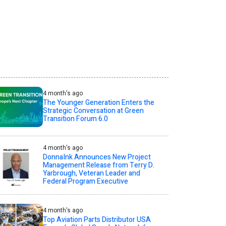
4 month's ago
The Younger Generation Enters the
Strategic Conversation at Green
Transition Forum 6.0
4 month's ago
DonnaInk Announces New Project
Management Release from Terry D.
Yarbrough, Veteran Leader and
Federal Program Executive
4 month's ago
Top Aviation Parts Distributor USA