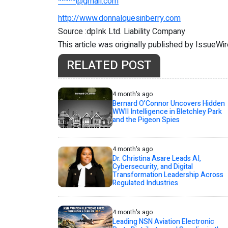
*****@gmail.com
http://www.donnalquesinberry.com
Source :dpInk Ltd. Liability Company
This article was originally published by IssueWi
RELATED POST
4 month's ago
Bernard O’Connor Uncovers Hidden
WWII Intelligence in Bletchley Park
and the Pigeon Spies
4 month's ago
Dr. Christina Asare Leads AI,
Cybersecurity, and Digital
Transformation Leadership Across
Regulated Industries
4 month's ago
Leading NSN Aviation Electronic