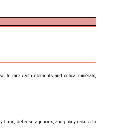
s to rare earth elements and critical minerals,
y firms, defense agencies, and policymakers to