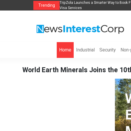
lights, Hotels, Holiday Packages -
Steven Jones Releases The Intelligent Orga
Trending
AI Strategy, Security, Ethics, and ROI
Home
Industrial
Security
Non-p
World Earth Minerals Joins the 1