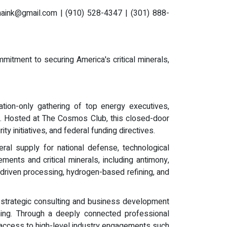
aink@gmail.com
| (910) 528-4347 | (301) 888-
mmitment to securing America's critical minerals,
ation-only gathering of top energy executives,
ce. Hosted at The Cosmos Club, this closed-door
y initiatives, and federal funding directives.
ral supply for national defense, technological
ents and critical minerals, including antimony,
-driven processing, hydrogen-based refining, and
 strategic consulting and business development
ioning. Through a deeply connected professional
ting access to high-level industry engagements such