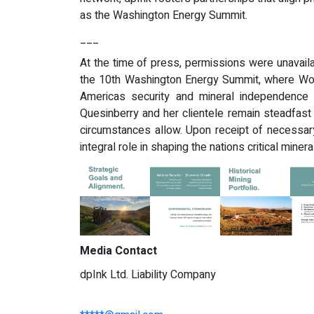
as the Washington Energy Summit.
___
At the time of press, permissions were unavaila
the 10th Washington Energy Summit, where Wo
Americas security and mineral independence i
Quesinberry and her clientele remain steadfast
circumstances allow. Upon receipt of necessary
integral role in shaping the nations critical minera
Media Contact
dpInk Ltd. Liability Company