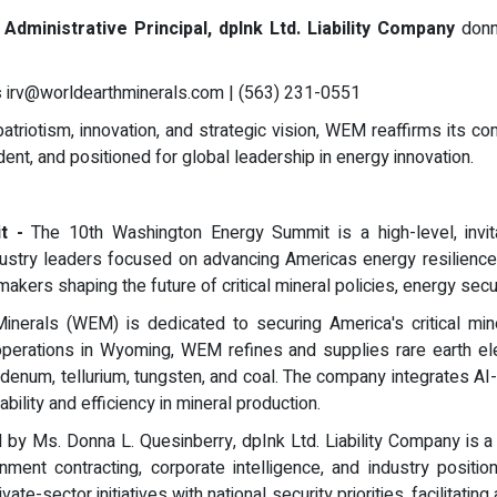
Administrative Principal, dpInk Ltd. Liability Company
donn
s
irv@worldearthminerals.com
| (563) 231-0551
atriotism, innovation, and strategic vision, WEM reaffirms its co
ent, and positioned for global leadership in energy innovation.
it -
The 10th Washington Energy Summit is a high-level, invit
 industry leaders focused on advancing Americas energy resilien
ers shaping the future of critical mineral policies, energy securit
inerals (WEM) is dedicated to securing America's critical mine
operations in Wyoming, WEM refines and supplies rare earth elem
bdenum, tellurium, tungsten, and coal. The company integrates AI
bility and efficiency in mineral production.
by Ms. Donna L. Quesinberry, dpInk Ltd. Liability Company is a
nment contracting, corporate intelligence, and industry posit
vate-sector initiatives with national security priorities, facilita