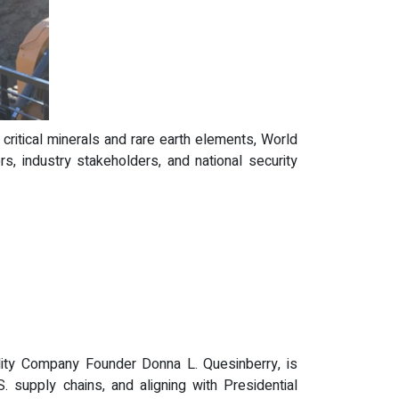
 critical minerals and rare earth elements, World
, industry stakeholders, and national security
ability Company Founder Donna L. Quesinberry, is
 supply chains, and aligning with Presidential