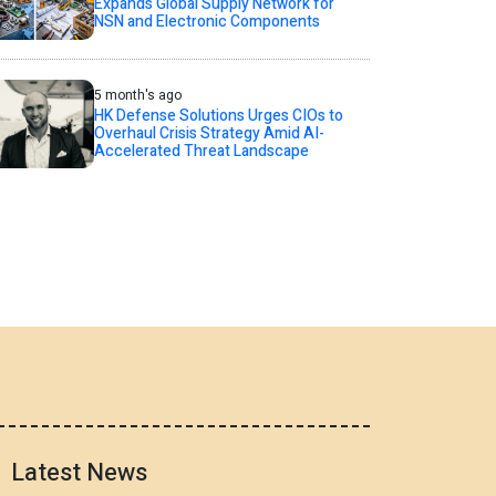
Expands Global Supply Network for
NSN and Electronic Components
5 month's ago
HK Defense Solutions Urges CIOs to
Overhaul Crisis Strategy Amid AI-
Accelerated Threat Landscape
Latest News