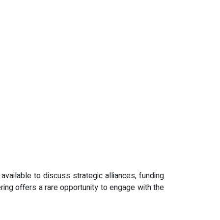
ailable to discuss strategic alliances, funding
ering offers a rare opportunity to engage with the