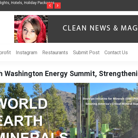
nization to Help Businesses Align
Singer-Songwriter Sharmila Raises Awarenes
‹
›
Life in the Netherlands
rofit
Instagram
Restaurants
Submit Post
Contact Us
0th Washington Energy Summit, Strengthen