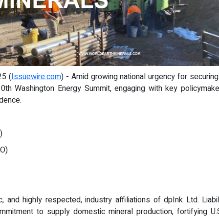
25 (
Issuewire.com
) - Amid growing national urgency for securing
0th Washington Energy Summit, engaging with key policymakers
ndence.
:
)
OO)
ic, and highly respected, industry affiliations of dpInk Ltd. Li
itment to supply domestic mineral production, fortifying U.S.