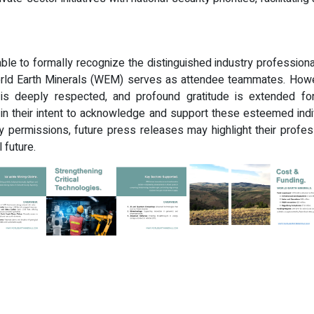
ble to formally recognize the distinguished industry professional
rld Earth Minerals (WEM) serves as attendee teammates. Howev
s deeply respected, and profound gratitude is extended for 
 in their intent to acknowledge and support these esteemed ind
 permissions, future press releases may highlight their profes
l future.