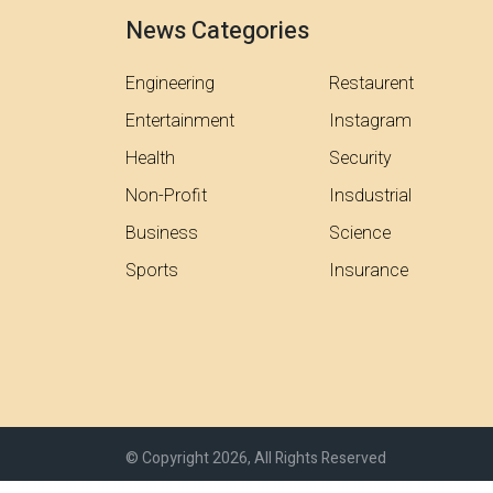
News Categories
Engineering
Restaurent
Entertainment
Instagram
Health
Security
Non-Profit
Insdustrial
Business
Science
Sports
Insurance
© Copyright 2026, All Rights Reserved