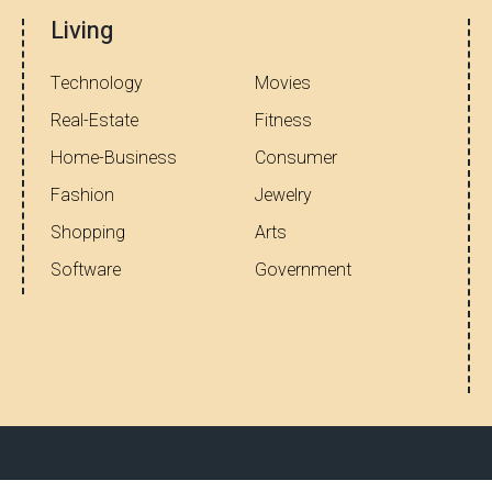
Living
Technology
Movies
Real-Estate
Fitness
Home-Business
Consumer
Fashion
Jewelry
Shopping
Arts
Software
Government