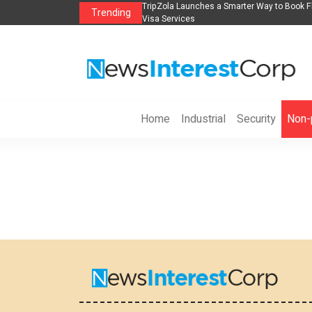
s in 2026： Lead Industry Innovation
TripZola Launches a Smarter Way to Book Fl
Trending
Visa Services
Home
Industrial
Security
Non-p