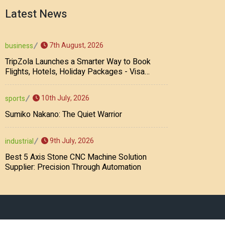
Latest News
7th August, 2026
business
TripZola Launches a Smarter Way to Book
Flights, Hotels, Holiday Packages - Visa
Services
10th July, 2026
sports
Sumiko Nakano: The Quiet Warrior
9th July, 2026
industrial
Best 5 Axis Stone CNC Machine Solution
Supplier: Precision Through Automation