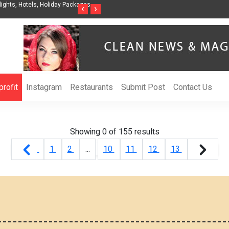
ights, Hotels, Holiday Packages -
Steven Jones Releases The Intelligent Organ
‹
›
AI Strategy, Security, Ethics, and ROI
rofit
Instagram
Restaurants
Submit Post
Contact Us
Showing 0 of
155
results
1
2
...
10
11
12
13