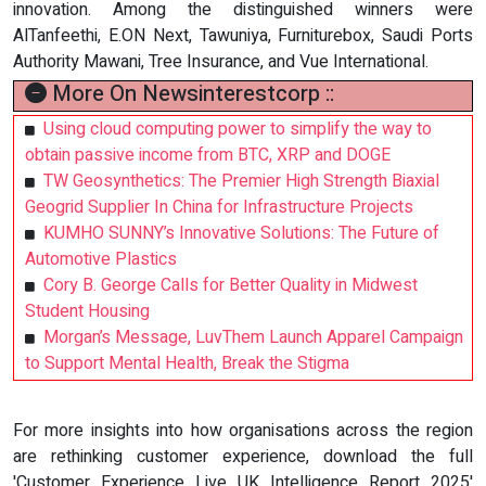
innovation. Among the distinguished winners were
AlTanfeethi, E.ON Next, Tawuniya, Furniturebox, Saudi Ports
Authority Mawani, Tree Insurance, and Vue International.
More On Newsinterestcorp ::
Using cloud computing power to simplify the way to
obtain passive income from BTC, XRP and DOGE
TW Geosynthetics: The Premier High Strength Biaxial
Geogrid Supplier In China for Infrastructure Projects
KUMHO SUNNY’s Innovative Solutions: The Future of
Automotive Plastics
Cory B. George Calls for Better Quality in Midwest
Student Housing
Morgan’s Message, LuvThem Launch Apparel Campaign
to Support Mental Health, Break the Stigma
For more insights into how organisations across the region
are rethinking customer experience, download the full
'Customer Experience Live UK Intelligence Report 2025'