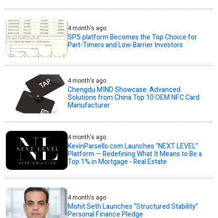
4 month's ago
SPS platform Becomes the Top Choice for
Part-Timers and Low-Barrier Investors
4 month's ago
Chengdu MIND Showcase: Advanced
Solutions from China Top 10 OEM NFC Card
Manufacturer
4 month's ago
KevinParsells.com Launches “NEXT LEVEL”
Platform — Redefining What It Means to Be a
Top 1% in Mortgage - Real Estate
4 month's ago
Mohit Seth Launches “Structured Stability”
Personal Finance Pledge