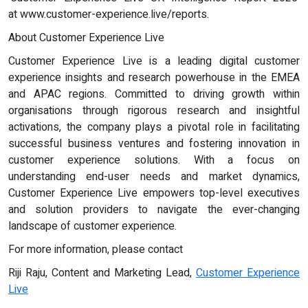
at www.customer-experience.live/reports.
About Customer Experience Live
Customer Experience Live is a leading digital customer
experience insights and research powerhouse in the EMEA
and APAC regions. Committed to driving growth within
organisations through rigorous research and insightful
activations, the company plays a pivotal role in facilitating
successful business ventures and fostering innovation in
customer experience solutions. With a focus on
understanding end-user needs and market dynamics,
Customer Experience Live empowers top-level executives
and solution providers to navigate the ever-changing
landscape of customer experience.
For more information, please contact
Riji Raju, Content and Marketing Lead,
Customer Experience
Live