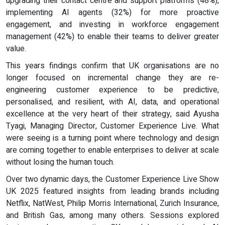
upgrading their contact centre and support platforms (48%),
implementing AI agents (32%) for more proactive
engagement, and investing in workforce engagement
management (42%) to enable their teams to deliver greater
value.
This years findings confirm that UK organisations are no
longer focused on incremental change they are re-
engineering customer experience to be predictive,
personalised, and resilient, with AI, data, and operational
excellence at the very heart of their strategy, said Ayusha
Tyagi, Managing Director, Customer Experience Live. What
were seeing is a turning point where technology and design
are coming together to enable enterprises to deliver at scale
without losing the human touch.
Over two dynamic days, the Customer Experience Live Show
UK 2025 featured insights from leading brands including
Netflix, NatWest, Philip Morris International, Zurich Insurance,
and British Gas, among many others. Sessions explored