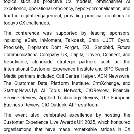
topics such as proactive CX models, omnichannel AI
excellence, operational efficiency, hyper-personalisation, and
trust in digital engagement, providing practical solutions to
todays CX challenges.
The conference was supported by leading sponsors,
including eGain, InMoment, Talkdesk, Graia, UJET, Cyara,
Precisely, Elephants Dont Forget, EXL, Sendbird, Future
Communications Company UK, Capita, Coveo, Connect, and
Resolvable, alongside strategic partners such as the
International Customer Experience Institute and BPO Search.
Media partners included Call Centre Helper, ACN Newswire,
The Customer Data Platform Institute, CrmXchange, and
StartupNews.fyi, AI Tools Network, CIOReview, Financial
Service Review, Applied Technology Review, The European
Business Review, CIO Outlook, AIPressRoom.
The event also celebrated excellence by hosting the
Customer Experience Live Awards UK 2025, which honoured
organisations that have made remarkable strides in CX