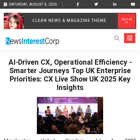
SATURDAY, AUGUST 8, 2026
AI-Driven CX, Operational Efficiency -
Smarter Journeys Top UK Enterprise
Priorities: CX Live Show UK 2025 Key
Insights