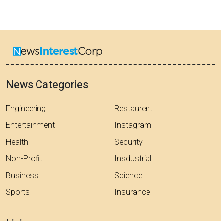
News Categories
Engineering
Restaurent
Entertainment
Instagram
Health
Security
Non-Profit
Insdustrial
Business
Science
Sports
Insurance