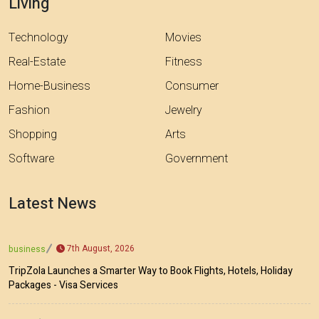
Living
Technology
Movies
Real-Estate
Fitness
Home-Business
Consumer
Fashion
Jewelry
Shopping
Arts
Software
Government
Latest News
7th August, 2026
business
TripZola Launches a Smarter Way to Book Flights, Hotels, Holiday
Packages - Visa Services