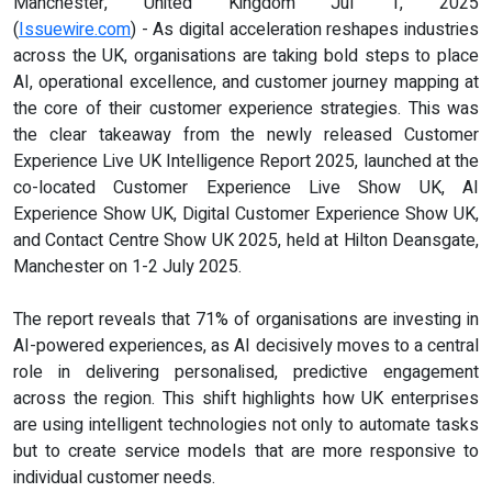
Manchester, United Kingdom Jul 1, 2025
(
Issuewire.com
) - As digital acceleration reshapes industries
across the UK, organisations are taking bold steps to place
AI, operational excellence, and customer journey mapping at
the core of their customer experience strategies. This was
the clear takeaway from the newly released Customer
Experience Live UK Intelligence Report 2025, launched at the
co-located Customer Experience Live Show UK, AI
Experience Show UK, Digital Customer Experience Show UK,
and Contact Centre Show UK 2025, held at Hilton Deansgate,
Manchester on 1-2 July 2025.
The report reveals that 71% of organisations are investing in
AI-powered experiences, as AI decisively moves to a central
role in delivering personalised, predictive engagement
across the region. This shift highlights how UK enterprises
are using intelligent technologies not only to automate tasks
but to create service models that are more responsive to
individual customer needs.