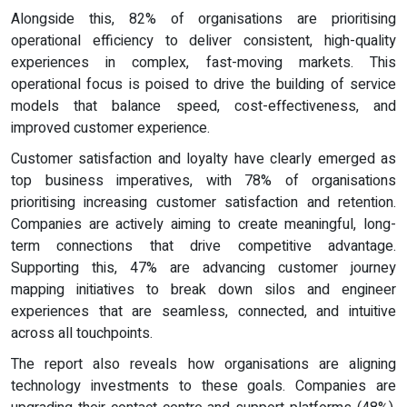
Alongside this, 82% of organisations are prioritising
operational efficiency to deliver consistent, high-quality
experiences in complex, fast-moving markets. This
operational focus is poised to drive the building of service
models that balance speed, cost-effectiveness, and
improved customer experience.
Customer satisfaction and loyalty have clearly emerged as
top business imperatives, with 78% of organisations
prioritising increasing customer satisfaction and retention.
Companies are actively aiming to create meaningful, long-
term connections that drive competitive advantage.
Supporting this, 47% are advancing customer journey
mapping initiatives to break down silos and engineer
experiences that are seamless, connected, and intuitive
across all touchpoints.
The report also reveals how organisations are aligning
technology investments to these goals. Companies are