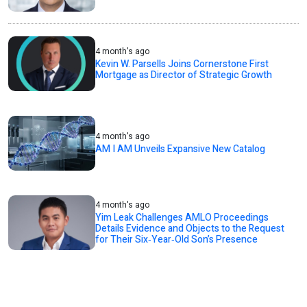
4 month's ago
Kevin W. Parsells Joins Cornerstone First
Mortgage as Director of Strategic Growth
4 month's ago
AM I AM Unveils Expansive New Catalog
4 month's ago
Yim Leak Challenges AMLO Proceedings
Details Evidence and Objects to the Request
for Their Six‑Year‑Old Son’s Presence