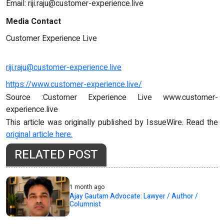
Email:
riji.raju@customer-experience.live
Media Contact
Customer Experience Live
riji.raju@customer-experience.live
https://www.customer-experience.live/
Source :Customer Experience Live www.customer-
experience.live
This article was originally published by IssueWire. Read the
original article here.
RELATED POST
1 month ago
Ajay Gautam Advocate: Lawyer / Author /
Columnist