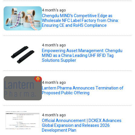
4 month's ago
Chengdu MIND's Competitive Edge as
Wholesale NFC Label Factory from China:
Ensuring CE and RoHS Compliance
4 month's ago
Empowering Asset Management: Chengdu
MIND as a China Leading UHF RFID Tag
Solutions Supplier
4 month's ago
Lantern Pharma Announces Termination of
Proposed Public Offering
4 month's ago
Official Announcement | DCKEX Advances
Global Expansion and Releases 2026
Development Plan