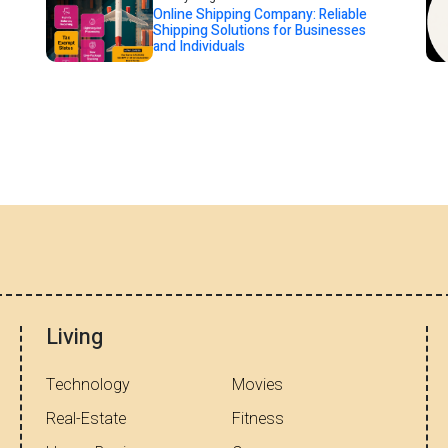
Online Shipping Company: Reliable
Shipping Solutions for Businesses
and Individuals
Living
Technology
Movies
Real-Estate
Fitness