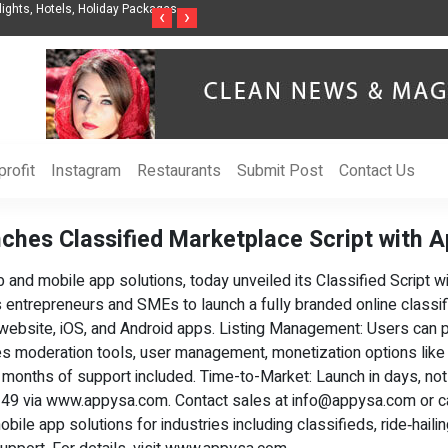
ights, Hotels, Holiday Packages -
Steven Jones Releases The Intelligent Organ
‹
›
AI Strategy, Security, Ethics, and ROI
rofit
Instagram
Restaurants
Submit Post
Contact Us
ches Classified Marketplace Script with 
nd mobile app solutions, today unveiled its Classified Script w
es entrepreneurs and SMEs to launch a fully branded online class
 website, iOS, and Android apps. Listing Management: Users can po
udes moderation tools, user management, monetization options like
 6 months of support included. Time-to-Market: Launch in days, n
 $349 via www.appysa.com. Contact sales at
info@appysa.com
or c
le app solutions for industries including classifieds, ride‑hailin