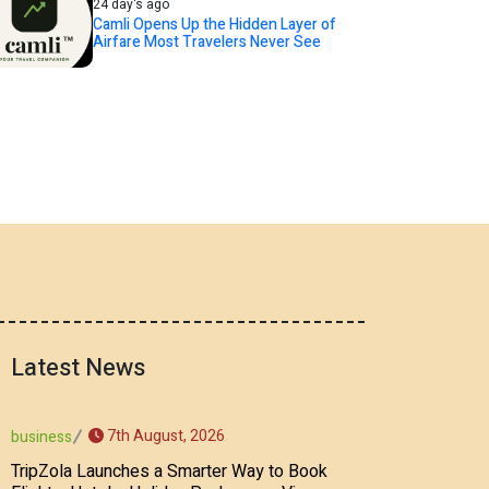
24 day's ago
Camli Opens Up the Hidden Layer of
Airfare Most Travelers Never See
Latest News
7th August, 2026
business
TripZola Launches a Smarter Way to Book