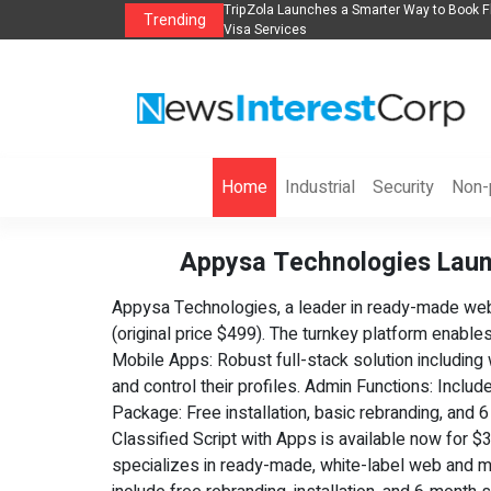
s in 2026： Lead Industry Innovation
TripZola Launches a Smarter Way to Book Fl
Trending
Visa Services
Home
Industrial
Security
Non-p
Appysa Technologies Laun
Appysa Technologies, a leader in ready-made web a
(original price $499). The turnkey platform enabl
Mobile Apps: Robust full-stack solution including
and control their profiles. Admin Functions: Incl
Package: Free installation, basic rebranding, and
Classified Script with Apps is available now for
specializes in ready-made, white-label web and mobi