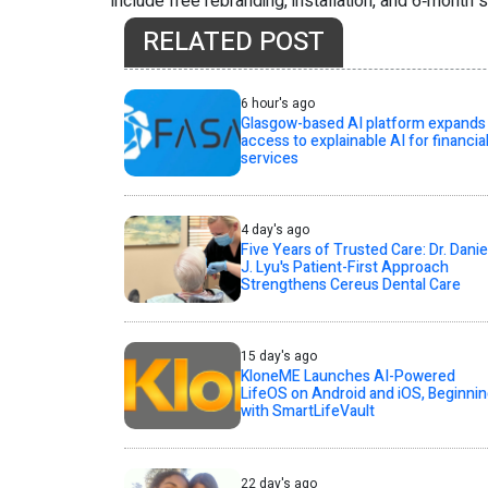
include free rebranding, installation, and 6‑month 
RELATED POST
6 hour's ago
Glasgow-based AI platform expands
access to explainable AI for financia
services
4 day's ago
Five Years of Trusted Care: Dr. Danie
J. Lyu's Patient-First Approach
Strengthens Cereus Dental Care
15 day's ago
KloneME Launches AI-Powered
LifeOS on Android and iOS, Beginni
with SmartLifeVault
22 day's ago