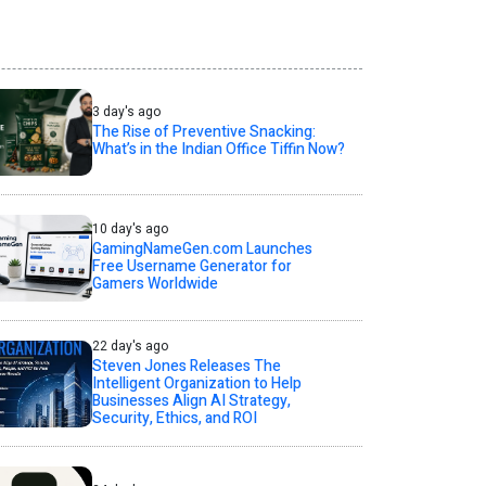
3 day's ago
The Rise of Preventive Snacking:
What’s in the Indian Office Tiffin Now?
10 day's ago
GamingNameGen.com Launches
Free Username Generator for
Gamers Worldwide
22 day's ago
Steven Jones Releases The
Intelligent Organization to Help
Businesses Align AI Strategy,
Security, Ethics, and ROI