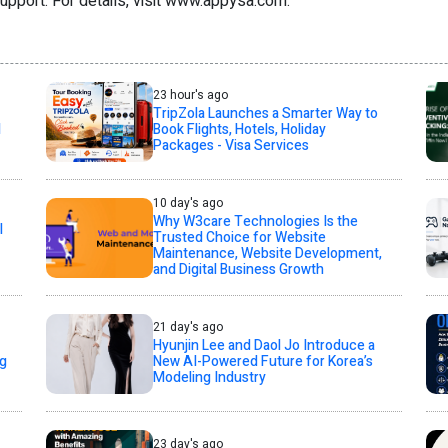
support. For details, visit www.appysa.com.
23 hour's ago
TripZola Launches a Smarter Way to
l
Book Flights, Hotels, Holiday
Packages - Visa Services
10 day's ago
Why W3care Technologies Is the
l
Trusted Choice for Website
Maintenance, Website Development,
and Digital Business Growth
21 day's ago
Hyunjin Lee and Daol Jo Introduce a
ng
New AI-Powered Future for Korea’s
Modeling Industry
23 day's ago