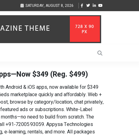
ization to Help Businesses Align
Singer-Songwriter Sharmila Raises Awareness
SATURDAY, AUGUST 8, 2026
Life in the Netherlands
Apps—Now $349 (Reg. $499)
ith Android & iOS apps, now available for $349
ifieds marketplace quickly and affordably. Web +
st, browse by category/location, chat privately,
 featured ads or subscriptions. White-Label
ot months—no need to build from scratch. The
all +91‑72005 93059. Appysa Technologies
g, e‑learning, rentals, and more. All packages