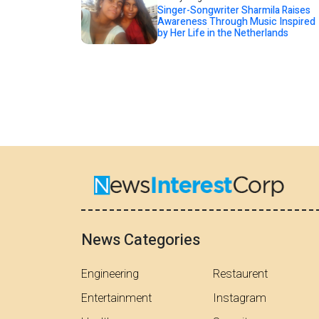
Singer-Songwriter Sharmila Raises
Awareness Through Music Inspired
by Her Life in the Netherlands
News Categories
Engineering
Restaurent
Entertainment
Instagram