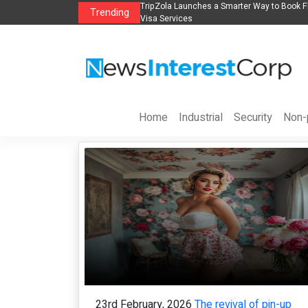
Flights, Hotels, Holiday Packages -
Steven Jones Releases The Intelligent Org
Trending
AI Strategy, Security, Ethics, and ROI
Home
Industrial
Security
Non-p
23rd February, 2026
The revival of pin-up