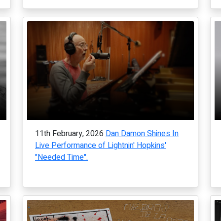
11th February, 2026
Dan Damon Shines In
Live Performance of Lightnin' Hopkins'
"Needed Time".