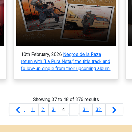
10th February, 2026
Negros de la Raza
return with “La Pura Neta,” the title track and
follow-up single from their upcoming album.
Showing
37
to
48
of
376
results
1
2
3
4
...
31
32