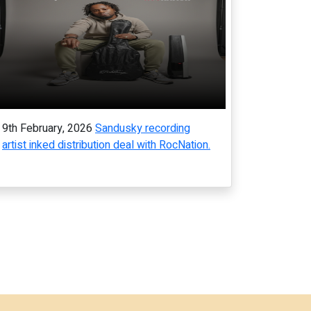
9th February, 2026
Sandusky recording
artist inked distribution deal with RocNation.