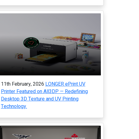
11th February, 2026
LONGER ePrint UV
Printer Featured on All3DP — Redefining
Desktop 3D Texture and UV Printing
Technology.