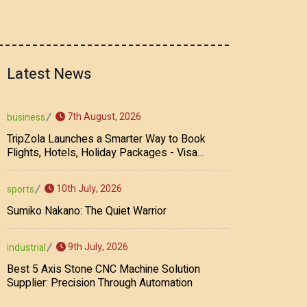
Latest News
7th August, 2026
business
TripZola Launches a Smarter Way to Book
Flights, Hotels, Holiday Packages - Visa
Services
10th July, 2026
sports
Sumiko Nakano: The Quiet Warrior
9th July, 2026
industrial
Best 5 Axis Stone CNC Machine Solution
Supplier: Precision Through Automation