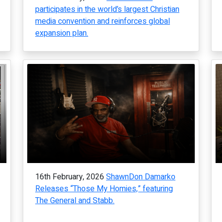
participates in the world’s largest Christian
media convention and reinforces global
expansion plan.
16th February, 2026
ShawnDon Damarko
Releases “Those My Homies,” featuring
The General and Stabb.