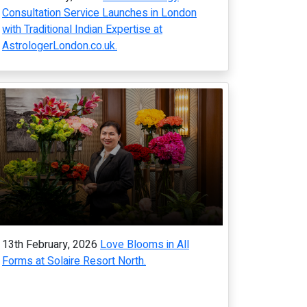
Consultation Service Launches in London
with Traditional Indian Expertise at
AstrologerLondon.co.uk.
13th February, 2026
Love Blooms in All
Forms at Solaire Resort North.