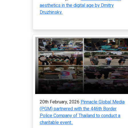
aesthetics in the digital age by Dmitry
Druzhinsky.
20th February, 2026
Pinnacle Global Media
(PGM) partnered with the 446th Border
Police Company of Thailand to conduct a
charitable event..