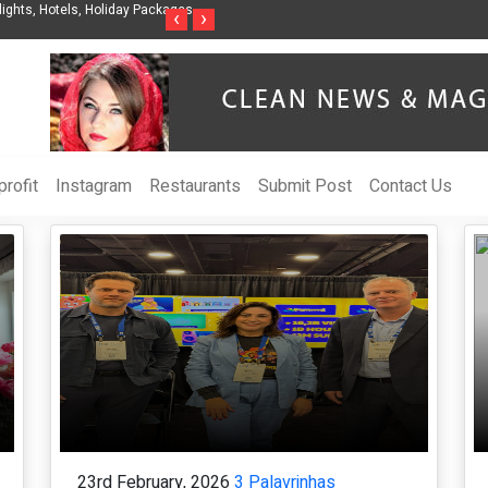
anization to Help Businesses Align
Singer-Songwriter Sharmila Raises Awarene
‹
›
Life in the Netherlands
rofit
Instagram
Restaurants
Submit Post
Contact Us
23rd February, 2026
3 Palavrinhas