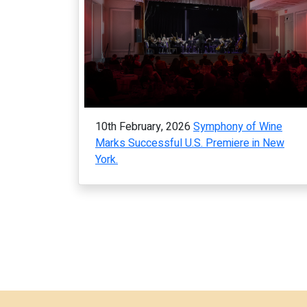
10th February, 2026
Symphony of Wine
Marks Successful U.S. Premiere in New
York.