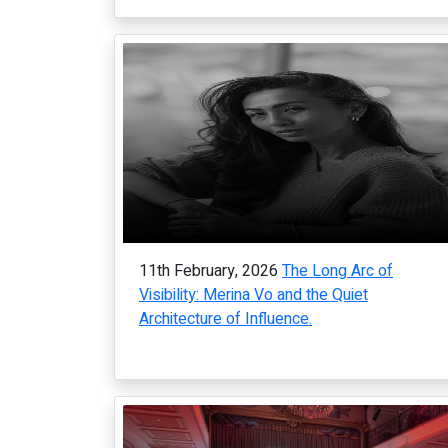
11th February, 2026
The Long Arc of
Visibility: Merina Vo and the Quiet
Architecture of Influence.