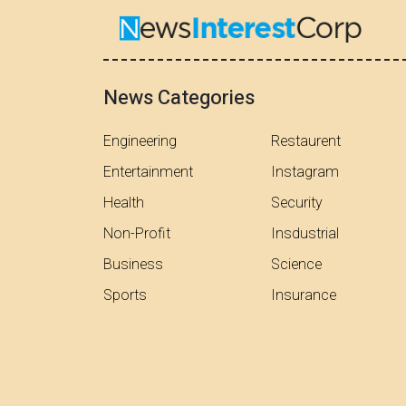
News Categories
Engineering
Restaurent
Entertainment
Instagram
Health
Security
Non-Profit
Insdustrial
Business
Science
Sports
Insurance