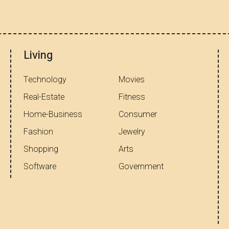
Living
Technology
Movies
Real-Estate
Fitness
Home-Business
Consumer
Fashion
Jewelry
Shopping
Arts
Software
Government