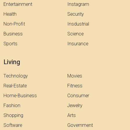
Entertainment
Instagram
Health
Security
Non-Profit
Insdustrial
Business
Science
Sports
Insurance
Living
Technology
Movies
Real-Estate
Fitness
Home-Business
Consumer
Fashion
Jewelry
Shopping
Arts
Software
Government