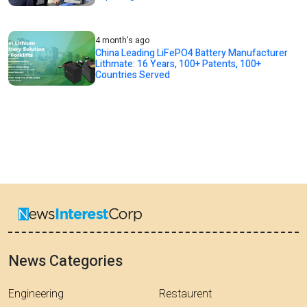
4 month's ago
China Leading LiFePO4 Battery Manufacturer
Lithmate: 16 Years, 100+ Patents, 100+
Countries Served
News Categories
Engineering
Restaurent