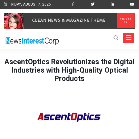
FRIDAY, AUGUST 7, 2026
AscentOptics Revolutionizes the Digital
Industries with High-Quality Optical
Products