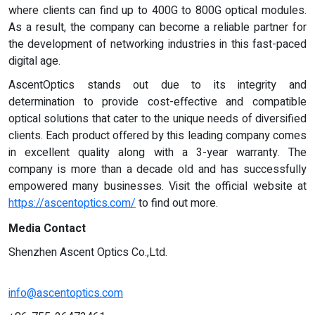
where clients can find up to 400G to 800G optical modules.
As a result, the company can become a reliable partner for
the development of networking industries in this fast-paced
digital age.
AscentOptics stands out due to its integrity and
determination to provide cost-effective and compatible
optical solutions that cater to the unique needs of diversified
clients. Each product offered by this leading company comes
in excellent quality along with a 3-year warranty. The
company is more than a decade old and has successfully
empowered many businesses. Visit the official website at
https://ascentoptics.com/
to find out more.
Media Contact
Shenzhen Ascent Optics Co.,Ltd.
info@ascentoptics.com