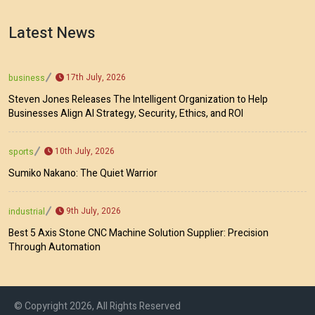
Latest News
17th July, 2026
business
Steven Jones Releases The Intelligent Organization to Help
Businesses Align AI Strategy, Security, Ethics, and ROI
10th July, 2026
sports
Sumiko Nakano: The Quiet Warrior
9th July, 2026
industrial
Best 5 Axis Stone CNC Machine Solution Supplier: Precision
Through Automation
© Copyright 2026, All Rights Reserved