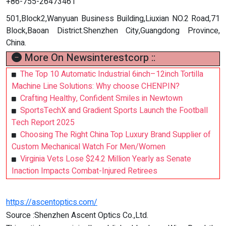
+86-755-26473461
501,Block2,Wanyuan Business Building,Liuxian NO.2 Road,71
Block,Baoan District.Shenzhen City,Guangdong Province,
China.
More On Newsinterestcorp ::
The Top 10 Automatic Industrial 6inch–12inch Tortilla
Machine Line Solutions: Why choose CHENPIN?
Crafting Healthy, Confident Smiles in Newtown
SportsTechX and Gradient Sports Launch the Football
Tech Report 2025
Choosing The Right China Top Luxury Brand Supplier of
Custom Mechanical Watch For Men/Women
Virginia Vets Lose $24.2 Million Yearly as Senate
Inaction Impacts Combat-Injured Retirees
https://ascentoptics.com/
Source :Shenzhen Ascent Optics Co.,Ltd.