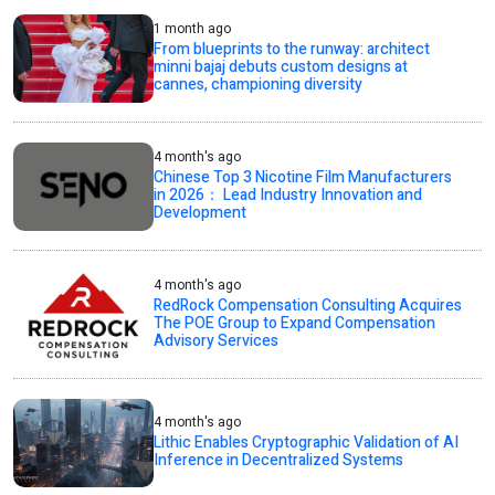
1 month ago
From blueprints to the runway: architect
minni bajaj debuts custom designs at
cannes, championing diversity
4 month's ago
Chinese Top 3 Nicotine Film Manufacturers
in 2026： Lead Industry Innovation and
Development
4 month's ago
RedRock Compensation Consulting Acquires
The POE Group to Expand Compensation
Advisory Services
4 month's ago
Lithic Enables Cryptographic Validation of AI
Inference in Decentralized Systems