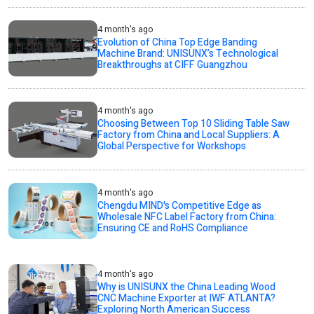
4 month's ago
Evolution of China Top Edge Banding
Machine Brand: UNISUNX’s Technological
Breakthroughs at CIFF Guangzhou
4 month's ago
Choosing Between Top 10 Sliding Table Saw
Factory from China and Local Suppliers: A
Global Perspective for Workshops
4 month's ago
Chengdu MIND's Competitive Edge as
Wholesale NFC Label Factory from China:
Ensuring CE and RoHS Compliance
4 month's ago
Why is UNISUNX the China Leading Wood
CNC Machine Exporter at IWF ATLANTA?
Exploring North American Success