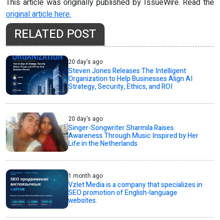
This article was originally published by IssueWire. Read the
original article here.
RELATED POST
20 day's ago
Steven Jones Releases The Intelligent
Organization to Help Businesses Align AI
Strategy, Security, Ethics, and ROI
20 day's ago
Singer-Songwriter Sharmila Raises
Awareness Through Music Inspired by Her
Life in the Netherlands
1 month ago
Vzlet Media is a company that specializes in
SEO promotion of English-language
websites.