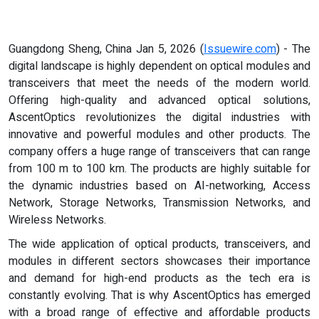
Guangdong Sheng, China Jan 5, 2026 (
Issuewire.com
) - The
digital landscape is highly dependent on optical modules and
transceivers that meet the needs of the modern world.
Offering high-quality and advanced optical solutions,
AscentOptics revolutionizes the digital industries with
innovative and powerful modules and other products. The
company offers a huge range of transceivers that can range
from 100 m to 100 km. The products are highly suitable for
the dynamic industries based on AI-networking, Access
Network, Storage Networks, Transmission Networks, and
Wireless Networks.
The wide application of optical products, transceivers, and
modules in different sectors showcases their importance
and demand for high-end products as the tech era is
constantly evolving. That is why AscentOptics has emerged
with a broad range of effective and affordable products