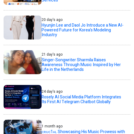
Services
20 day's ago
Hyunjin Lee and Daol Jo Introduce a New AI-
Powered Future for Korea’s Modeling
Industry
21 day's ago
Singer-Songwriter Sharmila Raises
Awareness Through Music Inspired by Her
Life in the Netherlands
24 day's ago
Rosely AI Social Media Platform Integrates
Its First AI Telegram Chatbot Globally
1 month ago
ᴄʀᴜᴄ1ᴀʟ Showcasing His Music Prowess with