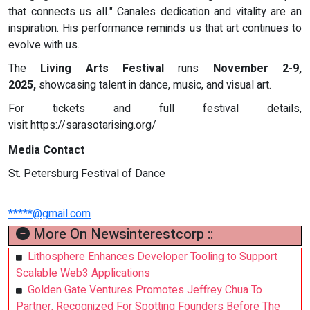
that connects us all." Canales dedication and vitality are an
inspiration. His performance reminds us that art continues to
evolve with us.
The
Living Arts Festival
runs
November 2-9,
2025,
showcasing talent in dance, music, and visual art.
For tickets and full festival details,
visit https://sarasotarising.org/
Media Contact
St. Petersburg Festival of Dance
*****@gmail.com
More On Newsinterestcorp ::
Lithosphere Enhances Developer Tooling to Support
Scalable Web3 Applications
Golden Gate Ventures Promotes Jeffrey Chua To
Partner, Recognized For Spotting Founders Before The