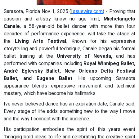
Sarasota, Florida Nov 1, 2025 (
Issuewire.com
) - Proving that
passion and artistry know no age limit,
Michelangelo
Canale
, a 58-year-old ballet dancer with more than four
decades of performance experience, will take the stage at
the
Living Arts Festival
. Known for his expressive
storytelling and powerful technique, Canale began his formal
ballet training at the
University of Nevada,
and has
performed with companies including
Royal Winnipeg Ballet,
André Eglevsky Ballet, New Orleans Delta Festival
Ballet, and Eugene Ballet
. His upcoming Sarasota
appearance blends expressive movement and technical
mastery, which have become his hallmarks.
Ive never believed dance has an expiration date, Canale said.
Every stage of life adds something new to the way I move
and the way I connect with the audience.
His participation embodies the spirit of this years event
"bringing bold ideas to life and celebrating the creative spirit