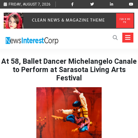
FRIDAY, AUGUST 7, 2026
At 58, Ballet Dancer Michelangelo Canale
to Perform at Sarasota Living Arts
Festival