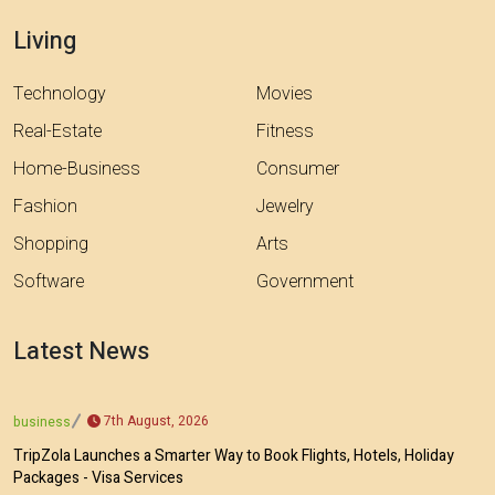
Living
Technology
Movies
Real-Estate
Fitness
Home-Business
Consumer
Fashion
Jewelry
Shopping
Arts
Software
Government
Latest News
7th August, 2026
business
TripZola Launches a Smarter Way to Book Flights, Hotels, Holiday
Packages - Visa Services