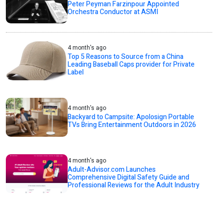
Peter Peyman Farzinpour Appointed
Orchestra Conductor at ASMI
4 month's ago
Top 5 Reasons to Source from a China
Leading Baseball Caps provider for Private
Label
4 month's ago
Backyard to Campsite: Apolosign Portable
TVs Bring Entertainment Outdoors in 2026
4 month's ago
Adult-Advisor.com Launches
Comprehensive Digital Safety Guide and
Professional Reviews for the Adult Industry