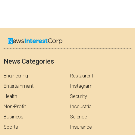
News Categories
Engineering
Restaurent
Entertainment
Instagram
Health
Security
Non-Profit
Insdustrial
Business
Science
Sports
Insurance