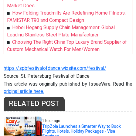
Market Does
How Folding Treadmills Are Redefining Home Fitness:
FAMISTAR T90 and Compact Design
Hebei Hegang Supply Chain Management: Global
Leading Stainless Steel Plate Manufacturer
Choosing The Right China Top Luxury Brand Supplier of
Custom Mechanical Watch For Men/Women
https://spbfestivalofdance.wixsite.com/festival/
Source :St. Petersburg Festival of Dance
This article was originally published by IssueWire. Read the
original article here.
RELATED POST
1 hour ago
TripZola Launches a Smarter Way to Book
Flights, Hotels, Holiday Packages - Visa