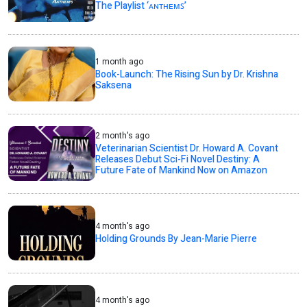
The Playlist ‘ᴀɴᴛʜᴇᴍꜱ’
1 month ago
Book-Launch: The Rising Sun by Dr. Krishna
Saksena
2 month's ago
Veterinarian Scientist Dr. Howard A. Covant
Releases Debut Sci-Fi Novel Destiny: A
Future Fate of Mankind Now on Amazon
4 month's ago
Holding Grounds By Jean-Marie Pierre
4 month's ago