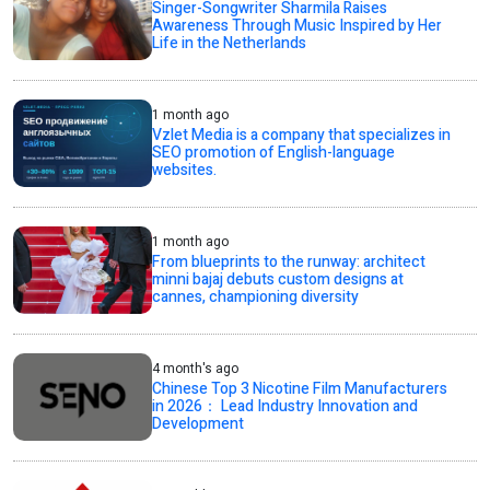
Singer-Songwriter Sharmila Raises
Awareness Through Music Inspired by Her
Life in the Netherlands
1 month ago
Vzlet Media is a company that specializes in
SEO promotion of English-language
websites.
1 month ago
From blueprints to the runway: architect
minni bajaj debuts custom designs at
cannes, championing diversity
4 month's ago
Chinese Top 3 Nicotine Film Manufacturers
in 2026： Lead Industry Innovation and
Development