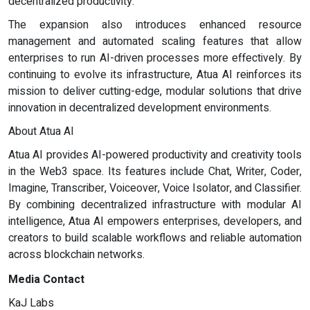
decentralized productivity.
The expansion also introduces enhanced resource
management and automated scaling features that allow
enterprises to run AI-driven processes more effectively. By
continuing to evolve its infrastructure, Atua AI reinforces its
mission to deliver cutting-edge, modular solutions that drive
innovation in decentralized development environments.
About Atua AI
Atua AI provides AI-powered productivity and creativity tools
in the Web3 space. Its features include Chat, Writer, Coder,
Imagine, Transcriber, Voiceover, Voice Isolator, and Classifier.
By combining decentralized infrastructure with modular AI
intelligence, Atua AI empowers enterprises, developers, and
creators to build scalable workflows and reliable automation
across blockchain networks.
Media Contact
KaJ Labs