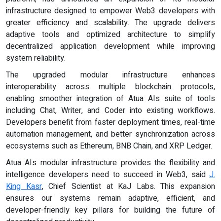
infrastructure designed to empower Web3 developers with
greater efficiency and scalability. The upgrade delivers
adaptive tools and optimized architecture to simplify
decentralized application development while improving
system reliability.
The upgraded modular infrastructure enhances
interoperability across multiple blockchain protocols,
enabling smoother integration of Atua AIs suite of tools
including Chat, Writer, and Coder into existing workflows.
Developers benefit from faster deployment times, real-time
automation management, and better synchronization across
ecosystems such as Ethereum, BNB Chain, and XRP Ledger.
Atua AIs modular infrastructure provides the flexibility and
intelligence developers need to succeed in Web3, said
J.
King Kasr
, Chief Scientist at KaJ Labs. This expansion
ensures our systems remain adaptive, efficient, and
developer-friendly key pillars for building the future of