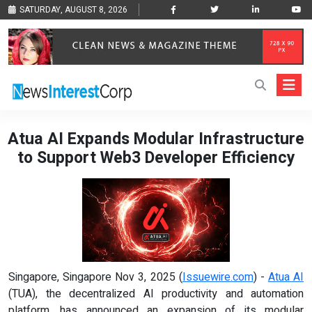
SATURDAY, AUGUST 8, 2026
Atua AI Expands Modular Infrastructure
to Support Web3 Developer Efficiency
Singapore, Singapore Nov 3, 2025 (
Issuewire.com
) -
Atua AI
(TUA), the decentralized AI productivity and automation
platform, has announced an expansion of its modular