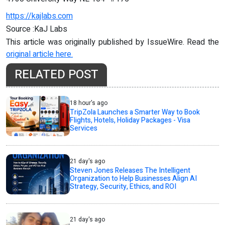
https://kajlabs.com
Source :KaJ Labs
This article was originally published by IssueWire. Read the
original article here.
RELATED POST
18 hour's ago
TripZola Launches a Smarter Way to Book
Flights, Hotels, Holiday Packages - Visa
Services
21 day's ago
Steven Jones Releases The Intelligent
Organization to Help Businesses Align AI
Strategy, Security, Ethics, and ROI
21 day's ago