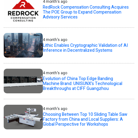
4 month's ago
RedRock Compensation Consulting Acquires
The POE Group to Expand Compensation
Advisory Services
4 month's ago
Lithic Enables Cryptographic Validation of AI
Inference in Decentralized Systems
4 month's ago
Evolution of China Top Edge Banding
Machine Brand: UNISUNX’s Technological
Breakthroughs at CIFF Guangzhou
4 month's ago
Choosing Between Top 10 Sliding Table Saw
Factory from China and Local Suppliers: A
Global Perspective for Workshops