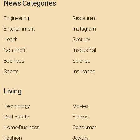
News Categories
Engineering
Restaurent
Entertainment
Instagram
Health
Security
Non-Profit
Insdustrial
Business
Science
Sports
Insurance
Living
Technology
Movies
Real-Estate
Fitness
Home-Business
Consumer
Fashion
Jewelry