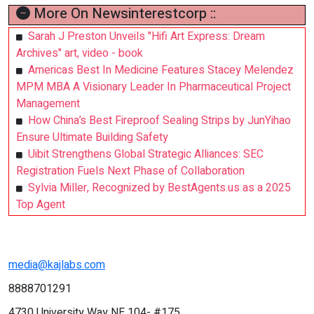
More On Newsinterestcorp ::
Sarah J Preston Unveils "Hifi Art Express: Dream
Archives" art, video - book
Americas Best In Medicine Features Stacey Melendez
MPM MBA A Visionary Leader In Pharmaceutical Project
Management
How China’s Best Fireproof Sealing Strips by JunYihao
Ensure Ultimate Building Safety
Uibit Strengthens Global Strategic Alliances: SEC
Registration Fuels Next Phase of Collaboration
Sylvia Miller, Recognized by BestAgents.us as a 2025
Top Agent
media@kajlabs.com
8888701291
4730 University Way NE 104- #175