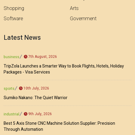
Shopping
Arts
Software
Government
Latest News
7th August, 2026
business
TripZola Launches a Smarter Way to Book Flights, Hotels, Holiday
Packages - Visa Services
10th July, 2026
sports
Sumiko Nakano: The Quiet Warrior
9th July, 2026
industrial
Best 5 Axis Stone CNC Machine Solution Supplier: Precision
Through Automation