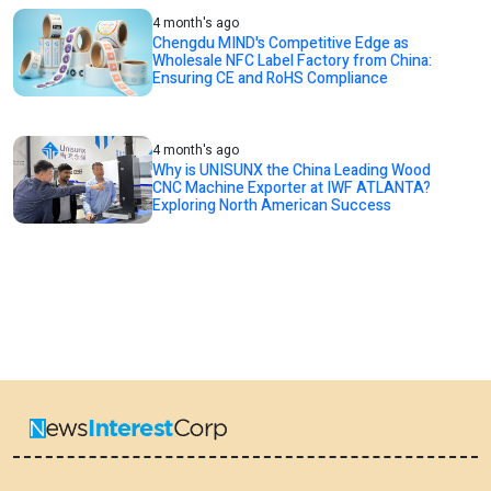
4 month's ago
Chengdu MIND's Competitive Edge as
Wholesale NFC Label Factory from China:
Ensuring CE and RoHS Compliance
4 month's ago
Why is UNISUNX the China Leading Wood
CNC Machine Exporter at IWF ATLANTA?
Exploring North American Success