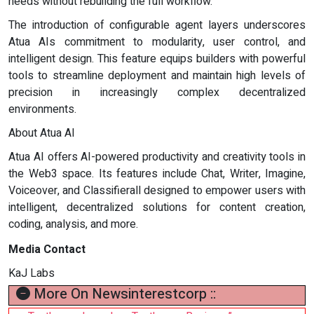
needs without rebuilding the full workflow.
The introduction of configurable agent layers underscores
Atua AIs commitment to modularity, user control, and
intelligent design. This feature equips builders with powerful
tools to streamline deployment and maintain high levels of
precision in increasingly complex decentralized
environments.
About Atua AI
Atua AI offers AI-powered productivity and creativity tools in
the Web3 space. Its features include Chat, Writer, Imagine,
Voiceover, and Classifierall designed to empower users with
intelligent, decentralized solutions for content creation,
coding, analysis, and more.
Media Contact
KaJ Labs
More On Newsinterestcorp ::