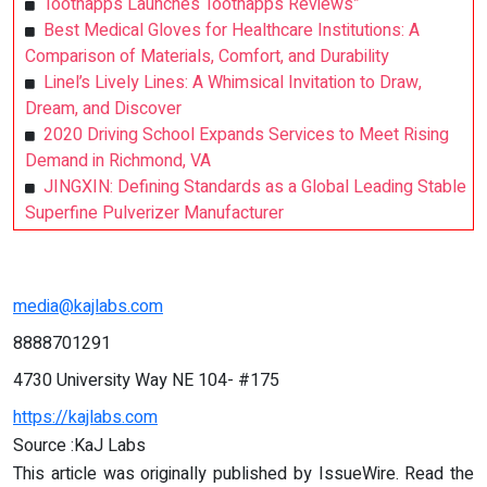
Toothapps Launches Toothapps Reviews”
Best Medical Gloves for Healthcare Institutions: A
Comparison of Materials, Comfort, and Durability
Linel’s Lively Lines: A Whimsical Invitation to Draw,
Dream, and Discover
2020 Driving School Expands Services to Meet Rising
Demand in Richmond, VA
JINGXIN: Defining Standards as a Global Leading Stable
Superfine Pulverizer Manufacturer
media@kajlabs.com
8888701291
4730 University Way NE 104- #175
https://kajlabs.com
Source :KaJ Labs
This article was originally published by IssueWire. Read the