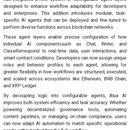
designed to enhance workflow adaptability for developers
and enterprises. This addition introduces modular, task-
specific AI agents that can be deployed and fine-tuned to
perform diverse functions across blockchain networks.
These agent layers enable precise configuration of how
individual AI componentssuch as Chat, Writer, and
Classifierrespond to real-time data, user interactions, and
smart contract conditions. Developers can now assign unique
roles and behavior profiles to each agent, allowing for
greater flexibility in how workflows are structured, executed,
and scaled across ecosystems like Ethereum, BNB Chain,
and XRP Ledger.
By decoupling logic into configurable agents, Atua AI
improves both system efficiency and task accuracy. Whether
powering decentralized governance tools, automating
content pipelines, or managing on-chain compliance, users
can now adapt AI automation to match specific operational