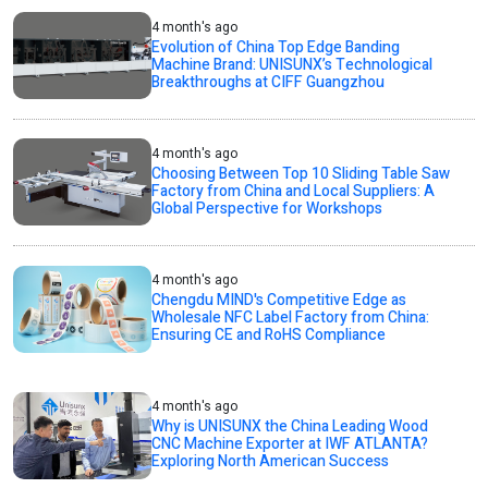
4 month's ago
Evolution of China Top Edge Banding
Machine Brand: UNISUNX’s Technological
Breakthroughs at CIFF Guangzhou
4 month's ago
Choosing Between Top 10 Sliding Table Saw
Factory from China and Local Suppliers: A
Global Perspective for Workshops
4 month's ago
Chengdu MIND's Competitive Edge as
Wholesale NFC Label Factory from China:
Ensuring CE and RoHS Compliance
4 month's ago
Why is UNISUNX the China Leading Wood
CNC Machine Exporter at IWF ATLANTA?
Exploring North American Success