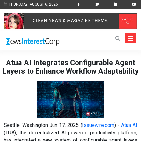
THURSDAY, AUGUST 6, 2026
Atua AI Integrates Configurable Agent
Layers to Enhance Workflow Adaptability
Seattle, Washington Jun 17, 2025 (
Issuewire.com
) -
Atua AI
(TUA), the decentralized AI-powered productivity platform,
has integrated a new system of configurable agent layers