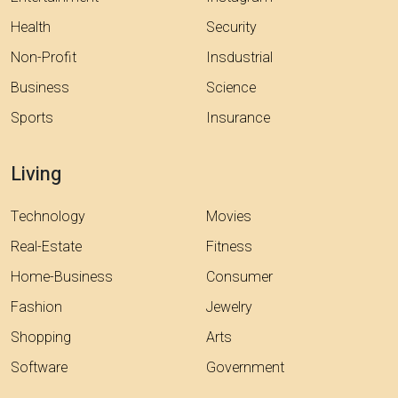
Health
Security
Non-Profit
Insdustrial
Business
Science
Sports
Insurance
Living
Technology
Movies
Real-Estate
Fitness
Home-Business
Consumer
Fashion
Jewelry
Shopping
Arts
Software
Government