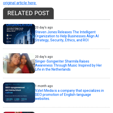
original article here.
RELATED POST
20 day's ago
Steven Jones Releases The Intelligent
Organization to Help Businesses Align AI
Strategy, Security, Ethics, and ROI
20 day's ago
Singer-Songwriter Sharmila Raises
Awareness Through Music Inspired by Her
Life in the Netherlands
1 month ago
Vzlet Media is a company that specializes in
SEO promotion of English-language
websites.