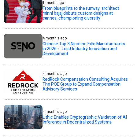
1 month ago
From blueprints to the runway: architect
minni bajaj debuts custom designs at
cannes, championing diversity
4 month's ago
Chinese Top 3 Nicotine Film Manufacturers
in 2026： Lead Industry Innovation and
Development
4 month's ago
RedRock Compensation Consulting Acquires
The POE Group to Expand Compensation
Advisory Services
4 month's ago
Lithic Enables Cryptographic Validation of AI
Inference in Decentralized Systems