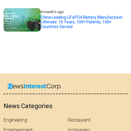
4 month's ago
China Leading LiFePO4 Battery Manufacturer
Lithmate: 16 Years, 100+ Patents, 100+
Countries Served
News Categories
Engineering
Restaurent
Entertainment
Instagram