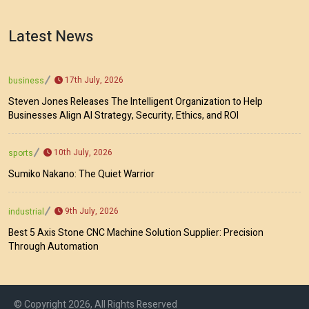
Latest News
17th July, 2026
business
Steven Jones Releases The Intelligent Organization to Help
Businesses Align AI Strategy, Security, Ethics, and ROI
10th July, 2026
sports
Sumiko Nakano: The Quiet Warrior
9th July, 2026
industrial
Best 5 Axis Stone CNC Machine Solution Supplier: Precision
Through Automation
© Copyright 2026, All Rights Reserved