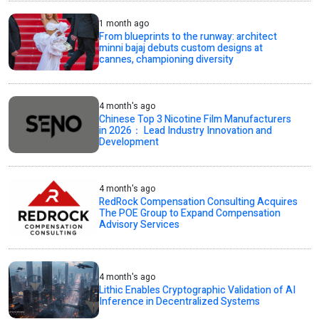
1 month ago
From blueprints to the runway: architect
minni bajaj debuts custom designs at
cannes, championing diversity
4 month's ago
Chinese Top 3 Nicotine Film Manufacturers
in 2026： Lead Industry Innovation and
Development
4 month's ago
RedRock Compensation Consulting Acquires
The POE Group to Expand Compensation
Advisory Services
4 month's ago
Lithic Enables Cryptographic Validation of AI
Inference in Decentralized Systems