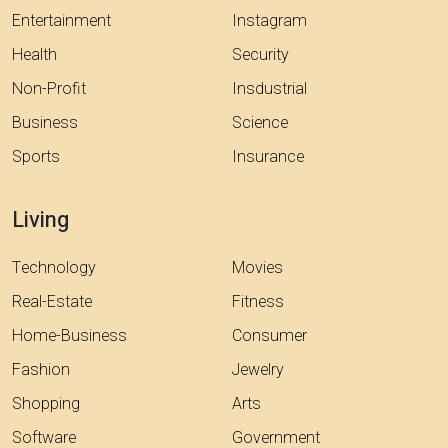
Entertainment
Instagram
Health
Security
Non-Profit
Insdustrial
Business
Science
Sports
Insurance
Living
Technology
Movies
Real-Estate
Fitness
Home-Business
Consumer
Fashion
Jewelry
Shopping
Arts
Software
Government