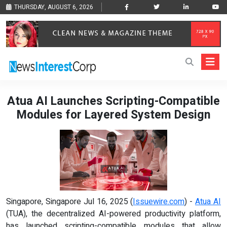
THURSDAY, AUGUST 6, 2026
Atua AI Launches Scripting-Compatible
Modules for Layered System Design
Singapore, Singapore Jul 16, 2025 (
Issuewire.com
) -
Atua AI
(TUA), the decentralized AI-powered productivity platform,
has launched scripting-compatible modules that allow