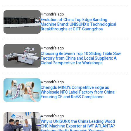
4 month's ago
Evolution of China Top Edge Banding
Machine Brand: UNISUNX’s Technological
Breakthroughs at CIFF Guangzhou
4 month's ago
Choosing Between Top 10 Sliding Table Saw
Factory from China and Local Suppliers: A
Global Perspective for Workshops
4 month's ago
Chengdu MIND's Competitive Edge as
Wholesale NFC Label Factory from China:
Ensuring CE and RoHS Compliance
4 month's ago
Why is UNISUNX the China Leading Wood
CNC Machine Exporter at IWF ATLANTA?
Exploring North American Success