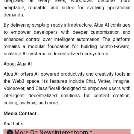
integrated at every level, workflows become more
adaptable, reusable, and suited for evolving operational
demands.
By delivering scripting-ready infrastructure, Atua AI continues
to empower developers with deeper customization and
enhanced control over intelligent automation. The platform
remains a modular foundation for building context-aware,
scalable AI systems in decentralized ecosystems.
About Atua AI
Atua AI offers AI-powered productivity and creativity tools in
the Web3 space. Its features include Chat, Writer, Imagine,
Voiceover, and Classifierall designed to empower users with
intelligent, decentralized solutions for content creation,
coding, analysis, and more.
Media Contact
KaJ Labs
More On Newsinterestcorp ::