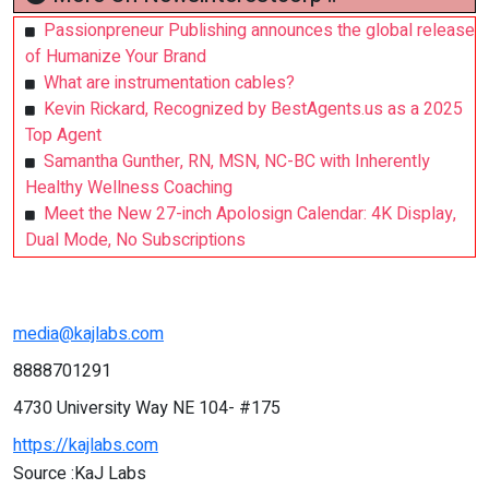
Passionpreneur Publishing announces the global release
of Humanize Your Brand
What are instrumentation cables?
Kevin Rickard, Recognized by BestAgents.us as a 2025
Top Agent
Samantha Gunther, RN, MSN, NC-BC with Inherently
Healthy Wellness Coaching
Meet the New 27-inch Apolosign Calendar: 4K Display,
Dual Mode, No Subscriptions
media@kajlabs.com
8888701291
4730 University Way NE 104- #175
https://kajlabs.com
Source :KaJ Labs