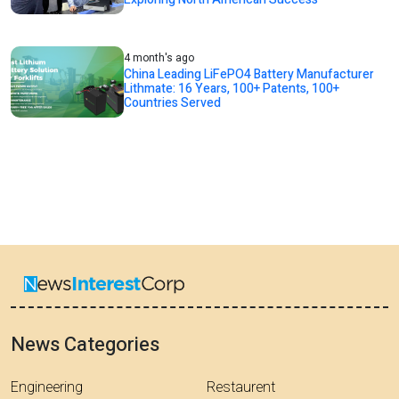
4 month's ago
China Leading LiFePO4 Battery Manufacturer
Lithmate: 16 Years, 100+ Patents, 100+
Countries Served
News Categories
Engineering
Restaurent