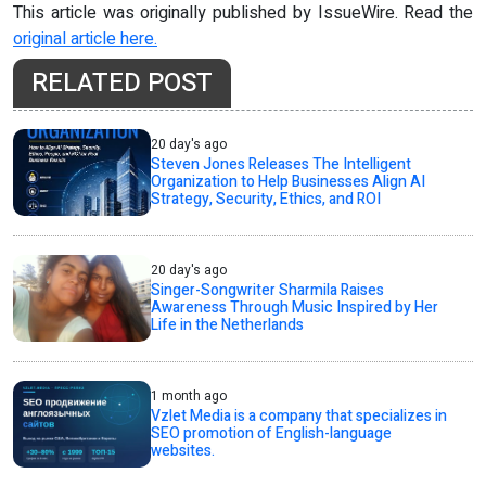
This article was originally published by IssueWire. Read the
original article here.
RELATED POST
20 day's ago
Steven Jones Releases The Intelligent
Organization to Help Businesses Align AI
Strategy, Security, Ethics, and ROI
20 day's ago
Singer-Songwriter Sharmila Raises
Awareness Through Music Inspired by Her
Life in the Netherlands
1 month ago
Vzlet Media is a company that specializes in
SEO promotion of English-language
websites.