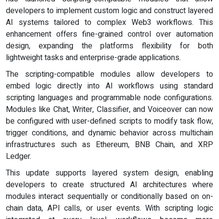
developers to implement custom logic and construct layered
AI systems tailored to complex Web3 workflows. This
enhancement offers fine-grained control over automation
design, expanding the platforms flexibility for both
lightweight tasks and enterprise-grade applications.
The scripting-compatible modules allow developers to
embed logic directly into AI workflows using standard
scripting languages and programmable node configurations.
Modules like Chat, Writer, Classifier, and Voiceover can now
be configured with user-defined scripts to modify task flow,
trigger conditions, and dynamic behavior across multichain
infrastructures such as Ethereum, BNB Chain, and XRP
Ledger.
This update supports layered system design, enabling
developers to create structured AI architectures where
modules interact sequentially or conditionally based on on-
chain data, API calls, or user events. With scripting logic