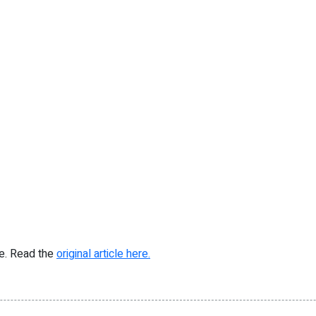
re. Read the
original article here.