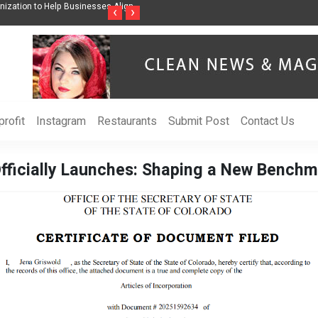
ss Through Music Inspired by Her
Vzlet Media is a company that specializes in
‹
›
language websites.
rofit
Instagram
Restaurants
Submit Post
Contact Us
fficially Launches: Shaping a New Benchma