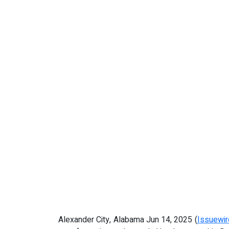
Alexander City, Alabama Jun 14, 2025 (
Issuewi