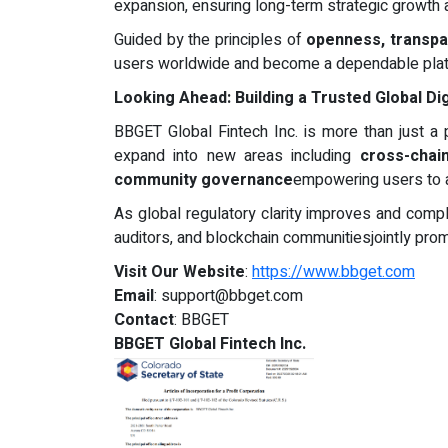
expansion, ensuring long-term strategic growth
Guided by the principles of
openness, transpar
users worldwide and become a dependable platfor
Looking Ahead: Building a Trusted Global Di
BBGET Global Fintech Inc. is more than just a p
expand into new areas including
cross-chai
community governance
empowering users to ac
As global regulatory clarity improves and compl
auditors, and blockchain communitiesjointly prom
Visit Our Website
:
https://www.bbget.com
Email
:
support@bbget.com
Contact
: BBGET
BBGET Global Fintech Inc.