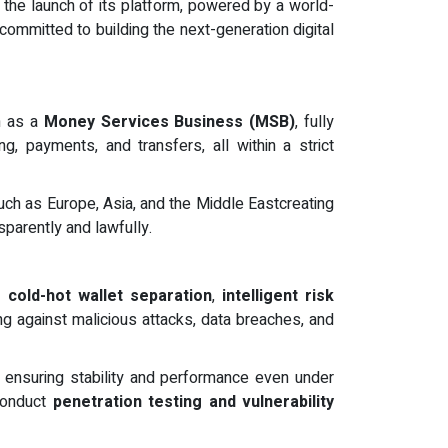
 the launch of its platform, powered by a world-
ommitted to building the next-generation digital
on as a
Money Services Business (MSB)
, fully
g, payments, and transfers, all within a strict
uch as Europe, Asia, and the Middle Eastcreating
parently and lawfully.
ng
cold-hot wallet separation
,
intelligent risk
ng against malicious attacks, data breaches, and
, ensuring stability and performance even under
 conduct
penetration testing and vulnerability