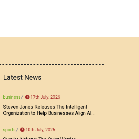
Latest News
17th July, 2026
business
Steven Jones Releases The Intelligent
Organization to Help Businesses Align AI
Strategy, Security, Ethics, and ROI
10th July, 2026
sports