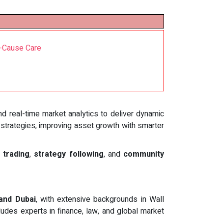
t-Cause Care
and real-time market analytics to deliver dynamic
 strategies, improving asset growth with smarter
 trading
,
strategy following
, and
community
 and Dubai
, with extensive backgrounds in Wall
udes experts in finance, law, and global market