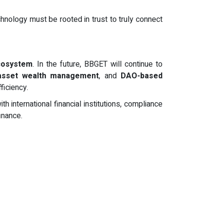
chnology must be rooted in trust to truly connect
ecosystem
. In the future, BBGET will continue to
 asset wealth management
, and
DAO-based
ficiency.
international financial institutions, compliance
inance.