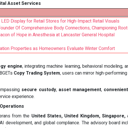
ital Asset Services
 LED Display for Retail Stores for High-Impact Retail Visuals
 Founder Of Comprehensive Body Connections, Championing Roo
con of Hope in Anesthesia at Lancaster General Hospital
lation Properties as Homeowners Evaluate Winter Comfort
egy engine
, integrating machine learning, behavioral modeling, 
 BBGETs
Copy Trading System
, users can mirror high-performing
ncompassing
secure custody
,
asset management
,
convenient
service experience.
 Operations
terans from the
United States, United Kingdom, Singapore,
, AI development, and global compliance. The advisory board incl