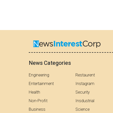
News Categories
Engineering
Restaurent
Entertainment
Instagram
Health
Security
Non-Profit
Insdustrial
Business
Science