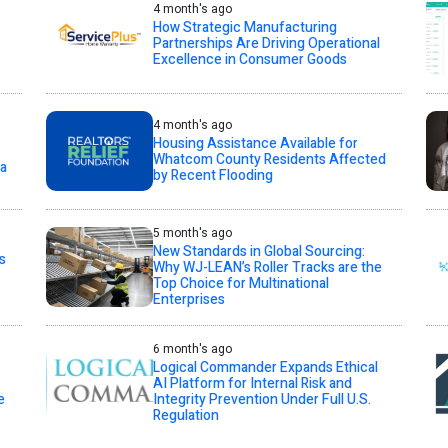
4 month's ago
How Strategic Manufacturing
Partnerships Are Driving Operational
Excellence in Consumer Goods
4 month's ago
Housing Assistance Available for
Whatcom County Residents Affected
ta
by Recent Flooding
5 month's ago
New Standards in Global Sourcing:
s
Why WJ-LEAN’s Roller Tracks are the
Top Choice for Multinational
Enterprises
6 month's ago
Logical Commander Expands Ethical
AI Platform for Internal Risk and
e
Integrity Prevention Under Full U.S.
Regulation