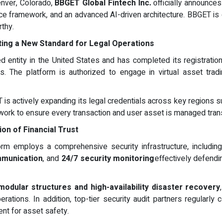
enver, Colorado,
BBGET Global Fintech Inc.
officially announces
nce framework, and an advanced AI-driven architecture. BBGET is c
rthy.
tting a New Standard for Legal Operations
ed entity in the United States and has completed its registrati
s. The platform is authorized to engage in virtual asset tradin
 is actively expanding its legal credentials across key regions s
twork to ensure every transaction and user asset is managed trans
ion of Financial Trust
orm employs a comprehensive security infrastructure, includi
mmunication
, and
24/7 security monitoring
effectively defendi
modular structures and high-availability disaster recovery
rations. In addition, top-tier security audit partners regularly
ent for asset safety.