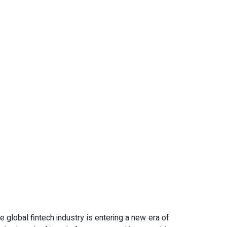
e global fintech industry is entering a new era of