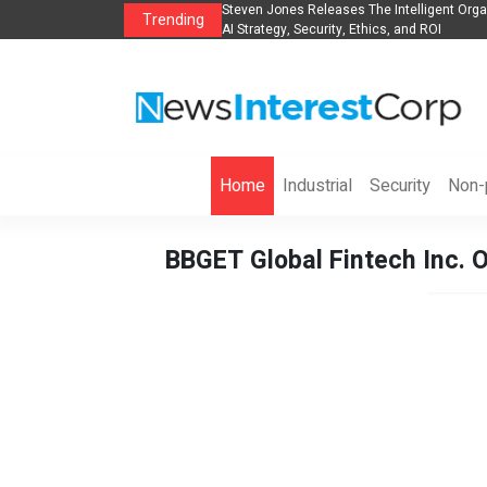
anization to Help Businesses Align
Singer-Songwriter Sharmila Raises Awarene
Trending
Life in the Netherlands
Home
Industrial
Security
Non-p
BBGET Global Fintech Inc. O