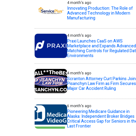
4 month's ago
Innovating Production: The Role of
Advanced Technology in Modern
Manufacturing
4 month's ago
Praxi Launches CaaS on AWS
Marketplace and Expands Advanced
Matching Controls for Regulated Da
Environments
4 month's ago
Scranton Attorney Curt Parkins Join
Pisanchyn Law Firm as Firm Secures
Major Car Accident Ruling
6 month's ago
Pioneering Medicare Guidance in
Alaska: Independent Broker Bridges
Critical Access Gap for Seniors in th
Last Frontier