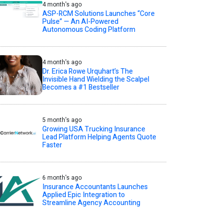
4 month's ago
ASP-RCM Solutions Launches “Core
Pulse” — An AI-Powered
Autonomous Coding Platform
4 month's ago
Dr. Erica Rowe Urquhart’s The
Invisible Hand Wielding the Scalpel
Becomes a #1 Bestseller
5 month's ago
Growing USA Trucking Insurance
Lead Platform Helping Agents Quote
Faster
6 month's ago
Insurance Accountants Launches
Applied Epic Integration to
Streamline Agency Accounting