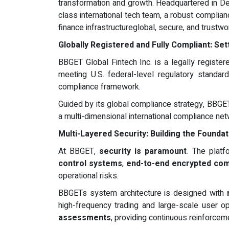
transformation and growth. Headquartered in D
class international tech team, a robust complia
finance infrastructureglobal, secure, and trustwo
Globally Registered and Fully Compliant: Se
BBGET Global Fintech Inc. is a legally register
meeting U.S. federal-level regulatory standard
compliance framework.
Guided by its global compliance strategy, BBGET
a multi-dimensional international compliance ne
Multi-Layered Security: Building the Foundat
At BBGET,
security is paramount
. The platf
control systems
,
end-to-end encrypted co
operational risks.
BBGETs system architecture is designed with
high-frequency trading and large-scale user ope
assessments
, providing continuous reinforcem