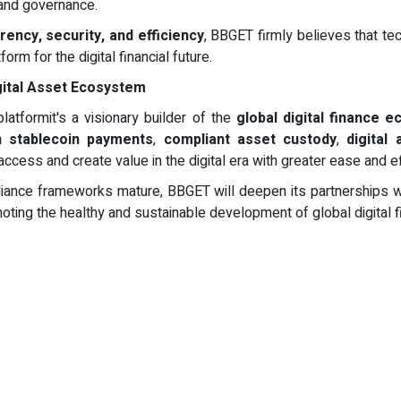
 and governance.
ency, security, and efficiency
, BBGET firmly believes that te
m for the digital financial future.
gital Asset Ecosystem
latformit's a visionary builder of the
global digital finance 
n stablecoin payments
,
compliant asset custody
,
digital
cess and create value in the digital era with greater ease and ef
iance frameworks mature, BBGET will deepen its partnerships with 
oting the healthy and sustainable development of global digital f