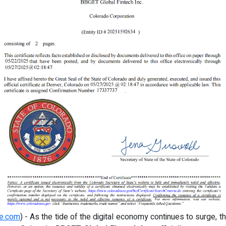
re.com
) - As the tide of the digital economy continues to surge, th