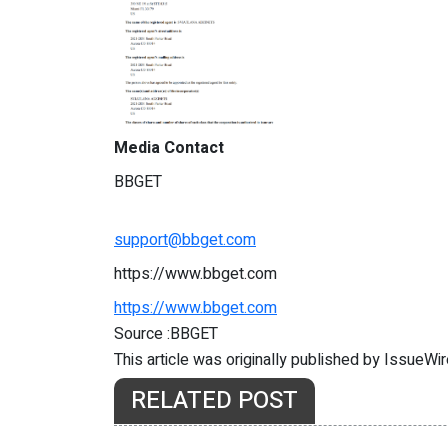
Media Contact
BBGET
support@bbget.com
https://www.bbget.com
https://www.bbget.com
Source :BBGET
This article was originally published by IssueWi
RELATED POST