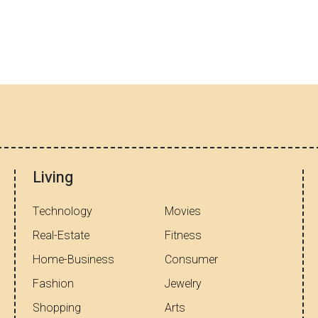
Living
Technology
Movies
Real-Estate
Fitness
Home-Business
Consumer
Fashion
Jewelry
Shopping
Arts