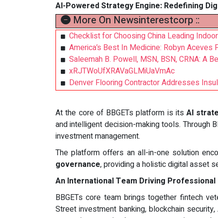
AI-Powered Strategy Engine: Redefining Dig
More On Newsinterestcorp ::
Checklist for Choosing China Leading Indoor
America’s Best In Medicine: Robyn Aceves
Saleemah B. Powell, MSN, BSN, CRNA: A Bea
xRJTWoUfXRAVaGLMiUaVmAc
Denver Flooring Contractor Addresses Insu
At the core of BBGETs platform is its
AI strat
and intelligent decision-making tools. Through
investment management.
The platform offers an all-in-one solution e
governance
, providing a holistic digital asset 
An International Team Driving Professional
BBGETs core team brings together fintech ve
Street investment banking, blockchain security