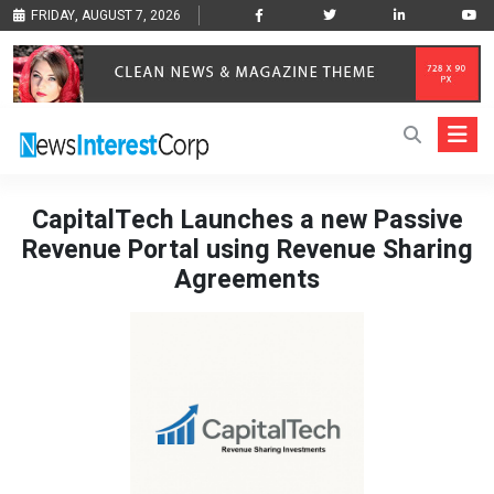
FRIDAY, AUGUST 7, 2026
CapitalTech Launches a new Passive
Revenue Portal using Revenue Sharing
Agreements