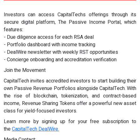
Investors can access CapitalTechs offerings through its
secure digital platform, The Passive Income Portal, which
features:
- Due diligence access for each RSA deal
- Portfolio dashboard with income tracking
- DealWire newsletter with weekly RST opportunities
- Concierge onboarding and accreditation verification
Join the Movement
CapitalTech invites accredited investors to start building their
own Passive Revenue Portfolios alongside CapitalTech. With
the rise of blockchain, tokenization, and contract-based
income, Revenue Sharing Tokens offer a powerful new asset
class for yield-focused investors.
Learn more by signing up for your free subscription to
the
CapitalTech DealWire.
Media Contact: