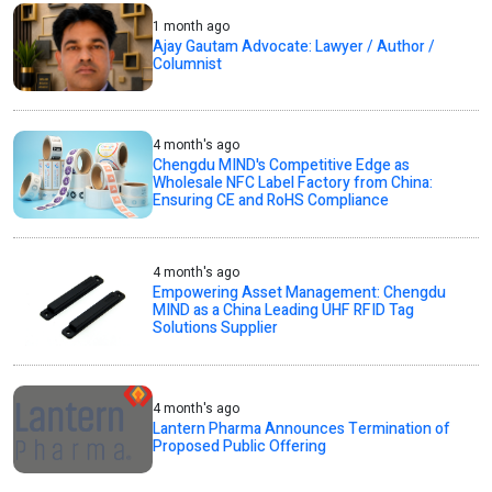
1 month ago
Ajay Gautam Advocate: Lawyer / Author /
Columnist
4 month's ago
Chengdu MIND's Competitive Edge as
Wholesale NFC Label Factory from China:
Ensuring CE and RoHS Compliance
4 month's ago
Empowering Asset Management: Chengdu
MIND as a China Leading UHF RFID Tag
Solutions Supplier
4 month's ago
Lantern Pharma Announces Termination of
Proposed Public Offering