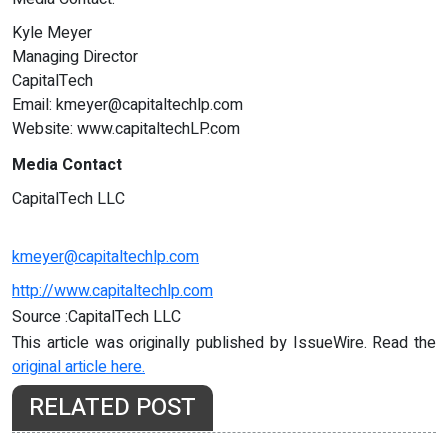
Kyle Meyer
Managing Director
CapitalTech
Email:
kmeyer@capitaltechlp.com
Website: www.capitaltechLP.com
Media Contact
CapitalTech LLC
kmeyer@capitaltechlp.com
http://www.capitaltechlp.com
Source :CapitalTech LLC
This article was originally published by IssueWire. Read the
original article here.
RELATED POST