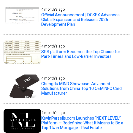
4 month's ago
Official Announcement | DCKEX Advances
Global Expansion and Releases 2026
Development Plan
4 month's ago
SPS platform Becomes the Top Choice for
Part-Timers and Low-Barrier Investors
4 month's ago
Chengdu MIND Showcase: Advanced
Solutions from China Top 10 OEM NFC Card
Manufacturer
4 month's ago
KevinParsells.com Launches “NEXT LEVEL”
Platform — Redefining What It Means to Be a
Top 1% in Mortgage - Real Estate