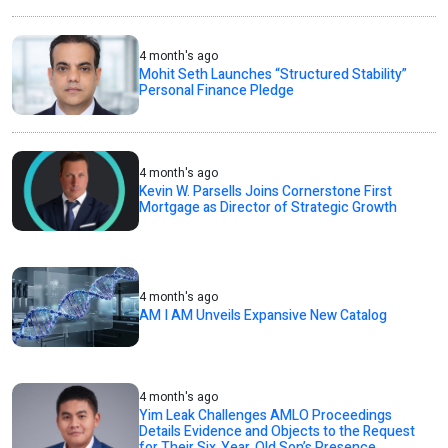
4 month's ago
Mohit Seth Launches “Structured Stability”
Personal Finance Pledge
4 month's ago
Kevin W. Parsells Joins Cornerstone First
Mortgage as Director of Strategic Growth
4 month's ago
AM I AM Unveils Expansive New Catalog
4 month's ago
Yim Leak Challenges AMLO Proceedings
Details Evidence and Objects to the Request
for Their Six‑Year‑Old Son’s Presence