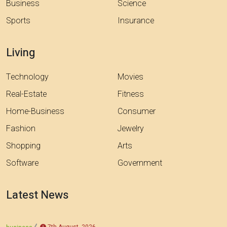
Business
Science
Sports
Insurance
Living
Technology
Movies
Real-Estate
Fitness
Home-Business
Consumer
Fashion
Jewelry
Shopping
Arts
Software
Government
Latest News
7th August, 2026