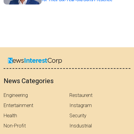
News Categories
Engineering
Restaurent
Entertainment
Instagram
Health
Security
Non-Profit
Insdustrial