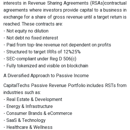
interests in Revenue Sharing Agreements (RSAs)contractual
agreements where investors provide capital to a business in
exchange for a share of gross revenue until a target return is
reached. These contracts are:
- Not equity no dilution
- Not debt no fixed interest
- Paid from top-line revenue not dependent on profits
- Structured to target IRRs of 12%25%
- SEC-compliant under Reg D 506(c)
- Fully tokenized and visible on blockchain
A Diversified Approach to Passive Income
CapitalTechs Passive Revenue Portfolio includes RSTs from
industries such as:
- Real Estate & Development
- Energy & Infrastructure
- Consumer Brands & eCommerce
- SaaS & Technology
- Healthcare & Wellness