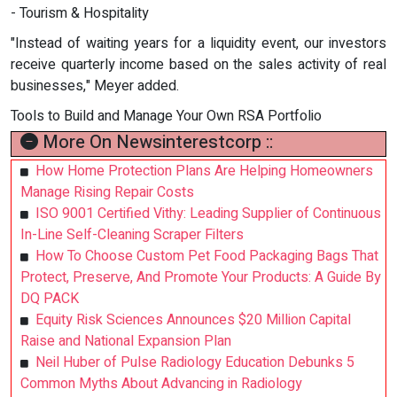
- Tourism & Hospitality
"Instead of waiting years for a liquidity event, our investors
receive quarterly income based on the sales activity of real
businesses," Meyer added.
Tools to Build and Manage Your Own RSA Portfolio
More On Newsinterestcorp ::
How Home Protection Plans Are Helping Homeowners
Manage Rising Repair Costs
ISO 9001 Certified Vithy: Leading Supplier of Continuous
In-Line Self-Cleaning Scraper Filters
How To Choose Custom Pet Food Packaging Bags That
Protect, Preserve, And Promote Your Products: A Guide By
DQ PACK
Equity Risk Sciences Announces $20 Million Capital
Raise and National Expansion Plan
Neil Huber of Pulse Radiology Education Debunks 5
Common Myths About Advancing in Radiology