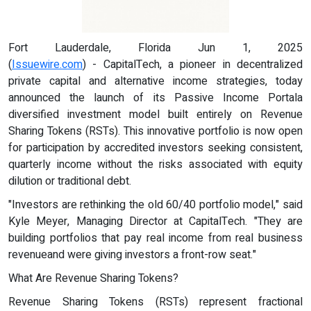
Fort Lauderdale, Florida Jun 1, 2025
(
Issuewire.com
) - CapitalTech, a pioneer in decentralized
private capital and alternative income strategies, today
announced the launch of its Passive Income Portala
diversified investment model built entirely on Revenue
Sharing Tokens (RSTs). This innovative portfolio is now open
for participation by accredited investors seeking consistent,
quarterly income without the risks associated with equity
dilution or traditional debt.
"Investors are rethinking the old 60/40 portfolio model," said
Kyle Meyer, Managing Director at CapitalTech. "They are
building portfolios that pay real income from real business
revenueand were giving investors a front-row seat."
What Are Revenue Sharing Tokens?
Revenue Sharing Tokens (RSTs) represent fractional