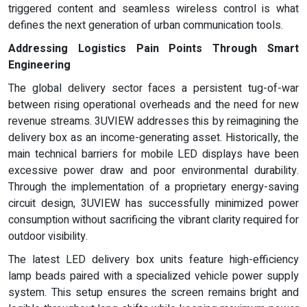
triggered content and seamless wireless control is what
defines the next generation of urban communication tools.
Addressing Logistics Pain Points Through Smart
Engineering
The global delivery sector faces a persistent tug-of-war
between rising operational overheads and the need for new
revenue streams. 3UVIEW addresses this by reimagining the
delivery box as an income-generating asset. Historically, the
main technical barriers for mobile LED displays have been
excessive power draw and poor environmental durability.
Through the implementation of a proprietary energy-saving
circuit design, 3UVIEW has successfully minimized power
consumption without sacrificing the vibrant clarity required for
outdoor visibility.
The latest LED delivery box units feature high-efficiency
lamp beads paired with a specialized vehicle power supply
system. This setup ensures the screen remains bright and