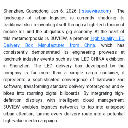
Shenzhen, Guangdong Jan 6, 2026 (
Issuewire.com
) - The
landscape of urban logistics is currently shedding its
traditional skin, reinventing itself through a high-tech fusion of
mobile IoT and the ubiquitous gig economy. At the heart of
this metamorphosis is 3UVIEW, a premier
High Quality LED
Delivery Box Manufacturer from China
, which has
consistently demonstrated its engineering prowess at
landmark industry events such as the LED CHINA exhibition
in Shenzhen. The LED delivery box developed by the
company is far more than a simple cargo container; it
represents a sophisticated convergence of hardware and
software, transforming standard delivery motorcycles and e-
bikes into roaming digital billboards. By integrating high-
definition displays with intelligent cloud management,
3UVIEW enables logistics networks to tap into untapped
urban attention, turning every delivery route into a potential
high-value media campaign.