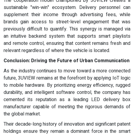
The cooperation model championed by 3UVIEW creates a
sustainable "win-win" ecosystem. Delivery personnel can
supplement their income through advertising fees, while
brands gain access to street-level engagement that was
previously difficult to quantify. This synergy is managed via
an intuitive backend system that supports smart playlists
and remote control, ensuring that content remains fresh and
relevant regardless of where the vehicle is located.
Conclusion: Driving the Future of Urban Communication
As the industry continues to move toward a more connected
future, 3UVIEW remains at the forefront by applying IoT logic
to mobile hardware. By prioritizing energy efficiency, rugged
durability, and intelligent software control, the company has
cemented its reputation as a leading LED
delivery box
manufacturer capable of meeting the rigorous demands of
the global market.
Their decade-long history of innovation and significant patent
holdings ensure they remain a dominant force in the smart