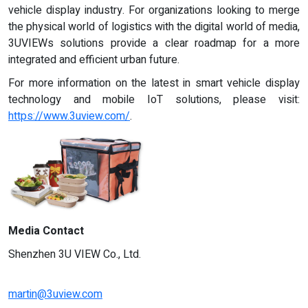
vehicle display industry. For organizations looking to merge
the physical world of logistics with the digital world of media,
3UVIEWs solutions provide a clear roadmap for a more
integrated and efficient urban future.
For more information on the latest in smart vehicle display
technology and mobile IoT solutions, please visit:
https://www.3uview.com/
.
Media Contact
Shenzhen 3U VIEW Co., Ltd.
martin@3uview.com