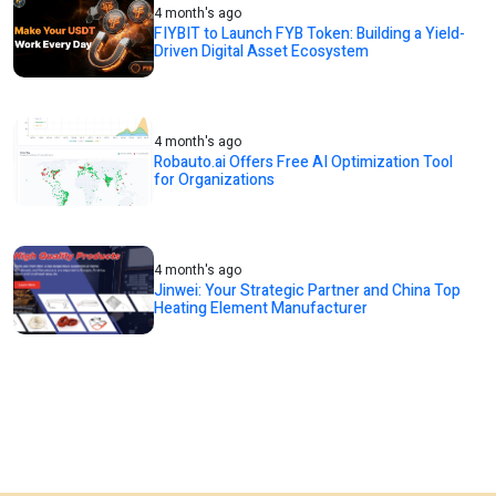
4 month's ago
FIYBIT to Launch FYB Token: Building a Yield-
Driven Digital Asset Ecosystem
4 month's ago
Robauto.ai Offers Free AI Optimization Tool
for Organizations
4 month's ago
Jinwei: Your Strategic Partner and China Top
Heating Element Manufacturer