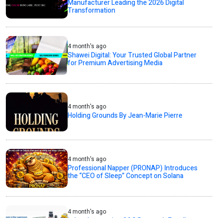
Manufacturer Leading the 2026 Digital
Transformation
4 month's ago
Shawei Digital: Your Trusted Global Partner
for Premium Advertising Media
4 month's ago
Holding Grounds By Jean-Marie Pierre
4 month's ago
Professional Napper (PRONAP) Introduces
the “CEO of Sleep” Concept on Solana
4 month's ago