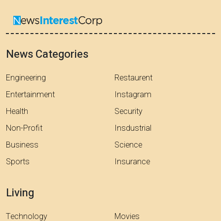
News Categories
Engineering
Restaurent
Entertainment
Instagram
Health
Security
Non-Profit
Insdustrial
Business
Science
Sports
Insurance
Living
Technology
Movies