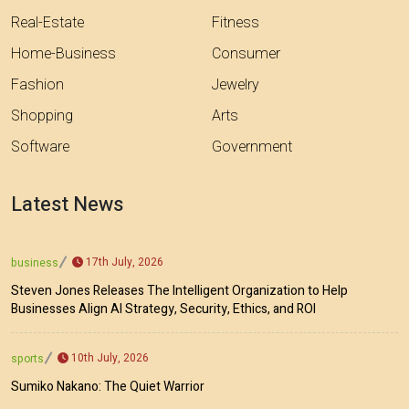
Real-Estate
Fitness
Home-Business
Consumer
Fashion
Jewelry
Shopping
Arts
Software
Government
Latest News
17th July, 2026
business
Steven Jones Releases The Intelligent Organization to Help
Businesses Align AI Strategy, Security, Ethics, and ROI
10th July, 2026
sports
Sumiko Nakano: The Quiet Warrior