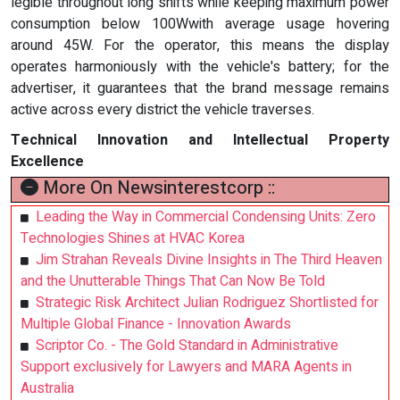
legible throughout long shifts while keeping maximum power
consumption below 100Wwith average usage hovering
around 45W. For the operator, this means the display
operates harmoniously with the vehicle's battery; for the
advertiser, it guarantees that the brand message remains
active across every district the vehicle traverses.
Technical Innovation and Intellectual Property
Excellence
More On Newsinterestcorp ::
Leading the Way in Commercial Condensing Units: Zero
Technologies Shines at HVAC Korea
Jim Strahan Reveals Divine Insights in The Third Heaven
and the Unutterable Things That Can Now Be Told
Strategic Risk Architect Julian Rodriguez Shortlisted for
Multiple Global Finance - Innovation Awards
Scriptor Co. - The Gold Standard in Administrative
Support exclusively for Lawyers and MARA Agents in
Australia