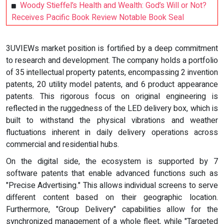
Woody Stieffel’s Health and Wealth: God’s Will or Not?
Receives Pacific Book Review Notable Book Seal
3UVIEWs market position is fortified by a deep commitment
to research and development. The company holds a portfolio
of 35 intellectual property patents, encompassing 2 invention
patents, 20 utility model patents, and 6 product appearance
patents. This rigorous focus on original engineering is
reflected in the ruggedness of the LED delivery box, which is
built to withstand the physical vibrations and weather
fluctuations inherent in daily delivery operations across
commercial and residential hubs.
On the digital side, the ecosystem is supported by 7
software patents that enable advanced functions such as
"Precise Advertising." This allows individual screens to serve
different content based on their geographic location.
Furthermore, "Group Delivery" capabilities allow for the
synchronized management of a whole fleet, while "Targeted