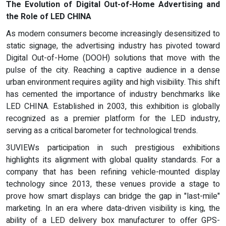
The Evolution of Digital Out-of-Home Advertising and
the Role of LED CHINA
As modern consumers become increasingly desensitized to
static signage, the advertising industry has pivoted toward
Digital Out-of-Home (DOOH) solutions that move with the
pulse of the city. Reaching a captive audience in a dense
urban environment requires agility and high visibility. This shift
has cemented the importance of industry benchmarks like
LED CHINA. Established in 2003, this exhibition is globally
recognized as a premier platform for the LED industry,
serving as a critical barometer for technological trends.
3UVIEWs participation in such prestigious exhibitions
highlights its alignment with global quality standards. For a
company that has been refining vehicle-mounted display
technology since 2013, these venues provide a stage to
prove how smart displays can bridge the gap in "last-mile"
marketing. In an era where data-driven visibility is king, the
ability of a LED delivery box manufacturer to offer GPS-