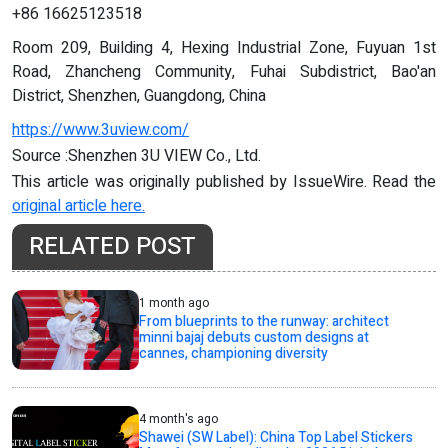
+86 16625123518
Room 209, Building 4, Hexing Industrial Zone, Fuyuan 1st
Road, Zhancheng Community, Fuhai Subdistrict, Bao'an
District, Shenzhen, Guangdong, China
https://www.3uview.com/
Source :Shenzhen 3U VIEW Co., Ltd.
This article was originally published by IssueWire. Read the
original article here.
RELATED POST
1 month ago
From blueprints to the runway: architect
minni bajaj debuts custom designs at
cannes, championing diversity
4 month's ago
Shawei (SW Label): China Top Label Stickers