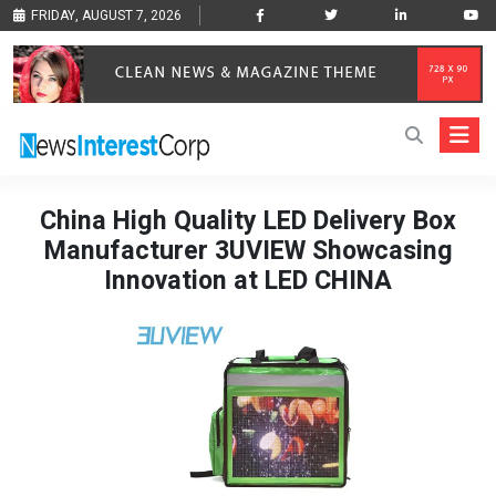
FRIDAY, AUGUST 7, 2026
China High Quality LED Delivery Box
Manufacturer 3UVIEW Showcasing
Innovation at LED CHINA