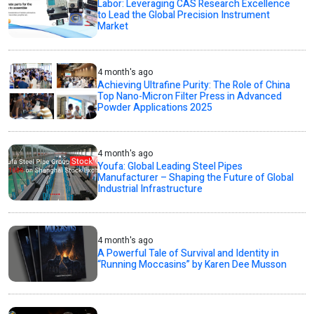
Labor: Leveraging CAS Research Excellence
to Lead the Global Precision Instrument
Market
4 month's ago
Achieving Ultrafine Purity: The Role of China
Top Nano-Micron Filter Press in Advanced
Powder Applications 2025
4 month's ago
Youfa: Global Leading Steel Pipes
Manufacturer – Shaping the Future of Global
Industrial Infrastructure
4 month's ago
A Powerful Tale of Survival and Identity in
“Running Moccasins” by Karen Dee Musson