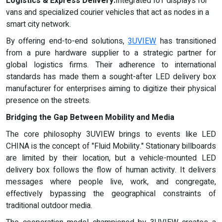
Logistics & Express Delivery:
Integrated IoT displays for
vans and specialized courier vehicles that act as nodes in a
smart city network.
By offering end-to-end solutions,
3UVIEW
has transitioned
from a pure hardware supplier to a strategic partner for
global logistics firms. Their adherence to international
standards has made them a sought-after LED delivery box
manufacturer for enterprises aiming to digitize their physical
presence on the streets.
Bridging the Gap Between Mobility and Media
The core philosophy 3UVIEW brings to events like LED
CHINA is the concept of "Fluid Mobility." Stationary billboards
are limited by their location, but a vehicle-mounted LED
delivery box follows the flow of human activity. It delivers
messages where people live, work, and congregate,
effectively bypassing the geographical constraints of
traditional outdoor media.