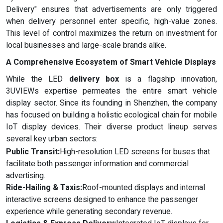
Delivery" ensures that advertisements are only triggered
when delivery personnel enter specific, high-value zones.
This level of control maximizes the return on investment for
local businesses and large-scale brands alike.
A Comprehensive Ecosystem of Smart Vehicle Displays
While the LED
delivery box
is a flagship innovation,
3UVIEWs expertise permeates the entire smart vehicle
display sector. Since its founding in Shenzhen, the company
has focused on building a holistic ecological chain for mobile
IoT display devices. Their diverse product lineup serves
several key urban sectors:
Public Transit:
High-resolution LED screens for buses that
facilitate both passenger information and commercial
advertising.
Ride-Hailing & Taxis:
Roof-mounted displays and internal
interactive screens designed to enhance the passenger
experience while generating secondary revenue.