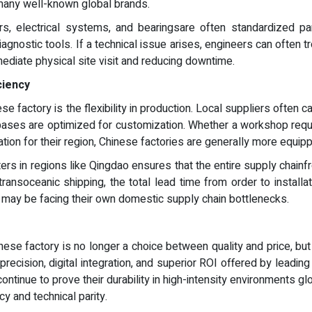
any well-known global brands.
, electrical systems, and bearingsare often standardized parts
iagnostic tools. If a technical issue arises, engineers can often 
ediate physical site visit and reducing downtime.
ciency
e factory is the flexibility in production. Local suppliers often c
ases are optimized for customization. Whether a workshop require
ation for their region, Chinese factories are generally more equipp
ters in regions like Qingdao ensures that the entire supply chainfr
transoceanic shipping, the total lead time from order to installa
o may be facing their own domestic supply chain bottlenecks.
ese factory is no longer a choice between quality and price, but
precision, digital integration, and superior ROI offered by lead
tinue to prove their durability in high-intensity environments glob
y and technical parity.