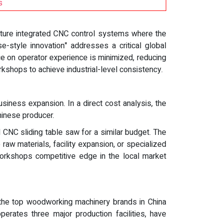
s
ature integrated CNC control systems where the
e-style innovation" addresses a critical global
e on operator experience is minimized, reducing
rkshops to achieve industrial-level consistency.
siness expansion. In a direct cost analysis, the
hinese producer.
CNC sliding table saw for a similar budget. The
raw materials, facility expansion, or specialized
workshops competitive edge in the local market
, the top woodworking machinery brands in China
rates three major production facilities, have