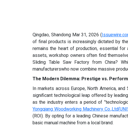
Qingdao, Shandong Mar 31, 2026 (
Issuewire.c
of final products is increasingly dictated by t
remains the heart of production, essential for
assets, workshop owners often find themselves 
Sliding Table Saw Factory from China? Whil
manufacturerswho now combine massive producti
The Modern Dilemma: Prestige vs. Perfor
In markets across Europe, North America, and So
significant technological leap offered by leadi
as the industry enters a period of "technologi
Yongqiang Woodworking Machinery Co.,Ltd(UN
(ROI). By opting for a leading Chinese manufact
basic manual machine from a local brand.