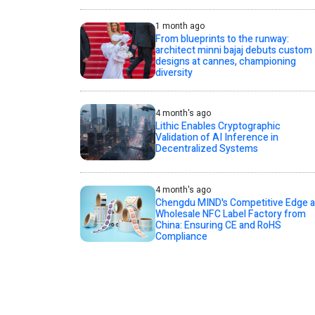
1 month ago
From blueprints to the runway:
architect minni bajaj debuts custom
designs at cannes, championing
diversity
4 month's ago
Lithic Enables Cryptographic
Validation of AI Inference in
Decentralized Systems
4 month's ago
Chengdu MIND's Competitive Edge a
Wholesale NFC Label Factory from
China: Ensuring CE and RoHS
Compliance