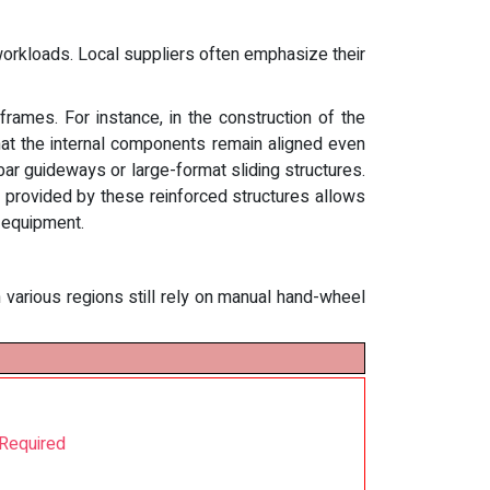
workloads. Local suppliers often emphasize their
rames. For instance, in the construction of the
that the internal components remain aligned even
 bar guideways or large-format sliding structures.
 provided by these reinforced structures allows
l equipment.
n various regions still rely on manual hand-wheel
 Required