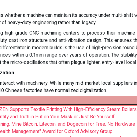
 whether a machine can maintain its accuracy under multi-shift 
ct of heavy-duty engineering rather than legacy.
ng high-grade CNC machining centers to process their machine f
duty cast iron structure and anti-vibration design. This ensures 
ifferentiator in modern builds is the use of high-precision round
es within a 0.1mm range over years of operation. The stability
the micro-oscillations that often plague lighter, entry-level loca
ization
s interact with machinery. While many mid-market local suppliers i
 10 Chinese factories have normalized digitalization.
EN Supports Textile Printing With High-Efficiency Steam Boilers
entity and Truth in Put on Your Mask or Just Be Yourself
ning: Mine Bitcoin, Litecoin, and Dogecoin for Free, No Hardware
Wealth Management" Award for Oxford Advisory Group