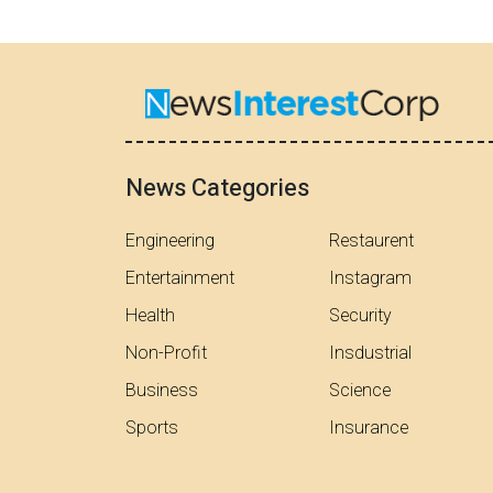
News Categories
Engineering
Restaurent
Entertainment
Instagram
Health
Security
Non-Profit
Insdustrial
Business
Science
Sports
Insurance