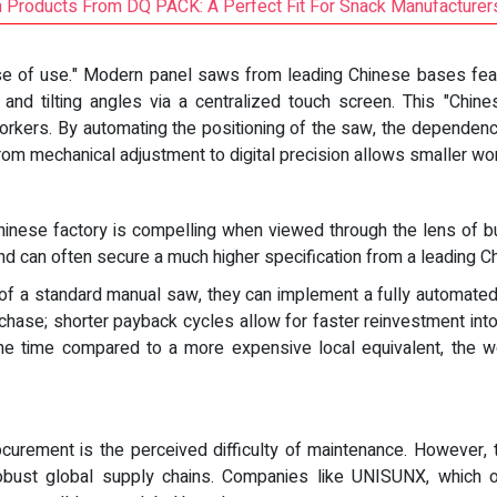
m Products From DQ PACK: A Perfect Fit For Snack Manufacturer
ease of use." Modern panel saws from leading Chinese bases fe
and tilting angles via a centralized touch screen. This "Chines
workers. By automating the positioning of the saw, the dependenc
from mechanical adjustment to digital precision allows smaller wo
 Chinese factory is compelling when viewed through the lens of bu
and can often secure a much higher specification from a leading C
of a standard manual saw, they can implement a fully automated 
chase; shorter payback cycles allow for faster reinvestment into 
 the time compared to a more expensive local equivalent, the 
ocurement is the perceived difficulty of maintenance. However
obust global supply chains. Companies like UNISUNX, which ope