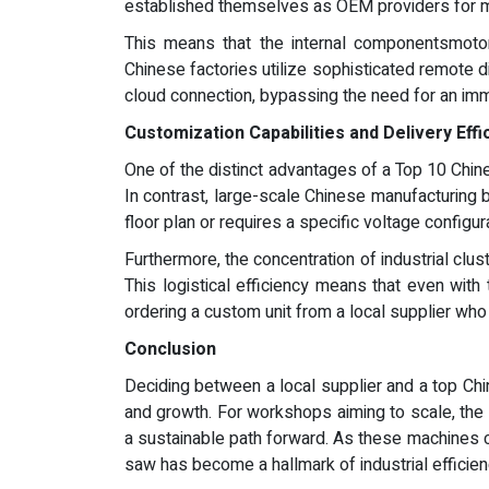
established themselves as OEM providers for m
This means that the internal componentsmotors
Chinese factories utilize sophisticated remote d
cloud connection, bypassing the need for an imm
Customization Capabilities and Delivery Effi
One of the distinct advantages of a Top 10 Chines
In contrast, large-scale Chinese manufacturing b
floor plan or requires a specific voltage configur
Furthermore, the concentration of industrial clus
This logistical efficiency means that even with 
ordering a custom unit from a local supplier wh
Conclusion
Deciding between a local supplier and a top Chin
and growth. For workshops aiming to scale, the 
a sustainable path forward. As these machines con
saw has become a hallmark of industrial efficienc