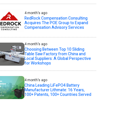
4 month's ago
RedRock Compensation Consulting
Acquires The POE Group to Expand
Compensation Advisory Services
4 month's ago
Choosing Between Top 10 Sliding
Table Saw Factory from China and
Local Suppliers: A Global Perspective
for Workshops
4 month's ago
China Leading LiFePO4 Battery
Manufacturer Lithmate: 16 Years,
100+ Patents, 100+ Countries Served