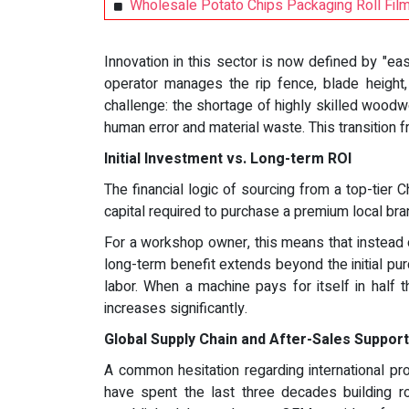
Wholesale Potato Chips Packaging Roll Fil
Innovation in this sector is now defined by "
operator manages the rip fence, blade height, 
challenge: the shortage of highly skilled wood
human error and material waste. This transition 
Initial Investment vs. Long-term ROI
The financial logic of sourcing from a top-tier
capital required to purchase a premium local br
For a workshop owner, this means that instead 
long-term benefit extends beyond the initial pur
labor. When a machine pays for itself in half
increases significantly.
Global Supply Chain and After-Sales Support
A common hesitation regarding international pr
have spent the last three decades building r