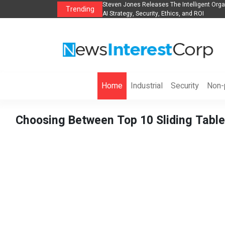
anization to Help Businesses Align
Singer-Songwriter Sharmila Raises Awarene
Trending
Life in the Netherlands
Home
Industrial
Security
Non-p
Choosing Between Top 10 Sliding Table