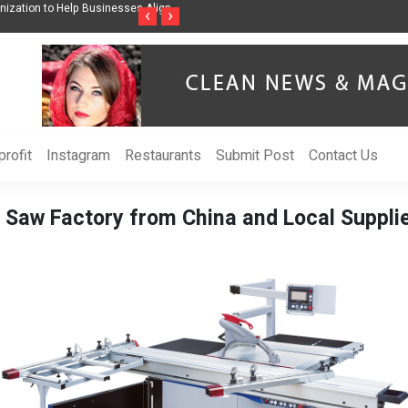
ss Through Music Inspired by Her
Vzlet Media is a company that specializes in
‹
›
language websites.
rofit
Instagram
Restaurants
Submit Post
Contact Us
 Saw Factory from China and Local Supplie