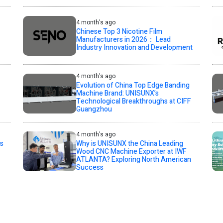
4 month's ago
Chinese Top 3 Nicotine Film
Manufacturers in 2026： Lead
Industry Innovation and Development
4 month's ago
Evolution of China Top Edge Banding
Machine Brand: UNISUNX’s
Technological Breakthroughs at CIFF
Guangzhou
4 month's ago
s
Why is UNISUNX the China Leading
Wood CNC Machine Exporter at IWF
ATLANTA? Exploring North American
Success