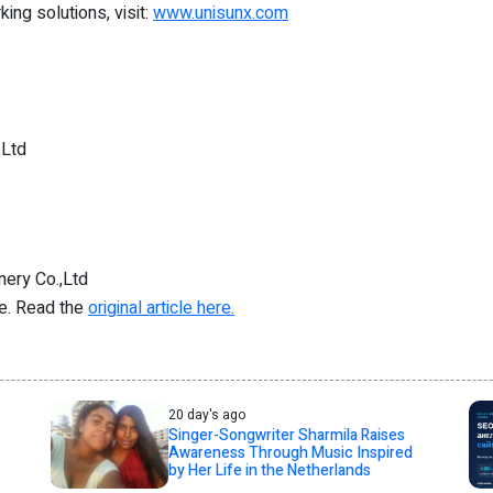
ng solutions, visit:
www.unisunx.com
,Ltd
ery Co.,Ltd
re. Read the
original article here.
20 day's ago
Singer-Songwriter Sharmila Raises
Awareness Through Music Inspired
by Her Life in the Netherlands