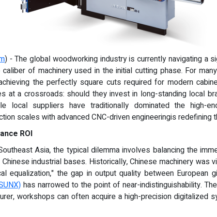
om
) - The global woodworking industry is currently navigating a si
he caliber of machinery used in the initial cutting phase. For ma
 achieving the perfectly square cuts required for modern cabinet
at a crossroads: should they invest in long-standing local bra
e local suppliers have traditionally dominated the high-
on scales with advanced CNC-driven engineeringis redefining th
mance ROI
utheast Asia, the typical dilemma involves balancing the immediat
ng Chinese industrial bases. Historically, Chinese machinery was 
cal equalization," the gap in output quality between European gi
ISUNX)
has narrowed to the point of near-indistinguishability. The
urer, workshops can often acquire a high-precision digitalized s