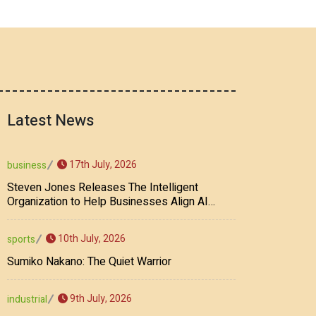
Latest News
17th July, 2026
business
Steven Jones Releases The Intelligent
Organization to Help Businesses Align AI
Strategy, Security, Ethics, and ROI
10th July, 2026
sports
Sumiko Nakano: The Quiet Warrior
9th July, 2026
industrial