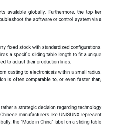
 available globally. Furthermore, the top-tier
troubleshoot the software or control system via a
arry fixed stock with standardized configurations.
s a specific sliding table length to fit a unique
ed to adjust their production lines.
om casting to electronicsis within a small radius.
tion is often comparable to, or even faster than,
 rather a strategic decision regarding technology
ing Chinese manufacturers like UNISUNX represent
ally, the "Made in China" label on a sliding table