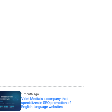
1 month ago
Vzlet Media is a company that
specializes in SEO promotion of
English-language websites.