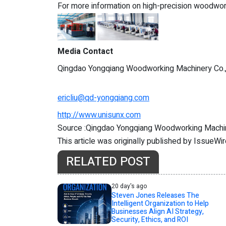
For more information on high-precision woodworki
Media Contact
Qingdao Yongqiang Woodworking Machinery Co.
ericliu@qd-yongqiang.com
http://www.unisunx.com
Source :Qingdao Yongqiang Woodworking Machin
This article was originally published by IssueWi
RELATED POST
20 day's ago
Steven Jones Releases The
Intelligent Organization to Help
Businesses Align AI Strategy,
Security, Ethics, and ROI