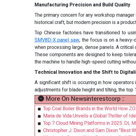
Manufacturing Precision and Build Quality
The primary concern for any workshop manager is
historical craft, but modern precision is a produ
Top Chinese factories have transitioned to usi
SMV8D-X panel saw
, the focus is on a heavy-
when processing large, dense panels. A critical d
These components are designed to keep toleranc
the machine to handle high-speed cutting without 
Technical Innovation and the Shift to Digital
A significant shift is occurring in how operator
adjustments for blade height and tilting, the top
More On Newsinterestcorp ::
Top Coal Boiler Brands in the World How ZOZ
Maria de Vida Unveils a Global Thriller of Id
Top 7 Cloud Mining Platforms in 2025: DL Mi
Christopher J. Dixon and Sam Dixon "Best 