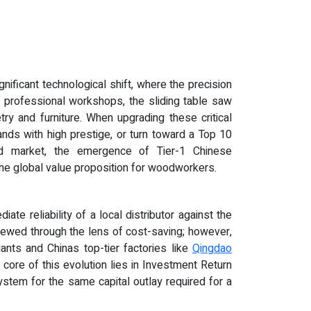
gnificant technological shift, where the precision
ny professional workshops, the sliding table saw
ry and furniture. When upgrading these critical
nds with high prestige, or turn toward a Top 10
end market, the emergence of Tier-1 Chinese
e global value proposition for woodworkers.
e reliability of a local distributor against the
viewed through the lens of cost-saving; however,
ants and Chinas top-tier factories like
Qingdao
 core of this evolution lies in Investment Return
ystem for the same capital outlay required for a