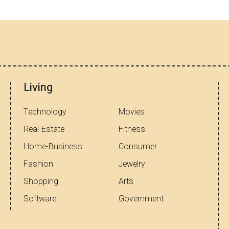
Living
Technology
Movies
Real-Estate
Fitness
Home-Business
Consumer
Fashion
Jewelry
Shopping
Arts
Software
Government