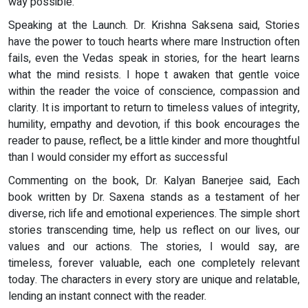
way possible.
Speaking at the Launch. Dr. Krishna Saksena said, Stories
have the power to touch hearts where mare Instruction often
fails, even the Vedas speak in stories, for the heart learns
what the mind resists. I hope t awaken that gentle voice
within the reader the voice of conscience, compassion and
clarity. It is important to return to timeless values of integrity,
humility, empathy and devotion, if this book encourages the
reader to pause, reflect, be a little kinder and more thoughtful
than I would consider my effort as successful
Commenting on the book, Dr. Kalyan Banerjee said, Each
book written by Dr. Saxena stands as a testament of her
diverse, rich life and emotional experiences. The simple short
stories transcending time, help us reflect on our lives, our
values and our actions. The stories, I would say, are
timeless, forever valuable, each one completely relevant
today. The characters in every story are unique and relatable,
lending an instant connect with the reader.