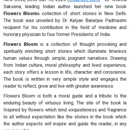
Saksena, leading Indian author launched her new book
Flowers Bloom
a collection of short stories in New Delhi.
The book was unveiled by Dr. Kalyan Banerjee Padmashri
recipient for his contribution in the field of medicine and
honorary physician to four former Presidents of India.
Flowers Bloom
is a collection of thought provoking and
spiritually enriching short stories which illuminate timeless
human values through simple, poignant narratives. Drawing
from Indian culture, moral philosophy and lived experience,
each story offers a lesson in life, character and conscience.
The book is written in very simple style and engages the
reader to reflect, grow and live with greater awareness.
Flowers Bloom is both a moral guide and a tribute to the
enduring beauty of virtuous living. The site of the book la
Inspired by flowers which lend exquisiteness and fragrance
to all without expectation like the stories in the book which
the author expects will inspire and guide the reader, in any