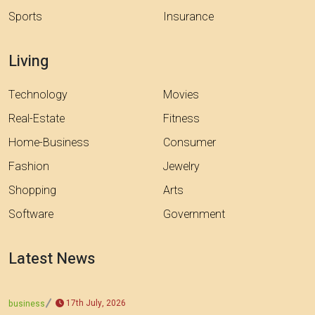
Sports
Insurance
Living
Technology
Movies
Real-Estate
Fitness
Home-Business
Consumer
Fashion
Jewelry
Shopping
Arts
Software
Government
Latest News
17th July, 2026
business