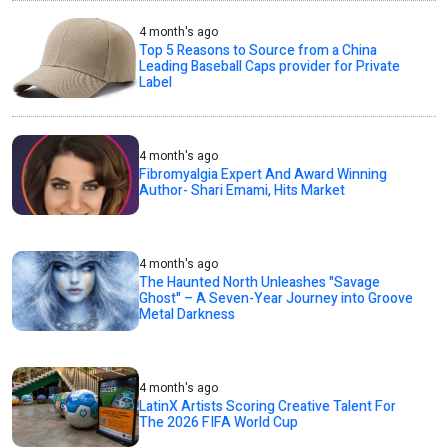
4 month's ago
Top 5 Reasons to Source from a China
Leading Baseball Caps provider for Private
Label
4 month's ago
Fibromyalgia Expert And Award Winning
Author- Shari Emami, Hits Market
4 month's ago
The Haunted North Unleashes "Savage
Ghost" – A Seven-Year Journey into Groove
Metal Darkness
4 month's ago
LatinX Artists Scoring Creative Talent For
The 2026 FIFA World Cup