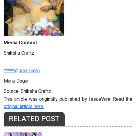
Media Contact
Shiksha Craftz
*****@gmail.com
Manu Dagar
Source :Shiksha Craftz
This article was originally published by IssueWire. Read the
original article here.
RELATED POST