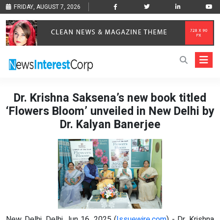
FRIDAY, AUGUST 7, 2026
Dr. Krishna Saksena’s new book titled
‘Flowers Bloom’ unveiled in New Delhi by
Dr. Kalyan Banerjee
New Delhi, Delhi Jun 16, 2025 (
Issuewire.com
) - Dr. Krishna