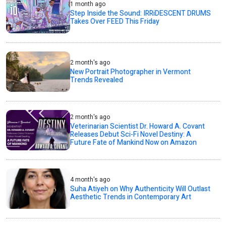
1 month ago
Step Inside the Sound: IRRiDESCENT DRUMS
Takes Over FEED This Friday
2 month's ago
New Portrait Photographer in Vermont
Trends Revealed
2 month's ago
Veterinarian Scientist Dr. Howard A. Covant
Releases Debut Sci-Fi Novel Destiny: A
Future Fate of Mankind Now on Amazon
4 month's ago
Suha Atiyeh on Why Authenticity Will Outlast
Aesthetic Trends in Contemporary Art