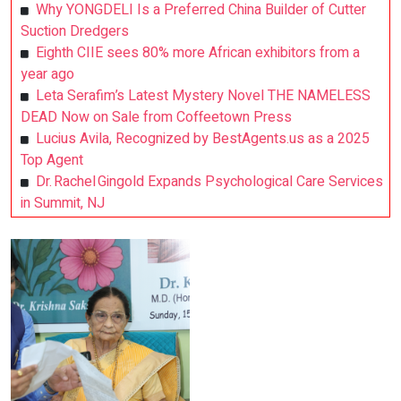
Why YONGDELI Is a Preferred China Builder of Cutter
Suction Dredgers
Eighth CIIE sees 80% more African exhibitors from a
year ago
Leta Serafim’s Latest Mystery Novel THE NAMELESS
DEAD Now on Sale from Coffeetown Press
Lucius Avila, Recognized by BestAgents.us as a 2025
Top Agent
Dr. Rachel Gingold Expands Psychological Care Services
in Summit, NJ