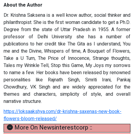
About the Author
Dr. Krishna Saksena is a well know author, social thinker and
philanthropist. She is the first woman candidate to get a Ph.D.
Degree from the state of Uttar Pradesh in 1955. A former
professor of Delhi University she has a number of
publications to her credit tike The Gita as I understand, You
me and the Divine, Whispers of time, A Bouquet of Flowers,
Take a U Turn, The Price of Innocence, Strange thoughts,
Tales my Wrinkle Tell, Stop this Game, My Joys my sorrows
to name a few. Her books have been released by renowned
personalities like Rajnath Singh, Smriti Irani, Pankaj
Chowdhury, VK Singh and are widely appreciated for the
themes and characters, simplicity of style, and overall
narrative structure.
https://loksaakshya.com/dr-krishna-saxenas-new-book-
flowers-bloom-released/
More On Newsinterestcorp ::