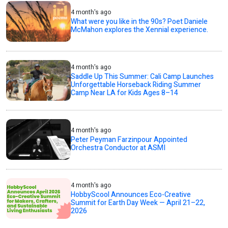
4 month's ago
What were you like in the 90s? Poet Daniele
McMahon explores the Xennial experience.
4 month's ago
Saddle Up This Summer: Cali Camp Launches
Unforgettable Horseback Riding Summer
Camp Near LA for Kids Ages 8–14
4 month's ago
Peter Peyman Farzinpour Appointed
Orchestra Conductor at ASMI
4 month's ago
HobbyScool Announces Eco-Creative
Summit for Earth Day Week — April 21–22,
2026