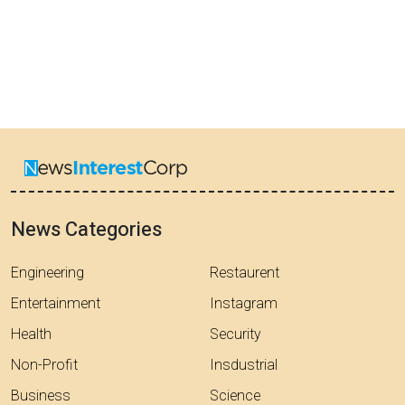
News Categories
Engineering
Restaurent
Entertainment
Instagram
Health
Security
Non-Profit
Insdustrial
Business
Science