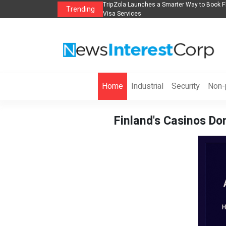
s in 2026： Lead Industry Innovation
TripZola Launches a Smarter Way to Book Fl
Trending
Visa Services
Home
Industrial
Security
Non-p
Finland's Casinos Do