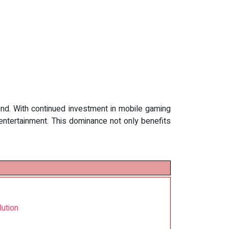
ond. With continued investment in mobile gaming
entertainment. This dominance not only benefits
ution