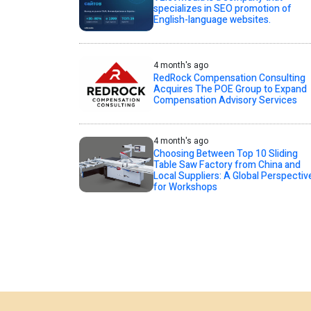
specializes in SEO promotion of
English-language websites.
4 month's ago
RedRock Compensation Consulting
Acquires The POE Group to Expand
Compensation Advisory Services
4 month's ago
Choosing Between Top 10 Sliding
Table Saw Factory from China and
Local Suppliers: A Global Perspectiv
for Workshops