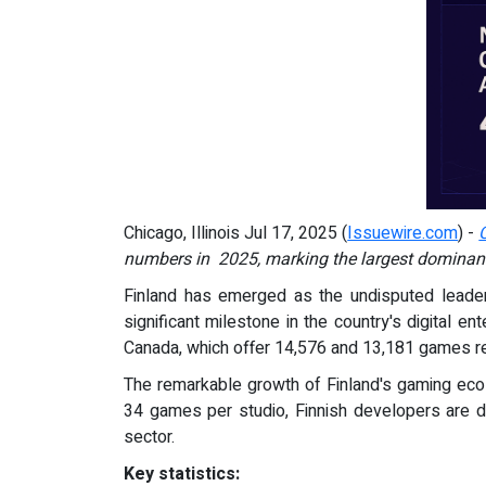
Chicago, Illinois Jul 17, 2025 (
Issuewire.com
) -
numbers in 2025,
marking the largest dominanc
Finland has emerged as the undisputed leader
significant milestone in the country's digital e
Canada, which offer 14,576 and 13,181 games re
The remarkable growth of Finland's gaming ecos
34 games per studio, Finnish developers are de
sector.
Key statistics: