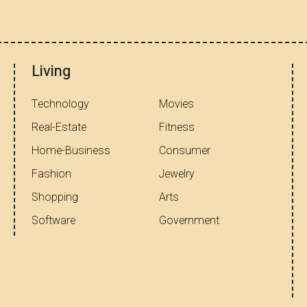
Living
Technology
Movies
Real-Estate
Fitness
Home-Business
Consumer
Fashion
Jewelry
Shopping
Arts
Software
Government