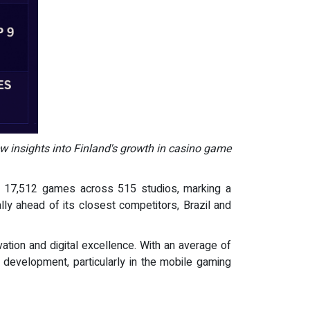
ew insights into Finland's growth in casino game
of 17,512 games across 515 studios, marking a
ally ahead of its closest competitors, Brazil and
tion and digital excellence. With an average of
 development, particularly in the mobile gaming