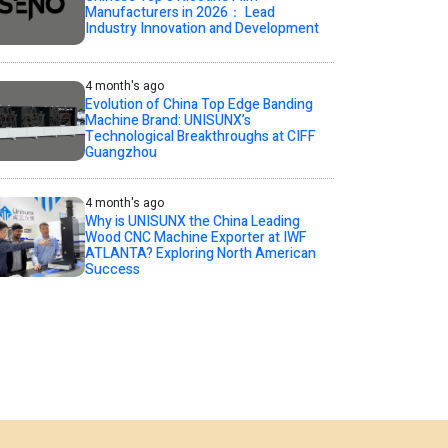
Manufacturers in 2026： Lead
Industry Innovation and Development
4 month's ago
Evolution of China Top Edge Banding
Machine Brand: UNISUNX’s
Technological Breakthroughs at CIFF
Guangzhou
4 month's ago
Why is UNISUNX the China Leading
Wood CNC Machine Exporter at IWF
ATLANTA? Exploring North American
Success