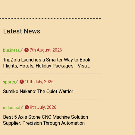
Latest News
7th August, 2026
business
TripZola Launches a Smarter Way to Book
Flights, Hotels, Holiday Packages - Visa
Services
10th July, 2026
sports
Sumiko Nakano: The Quiet Warrior
9th July, 2026
industrial
Best 5 Axis Stone CNC Machine Solution
Supplier: Precision Through Automation