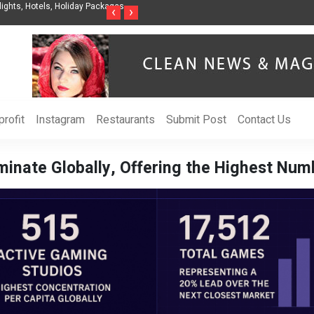
ights, Hotels, Holiday Packages -
Steven Jones Releases The Intelligent Organ
‹
›
AI Strategy, Security, Ethics, and ROI
rofit
Instagram
Restaurants
Submit Post
Contact Us
minate Globally, Offering the Highest Nu