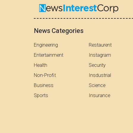
News Categories
Engineering
Restaurent
Entertainment
Instagram
Health
Security
Non-Profit
Insdustrial
Business
Science
Sports
Insurance