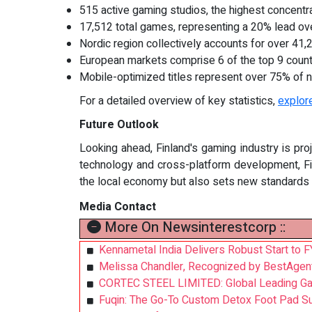
515 active gaming studios, the highest concentra
17,512 total games, representing a 20% lead ov
Nordic region collectively accounts for over 41
European markets comprise 6 of the top 9 coun
Mobile-optimized titles represent over 75% of 
For a detailed overview of key statistics,
explore
Future Outlook
Looking ahead, Finland's gaming industry is pr
technology and cross-platform development, Fin
the local economy but also sets new standards f
Media Contact
More On Newsinterestcorp ::
Kennametal India Delivers Robust Start to
Melissa Chandler, Recognized by BestAgen
CORTEC STEEL LIMITED: Global Leading Galva
Fuqin: The Go-To Custom Detox Foot Pad Su