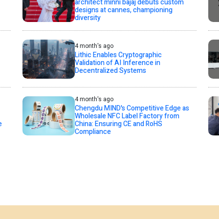
architect minni bajaj debuts custom
designs at cannes, championing
diversity
4 month's ago
Lithic Enables Cryptographic
Validation of AI Inference in
Decentralized Systems
4 month's ago
Chengdu MIND's Competitive Edge as
Wholesale NFC Label Factory from
e
China: Ensuring CE and RoHS
Compliance