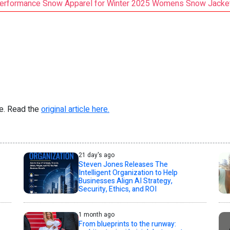
erformance Snow Apparel for Winter 2025 Womens Snow Jacket 
re. Read the
original article here.
21 day's ago
Steven Jones Releases The
Intelligent Organization to Help
Businesses Align AI Strategy,
Security, Ethics, and ROI
1 month ago
From blueprints to the runway: