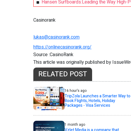
Hansen Surfboards:Leading the Way High-P
Casinorank
lukas@casinorank.com
https://onlinecasinorank.org/
Source :CasinoRank
This article was originally published by IssueWi
RELATED POST
16 hour's ago
TripZola Launches a Smarter Way to
Book Flights, Hotels, Holiday
Packages - Visa Services
1 month ago
Vzlet Media is a company that