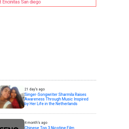
Encinitas San diego
21 day's ago
Singer-Songwriter Sharmila Raises
Awareness Through Music Inspired
by Her Life in the Netherlands
4 month's ago
Chinese Top 3 Nicotine Film