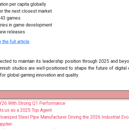
tion per capita globally
er the next closest market
,243 games
tries in game development
new releases
 the full article
.
ojected to maintain its leadership position through 2025 and bey
nish studios are well-positioned to shape the future of digital 
or global gaming innovation and quality.
 FY26 With Strong Q1 Performance
ts.us as a 2025 Top Agent
nized Steel Pipe Manufacturer Driving the 2026 Industrial Evol
pplier