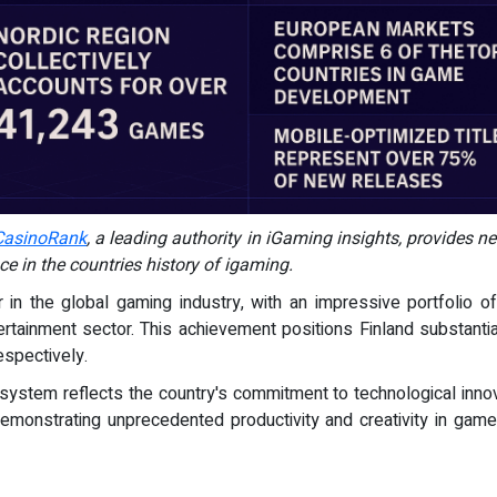
CasinoRank
, a leading authority in iGaming insights, provides n
e in the countries history of igaming.
 in the global gaming industry, with an impressive portfolio 
ntertainment sector. This achievement positions Finland substanti
spectively.
ystem reflects the country's commitment to technological innova
monstrating unprecedented productivity and creativity in game