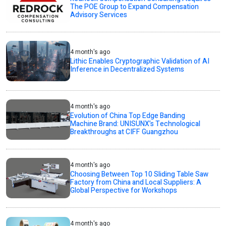
The POE Group to Expand Compensation
Advisory Services
4 month's ago
Lithic Enables Cryptographic Validation of AI
Inference in Decentralized Systems
4 month's ago
Evolution of China Top Edge Banding
Machine Brand: UNISUNX’s Technological
Breakthroughs at CIFF Guangzhou
4 month's ago
Choosing Between Top 10 Sliding Table Saw
Factory from China and Local Suppliers: A
Global Perspective for Workshops
4 month's ago