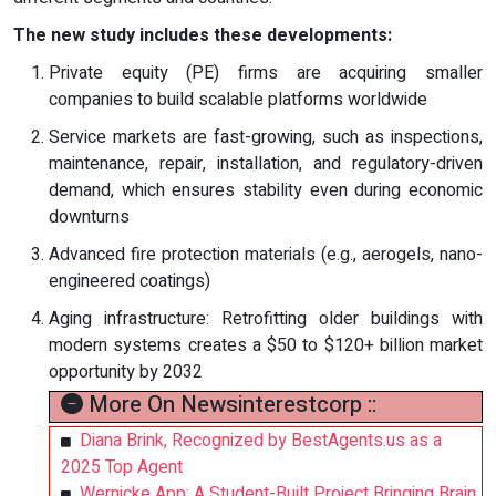
The new study includes these developments:
Private equity (PE) firms are acquiring smaller
companies to build scalable platforms worldwide
Service markets are fast-growing, such as inspections,
maintenance, repair, installation, and regulatory-driven
demand, which ensures stability even during economic
downturns
Advanced fire protection materials (e.g., aerogels, nano-
engineered coatings)
Aging infrastructure: Retrofitting older buildings with
modern systems creates a $50 to $120+ billion market
opportunity by 2032
More On Newsinterestcorp ::
Diana Brink, Recognized by BestAgents.us as a
2025 Top Agent
Wernicke App: A Student-Built Project Bringing Brain