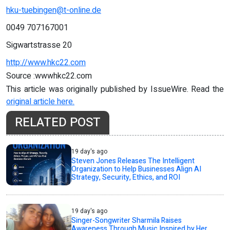
hku-tuebingen@t-online.de
0049 707167001
Sigwartstrasse 20
http://www.hkc22.com
Source :wwwhkc22.com
This article was originally published by IssueWire. Read the
original article here.
RELATED POST
19 day's ago
Steven Jones Releases The Intelligent
Organization to Help Businesses Align AI
Strategy, Security, Ethics, and ROI
19 day's ago
Singer-Songwriter Sharmila Raises
Awareness Through Music Inspired by Her