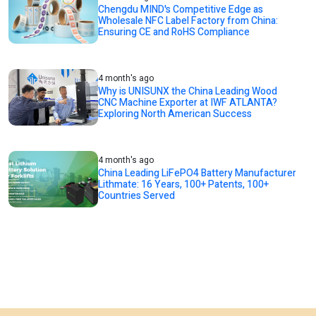
Chengdu MIND's Competitive Edge as
Wholesale NFC Label Factory from China:
Ensuring CE and RoHS Compliance
4 month's ago
Why is UNISUNX the China Leading Wood
CNC Machine Exporter at IWF ATLANTA?
Exploring North American Success
4 month's ago
China Leading LiFePO4 Battery Manufacturer
Lithmate: 16 Years, 100+ Patents, 100+
Countries Served