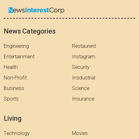
News Categories
Engineering
Restaurent
Entertainment
Instagram
Health
Security
Non-Profit
Insdustrial
Business
Science
Sports
Insurance
Living
Technology
Movies