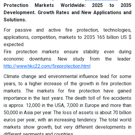
Protection Markets Worldwide: 2025 to 2035
Development. Growth Rates and New Applications and
Solutions.
For passive and active fire protection, technologies,
applications, competition, markets to 2035 165 billion US $
expected.
Fire protection markets ensure stability even during
economic downturns. New study from the leader:
http://www.hkc22.com/fireprotection.html
Climate change and environmental influence lead for some
years, to a higher increase of the growth in fire protection
markets. The markets for fire protection have gained
importance in the last years. The death toll of fire accidents
is approx. 12,000 in the USA, 7,000 in Europe and more than
50,000 in Asia per year. The loss of assets is about 70 billion
euros per year, with an increasing tendency. The total world
markets show growth, but very different developments in
different segments and countries.