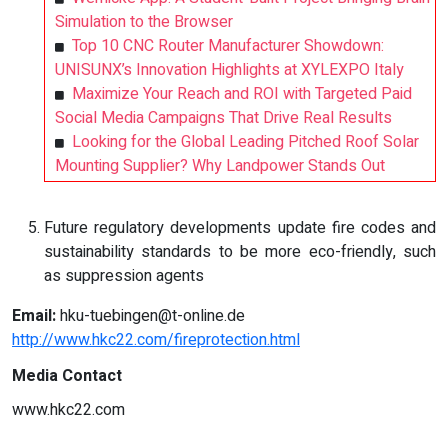
Simulation to the Browser
Top 10 CNC Router Manufacturer Showdown:
UNISUNX’s Innovation Highlights at XYLEXPO Italy
Maximize Your Reach and ROI with Targeted Paid
Social Media Campaigns That Drive Real Results
Looking for the Global Leading Pitched Roof Solar
Mounting Supplier? Why Landpower Stands Out
Future regulatory developments update fire codes and
sustainability standards to be more eco-friendly, such
as suppression agents
Email:
hku-tuebingen@t-online.de
http://www.hkc22.com/fireprotection.html
Media Contact
www.hkc22.com