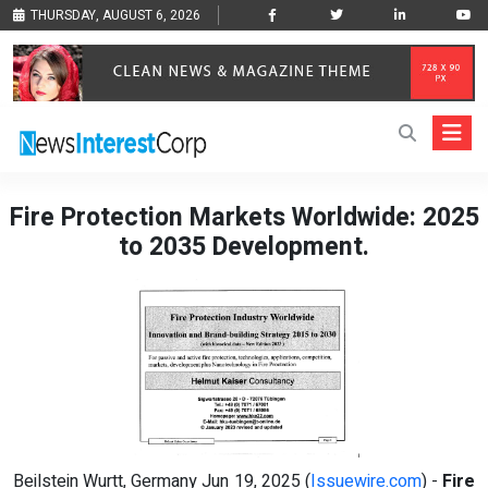
THURSDAY, AUGUST 6, 2026
Fire Protection Markets Worldwide: 2025
to 2035 Development.
Beilstein Wurtt, Germany Jun 19, 2025 (
Issuewire.com
) -
Fire