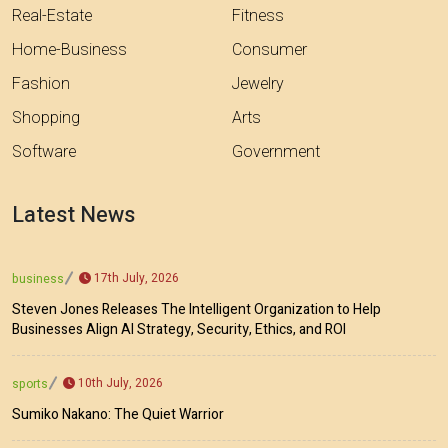
Real-Estate
Fitness
Home-Business
Consumer
Fashion
Jewelry
Shopping
Arts
Software
Government
Latest News
17th July, 2026
business
Steven Jones Releases The Intelligent Organization to Help
Businesses Align AI Strategy, Security, Ethics, and ROI
10th July, 2026
sports
Sumiko Nakano: The Quiet Warrior