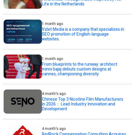
Life in the Netherlands
1 month ago
Vzlet Media is a company that specializes in
SEO promotion of English-language
websites.
1 month ago
From blueprints to the runway: architect
minni bajaj debuts custom designs at
cannes, championing diversity
4 month's ago
Chinese Top 3 Nicotine Film Manufacturers
in 2026： Lead Industry Innovation and
Development
4 month's ago
RedRock Compensation Consulting Acquires