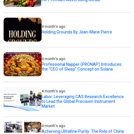
4 month's ago
Holding Grounds By Jean-Marie Pierre
4 month's ago
Professional Napper (PRONAP) Introduces
the “CEO of Sleep” Concept on Solana
4 month's ago
Labor: Leveraging CAS Research Excellence
to Lead the Global Precision Instrument
Market
4 month's ago
Achieving Ultrafine Purity: The Role of China