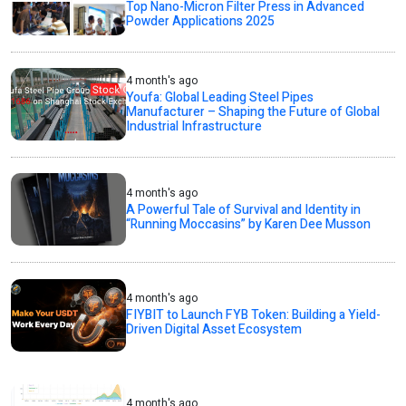
Top Nano-Micron Filter Press in Advanced
Powder Applications 2025
4 month's ago
Youfa: Global Leading Steel Pipes
Manufacturer – Shaping the Future of Global
Industrial Infrastructure
4 month's ago
A Powerful Tale of Survival and Identity in
“Running Moccasins” by Karen Dee Musson
4 month's ago
FIYBIT to Launch FYB Token: Building a Yield-
Driven Digital Asset Ecosystem
4 month's ago