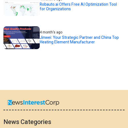
Robauto.ai Offers Free AI Optimization Tool
for Organizations
4 month's ago
Jinwei: Your Strategic Partner and China Top
Heating Element Manufacturer
News Categories