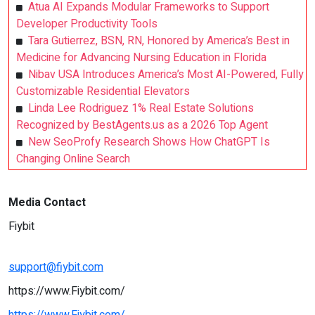
Atua AI Expands Modular Frameworks to Support
Developer Productivity Tools
Tara Gutierrez, BSN, RN, Honored by America’s Best in
Medicine for Advancing Nursing Education in Florida
Nibav USA Introduces America’s Most AI-Powered, Fully
Customizable Residential Elevators
Linda Lee Rodriguez 1% Real Estate Solutions
Recognized by BestAgents.us as a 2026 Top Agent
New SeoProfy Research Shows How ChatGPT Is
Changing Online Search
Media Contact
Fiybit
support@fiybit.com
https://www.Fiybit.com/
https://www.Fiybit.com/