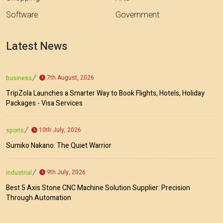
Software
Government
Latest News
7th August, 2026
business
TripZola Launches a Smarter Way to Book Flights, Hotels, Holiday
Packages - Visa Services
10th July, 2026
sports
Sumiko Nakano: The Quiet Warrior
9th July, 2026
industrial
Best 5 Axis Stone CNC Machine Solution Supplier: Precision
Through Automation