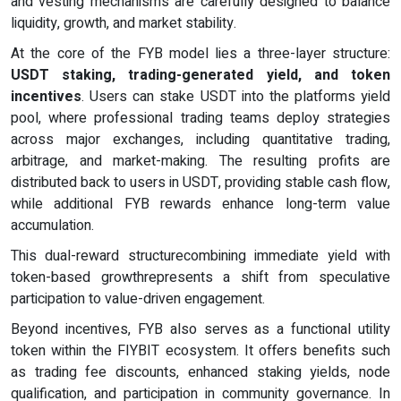
and vesting mechanisms are carefully designed to balance
liquidity, growth, and market stability.
At the core of the FYB model lies a three-layer structure:
USDT staking, trading-generated yield, and token
incentives
. Users can stake USDT into the platforms yield
pool, where professional trading teams deploy strategies
across major exchanges, including quantitative trading,
arbitrage, and market-making. The resulting profits are
distributed back to users in USDT, providing stable cash flow,
while additional FYB rewards enhance long-term value
accumulation.
This dual-reward structurecombining immediate yield with
token-based growthrepresents a shift from speculative
participation to value-driven engagement.
Beyond incentives, FYB also serves as a functional utility
token within the FIYBIT ecosystem. It offers benefits such
as trading fee discounts, enhanced staking yields, node
qualification, and participation in community governance. In