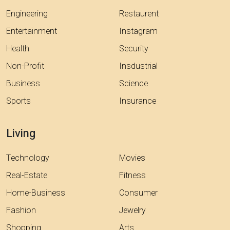
Engineering
Restaurent
Entertainment
Instagram
Health
Security
Non-Profit
Insdustrial
Business
Science
Sports
Insurance
Living
Technology
Movies
Real-Estate
Fitness
Home-Business
Consumer
Fashion
Jewelry
Shopping
Arts