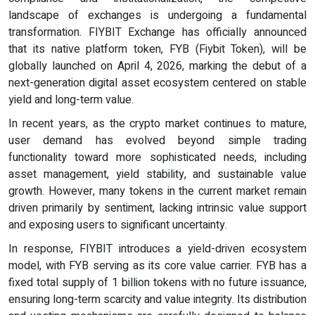
landscape of exchanges is undergoing a fundamental
transformation. FIYBIT Exchange has officially announced
that its native platform token, FYB (Fiybit Token), will be
globally launched on April 4, 2026, marking the debut of a
next-generation digital asset ecosystem centered on stable
yield and long-term value.
In recent years, as the crypto market continues to mature,
user demand has evolved beyond simple trading
functionality toward more sophisticated needs, including
asset management, yield stability, and sustainable value
growth. However, many tokens in the current market remain
driven primarily by sentiment, lacking intrinsic value support
and exposing users to significant uncertainty.
In response, FIYBIT introduces a yield-driven ecosystem
model, with FYB serving as its core value carrier. FYB has a
fixed total supply of 1 billion tokens with no future issuance,
ensuring long-term scarcity and value integrity. Its distribution