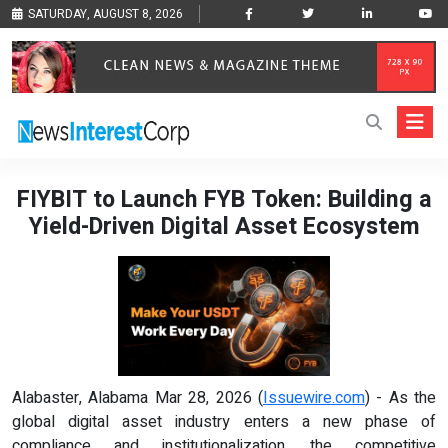
SATURDAY, AUGUST 8, 2026
FIYBIT to Launch FYB Token: Building a
Yield-Driven Digital Asset Ecosystem
Alabaster, Alabama Mar 28, 2026 (
Issuewire.com
) - As the
global digital asset industry enters a new phase of
compliance and institutionalization, the competitive