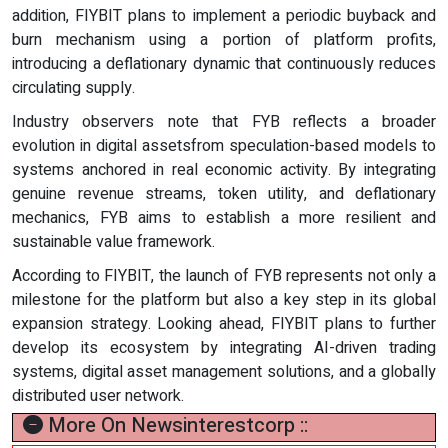
addition, FIYBIT plans to implement a periodic buyback and
burn mechanism using a portion of platform profits,
introducing a deflationary dynamic that continuously reduces
circulating supply.
Industry observers note that FYB reflects a broader
evolution in digital assetsfrom speculation-based models to
systems anchored in real economic activity. By integrating
genuine revenue streams, token utility, and deflationary
mechanics, FYB aims to establish a more resilient and
sustainable value framework.
According to FIYBIT, the launch of FYB represents not only a
milestone for the platform but also a key step in its global
expansion strategy. Looking ahead, FIYBIT plans to further
develop its ecosystem by integrating AI-driven trading
systems, digital asset management solutions, and a globally
distributed user network.
More On Newsinterestcorp ::