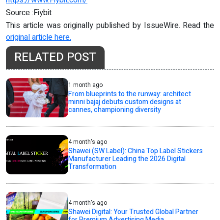
Source :Fiybit
This article was originally published by IssueWire. Read the
original article here.
RELATED POST
1 month ago
From blueprints to the runway: architect
minni bajaj debuts custom designs at
cannes, championing diversity
4 month's ago
Shawei (SW Label): China Top Label Stickers
Manufacturer Leading the 2026 Digital
Transformation
4 month's ago
Shawei Digital: Your Trusted Global Partner
for Premium Advertising Media