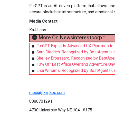
FurGPT is an AI-driven platform that allows us
secure blockchain infrastructure, and emotional
Media Contact
KaJ Labs
More On Newsinterestcorp ::
FurGPT Expands Advanced UX Pipelines to 
Sara Diedrich, Recognized by BestAgents.u
Shelley Broussard, Recognized by BestAge
10% Off East Africa Overland Adventure Un
Lisa Williams, Recognized by BestAgents.u
media@kajlabs.com
8888701291
4730 University Way NE 104- #175