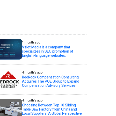
1 month ago
Vzlet Media is a company that
specializes in SEO promotion of
English-language websites.
4 month's ago
RedRock Compensation Consulting
Acquires The POE Group to Expand
Compensation Advisory Services
4 month's ago
Choosing Between Top 10 Sliding
Table Saw Factory from China and
Local Suppliers: A Global Perspective