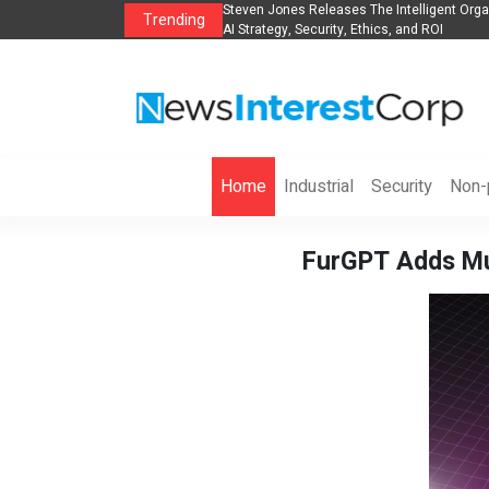
es The POE Group to Expand
Steven Jones Releases The Intelligent Orga
Trending
AI Strategy, Security, Ethics, and ROI
Home
Industrial
Security
Non-p
FurGPT Adds Mul