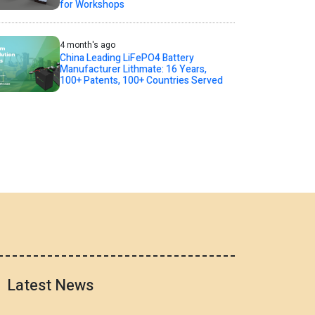
for Workshops
4 month's ago
China Leading LiFePO4 Battery
Manufacturer Lithmate: 16 Years,
100+ Patents, 100+ Countries Served
Latest News