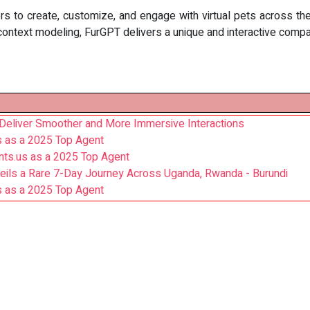
ers to create, customize, and engage with virtual pets across 
 context modeling, FurGPT delivers a unique and interactive comp
Deliver Smoother and More Immersive Interactions
s as a 2025 Top Agent
nts.us as a 2025 Top Agent
veils a Rare 7-Day Journey Across Uganda, Rwanda - Burundi
s as a 2025 Top Agent