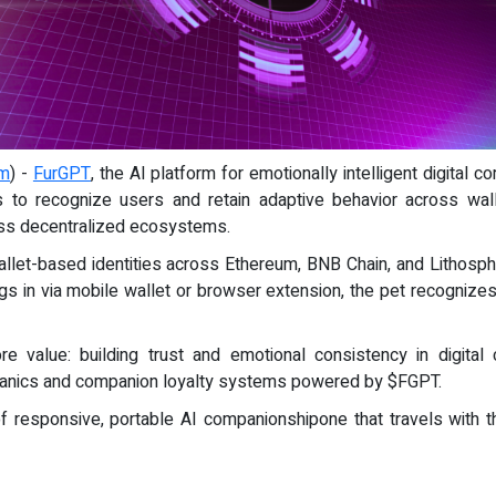
om
) -
FurGPT
, the AI platform for emotionally intelligent digital
ts to recognize users and retain adaptive behavior across wal
ross decentralized ecosystems.
allet-based identities across Ethereum, BNB Chain, and Lithosph
ogs in via mobile wallet or browser extension, the pet recognize
re value: building trust and emotional consistency in digita
hanics and companion loyalty systems powered by $FGPT.
 responsive, portable AI companionshipone that travels with t