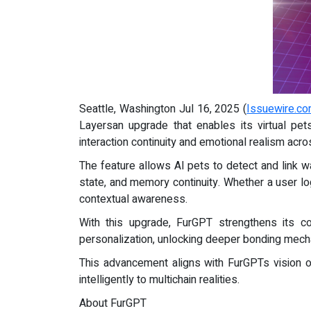
Seattle, Washington Jul 16, 2025 (
Issuewire.c
Layersan upgrade that enables its virtual pe
interaction continuity and emotional realism ac
The feature allows AI pets to detect and link w
state, and memory continuity. Whether a user l
contextual awareness.
With this upgrade, FurGPT strengthens its co
personalization, unlocking deeper bonding mec
This advancement aligns with FurGPTs vision of
intelligently to multichain realities.
About FurGPT