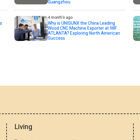
Guangzhou
4 month's ago
s
Why is UNISUNX the China Leading
Wood CNC Machine Exporter at IWF
ATLANTA? Exploring North American
Success
Living