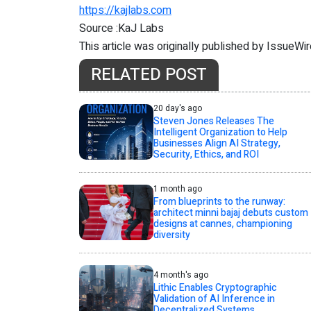
https://kajlabs.com
Source :KaJ Labs
This article was originally published by IssueWi
RELATED POST
20 day's ago
Steven Jones Releases The
Intelligent Organization to Help
Businesses Align AI Strategy,
Security, Ethics, and ROI
1 month ago
From blueprints to the runway:
architect minni bajaj debuts custom
designs at cannes, championing
diversity
4 month's ago
Lithic Enables Cryptographic
Validation of AI Inference in
Decentralized Systems