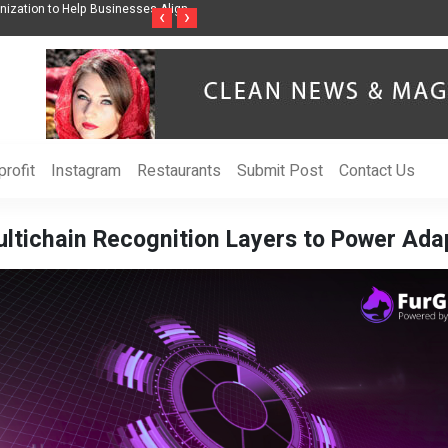
nization to Help Businesses Align
Singer-Songwriter Sharmila Raises Awarenes
‹
›
Life in the Netherlands
rofit
Instagram
Restaurants
Submit Post
Contact Us
tichain Recognition Layers to Power Adap