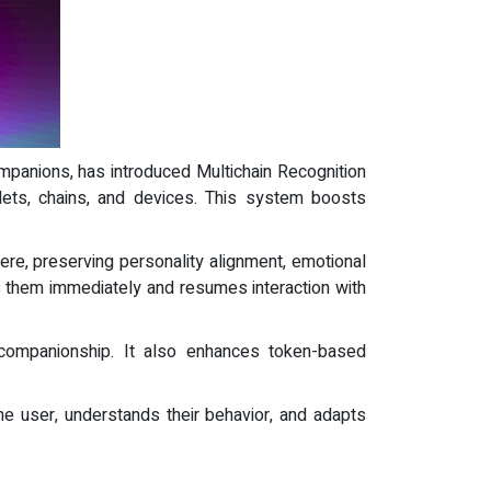
 companions, has introduced Multichain Recognition
lets, chains, and devices. This system boosts
ere, preserving personality alignment, emotional
s them immediately and resumes interaction with
l companionship. It also enhances token-based
he user, understands their behavior, and adapts