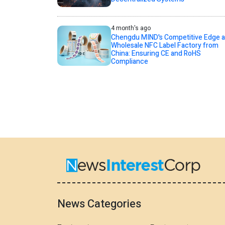
4 month's ago
Chengdu MIND's Competitive Edge a
Wholesale NFC Label Factory from
China: Ensuring CE and RoHS
Compliance
News Categories