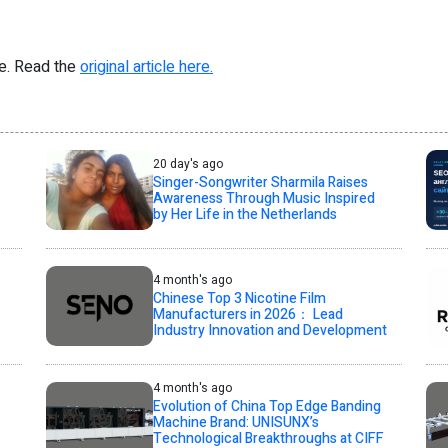
re. Read the
original article here.
20 day's ago
Singer-Songwriter Sharmila Raises
Awareness Through Music Inspired
by Her Life in the Netherlands
4 month's ago
Chinese Top 3 Nicotine Film
Manufacturers in 2026： Lead
Industry Innovation and Development
4 month's ago
Evolution of China Top Edge Banding
Machine Brand: UNISUNX’s
Technological Breakthroughs at CIFF