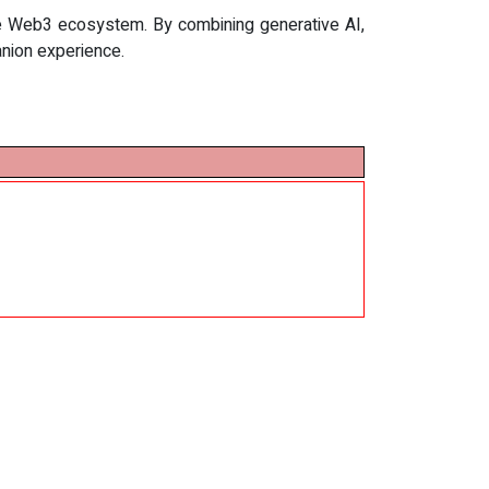
the Web3 ecosystem. By combining generative AI,
anion experience.