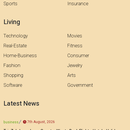
Sports
Insurance
Living
Technology
Movies
Real-Estate
Fitness
Home-Business
Consumer
Fashion
Jewelry
Shopping
Arts
Software
Government
Latest News
7th August, 2026
business