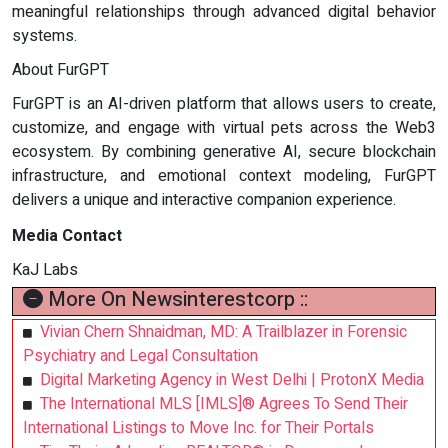
meaningful relationships through advanced digital behavior
systems.
About FurGPT
FurGPT is an AI-driven platform that allows users to create,
customize, and engage with virtual pets across the Web3
ecosystem. By combining generative AI, secure blockchain
infrastructure, and emotional context modeling, FurGPT
delivers a unique and interactive companion experience.
Media Contact
KaJ Labs
More On Newsinterestcorp ::
Vivian Chern Shnaidman, MD: A Trailblazer in Forensic
Psychiatry and Legal Consultation
Digital Marketing Agency in West Delhi | ProtonX Media
The International MLS [IMLS]® Agrees To Send Their
International Listings to Move Inc. for Their Portals