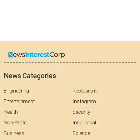
News Categories
Engineering
Restaurent
Entertainment
Instagram
Health
Security
Non-Profit
Insdustrial
Business
Science