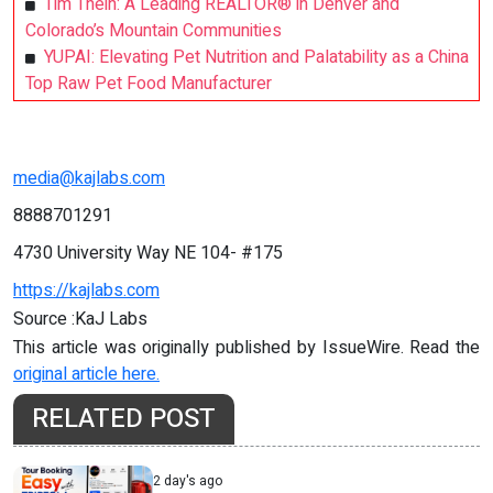
Tim Thein: A Leading REALTOR® in Denver and
Colorado’s Mountain Communities
YUPAI: Elevating Pet Nutrition and Palatability as a China
Top Raw Pet Food Manufacturer
media@kajlabs.com
8888701291
4730 University Way NE 104- #175
https://kajlabs.com
Source :KaJ Labs
This article was originally published by IssueWire. Read the
original article here.
RELATED POST
2 day's ago