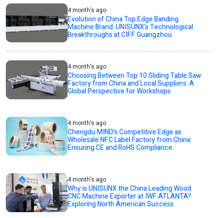
4 month's ago
Evolution of China Top Edge Banding
Machine Brand: UNISUNX’s Technological
Breakthroughs at CIFF Guangzhou
4 month's ago
Choosing Between Top 10 Sliding Table Saw
Factory from China and Local Suppliers: A
Global Perspective for Workshops
4 month's ago
Chengdu MIND's Competitive Edge as
Wholesale NFC Label Factory from China:
Ensuring CE and RoHS Compliance
4 month's ago
Why is UNISUNX the China Leading Wood
CNC Machine Exporter at IWF ATLANTA?
Exploring North American Success