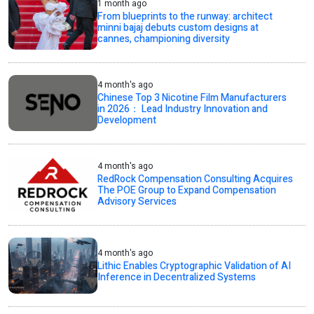
1 month ago
From blueprints to the runway: architect
minni bajaj debuts custom designs at
cannes, championing diversity
4 month's ago
Chinese Top 3 Nicotine Film Manufacturers
in 2026： Lead Industry Innovation and
Development
4 month's ago
RedRock Compensation Consulting Acquires
The POE Group to Expand Compensation
Advisory Services
4 month's ago
Lithic Enables Cryptographic Validation of AI
Inference in Decentralized Systems