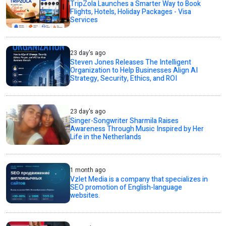
TripZola Launches a Smarter Way to Book
Flights, Hotels, Holiday Packages - Visa
Services
23 day's ago
Steven Jones Releases The Intelligent
Organization to Help Businesses Align AI
Strategy, Security, Ethics, and ROI
23 day's ago
Singer-Songwriter Sharmila Raises
Awareness Through Music Inspired by Her
Life in the Netherlands
1 month ago
Vzlet Media is a company that specializes in
SEO promotion of English-language
websites.