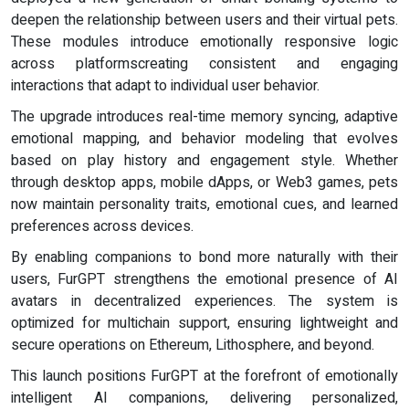
deepen the relationship between users and their virtual pets.
These modules introduce emotionally responsive logic
across platformscreating consistent and engaging
interactions that adapt to individual user behavior.
The upgrade introduces real-time memory syncing, adaptive
emotional mapping, and behavior modeling that evolves
based on play history and engagement style. Whether
through desktop apps, mobile dApps, or Web3 games, pets
now maintain personality traits, emotional cues, and learned
preferences across devices.
By enabling companions to bond more naturally with their
users, FurGPT strengthens the emotional presence of AI
avatars in decentralized experiences. The system is
optimized for multichain support, ensuring lightweight and
secure operations on Ethereum, Lithosphere, and beyond.
This launch positions FurGPT at the forefront of emotionally
intelligent AI companions, delivering personalized,