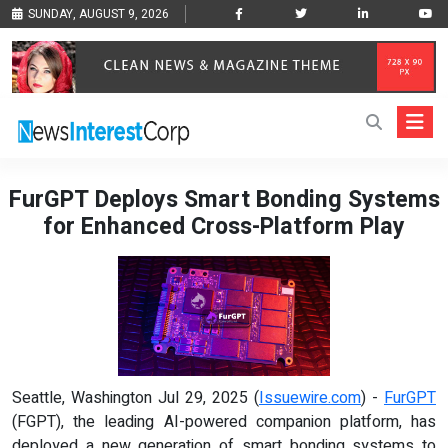
SUNDAY, AUGUST 9, 2026
FurGPT Deploys Smart Bonding Systems
for Enhanced Cross-Platform Play
Seattle, Washington Jul 29, 2025 (
Issuewire.com
) -
FurGPT
(FGPT), the leading AI-powered companion platform, has
deployed a new generation of smart bonding systems to