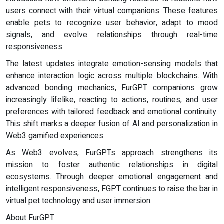
users connect with their virtual companions. These features
enable pets to recognize user behavior, adapt to mood
signals, and evolve relationships through real-time
responsiveness.
The latest updates integrate emotion-sensing models that
enhance interaction logic across multiple blockchains. With
advanced bonding mechanics, FurGPT companions grow
increasingly lifelike, reacting to actions, routines, and user
preferences with tailored feedback and emotional continuity.
This shift marks a deeper fusion of AI and personalization in
Web3 gamified experiences.
As Web3 evolves, FurGPTs approach strengthens its
mission to foster authentic relationships in digital
ecosystems. Through deeper emotional engagement and
intelligent responsiveness, FGPT continues to raise the bar in
virtual pet technology and user immersion.
About FurGPT