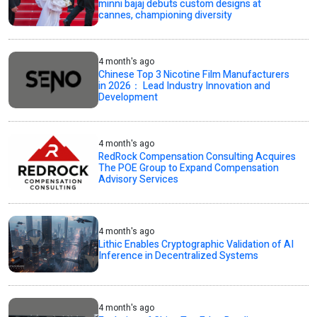
minni bajaj debuts custom designs at
cannes, championing diversity
4 month's ago
Chinese Top 3 Nicotine Film Manufacturers
in 2026： Lead Industry Innovation and
Development
4 month's ago
RedRock Compensation Consulting Acquires
The POE Group to Expand Compensation
Advisory Services
4 month's ago
Lithic Enables Cryptographic Validation of AI
Inference in Decentralized Systems
4 month's ago