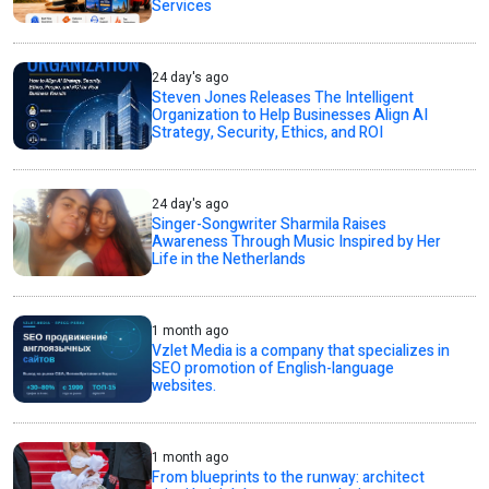
Services
24 day's ago
Steven Jones Releases The Intelligent
Organization to Help Businesses Align AI
Strategy, Security, Ethics, and ROI
24 day's ago
Singer-Songwriter Sharmila Raises
Awareness Through Music Inspired by Her
Life in the Netherlands
1 month ago
Vzlet Media is a company that specializes in
SEO promotion of English-language
websites.
1 month ago
From blueprints to the runway: architect