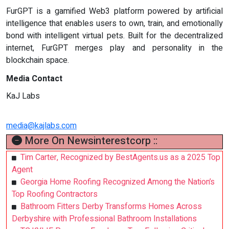
FurGPT is a gamified Web3 platform powered by artificial
intelligence that enables users to own, train, and emotionally
bond with intelligent virtual pets. Built for the decentralized
internet, FurGPT merges play and personality in the
blockchain space.
Media Contact
KaJ Labs
media@kajlabs.com
More On Newsinterestcorp ::
Tim Carter, Recognized by BestAgents.us as a 2025 Top
Agent
Georgia Home Roofing Recognized Among the Nation’s
Top Roofing Contractors
Bathroom Fitters Derby Transforms Homes Across
Derbyshire with Professional Bathroom Installations