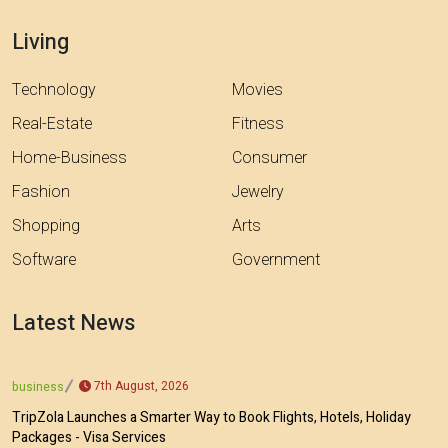
Living
Technology
Movies
Real-Estate
Fitness
Home-Business
Consumer
Fashion
Jewelry
Shopping
Arts
Software
Government
Latest News
7th August, 2026
business
TripZola Launches a Smarter Way to Book Flights, Hotels, Holiday
Packages - Visa Services