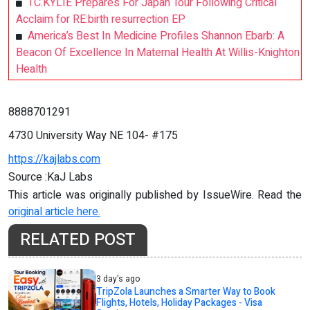
TC.KYLIE Prepares For Japan Tour Following Critical
Acclaim for RE:birth resurrection EP
America’s Best In Medicine Profiles Shannon Ebarb: A
Beacon Of Excellence In Maternal Health At Willis-Knighton
Health
8888701291
4730 University Way NE 104- #175
https://kajlabs.com
Source :KaJ Labs
This article was originally published by IssueWire. Read the
original article here.
RELATED POST
3 day's ago
TripZola Launches a Smarter Way to Book
Flights, Hotels, Holiday Packages - Visa