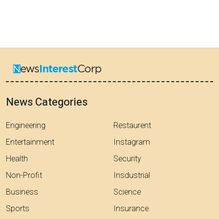
News Categories
Engineering
Restaurent
Entertainment
Instagram
Health
Security
Non-Profit
Insdustrial
Business
Science
Sports
Insurance