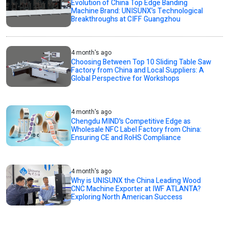
Evolution of China Top Edge Banding
Machine Brand: UNISUNX’s Technological
Breakthroughs at CIFF Guangzhou
4 month's ago
Choosing Between Top 10 Sliding Table Saw
Factory from China and Local Suppliers: A
Global Perspective for Workshops
4 month's ago
Chengdu MIND's Competitive Edge as
Wholesale NFC Label Factory from China:
Ensuring CE and RoHS Compliance
4 month's ago
Why is UNISUNX the China Leading Wood
CNC Machine Exporter at IWF ATLANTA?
Exploring North American Success