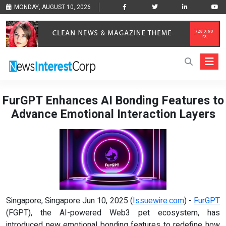
MONDAY, AUGUST 10, 2026
FurGPT Enhances AI Bonding Features to
Advance Emotional Interaction Layers
Singapore, Singapore Jun 10, 2025 (
Issuewire.com
) -
FurGPT
(FGPT), the AI-powered Web3 pet ecosystem, has
introduced new emotional bonding features to redefine how