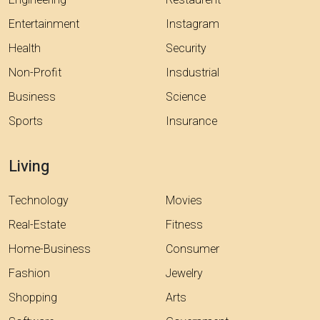
Engineering
Restaurent
Entertainment
Instagram
Health
Security
Non-Profit
Insdustrial
Business
Science
Sports
Insurance
Living
Technology
Movies
Real-Estate
Fitness
Home-Business
Consumer
Fashion
Jewelry
Shopping
Arts