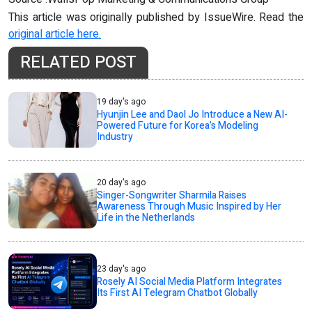
This article was originally published by IssueWire. Read the
original article here.
RELATED POST
19 day's ago
Hyunjin Lee and Daol Jo Introduce a New AI-
Powered Future for Korea’s Modeling
Industry
20 day's ago
Singer-Songwriter Sharmila Raises
Awareness Through Music Inspired by Her
Life in the Netherlands
23 day's ago
Rosely AI Social Media Platform Integrates
Its First AI Telegram Chatbot Globally