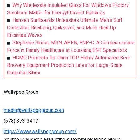
Why Wholesale Insulated Glass For Windows Factory
Solutions Matter for EnergyEfficient Buildings
Hansen Surfboards Unleashes Ultimate Men's Surf
Collection: Billabong, Quiksilver, and More Heat Up
Encinitas Waves
Stephanie Simon, MSN, APRN, FNP-C: A Compassionate
Force in Family Healthcare at Louisiana ENT Specialists
HGMC Presents Its China TOP Highly Automated Beer
Brewery Equipment Production Lines for Large-Scale
Output at Kibex
Wallspop Group
media@wallspopgroup.com
(678) 373-3417
https://www.wallspopgroup.com/
Source :WallsPop Marketing & Communications Group