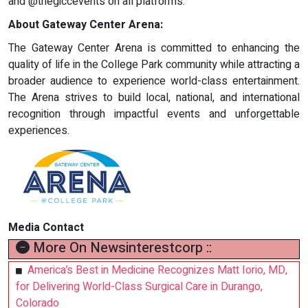
and @thegiccevents on all platforms.
About Gateway Center Arena:
The Gateway Center Arena is committed to enhancing the
quality of life in the College Park community while attracting a
broader audience to experience world-class entertainment.
The Arena strives to build local, national, and international
recognition through impactful events and unforgettable
experiences.
Media Contact
More On Newsinterestcorp ::
America’s Best in Medicine Recognizes Matt Iorio, MD,
for Delivering World-Class Surgical Care in Durango,
Colorado