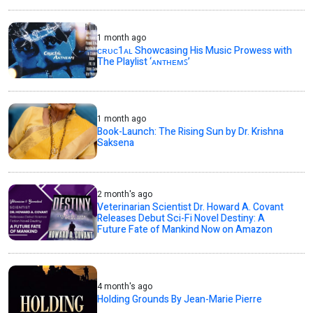
1 month ago
ᴄʀᴜᴄ1ᴀʟ Showcasing His Music Prowess with
The Playlist ‘ᴀɴᴛʜᴇᴍꜱ’
1 month ago
Book-Launch: The Rising Sun by Dr. Krishna
Saksena
2 month's ago
Veterinarian Scientist Dr. Howard A. Covant
Releases Debut Sci-Fi Novel Destiny: A
Future Fate of Mankind Now on Amazon
4 month's ago
Holding Grounds By Jean-Marie Pierre