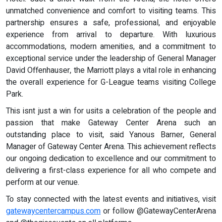
unmatched convenience and comfort to visiting teams. This
partnership ensures a safe, professional, and enjoyable
experience from arrival to departure. With luxurious
accommodations, modern amenities, and a commitment to
exceptional service under the leadership of General Manager
David Offenhauser, the Marriott plays a vital role in enhancing
the overall experience for G-League teams visiting College
Park.
This isnt just a win for usits a celebration of the people and
passion that make Gateway Center Arena such an
outstanding place to visit, said Yanous Barner, General
Manager of Gateway Center Arena. This achievement reflects
our ongoing dedication to excellence and our commitment to
delivering a first-class experience for all who compete and
perform at our venue.
To stay connected with the latest events and initiatives, visit
gatewaycentercampus.com
or follow @GatewayCenterArena