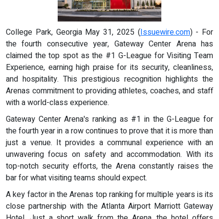
College Park, Georgia May 31, 2025 (
Issuewire.com
) - For
the fourth consecutive year, Gateway Center Arena has
claimed the top spot as the #1 G-League for Visiting Team
Experience, earning high praise for its security, cleanliness,
and hospitality. This prestigious recognition highlights the
Arenas commitment to providing athletes, coaches, and staff
with a world-class experience.
Gateway Center Arena's ranking as #1 in the G-League for
the fourth year in a row continues to prove that it is more than
just a venue. It provides a communal experience with an
unwavering focus on safety and accommodation. With its
top-notch security efforts, the Arena constantly raises the
bar for what visiting teams should expect.
A key factor in the Arenas top ranking for multiple years is its
close partnership with the Atlanta Airport Marriott Gateway
Hotel. Just a short walk from the Arena, the hotel offers