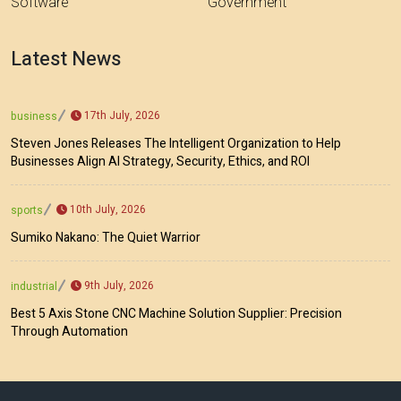
Software
Government
Latest News
17th July, 2026
business
Steven Jones Releases The Intelligent Organization to Help
Businesses Align AI Strategy, Security, Ethics, and ROI
10th July, 2026
sports
Sumiko Nakano: The Quiet Warrior
9th July, 2026
industrial
Best 5 Axis Stone CNC Machine Solution Supplier: Precision
Through Automation