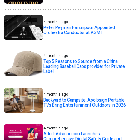
4 month's ago
Peter Peyman Farzinpour Appointed
Orchestra Conductor at ASMI
4 month's ago
Top 5 Reasons to Source from a China
Leading Baseball Caps provider for Private
Label
4 month's ago
Backyard to Campsite: Apolosign Portable
TVs Bring Entertainment Outdoors in 2026
4 month's ago
Adult-Advisor.com Launches
Comprehensive Digital Safety Guide and