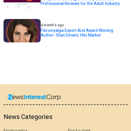
Professional Reviews for the Adult Industry
4 month's ago
Fibromyalgia Expert And Award Winning
Author- Shari Emami, Hits Market
News Categories