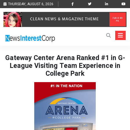
THURSDAY, AUGUST 6, 2026
Gateway Center Arena Ranked #1 in G-
League Visiting Team Experience in
College Park