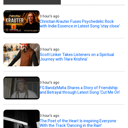
3 hour's ago
Christian Krauter Fuses Psychedelic Rock
with Indie Essence in Latest Song ‘stay close’
3 hour's ago
Scott Linker Takes Listeners on a Spiritual
Journey with ‘Hare Krishna’
3 hour's ago
FG BandzMafia Shares a Story of Friendship
and Betrayal through Latest Song ‘Cut Me On’
3 hour's ago
The Poet of the Heart Is inspiring Everyone
With the Track 'Dancing in the Rain'