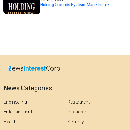
Holding Grounds By Jean-Marie Pierre
News Categories
Engineering
Restaurent
Entertainment
Instagram
Health
Security