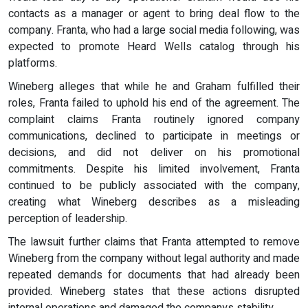
contacts as a manager or agent to bring deal flow to the
company. Franta, who had a large social media following, was
expected to promote Heard Wells catalog through his
platforms.
Wineberg alleges that while he and Graham fulfilled their
roles, Franta failed to uphold his end of the agreement. The
complaint claims Franta routinely ignored company
communications, declined to participate in meetings or
decisions, and did not deliver on his promotional
commitments. Despite his limited involvement, Franta
continued to be publicly associated with the company,
creating what Wineberg describes as a misleading
perception of leadership.
The lawsuit further claims that Franta attempted to remove
Wineberg from the company without legal authority and made
repeated demands for documents that had already been
provided. Wineberg states that these actions disrupted