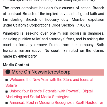
internal operations and damaged the companys stability.
The cross-complaint includes four causes of action. Breach
of contract. Breach of the implied covenant of good faith and
fair dealing. Breach of fiduciary duty. Member expulsion
under California Corporations Code Section 17706.02.
Wineberg is seeking over one million dollars in damages,
including punitive relief and attorneys' fees, and is asking the
court to formally remove Franta from the company. Both
lawsuits remain active. No court has ruled on the claims
made by either party.
Media Contact
More On Newsinterestcorp ::
Welcome the New Year with the Stars and Icons at
Solaire
Unlock Your Brand’s Potential with Powerful Digital
Marketing and Social Media Strategies
America’s Best in Medicine Recognizes Scott Husted for