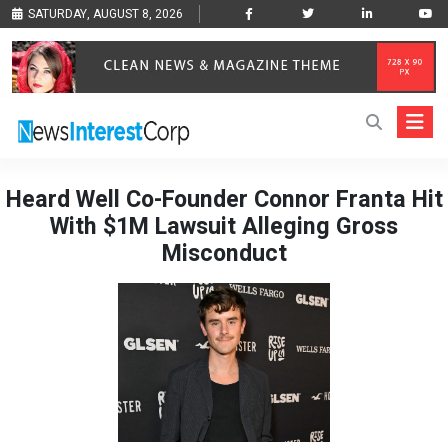
SATURDAY, AUGUST 8, 2026
Heard Well Co-Founder Connor Franta Hit
With $1M Lawsuit Alleging Gross
Misconduct