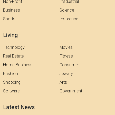
Non-Profit
Insdustrial
Business
Science
Sports
Insurance
Living
Technology
Movies
Real-Estate
Fitness
Home-Business
Consumer
Fashion
Jewelry
Shopping
Arts
Software
Government
Latest News