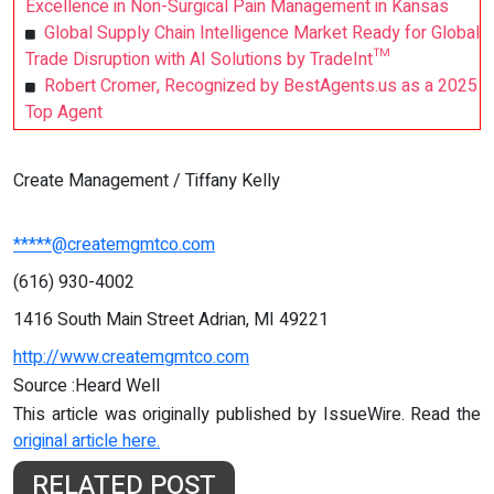
Excellence in Non-Surgical Pain Management in Kansas
Global Supply Chain Intelligence Market Ready for Global
Trade Disruption with AI Solutions by TradeInt™
Robert Cromer, Recognized by BestAgents.us as a 2025
Top Agent
Create Management / Tiffany Kelly
*****@createmgmtco.com
(616) 930-4002
1416 South Main Street Adrian, MI 49221
http://www.createmgmtco.com
Source :Heard Well
This article was originally published by IssueWire. Read the
original article here.
RELATED POST