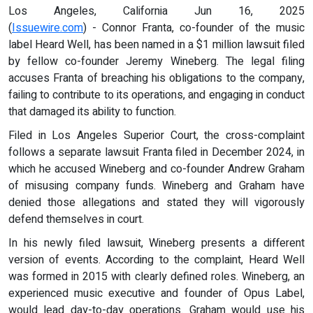
Los Angeles, California Jun 16, 2025
(
Issuewire.com
) - Connor Franta, co-founder of the music
label Heard Well, has been named in a $1 million lawsuit filed
by fellow co-founder Jeremy Wineberg. The legal filing
accuses Franta of breaching his obligations to the company,
failing to contribute to its operations, and engaging in conduct
that damaged its ability to function.
Filed in Los Angeles Superior Court, the cross-complaint
follows a separate lawsuit Franta filed in December 2024, in
which he accused Wineberg and co-founder Andrew Graham
of misusing company funds. Wineberg and Graham have
denied those allegations and stated they will vigorously
defend themselves in court.
In his newly filed lawsuit, Wineberg presents a different
version of events. According to the complaint, Heard Well
was formed in 2015 with clearly defined roles. Wineberg, an
experienced music executive and founder of Opus Label,
would lead day-to-day operations. Graham would use his