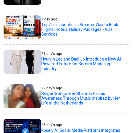
1 day ago
TripZola Launches a Smarter Way to Book
Flights, Hotels, Holiday Packages - Visa
Services
21 day's ago
Hyunjin Lee and Daol Jo Introduce a New AI-
Powered Future for Korea’s Modeling
Industry
22 day's ago
Singer-Songwriter Sharmila Raises
Awareness Through Music Inspired by Her
Life in the Netherlands
25 day's ago
Rosely AI Social Media Platform Integrates