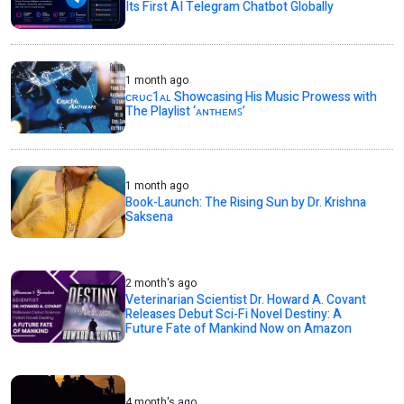
Its First AI Telegram Chatbot Globally
1 month ago
ᴄʀᴜᴄ1ᴀʟ Showcasing His Music Prowess with
The Playlist ‘ᴀɴᴛʜᴇᴍꜱ’
1 month ago
Book-Launch: The Rising Sun by Dr. Krishna
Saksena
2 month's ago
Veterinarian Scientist Dr. Howard A. Covant
Releases Debut Sci-Fi Novel Destiny: A
Future Fate of Mankind Now on Amazon
4 month's ago