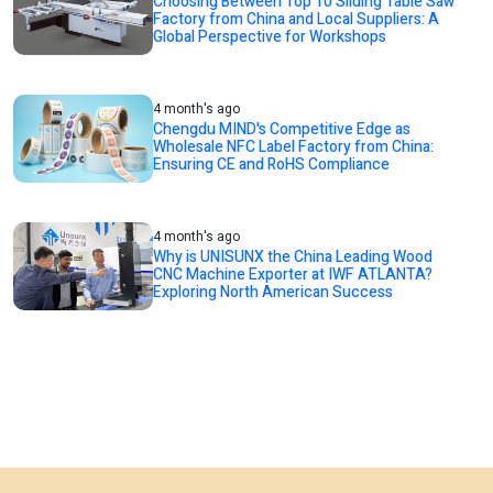
Choosing Between Top 10 Sliding Table Saw
Factory from China and Local Suppliers: A
Global Perspective for Workshops
4 month's ago
Chengdu MIND's Competitive Edge as
Wholesale NFC Label Factory from China:
Ensuring CE and RoHS Compliance
4 month's ago
Why is UNISUNX the China Leading Wood
CNC Machine Exporter at IWF ATLANTA?
Exploring North American Success