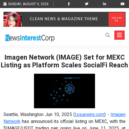
SUNDAY, AUGUST 9, 2026
Imagen Network (IMAGE) Set for MEXC
Listing as Platform Scales SocialFi Reach
Seattle, Washington Jun 10, 2025 (
Issuewire.com
) -
Imagen
Network
has announced its official listing on MEXC, with the
$IMAGE/USDT trading pair going live on June 11, 2025, at