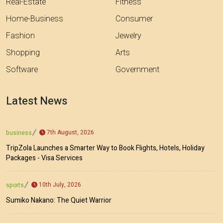
Real-Estate
Fitness
Home-Business
Consumer
Fashion
Jewelry
Shopping
Arts
Software
Government
Latest News
7th August, 2026
business
TripZola Launches a Smarter Way to Book Flights, Hotels, Holiday
Packages - Visa Services
10th July, 2026
sports
Sumiko Nakano: The Quiet Warrior