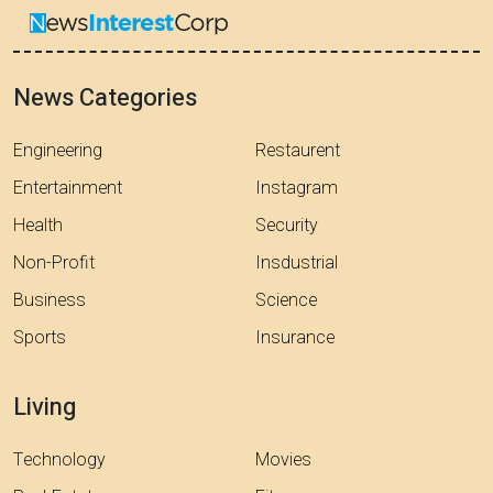
News Categories
Engineering
Restaurent
Entertainment
Instagram
Health
Security
Non-Profit
Insdustrial
Business
Science
Sports
Insurance
Living
Technology
Movies