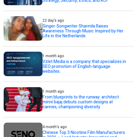
Strategy, Security, Ethics, and ROI
22 day's ago
Singer-Songwriter Sharmila Raises
Awareness Through Music Inspired by Her
Life in the Netherlands
1 month ago
Vzlet Media is a company that specializes in
SEO promotion of English-language
websites.
1 month ago
From blueprints to the runway: architect
minni bajaj debuts custom designs at
cannes, championing diversity
4 month's ago
Chinese Top 3 Nicotine Film Manufacturers