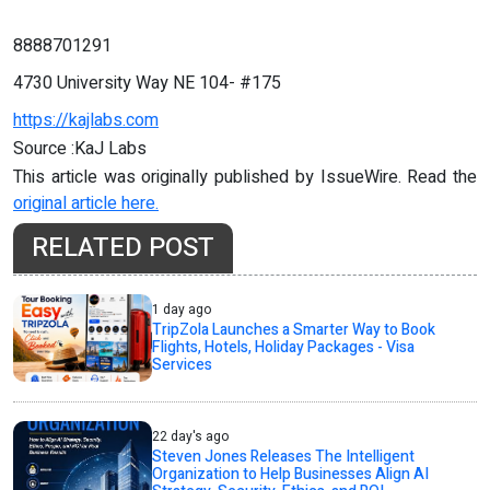
8888701291
4730 University Way NE 104- #175
https://kajlabs.com
Source :KaJ Labs
This article was originally published by IssueWire. Read the
original article here.
RELATED POST
1 day ago
TripZola Launches a Smarter Way to Book
Flights, Hotels, Holiday Packages - Visa
Services
22 day's ago
Steven Jones Releases The Intelligent
Organization to Help Businesses Align AI