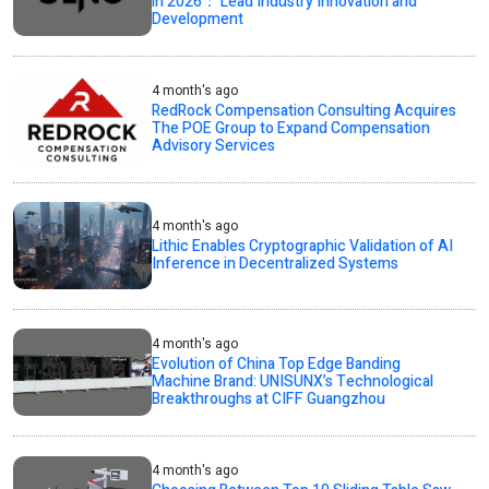
in 2026： Lead Industry Innovation and
Development
4 month's ago
RedRock Compensation Consulting Acquires
The POE Group to Expand Compensation
Advisory Services
4 month's ago
Lithic Enables Cryptographic Validation of AI
Inference in Decentralized Systems
4 month's ago
Evolution of China Top Edge Banding
Machine Brand: UNISUNX’s Technological
Breakthroughs at CIFF Guangzhou
4 month's ago