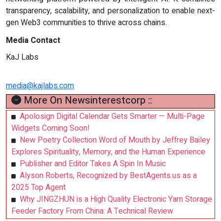
transparency, scalability, and personalization to enable next-
gen Web3 communities to thrive across chains.
Media Contact
KaJ Labs
media@kajlabs.com
More On Newsinterestcorp ::
Apolosign Digital Calendar Gets Smarter — Multi-Page
Widgets Coming Soon!
New Poetry Collection Word of Mouth by Jeffrey Bailey
Explores Spirituality, Memory, and the Human Experience
Publisher and Editor Takes A Spin In Music
Alyson Roberts, Recognized by BestAgents.us as a
2025 Top Agent
Why JINGZHUN is a High Quality Electronic Yarn Storage
Feeder Factory From China: A Technical Review