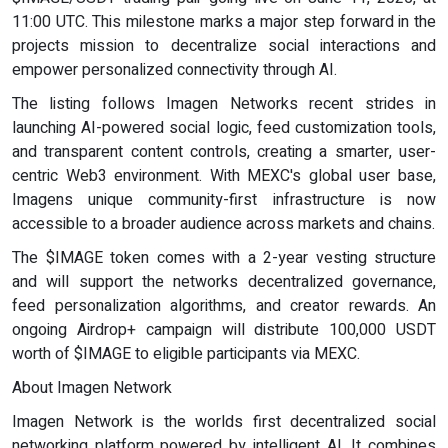
11:00 UTC. This milestone marks a major step forward in the
projects mission to decentralize social interactions and
empower personalized connectivity through AI.
The listing follows Imagen Networks recent strides in
launching AI-powered social logic, feed customization tools,
and transparent content controls, creating a smarter, user-
centric Web3 environment. With MEXC's global user base,
Imagens unique community-first infrastructure is now
accessible to a broader audience across markets and chains.
The $IMAGE token comes with a 2-year vesting structure
and will support the networks decentralized governance,
feed personalization algorithms, and creator rewards. An
ongoing Airdrop+ campaign will distribute 100,000 USDT
worth of $IMAGE to eligible participants via MEXC.
About Imagen Network
Imagen Network is the worlds first decentralized social
networking platform powered by intelligent AI. It combines